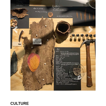
CULTURE
ON KAREN RUSSELL'S
THE
ANTIDOTE
Amy Bornman
ESSAY