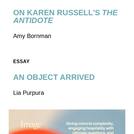
AN OBJECT ARRIVED
Lia Purpura