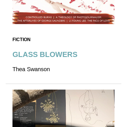
FICTION
GLASS BLOWERS
Thea Swanson