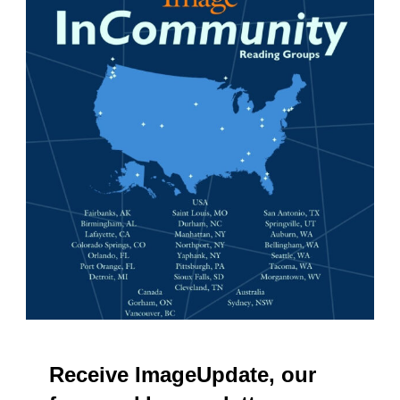
Receive ImageUpdate, our
free weekly newsletter
Email
Subscribe