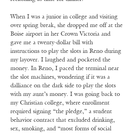
When I was a junior in college and visiting
over spring break, she dropped me off at the
Boise airport in her Crown Victoria and
gave me a twenty-dollar bill with
instructions to play the slots in Reno during
my layover. I laughed and pocketed the
money. In Reno, I paced the terminal near
the slot machines, wondering if it was a
dalliance on the dark side to play the slots
with my aunt’s money. I was going back to
my Christian college, where enrollment
required signing “the pledge,” a student
behavior contract that excluded drinking,
sex, smoking, and “most forms of social