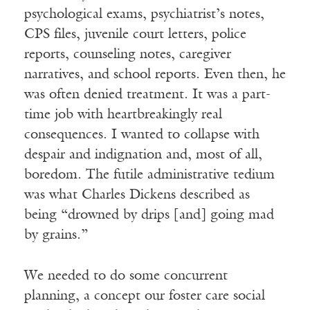
psychological exams, psychiatrist’s notes,
CPS files, juvenile court letters, police
reports, counseling notes, caregiver
narratives, and school reports. Even then, he
was often denied treatment. It was a part-
time job with heartbreakingly real
consequences. I wanted to collapse with
despair and indignation and, most of all,
boredom. The futile administrative tedium
was what Charles Dickens described as
being “drowned by drips [and] going mad
by grains.”
We needed to do some concurrent
planning, a concept our foster care social