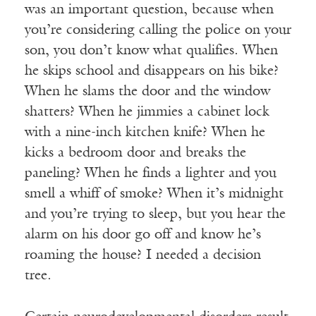
was an important question, because when
you’re considering calling the police on your
son, you don’t know what qualifies. When
he skips school and disappears on his bike?
When he slams the door and the window
shatters? When he jimmies a cabinet lock
with a nine-inch kitchen knife? When he
kicks a bedroom door and breaks the
paneling? When he finds a lighter and you
smell a whiff of smoke? When it’s midnight
and you’re trying to sleep, but you hear the
alarm on his door go off and know he’s
roaming the house? I needed a decision
tree.