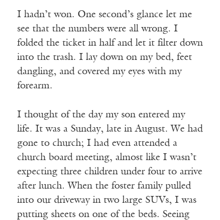
I hadn’t won. One second’s glance let me
see that the numbers were all wrong. I
folded the ticket in half and let it filter down
into the trash. I lay down on my bed, feet
dangling, and covered my eyes with my
forearm.
I thought of the day my son entered my
life. It was a Sunday, late in August. We had
gone to church; I had even attended a
church board meeting, almost like I wasn’t
expecting three children under four to arrive
after lunch. When the foster family pulled
into our driveway in two large SUVs, I was
putting sheets on one of the beds. Seeing