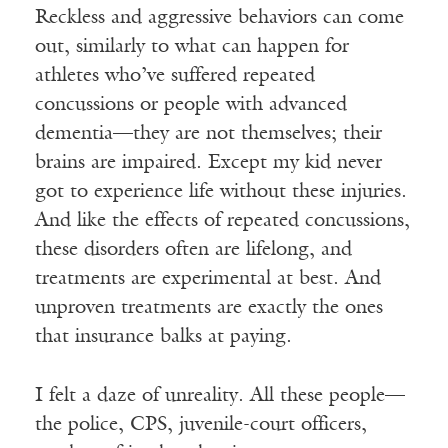
Reckless and aggressive behaviors can come
out, similarly to what can happen for
athletes who’ve suffered repeated
concussions or people with advanced
dementia—they are not themselves; their
brains are impaired. Except my kid never
got to experience life without these injuries.
And like the effects of repeated concussions,
these disorders often are lifelong, and
treatments are experimental at best. And
unproven treatments are exactly the ones
that insurance balks at paying.
I felt a daze of unreality. All these people—
the police, CPS, juvenile-court officers,