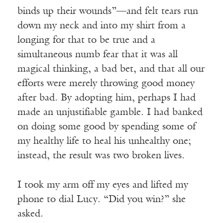
binds up their wounds”—and felt tears run
down my neck and into my shirt from a
longing for that to be true and a
simultaneous numb fear that it was all
magical thinking, a bad bet, and that all our
efforts were merely throwing good money
after bad. By adopting him, perhaps I had
made an unjustifiable gamble. I had banked
on doing some good by spending some of
my healthy life to heal his unhealthy one;
instead, the result was two broken lives.
I took my arm off my eyes and lifted my
phone to dial Lucy. “Did you win?” she
asked.