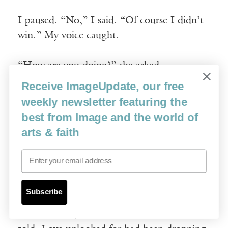
I paused. “No,” I said. “Of course I didn’t
win.” My voice caught.
“How are you doing?” she asked.
Receive ImageUpdate, our free
“I hate everything,” I said.
weekly newsletter featuring the
best from Image and the world of
“I love you,” she said. “You better not be
arts & faith
using those rough aggressive tissues on your
Email
face. Do you have the soft ones I gave
you?”
Subscribe
Something shook loose. I was grateful that
she loved me, but I also didn’t need to be