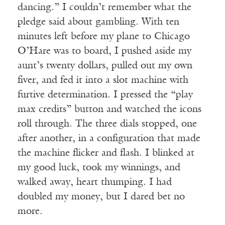
dancing.” I couldn’t remember what the
pledge said about gambling. With ten
minutes left before my plane to Chicago
O’Hare was to board, I pushed aside my
aunt’s twenty dollars, pulled out my own
fiver, and fed it into a slot machine with
furtive determination. I pressed the “play
max credits” button and watched the icons
roll through. The three dials stopped, one
after another, in a configuration that made
the machine flicker and flash. I blinked at
my good luck, took my winnings, and
walked away, heart thumping. I had
doubled my money, but I dared bet no
more.