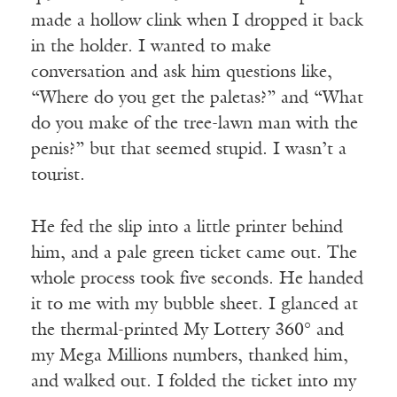
made a hollow clink when I dropped it back
in the holder. I wanted to make
conversation and ask him questions like,
“Where do you get the paletas?” and “What
do you make of the tree-lawn man with the
penis?” but that seemed stupid. I wasn’t a
tourist.
He fed the slip into a little printer behind
him, and a pale green ticket came out. The
whole process took five seconds. He handed
it to me with my bubble sheet. I glanced at
the thermal-printed My Lottery 360° and
my Mega Millions numbers, thanked him,
and walked out. I folded the ticket into my