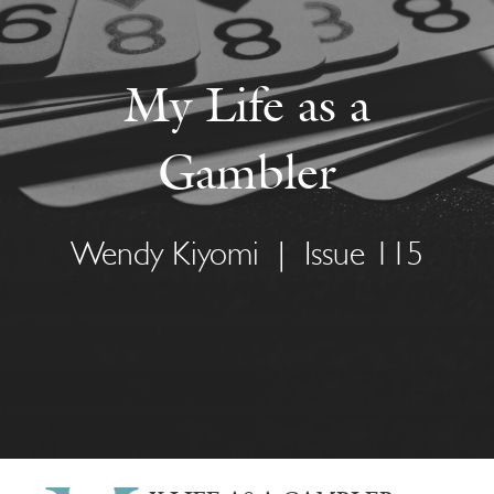
My Life as a
Gambler
Wendy Kiyomi
|
Issue 115