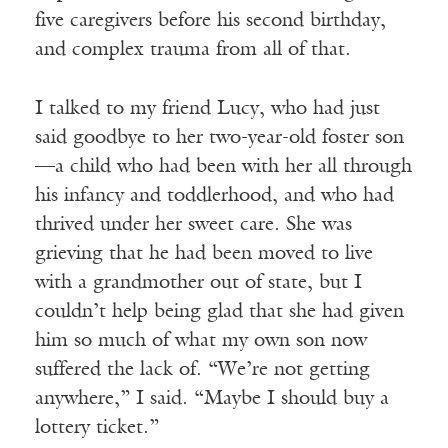
five caregivers before his second birthday,
and complex trauma from all of that.
I talked to my friend Lucy, who had just
said goodbye to her two-year-old foster son
—a child who had been with her all through
his infancy and toddlerhood, and who had
thrived under her sweet care. She was
grieving that he had been moved to live
with a grandmother out of state, but I
couldn’t help being glad that she had given
him so much of what my own son now
suffered the lack of. “We’re not getting
anywhere,” I said. “Maybe I should buy a
lottery ticket.”