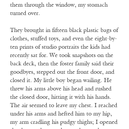
them through the window, my stomach
turned over.
They brought in fifteen black plastic bags of
clothes, stuffed toys, and even the eight-by-
ten prints of studio portraits the kids had
recently sat for. We took snapshots on the
back deck, then the foster family said their
goodbyes, stepped out the front door, and
closed it. My little boy began wailing. He
threw his arms above his head and rushed
the closed door, hitting it with his hands.
The air seemed to leave my chest. I reached
under his arms and hefted him to my hip,
my arm cradling his pudgy thighs; I opened