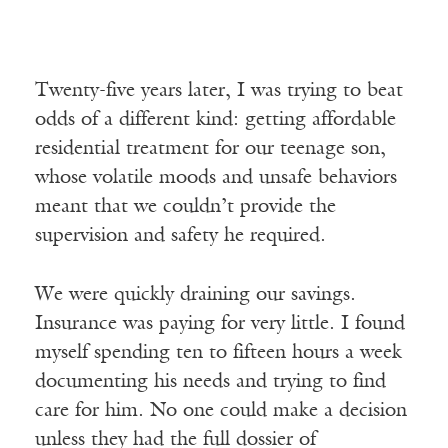
Twenty-five years later, I was trying to beat
odds of a different kind: getting affordable
residential treatment for our teenage son,
whose volatile moods and unsafe behaviors
meant that we couldn’t provide the
supervision and safety he required.
We were quickly draining our savings.
Insurance was paying for very little. I found
myself spending ten to fifteen hours a week
documenting his needs and trying to find
care for him. No one could make a decision
unless they had the full dossier of