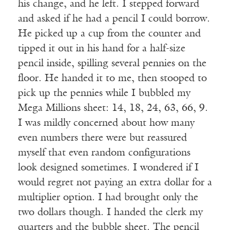
his change, and he left. I stepped forward
and asked if he had a pencil I could borrow.
He picked up a cup from the counter and
tipped it out in his hand for a half-size
pencil inside, spilling several pennies on the
floor. He handed it to me, then stooped to
pick up the pennies while I bubbled my
Mega Millions sheet: 14, 18, 24, 63, 66, 9.
I was mildly concerned about how many
even numbers there were but reassured
myself that even random configurations
look designed sometimes. I wondered if I
would regret not paying an extra dollar for a
multiplier option. I had brought only the
two dollars though. I handed the clerk my
quarters and the bubble sheet. The pencil