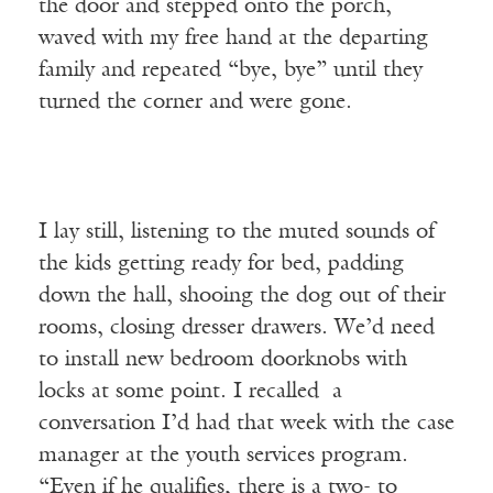
the door and stepped onto the porch,
waved with my free hand at the departing
family and repeated “bye, bye” until they
turned the corner and were gone.
I lay still, listening to the muted sounds of
the kids getting ready for bed, padding
down the hall, shooing the dog out of their
rooms, closing dresser drawers. We’d need
to install new bedroom doorknobs with
locks at some point. I recalled a
conversation I’d had that week with the case
manager at the youth services program.
“Even if he qualifies, there is a two- to