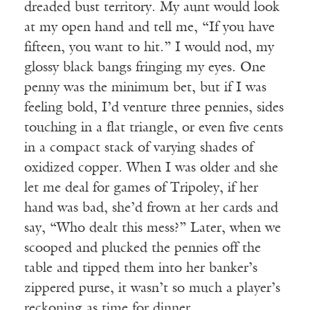
dreaded bust territory. My aunt would look
at my open hand and tell me, “If you have
fifteen, you want to hit.” I would nod, my
glossy black bangs fringing my eyes. One
penny was the minimum bet, but if I was
feeling bold, I’d venture three pennies, sides
touching in a flat triangle, or even five cents
in a compact stack of varying shades of
oxidized copper. When I was older and she
let me deal for games of Tripoley, if her
hand was bad, she’d frown at her cards and
say, “Who dealt this mess?” Later, when we
scooped and plucked the pennies off the
table and tipped them into her banker’s
zippered purse, it wasn’t so much a player’s
reckoning as time for dinner.