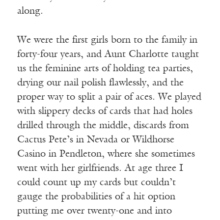
along.
We were the first girls born to the family in
forty-four years, and Aunt Charlotte taught
us the feminine arts of holding tea parties,
drying our nail polish flawlessly, and the
proper way to split a pair of aces. We played
with slippery decks of cards that had holes
drilled through the middle, discards from
Cactus Pete’s in Nevada or Wildhorse
Casino in Pendleton, where she sometimes
went with her girlfriends. At age three I
could count up my cards but couldn’t
gauge the probabilities of a hit option
putting me over twenty-one and into