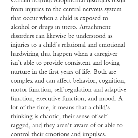
Certain neurodevelopmental disorders result
from injuries to the central nervous system
that occur when a child is exposed to
alcohol or drugs in utero. Attachment
disorders can likewise be understood as
injuries to a child’s relational and emotional
hardwiring that happen when a caregiver
isn’t able to provide consistent and loving
nurture in the first years of life. Both are
complex and can affect behavior, cognition,
motor function, self-regulation and adaptive
function, executive function, and mood. A
lot of the time, it means that a child’s
thinking is chaotic, their sense of self
ragged, and they aren’t aware of or able to
control their emotions and impulses.