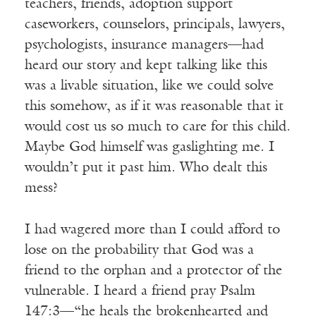
teachers, friends, adoption support
caseworkers, counselors, principals, lawyers,
psychologists, insurance managers—had
heard our story and kept talking like this
was a livable situation, like we could solve
this somehow, as if it was reasonable that it
would cost us so much to care for this child.
Maybe God himself was gaslighting me. I
wouldn’t put it past him. Who dealt this
mess?
I had wagered more than I could afford to
lose on the probability that God was a
friend to the orphan and a protector of the
vulnerable. I heard a friend pray Psalm
147:3—“he heals the brokenhearted and