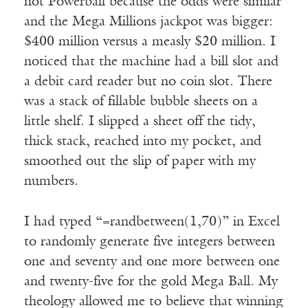
not Powerball because the odds were similar
and the Mega Millions jackpot was bigger:
$400 million versus a measly $20 million. I
noticed that the machine had a bill slot and
a debit card reader but no coin slot. There
was a stack of fillable bubble sheets on a
little shelf. I slipped a sheet off the tidy,
thick stack, reached into my pocket, and
smoothed out the slip of paper with my
numbers.
I had typed “=randbetween(1,70)” in Excel
to randomly generate five integers between
one and seventy and one more between one
and twenty-five for the gold Mega Ball. My
theology allowed me to believe that winning