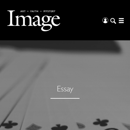
Essay