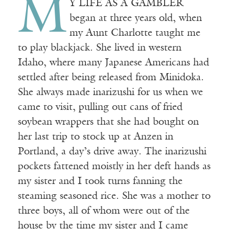
M
Y LIFE AS A GAMBLER
began at three years old, when
my Aunt Charlotte taught me
to play blackjack. She lived in western
Idaho, where many Japanese Americans had
settled after being released from Minidoka.
She always made inarizushi for us when we
came to visit, pulling out cans of fried
soybean wrappers that she had bought on
her last trip to stock up at Anzen in
Portland, a day’s drive away. The inarizushi
pockets fattened moistly in her deft hands as
my sister and I took turns fanning the
steaming seasoned rice. She was a mother to
three boys, all of whom were out of the
house by the time my sister and I came