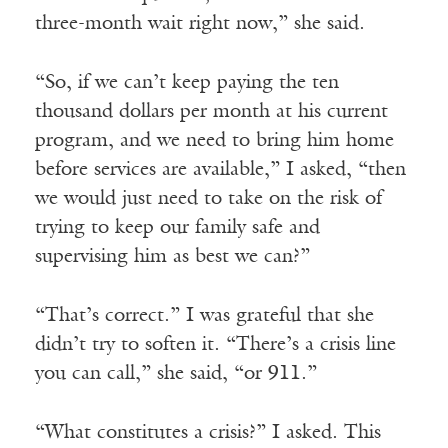
three-month wait right now,” she said.
“So, if we can’t keep paying the ten
thousand dollars per month at his current
program, and we need to bring him home
before services are available,” I asked, “then
we would just need to take on the risk of
trying to keep our family safe and
supervising him as best we can?”
“That’s correct.” I was grateful that she
didn’t try to soften it. “There’s a crisis line
you can call,” she said, “or 911.”
“What constitutes a crisis?” I asked. This