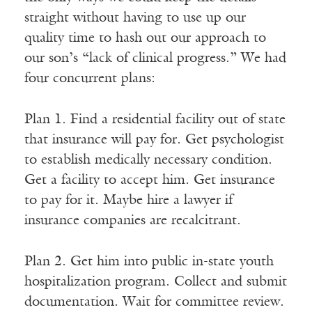
straight without having to use up our
quality time to hash out our approach to
our son’s “lack of clinical progress.” We had
four concurrent plans:
Plan 1. Find a residential facility out of state
that insurance will pay for. Get psychologist
to establish medically necessary condition.
Get a facility to accept him. Get insurance
to pay for it. Maybe hire a lawyer if
insurance companies are recalcitrant.
Plan 2. Get him into public in-state youth
hospitalization program. Collect and submit
documentation. Wait for committee review.