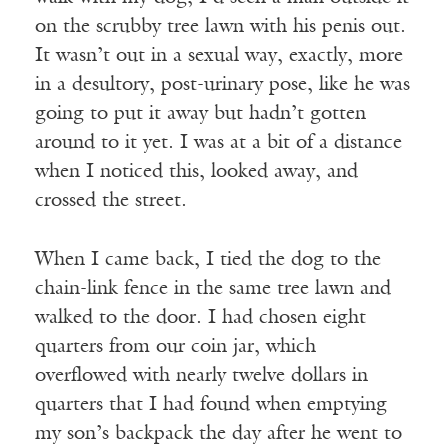
on the scrubby tree lawn with his penis out.
It wasn’t out in a sexual way, exactly, more
in a desultory, post-urinary pose, like he was
going to put it away but hadn’t gotten
around to it yet. I was at a bit of a distance
when I noticed this, looked away, and
crossed the street.
When I came back, I tied the dog to the
chain-link fence in the same tree lawn and
walked to the door. I had chosen eight
quarters from our coin jar, which
overflowed with nearly twelve dollars in
quarters that I had found when emptying
my son’s backpack the day after he went to