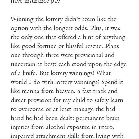
have insurance pay.
Winning the lottery didn’t seem like the
option with the longest odds. Plus, it was
the only one that offered a hint of anything
like good fortune or blissful rescue. Plans
one through three were provisional and
uncertain at best: each stood upon the edge
of a knife. But lottery winnings! What
would I do with lottery winnings? Spend it
like manna from heaven, a fast track and
direct provision for my child to safely learn
to overcome or at least manage the bad
hand he had been dealt: permanent brain
injuries from alcohol exposure in utero,
impaired attachment skills from living with