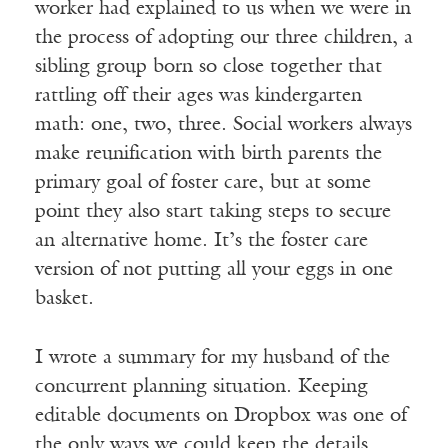
worker had explained to us when we were in
the process of adopting our three children, a
sibling group born so close together that
rattling off their ages was kindergarten
math: one, two, three. Social workers always
make reunification with birth parents the
primary goal of foster care, but at some
point they also start taking steps to secure
an alternative home. It’s the foster care
version of not putting all your eggs in one
basket.
I wrote a summary for my husband of the
concurrent planning situation. Keeping
editable documents on Dropbox was one of
the only ways we could keep the details