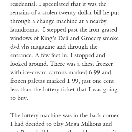
residential. I speculated that it was the
remains of a stolen twenty-dollar bill he put
through a change machine at a nearby
laundromat. I stepped past the iron-grated
windows of King’s Deli and Grocery smoke
dvd vhs magazine and through the
entrance. A few feet in, I stopped and
looked around. There was a chest freezer
with ice-cream cartons marked 6.99 and
frozen paletas marked 1.99, just one cent
less than the lottery ticket that I was going
to buy.
The lottery machine was in the back corner.
I had decided to play Mega Millions and