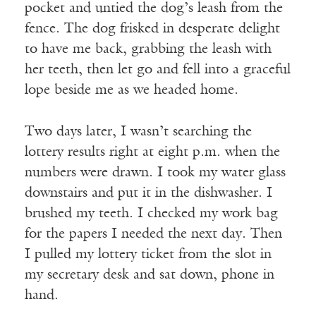
pocket and untied the dog’s leash from the
fence. The dog frisked in desperate delight
to have me back, grabbing the leash with
her teeth, then let go and fell into a graceful
lope beside me as we headed home.
Two days later, I wasn’t searching the
lottery results right at eight p.m. when the
numbers were drawn. I took my water glass
downstairs and put it in the dishwasher. I
brushed my teeth. I checked my work bag
for the papers I needed the next day. Then
I pulled my lottery ticket from the slot in
my secretary desk and sat down, phone in
hand.