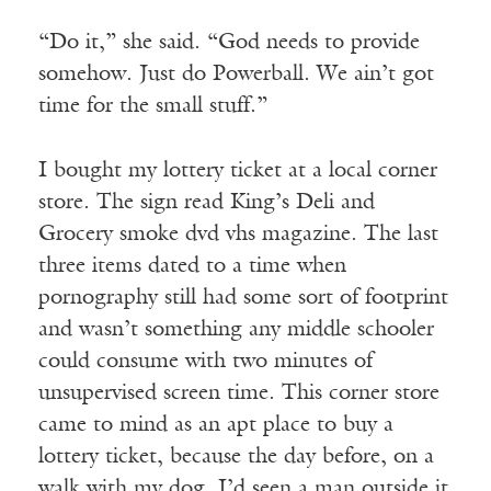
“Do it,” she said. “God needs to provide
somehow. Just do Powerball. We ain’t got
time for the small stuff.”
I bought my lottery ticket at a local corner
store. The sign read King’s Deli and
Grocery smoke dvd vhs magazine. The last
three items dated to a time when
pornography still had some sort of footprint
and wasn’t something any middle schooler
could consume with two minutes of
unsupervised screen time. This corner store
came to mind as an apt place to buy a
lottery ticket, because the day before, on a
walk with my dog, I’d seen a man outside it