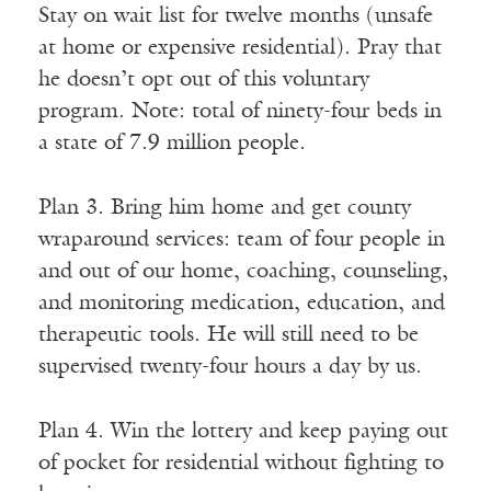
Stay on wait list for twelve months (unsafe
at home or expensive residential). Pray that
he doesn’t opt out of this voluntary
program. Note: total of ninety-four beds in
a state of 7.9 million people.
Plan 3. Bring him home and get county
wraparound services: team of four people in
and out of our home, coaching, counseling,
and monitoring medication, education, and
therapeutic tools. He will still need to be
supervised twenty-four hours a day by us.
Plan 4. Win the lottery and keep paying out
of pocket for residential without fighting to