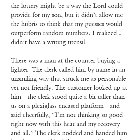
the lottery might be a way the Lord could
provide for my son, but it didn’t allow me
the hubris to think that my guesses would
outperform random numbers. I realized I
didn’t have a writing utensil.
There was a man at the counter buying a
lighter. The clerk called him by name in an
unsmiling way that struck me as personable
yet not friendly. The customer looked up at
him—the clerk stood quite a bit taller than
us on a plexiglass-encased platform—and
said cheerfully, “I’m not thinking so good
right now with this heat and my recovery
and all.” The clerk nodded and handed him