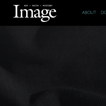
ABOUT
D