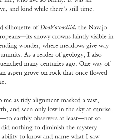
e me, who live so briefly. It was an
e, and kind while there’s still time.
ed silhouette of
Dook’o’oos
ł
ííd,
the Navajo
peans—its snowy crowns faintly visible in
ascending wonder, where meadows give way
 summits. As a reader of geology, I also
s quenched many centuries ago. One way of
 an aspen grove on rock that once flowed
te.
o me as tidy alignment masked a vast,
h, and seen only low in the sky at sunrise
nd—to earthly observers at least—not so
y did nothing to diminish the mystery
y ability to know and name what I saw