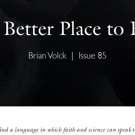
Better Place to
Brian Volck
|
Issue 85
o find a language in which faith and science can speak t