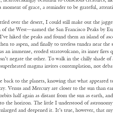
r, heartbreakingly beautiful to conscious creatures, lik
a moment of grace, a reminder to be grateful, attentiv
ttled over the desert, I could still make out the jagg
 of the West—named the San Francisco Peaks by Euro
. I’ve hiked the peaks and found them an island of 
 then to aspen, and finally to treeless tundra near the
as an immense, eroded stratovolcano, its inner fire
n’t negate the other. To walk in the chilly shade of
superheated magma invites contemplation, not deba
e back to the planets, knowing that what appeared t
. Venus and Mercury are closer to the sun than eart
orbits half again as distant from the sun as earth, a
 to the horizon. The little I understood of astronom
enlarged and deepened it. It’s true, however, that m