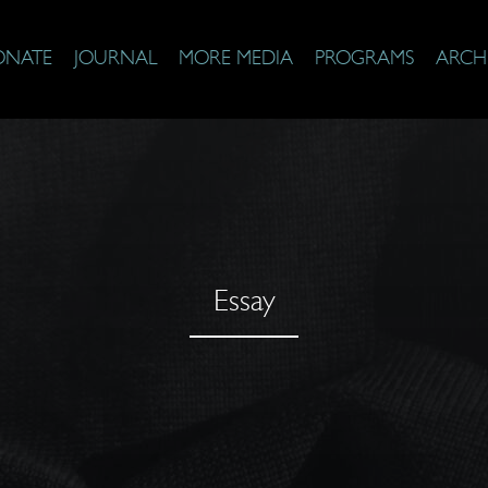
ONATE
JOURNAL
MORE MEDIA
PROGRAMS
ARCH
Essay