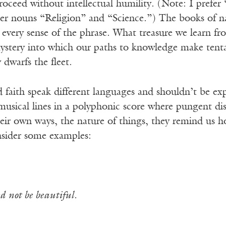
roceed without intellectual humility. (Note: I prefer “
r nouns “Religion” and “Science.”) The books of natu
in every sense of the phrase. What treasure we learn fr
stery into which our paths to knowledge make tentat
dwarfs the fleet.
 faith speak different languages and shouldn’t be expe
musical lines in a polyphonic score where pungent di
heir own ways, the nature of things, they remind us how
sider some examples:
d not be beautiful.