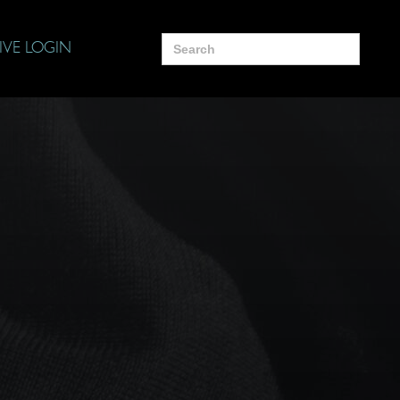
Search
IVE LOGIN
for: