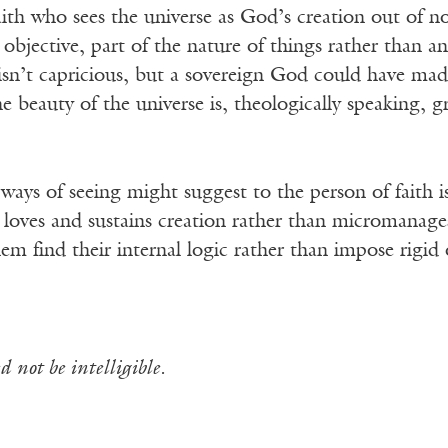
ith who sees the universe as God’s creation out of n
 objective, part of the nature of things rather than an
sn’t capricious, but a sovereign God could have made 
 beauty of the universe is, theologically speaking, gr
ays of seeing might suggest to the person of faith i
oves and sustains creation rather than micromanages i
them find their internal logic rather than impose rigi
 not be intelligible.