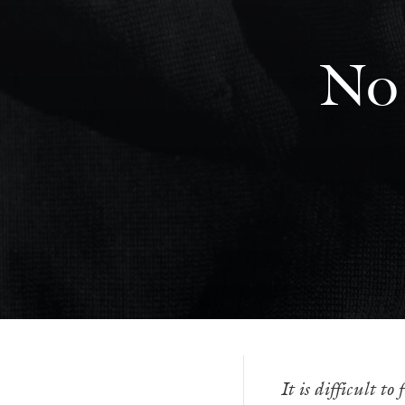
No 
It is difficult t