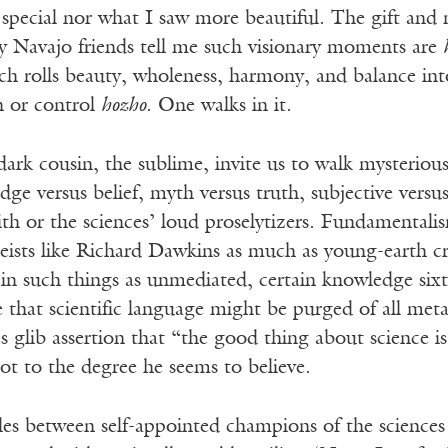
special nor what I saw more beautiful. The gift and
y Navajo friends tell me such visionary moments are
ch rolls beauty, wholeness, harmony, and balance in
 or control
hozho
. One walks in it.
ark cousin, the sublime, invite us to walk mysterious
dge versus belief, myth versus truth, subjective versus
th or the sciences’ loud proselytizers. Fundamentalis
heists like Richard Dawkins as much as young-earth c
e in such things as unmediated, certain knowledge sixt
that scientific language might be purged of all meta
 glib assertion that “the good thing about science is 
 not to the degree he seems to believe.
bles between self-appointed champions of the scienc