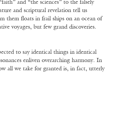
faith” and “the sciences” to the falsely
re and scriptural revelation tell us
om them floats in frail ships on an ocean of
ive voyages, but few grand discoveries.
cted to say identical things in identical
ssonances enliven overarching harmony. In
 all we take for granted is, in fact, utterly