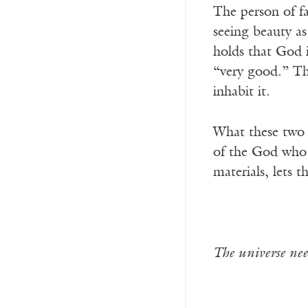
The person of fa
seeing beauty as
holds that God i
“very good.” The
inhabit it.
What these two w
of the God who l
materials, lets 
The universe need