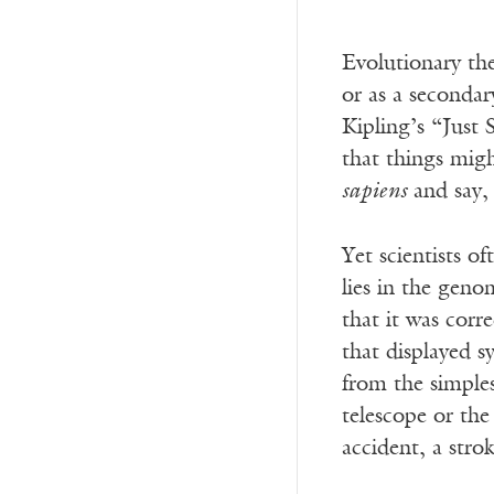
Evolutionary th
or as a secondar
Kipling’s “Just 
that things migh
sapiens
and say, 
Yet scientists o
lies in the geno
that it was corr
that displayed 
from the simples
telescope or the 
accident, a stro