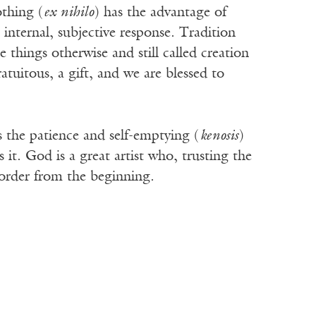
othing (
ex nihilo
) has the advantage of
 internal, subjective response. Tradition
things otherwise and still called creation
atuitous, a gift, and we are blessed to
s the patience and self-emptying (
kenosis
)
t. God is a great artist who, trusting the
d order from the beginning.