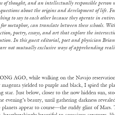
s of thought, and an intellectually responsible person 
questions about the origins and development of life. For
ing to say to each other because they operate in entirely
 for metaphor, can translate between these schools. With
fiction, poetry, essays, and art that explore the intersec
ution. In this guest editorial, poet and physician Brian
 are not mutually exclusive ways of apprehending realit
NG AGO, while walking on the Navajo reservation af
 magenta yielded to purple and black, I spied the pl
g star. Just below, closer to the now hidden sun, sto
e evening’s beauty, until gathering darkness reveale
e planets appear to course—the ruddy glint of Mars. T