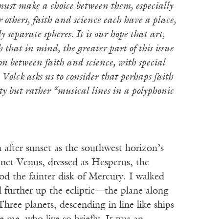
must make a choice between them, especially
 others, faith and science each have a place,
 separate spheres. It is our hope that art,
 that in mind, the greater part of this issue
tion between faith and science, with special
 Volck asks us to consider that perhaps faith
y but rather “musical lines in a polyphonic
ter sunset as the southwest horizon’s
anet Venus, dressed as Hesperus, the
od the fainter disk of Mercury. I walked
d further up the ecliptic—the plane along
hree planets, descending in line like ships