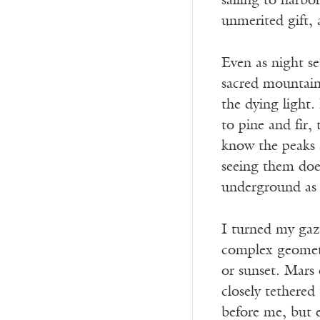
sailing to harbo
unmerited gift, 
Even as night se
sacred mountain
the dying light
to pine and fir,
know the peaks 
seeing them does
underground as 
I turned my gaz
complex geometry
or sunset. Mars 
closely tethered
before me, but 