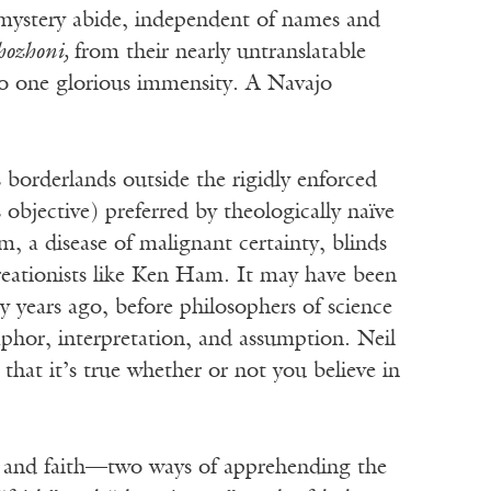
 mystery abide, independent of names and
hozhoni,
from their nearly untranslatable
to one glorious immensity. A Navajo
 borderlands outside the rigidly enforced
 objective) preferred by theologically naïve
m, a disease of malignant certainty, blinds
reationists like Ken Ham. It may have been
y years ago, before philosophers of science
phor, interpretation, and assumption. Neil
that it’s true whether or not you believe in
es and faith—two ways of apprehending the