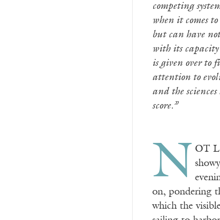
competing system
when it comes to 
but can have noth
with its capacity
is given over to 
attention to evol
and the sciences
score.”
N
OT LO
showy
evenin
on, pondering th
which the visibl