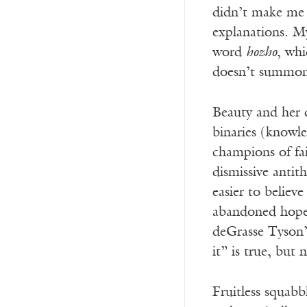
didn’t make me 
explanations. M
word
hozho
, whi
doesn’t summon
Beauty and her d
binaries (knowle
champions of fai
dismissive antit
easier to believ
abandoned hope 
deGrasse Tyson’s
it” is true, but
Fruitless squab