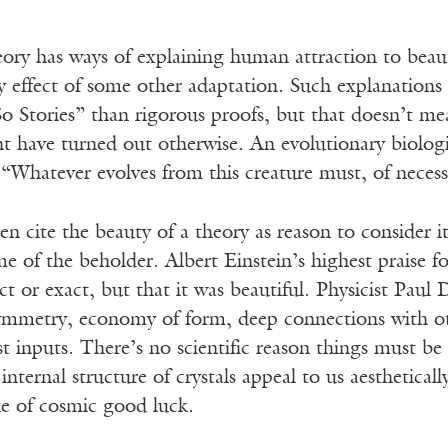
eory has ways of explaining human attraction to beau
y effect of some other adaptation. Such explanations
So Stories” than rigorous proofs, but that doesn’t 
t have turned out otherwise. An evolutionary biologi
“Whatever evolves from this creature must, of necess
ften cite the beauty of a theory as reason to consider i
me of the beholder. Albert Einstein’s highest praise 
ect or exact, but that it was beautiful. Physicist Pau
symmetry, economy of form, deep connections with 
t inputs. There’s no scientific reason things must b
internal structure of crystals appeal to us aesthetically
ke of cosmic good luck.