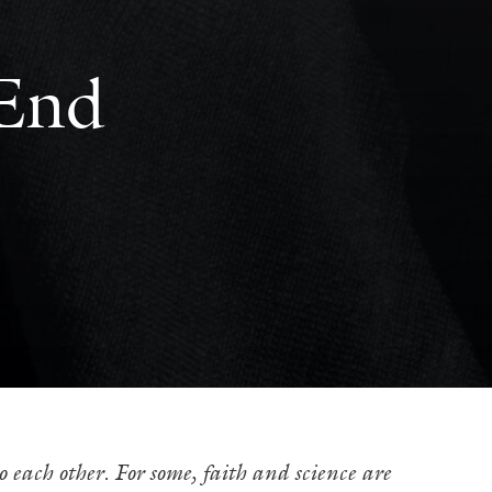
 End
o each other. For some, faith and science are