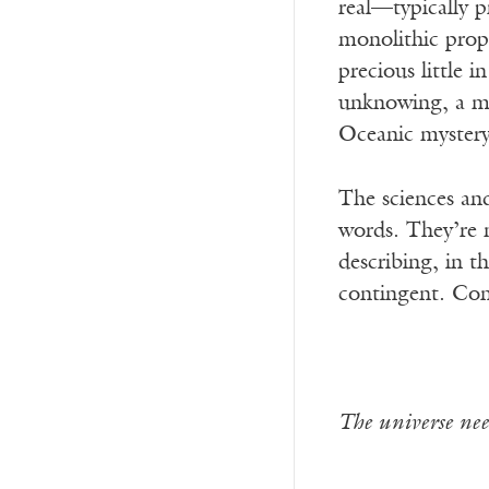
real—typically p
monolithic prope
precious little 
unknowing, a my
Oceanic mystery 
The sciences and
words. They’re 
describing, in t
contingent. Con
The universe nee