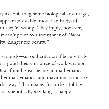
ty as conferring some biological advantage,
 appear untestable, more like Rudyard
mean they’re wrong. They imply, however,
st can’t point to a forerunner of
Homo
ity, hunger for beauty.”
t seriously—an odd criterion if beauty truly
for a good theory or piece of work was not
l Dirac found great beauty in mathematics
other mathematics, and maximum structure
e this way. That images from the Hubble
 is, scientifically speaking, a happy