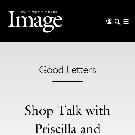
Good Letters
Shop Talk with
Priscilla and