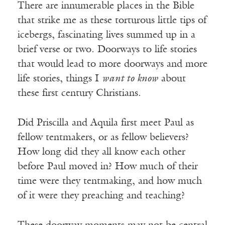
There are innumerable places in the Bible
that strike me as these torturous little tips of
icebergs, fascinating lives summed up in a
brief verse or two. Doorways to life stories
that would lead to more doorways and more
life stories, things I
want to know
about
these first century Christians.
Did Priscilla and Aquila first meet Paul as
fellow tentmakers, or as fellow believers?
How long did they all know each other
before Paul moved in? How much of their
time were they tentmaking, and how much
of it were they preaching and teaching?