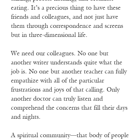
eating. It’s a precious thing to have these
friends and colleagues, and not just have
them through correspondence and screens
but in three-dimensional life.
We need our colleagues. No one but
another writer understands quite what the
job is. No one but another teacher can fully
empathize with all of the particular
frustrations and joys of that calling. Only
another doctor can truly listen and
comprehend the concerns that fill their days
and nights.
A spiritual community—that body of people