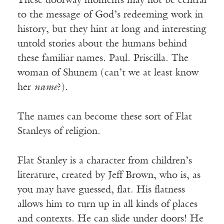
These doorway moments may not be central
to the message of God’s redeeming work in
history, but they hint at long and interesting
untold stories about the humans behind
these familiar names. Paul. Priscilla. The
woman of Shunem (can’t we at least know
her
name
?).
The names can become these sort of Flat
Stanleys of religion.
Flat Stanley is a character from children’s
literature, created by Jeff Brown, who is, as
you may have guessed, flat. His flatness
allows him to turn up in all kinds of places
and contexts. He can slide under doors! He