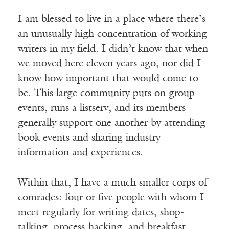
I am blessed to live in a place where there’s
an unusually high concentration of working
writers in my field. I didn’t know that when
we moved here eleven years ago, nor did I
know how important that would come to
be. This large community puts on group
events, runs a listserv, and its members
generally support one another by attending
book events and sharing industry
information and experiences.
Within that, I have a much smaller corps of
comrades: four or five people with whom I
meet regularly for writing dates, shop-
talking, process-hacking, and breakfast-