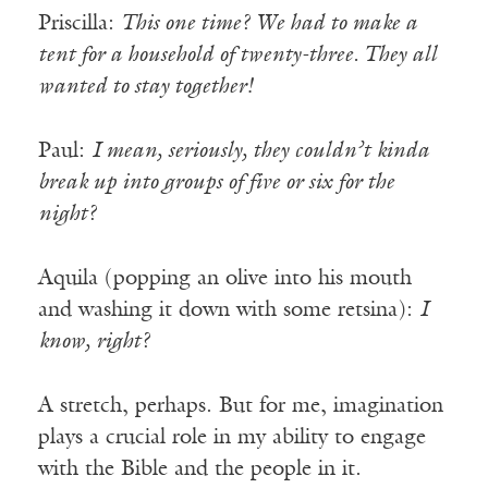
Priscilla:
This one time? We had to make a
tent for a household of twenty-three. They all
wanted to stay together!
Paul:
I mean, seriously, they couldn’t kinda
break up into groups of five or six for the
night?
Aquila (popping an olive into his mouth
and washing it down with some retsina):
I
know, right?
A stretch, perhaps. But for me, imagination
plays a crucial role in my ability to engage
with the Bible and the people in it.