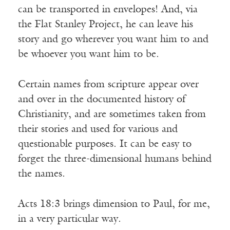
can be transported in envelopes! And, via
the Flat Stanley Project, he can leave his
story and go wherever you want him to and
be whoever you want him to be.
Certain names from scripture appear over
and over in the documented history of
Christianity, and are sometimes taken from
their stories and used for various and
questionable purposes. It can be easy to
forget the three-dimensional humans behind
the names.
Acts 18:3 brings dimension to Paul, for me,
in a very particular way.