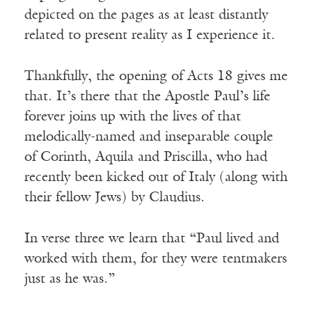
depicted on the pages as at least distantly
related to present reality as I experience it.
Thankfully, the opening of Acts 18 gives me
that. It’s there that the Apostle Paul’s life
forever joins up with the lives of that
melodically-named and inseparable couple
of Corinth, Aquila and Priscilla, who had
recently been kicked out of Italy (along with
their fellow Jews) by Claudius.
In verse three we learn that “Paul lived and
worked with them, for they were tentmakers
just as he was.”