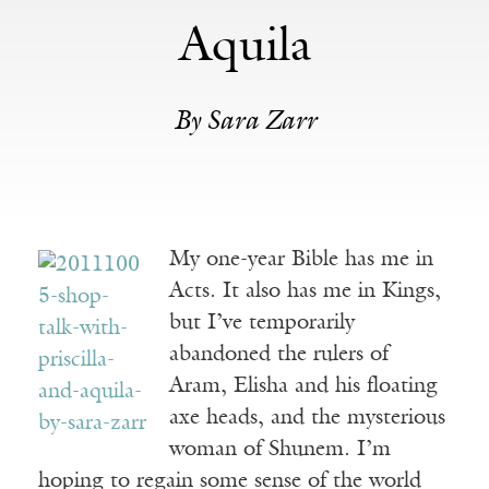
Aquila
By Sara Zarr
My one-year Bible has me in
Acts. It also has me in Kings,
but I’ve temporarily
abandoned the rulers of
Aram, Elisha and his floating
axe heads, and the mysterious
woman of Shunem. I’m
hoping to regain some sense of the world