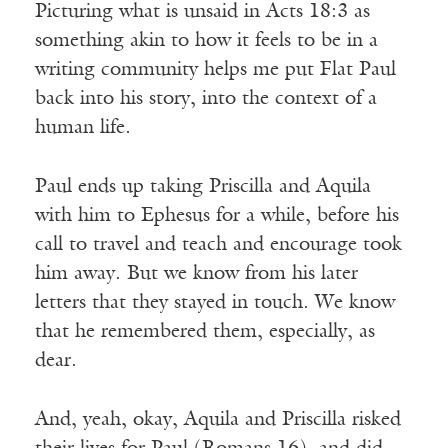
Picturing what is unsaid in Acts 18:3 as
something akin to how it feels to be in a
writing community helps me put Flat Paul
back into his story, into the context of a
human life.
Paul ends up taking Priscilla and Aquila
with him to Ephesus for a while, before his
call to travel and teach and encourage took
him away. But we know from his later
letters that they stayed in touch. We know
that he remembered them, especially, as
dear.
And, yeah, okay, Aquila and Priscilla risked