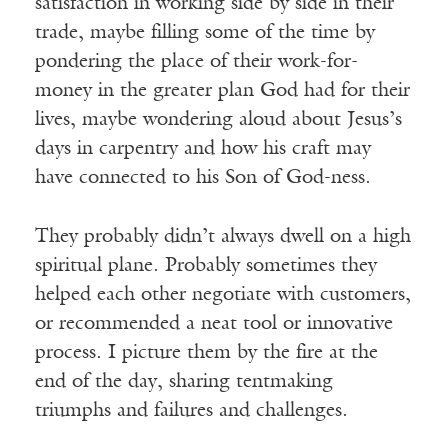
satisfaction in working side by side in their
trade, maybe filling some of the time by
pondering the place of their work-for-
money in the greater plan God had for their
lives, maybe wondering aloud about Jesus’s
days in carpentry and how his craft may
have connected to his Son of God-ness.
They probably didn’t always dwell on a high
spiritual plane. Probably sometimes they
helped each other negotiate with customers,
or recommended a neat tool or innovative
process. I picture them by the fire at the
end of the day, sharing tentmaking
triumphs and failures and challenges.