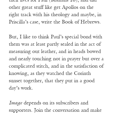
their lives for Paul (Romans 16), and did
other great stuff like get Apollos on the
right track with his theology and maybe, in
Priscilla’s case, write the Book of Hebrews.
But, I like to think Paul’s special bond with
them was at least partly sealed in the act of
measuring out leather, and in heads bowed
and nearly touching not in prayer but over a
complicated stitch, and in the satisfaction of
knowing, as they watched the Corinth
sunset together, that they put in a good
day’s work.
Image
depends on its subscribers and
supporters. Join the conversation and make