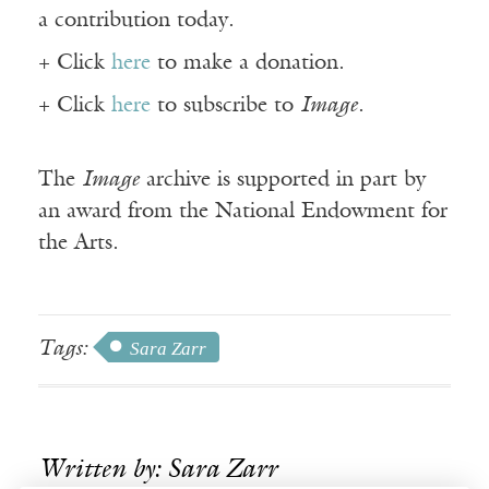
a contribution today.
+ Click
here
to make a donation.
+ Click
here
to subscribe to
Image
.
The
Image
archive is supported in part by
an award from the National Endowment for
the Arts.
Tags:
Sara Zarr
Written by: Sara Zarr