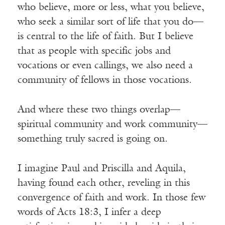
who believe, more or less, what you believe,
who seek a similar sort of life that you do—
is central to the life of faith. But I believe
that as people with specific jobs and
vocations or even callings, we also need a
community of fellows in those vocations.
And where these two things overlap—
spiritual community and work community—
something truly sacred is going on.
I imagine Paul and Priscilla and Aquila,
having found each other, reveling in this
convergence of faith and work. In those few
words of Acts 18:3, I infer a deep