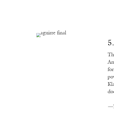
5
Th
Am
for
po
Kl
do
—T