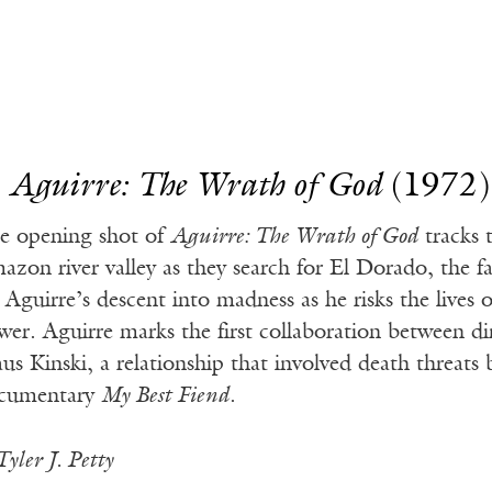
.
Aguirre: The Wrath of God
(1972)
e opening shot of
Aguirre: The Wrath of God
tracks 
azon river valley as they search for El Dorado, the 
 Aguirre’s descent into madness as he risks the lives 
wer. Aguirre marks the first collaboration between 
aus Kinski, a relationship that involved death threat
cumentary
My Best Fiend
.
yler J. Petty