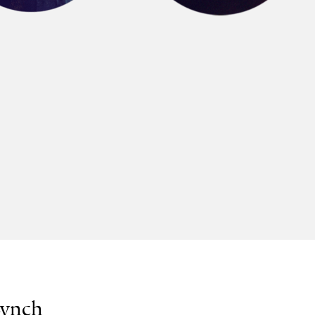
Lynch