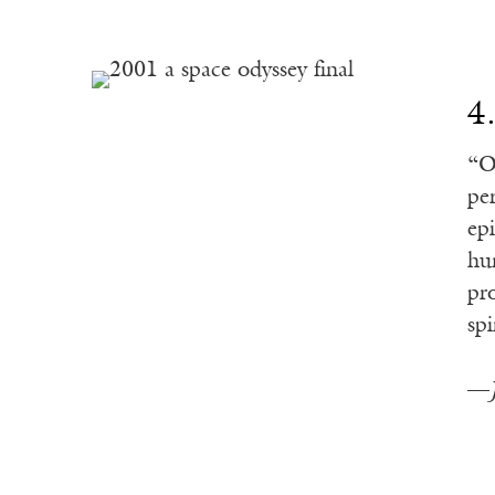
4
“O
pe
ep
hu
pr
spi
—