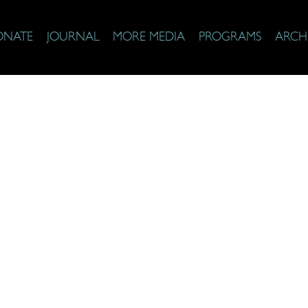
ONATE
JOURNAL
MORE MEDIA
PROGRAMS
ARCH
& Faith Top 25 