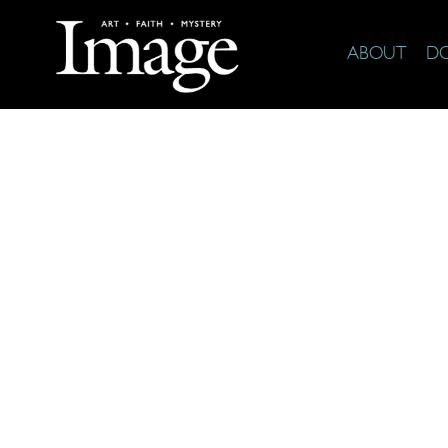
ABOUT
D
The Arts 