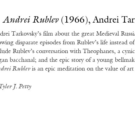
.
Andrei Rublev
(1966), Andrei Ta
drei Tarkovsky’s film about the great Medieval Russi
owing disparate episodes from Rublev’s life instead of 
clude Rublev’s conversation with Theophanes, a cynic
gan bacchanal; and the epic story of a young bellmak
drei Rublev
is an epic meditation on the value of art
Tyler J. Petty