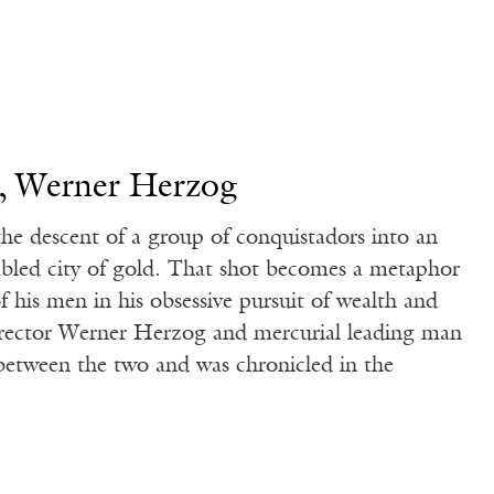
, Werner Herzog
the descent of a group of conquistadors into an
fabled city of gold. That shot becomes a metaphor
of his men in his obsessive pursuit of wealth and
director Werner Herzog and mercurial leading man
s between the two and was chronicled in the