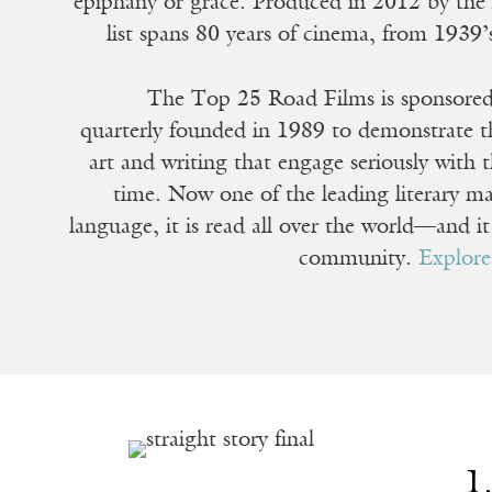
epiphany or grace. Produced in 2012 by th
list spans 80 years of cinema, from 1939
The Top 25 Road Films is sponsore
quarterly founded in 1989 to demonstrate the
art and writing that engage seriously with t
time. Now one of the leading literary ma
language, it is read all over the world—and i
community.
Explor
1