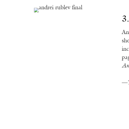
3
An
sh
in
pa
An
—