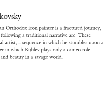
rkovsky
an Orthodox icon painter is a fractured journey,
following a traditional narrative arc. These
al artist; a sequence in which he stumbles upon a
er in which Rublev plays only a cameo role.
 and beauty in a savage world.