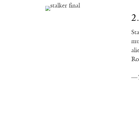
2
St
mu
al
Ro
—