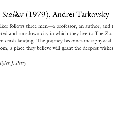
.
Stalker
(1979), Andrei Tarkovsky
alker follows three men—a professor, an author, and 
ted and run-down city in which they live to The Zone
ien crash-landing. The journey becomes metaphysical 
om, a place they believe will grant the deepest wishes 
Tyler J. Petty