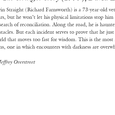
vin Straight (Richard Farnsworth) is a 73-year-old ve
ars, but he won’t let his physical limitations stop h
 search of reconciliation. Along the road, he is haunt
stacles. But each incident serves to prove that he jus
rld that moves too fast for wisdom. This is the most 
lms, one in which encounters with darkness are overw
Jeffrey Overstreet