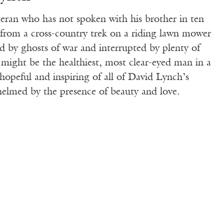
teran who has not spoken with his brother in ten
im from a cross-country trek on a riding lawn mower
ed by ghosts of war and interrupted by plenty of
t might be the healthiest, most clear-eyed man in a
hopeful and inspiring of all of David Lynch’s
helmed by the presence of beauty and love.