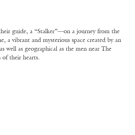
their guide, a “Stalker”—on a journey from the
, a vibrant and mysterious space created by an
as well as geographical as the men near The
of their hearts.