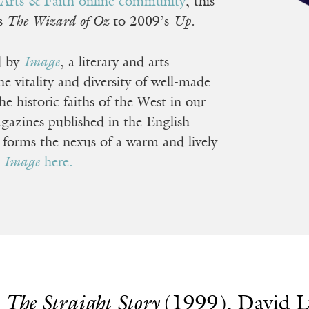
e
Arts & Faith online community
, this
’s
The Wizard of Oz
to 2009’s
Up.
d by
Image
, a literary and arts
 vitality and diversity of well-made
he historic faiths of the West in our
gazines published in the English
t forms the nexus of a warm and lively
e
Image
here.
.
The Straight Story
(1999), David 