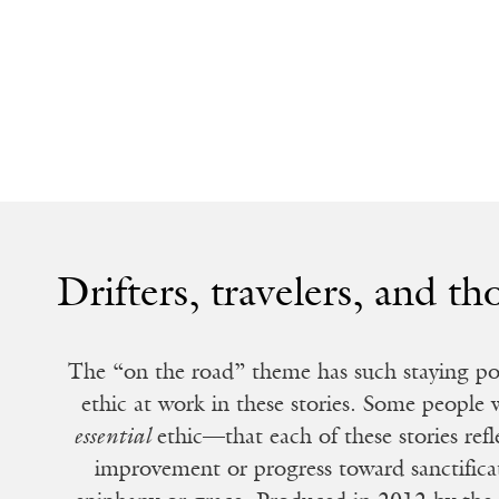
Drifters, travelers, and th
The “on the road” theme has such staying powe
ethic at work in these stories. Some people
essential
ethic—that each of these stories refl
improvement or progress toward sanctific