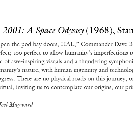
.
2001: A Space Odyssey
(1968), Stan
pen the pod bay doors, HAL,” Commander Dave Bo
rfect; too perfect to allow humanity’s imperfections t
ic of awe-inspiring visuals and a thundering symphon
manity’s nature, with human ingenuity and technolog
ogress. There are no physical roads on this journey, o
ritual, inviting us to contemplate our origins, our pri
Joel Mayward