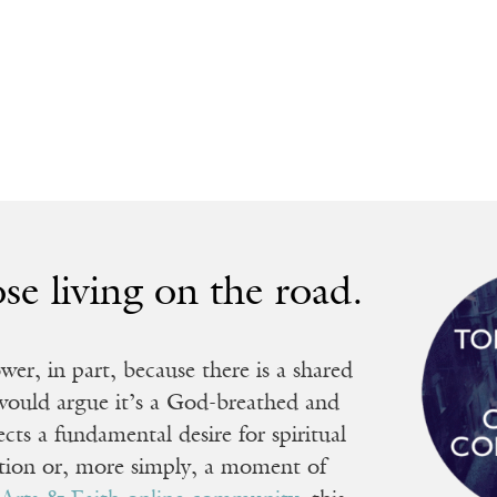
ose living on the road.
r, in part, because there is a shared
 would argue it’s a God-breathed and
ects a fundamental desire for spiritual
ation or, more simply, a moment of