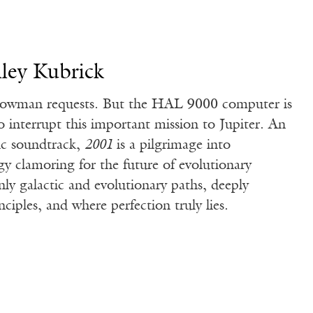
ley Kubrick
wman requests. But the HAL 9000 computer is
o interrupt this important mission to Jupiter. An
ic soundtrack,
2001
is a pilgrimage into
y clamoring for the future of evolutionary
nly galactic and evolutionary paths, deeply
nciples, and where perfection truly lies.