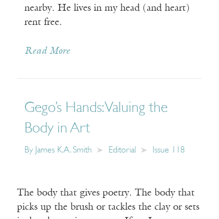
nearby. He lives in my head (and heart)
rent free.
Read More
Gego’s Hands: Valuing the
Body in Art
By
James K.A. Smith
Editorial
Issue 118
The body that gives poetry. The body that
picks up the brush or tackles the clay or sets