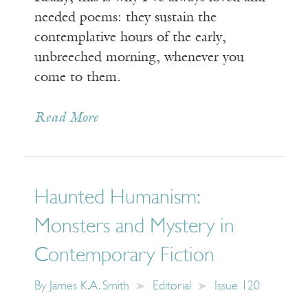
needed poems: they sustain the
contemplative hours of the early,
unbreeched morning, whenever you
come to them.
Read More
Haunted Humanism:
Monsters and Mystery in
Contemporary Fiction
By
James K.A. Smith
Editorial
Issue 120