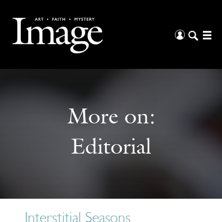
More on:
Editorial
Interstitial Seasons