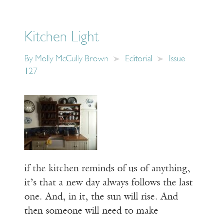
Kitchen Light
By
Molly McCully Brown
Editorial
Issue
127
if the kitchen reminds of us of anything,
it’s that a new day always follows the last
one. And, in it, the sun will rise. And
then someone will need to make