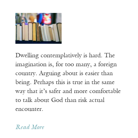
Dwelling contemplatively is hard. The
imagination is, for too many, a foreign
country. Arguing about is easier than
being. Perhaps this is true in the same
way that it’s safer and more comfortable
to talk about God than risk actual
encounter.
Read More