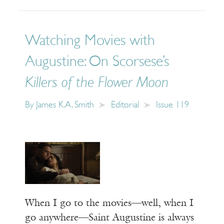
Watching Movies with
Augustine: On Scorsese’s
Killers of the Flower Moon
By
James K.A. Smith
Editorial
Issue 119
When I go to the movies—well, when I
go anywhere—Saint Augustine is always