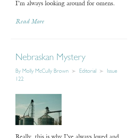
I’m always looking around for omens.
Read More
Nebraskan Mystery
By
Molly McCully Brown
Editorial
Issue
122
Really, this is why I’ve always loved and