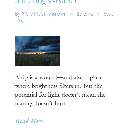
Suffering Weather
By
Molly McCully Brown
Editorial
Issue
126
A rip is a wound—and also a place
where brightness filters in. But the
potential for light doesn’t mean the
tearing doesn’t hurt.
Read More