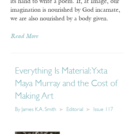
its hand to write a poem. If, at Image, our
imagination is nourished by God incarnate,
we are also nourished by a body given.
Read More
Everything Is Material: Yxta
Maya Murray and the Cost of
Making Art
By
James K.A. Smith
Editorial
Issue 117