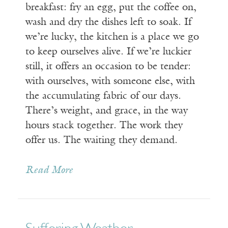
breakfast: fry an egg, put the coffee on,
wash and dry the dishes left to soak. If
we’re lucky, the kitchen is a place we go
to keep ourselves alive. If we’re luckier
still, it offers an occasion to be tender:
with ourselves, with someone else, with
the accumulating fabric of our days.
There’s weight, and grace, in the way
hours stack together. The work they
offer us. The waiting they demand.
Read More