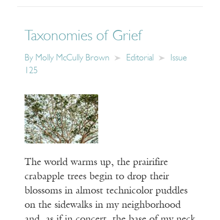
Taxonomies of Grief
By
Molly McCully Brown
Editorial
Issue
125
The world warms up, the prairifire
crabapple trees begin to drop their
blossoms in almost technicolor puddles
on the sidewalks in my neighborhood
and, as if in concert, the base of my neck