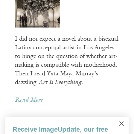
I did not expect a novel about a bisexual
Latinx conceptual artist in Los Angeles
to hinge on the question of whether art-
making is compatible with motherhood.
Then I read Yxta Maya Murray’s
dazzling
Art Is Everything
.
Read More
Receive ImageUpdate, our free
Older Posts »