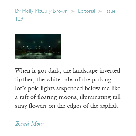
By
Molly McCully Brown
Editorial
Issue
129
When it got dark, the landscape inverted
further, the white orbs of the parking
lot’s pole lights suspended below me like
a raft of floating moons, illuminating tall
stray flowers on the edges of the asphalt.
Read More