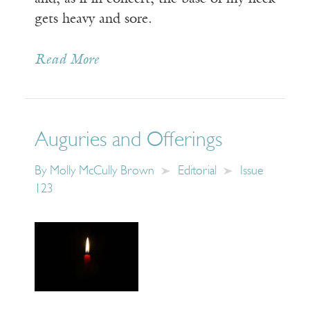
gets heavy and sore.
Read More
Auguries and Offerings
By
Molly McCully Brown
Editorial
Issue
123