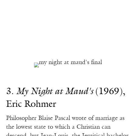
3.
My Night at Maud's
(1969),
Eric Rohmer
Philosopher Blaise Pascal wrote of marriage as
the lowest state to which a Christian can