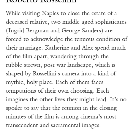
Roberto Rossellini
While visiting Naples to close the estate of a
deceased relative, two middle-aged sophisticates
(Ingrid Bergman and George Sanders) are
forced to acknowledge the tenuous condition of
their marriage. Katherine and Alex spend much
of the film apart, wandering through the
rubble-strewn, post-war landscape, which is
shaped by Rossellini's camera into a kind of
mythic, holy place. Each of them faces
temptations of their own choosing. Each
imagines the other lives they might lead. It’s no
spoiler to say that the reunion in the closing
minutes of the film is among cinema’s most
transcendent and sacramental images.