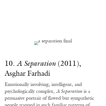
10.
A Separation
(2011),
Asghar Farhadi
Emotionally involving, intelligent, and
psychologically complex,
A Separation
is a
persuasive portrait of flawed but sympathetic
people trapped in such familiar patterns of