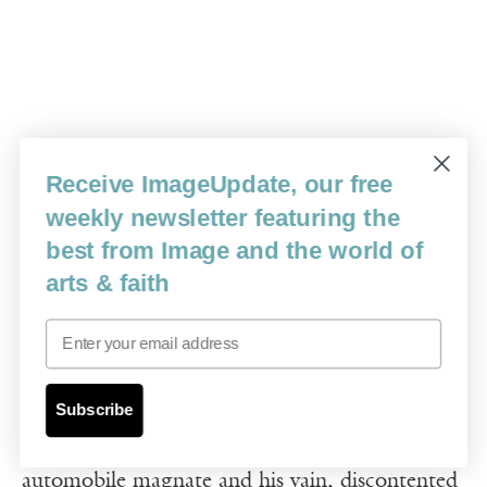
Receive ImageUpdate, our free
weekly newsletter featuring the
best from Image and the world of
arts & faith
15.
Dodsworth
(1936), William
Email
Wyler
Subscribe
William Wyler’s worldly drama charts the
dissolution of a 20-year union between an aging
automobile magnate and his vain, discontented