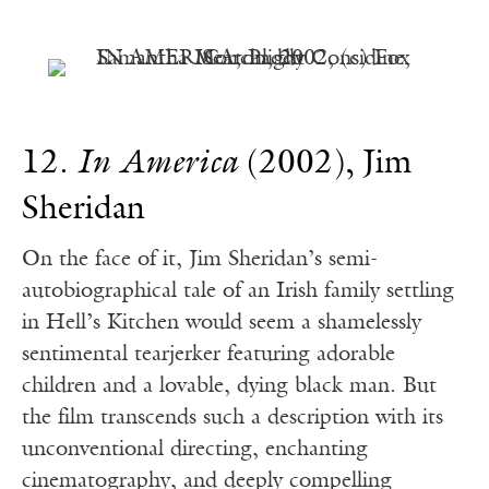
12.
In America
(2002), Jim
Sheridan
On the face of it, Jim Sheridan’s semi-
autobiographical tale of an Irish family settling
in Hell’s Kitchen would seem a shamelessly
sentimental tearjerker featuring adorable
children and a lovable, dying black man. But
the film transcends such a description with its
unconventional directing, enchanting
cinematography, and deeply compelling