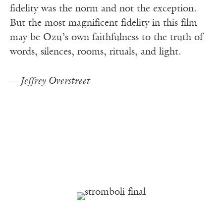
fidelity was the norm and not the exception.
But the most magnificent fidelity in this film
may be Ozu’s own faithfulness to the truth of
words, silences, rooms, rituals, and light.
—
Jeffrey Overstreet