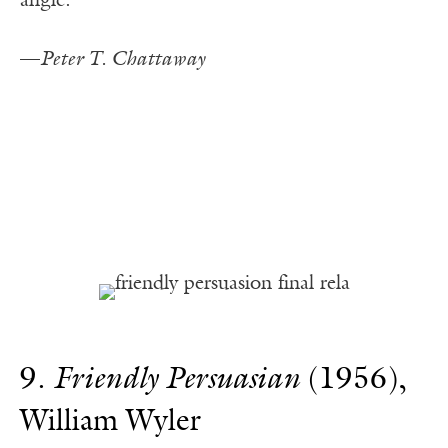
angle.
—
Peter T. Chattaway
9.
Friendly Persuasian
(1956),
William Wyler