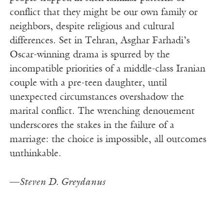
conflict that they might be our own family or
neighbors, despite religious and cultural
differences. Set in Tehran, Asghar Farhadi’s
Oscar-winning drama is spurred by the
incompatible priorities of a middle-class Iranian
couple with a pre-teen daughter, until
unexpected circumstances overshadow the
marital conflict. The wrenching denouement
underscores the stakes in the failure of a
marriage: the choice is impossible, all outcomes
unthinkable.
—
Steven D. Greydanus