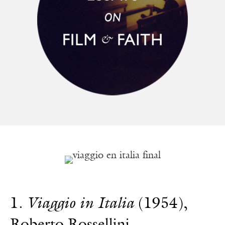
1.
Viaggio in Italia
(1954),