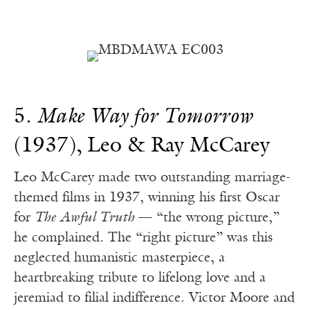
5.
Make Way for Tomorrow
(1937), Leo & Ray McCarey
Leo McCarey made two outstanding marriage-
themed films in 1937, winning his first Oscar
for
The Awful Truth
— “the wrong picture,”
he complained. The “right picture” was this
neglected humanistic masterpiece, a
heartbreaking tribute to lifelong love and a
jeremiad to filial indifference. Victor Moore and