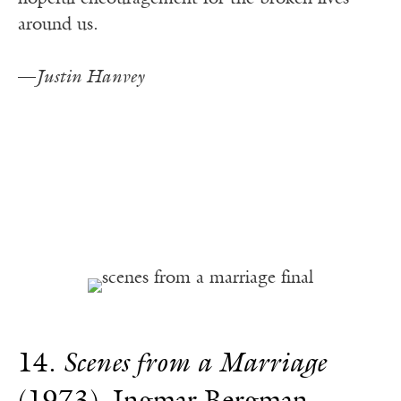
around us.
—
Justin Hanvey
14.
Scenes from a Marriage