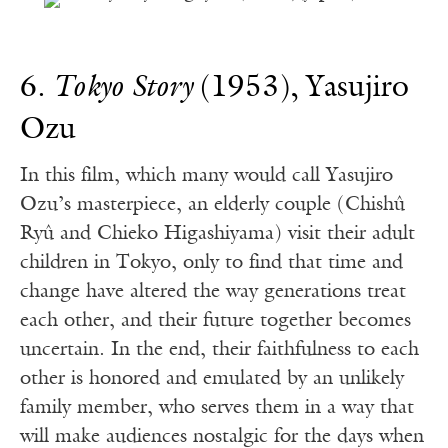
6.
Tokyo Story
(1953), Yasujiro
Ozu
In this film, which many would call Yasujiro
Ozu’s masterpiece, an elderly couple (Chishû
Ryû and Chieko Higashiyama) visit their adult
children in Tokyo, only to find that time and
change have altered the way generations treat
each other, and their future together becomes
uncertain. In the end, their faithfulness to each
other is honored and emulated by an unlikely
family member, who serves them in a way that
will make audiences nostalgic for the days when