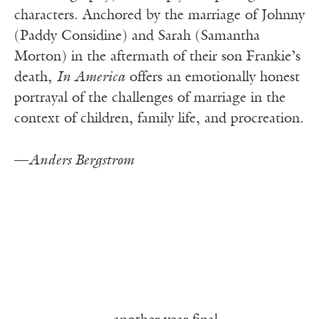
characters. Anchored by the marriage of Johnny
(Paddy Considine) and Sarah (Samantha
Morton) in the aftermath of their son Frankie’s
death,
In America
offers an emotionally honest
portrayal of the challenges of marriage in the
context of children, family life, and procreation.
—
Anders Bergstrom