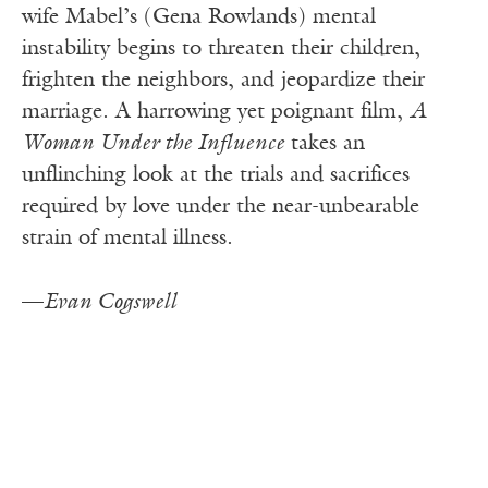
wife Mabel’s (Gena Rowlands) mental
instability begins to threaten their children,
frighten the neighbors, and jeopardize their
marriage. A harrowing yet poignant film,
A
Woman Under the Influence
takes an
unflinching look at the trials and sacrifices
required by love under the near-unbearable
strain of mental illness.
—
Evan Cogswell