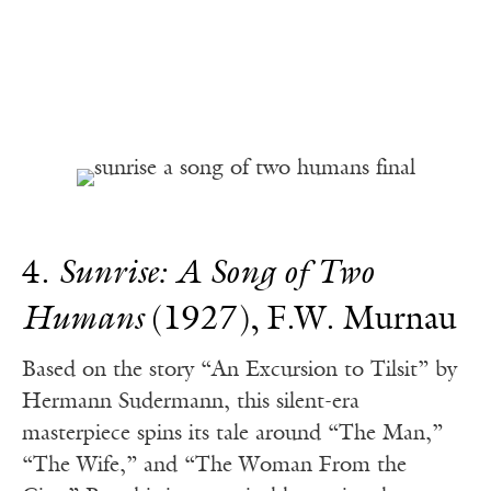
4.
Sunrise: A Song of Two
Humans
(1927), F.W. Murnau
Based on the story “An Excursion to Tilsit” by
Hermann Sudermann, this silent-era
masterpiece spins its tale around “The Man,”
“The Wife,” and “The Woman From the