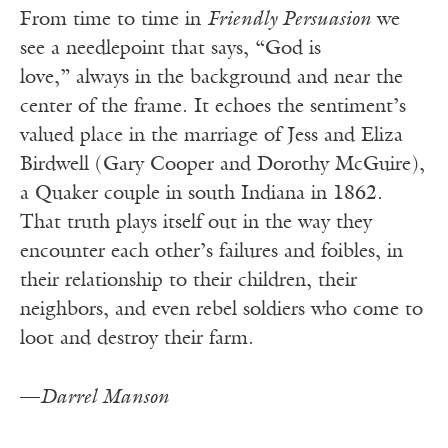
From time to time in
Friendly Persuasion
we
see a needlepoint that says, “God is
love,” always in the background and near the
center of the frame. It echoes the sentiment’s
valued place in the marriage of Jess and Eliza
Birdwell (Gary Cooper and Dorothy McGuire),
a Quaker couple in south Indiana in 1862.
That truth plays itself out in the way they
encounter each other’s failures and foibles, in
their relationship to their children, their
neighbors, and even rebel soldiers who come to
loot and destroy their farm.
—
Darrel Manson