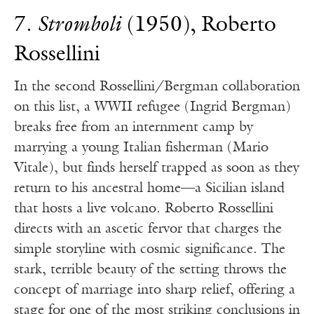
7.
Stromboli
(1950), Roberto
Rossellini
In the second Rossellini/Bergman collaboration
on this list, a WWII refugee (Ingrid Bergman)
breaks free from an internment camp by
marrying a young Italian fisherman (Mario
Vitale), but finds herself trapped as soon as they
return to his ancestral home—a Sicilian island
that hosts a live volcano. Roberto Rossellini
directs with an ascetic fervor that charges the
simple storyline with cosmic significance. The
stark, terrible beauty of the setting throws the
concept of marriage into sharp relief, offering a
stage for one of the most striking conclusions in