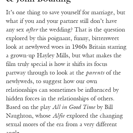
It’s one thing to save yourself for marriage, but
what if you and your partner still don’t have
any sex
after
the wedding? That is the question
explored by this poignant, funny, bittersweet
look at newlywed woes in 1960s Britain starring
a grown-up Hayley Mills, but what makes the
film truly special is how it shifts its focus
partway through to look at the
parents
of the
newlyweds, to suggest how our own
relationships can sometimes be influenced by
hidden forces in the relationships of others.
Based on the play
All in Good Time
by Bill
Naughton, whose
Alfie
explored the changing
sexual mores of the era from a very different