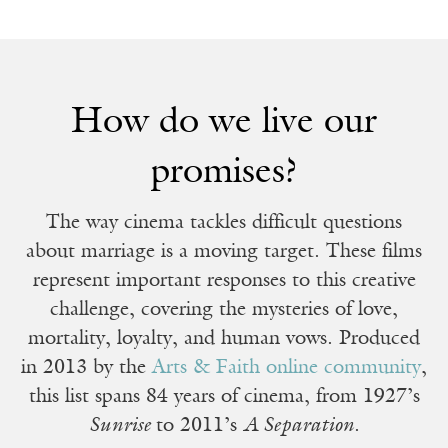
How do we live our
promises?
The way cinema tackles difficult questions
about marriage is a moving target. These films
represent important responses to this creative
challenge, covering the mysteries of love,
mortality, loyalty, and human vows. Produced
in 2013 by the
Arts & Faith online community
,
this list spans 84 years of cinema, from 1927’s
Sunrise
to 2011’s
A Separation
.