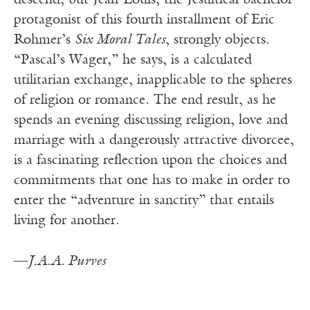
descend, but Jean-Louis, the Jesuitical bachelor
protagonist of this fourth installment of Eric
Rohmer’s
Six Moral Tales
, strongly objects.
“Pascal’s Wager,” he says, is a calculated
utilitarian exchange, inapplicable to the spheres
of religion or romance. The end result, as he
spends an evening discussing religion, love and
marriage with a dangerously attractive divorcee,
is a fascinating reflection upon the choices and
commitments that one has to make in order to
enter the “adventure in sanctity” that entails
living for another.
—
J.A.A. Purves