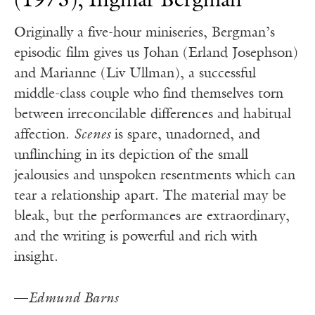
(1973), Ingmar Bergman
Originally a five-hour miniseries, Bergman’s
episodic film gives us Johan (Erland Josephson)
and Marianne (Liv Ullman), a successful
middle-class couple who find themselves torn
between irreconcilable differences and habitual
affection.
Scenes
is spare, unadorned, and
unflinching in its depiction of the small
jealousies and unspoken resentments which can
tear a relationship apart. The material may be
bleak, but the performances are extraordinary,
and the writing is powerful and rich with
insight.
—
Edmund Barns