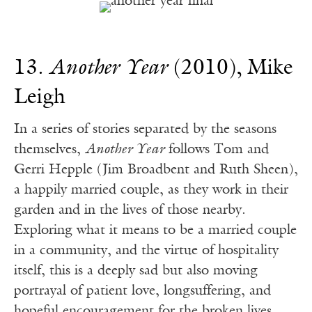
13.
Another Year
(2010), Mike
Leigh
In a series of stories separated by the seasons
themselves,
Another Year
follows Tom and
Gerri Hepple (Jim Broadbent and Ruth Sheen),
a happily married couple, as they work in their
garden and in the lives of those nearby.
Exploring what it means to be a married couple
in a community, and the virtue of hospitality
itself, this is a deeply sad but also moving
portrayal of patient love, longsuffering, and
hopeful encouragement for the broken lives