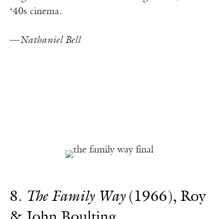
‘40s cinema.
—
Nathaniel Bell
8.
The Family Way
(1966), Roy
& John Boulting