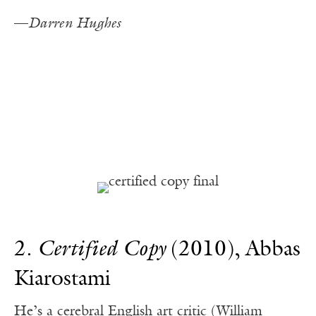
—
Darren Hughes
2.
Certified Copy
(2010), Abbas
Kiarostami
He’s a cerebral English art critic (William