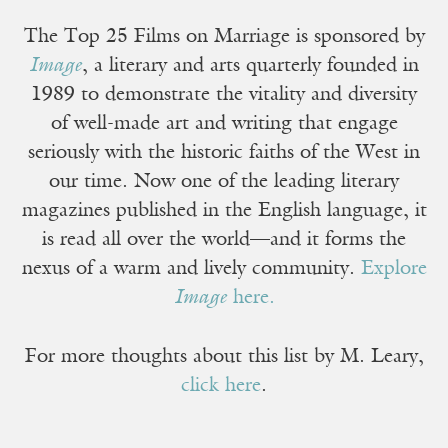
The Top 25 Films on Marriage is sponsored by
Image
, a literary and arts quarterly founded in
1989 to demonstrate the vitality and diversity
of well-made art and writing that engage
seriously with the historic faiths of the West in
our time. Now one of the leading literary
magazines published in the English language, it
is read all over the world—and it forms the
nexus of a warm and lively community.
Explore
Image
here.
For more thoughts about this list by M. Leary,
click here
.