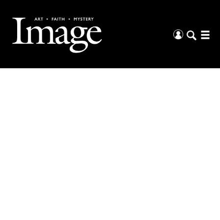
The Arts &