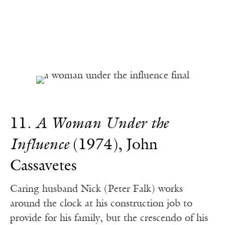
11.
A Woman Under the
Influence
(1974), John
Cassavetes
Caring husband Nick (Peter Falk) works
around the clock at his construction job to
provide for his family, but the crescendo of his