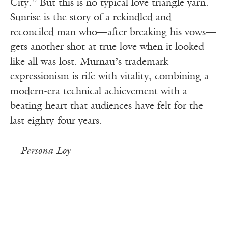
City.” But this is no typical love triangle yarn.
Sunrise is the story of a rekindled and
reconciled man who—after breaking his vows—
gets another shot at true love when it looked
like all was lost. Murnau’s trademark
expressionism is rife with vitality, combining a
modern-era technical achievement with a
beating heart that audiences have felt for the
last eighty-four years.
—
Persona Loy