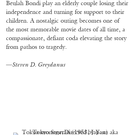
Beulah Bondi play an elderly couple losing their
independence and turning for support to their
children. A nostalgic outing becomes one of
the most memorable movie dates of all time, a
compassionate, defiant coda elevating the story
from pathos to tragedy.
—
Steven D. Greydanus