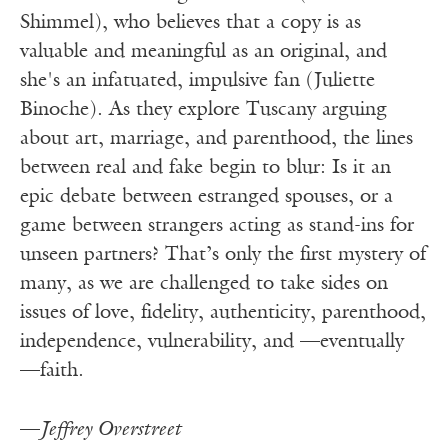
Shimmel), who believes that a copy is as
valuable and meaningful as an original, and
she's an infatuated, impulsive fan (Juliette
Binoche). As they explore Tuscany arguing
about art, marriage, and parenthood, the lines
between real and fake begin to blur: Is it an
epic debate between estranged spouses, or a
game between strangers acting as stand-ins for
unseen partners? That’s only the first mystery of
many, as we are challenged to take sides on
issues of love, fidelity, authenticity, parenthood,
independence, vulnerability, and —eventually
—faith.
—
Jeffrey Overstreet