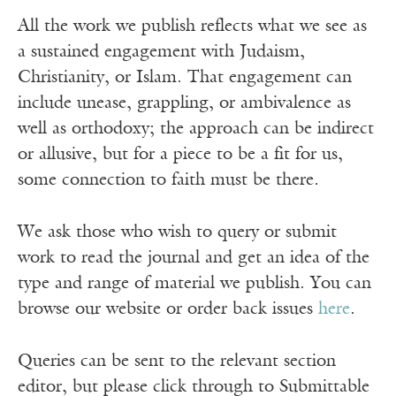
All the work we publish reflects what we see as
a sustained engagement with Judaism,
Christianity, or Islam. That engagement can
include unease, grappling, or ambivalence as
well as orthodoxy; the approach can be indirect
or allusive, but for a piece to be a fit for us,
some connection to faith must be there.
We ask those who wish to query or submit
work to read the journal and get an idea of the
type and range of material we publish. You can
browse our website or order back issues
here
.
Queries can be sent to the relevant section
editor, but please click through to Submittable