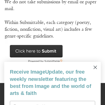
We do not take submissions by email or paper
mail.
Within Submittable, each category (poetry,
fiction, nonfiction, visual art) includes a few
genre-specific guidelines.
Receive ImageUpdate, our free
weekly newsletter featuring the
best from Image and the world of
Image
arts & faith
USA: 16915 SE 272nd St, Suite #100-213, Covington, WA 98042
image@imagejournal.org | 206-659-6008 Tax ID: 311-04-1181
Email