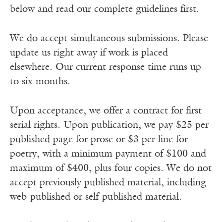
below and read our complete guidelines first.
We do accept simultaneous submissions. Please
update us right away if work is placed
elsewhere. Our current response time runs up
to six months.
Upon acceptance, we offer a contract for first
serial rights. Upon publication, we pay $25 per
published page for prose or $3 per line for
poetry, with a minimum payment of $100 and
maximum of $400, plus four copies. We do not
accept previously published material, including
web-published or self-published material.