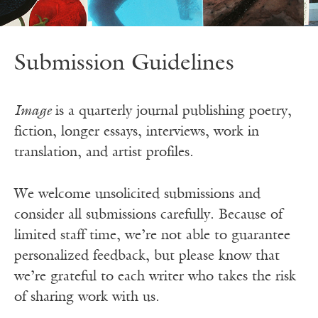
Submission Guidelines
Image
is a quarterly journal publishing poetry,
fiction, longer essays, interviews, work in
translation, and artist profiles.
We welcome unsolicited submissions and
consider all submissions carefully. Because of
limited staff time, we’re not able to guarantee
personalized feedback, but please know that
we’re grateful to each writer who takes the risk
of sharing work with us.