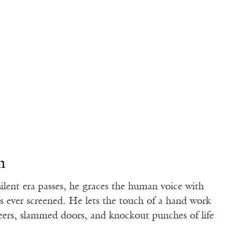
n
silent era passes, he graces the human voice with
ds ever screened. He lets the touch of a hand work
jeers, slammed doors, and knockout punches of life