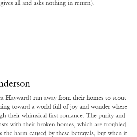
gives all and asks nothing in return).
nderson
a Hayward) run away from their homes to scout
nning toward a world full of joy and wonder where
gh their whimsical first romance. The purity and
asts with their broken homes, which are troubled
s the harm caused by these betrayals, but when it