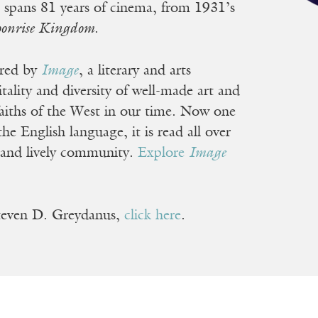
ist spans 81 years of cinema, from 1931’s
onrise Kingdom
.
ored by
Image
, a literary and arts
ality and diversity of well-made art and
 faiths of the West in our time. Now one
he English language, it is read all over
 and lively community.
Explore
Image
Steven D. Greydanus,
click here
.