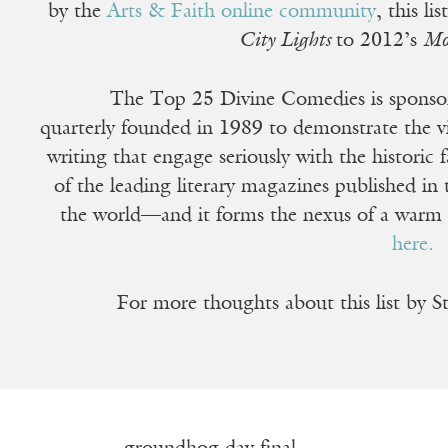
by the
Arts & Faith online community
, this l
City Lights
to 2012’s
Mo
The Top 25 Divine Comedies is spons
quarterly founded in 1989 to demonstrate the vit
writing that engage seriously with the historic
of the leading literary magazines published in t
the world—and it forms the nexus of a warm
here.
For more thoughts about this list by 