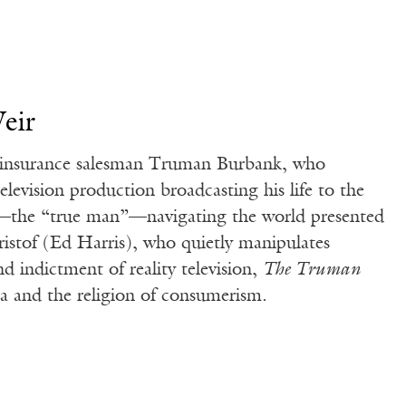
eir
of insurance salesman Truman Burbank, who
elevision production broadcasting his life to the
y—the “true man”—navigating the world presented
ristof (Ed Harris), who quietly manipulates
d indictment of reality television,
The Truman
ia and the religion of consumerism.