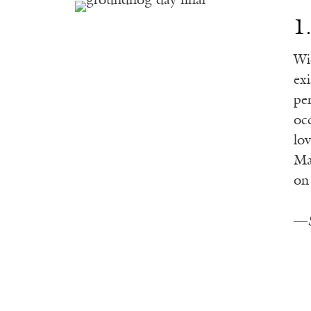
1
Wi
ex
pe
oc
lov
Ma
on
—