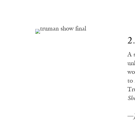
2
A 
un
wo
to
Tr
Sh
—