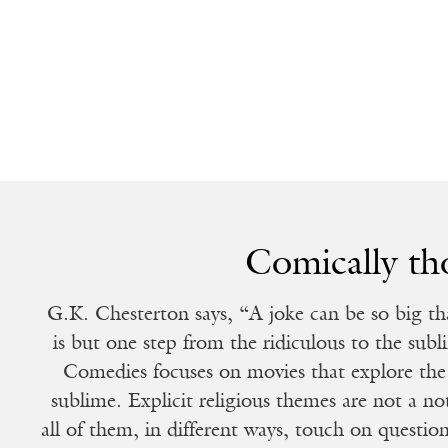
Comically th
G.K. Chesterton says, “A joke can be so big that
is but one step from the ridiculous to the su
Comedies focuses on movies that explore the
sublime. Explicit religious themes are not a not
all of them, in different ways, touch on questi