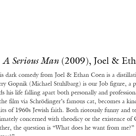
.
A Serious Man
(2009), Joel & Et
is dark comedy from Joel & Ethan Coen is a distilla
rry Gopnik (Michael Stuhlbarg) is our Job figure, a 
ds his life falling apart both personally and professio
 the film via Schrödinger’s famous cat, becomes a kin
mits of 1960s Jewish faith. Both riotously funny and t
timately concerned with theodicy or the existence of
ther, the question is “What does he want from me?” a