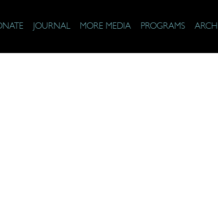
ONATE
JOURNAL
MORE MEDIA
PROGRAMS
ARCH
aith Top 25 Di