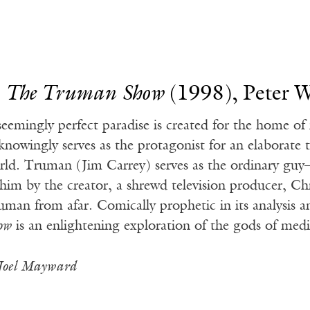
.
The Truman Show
(1998), Peter W
seemingly perfect paradise is created for the home 
knowingly serves as the protagonist for an elaborate t
rld. Truman (Jim Carrey) serves as the ordinary gu
 him by the creator, a shrewd television producer, Ch
uman from afar. Comically prophetic in its analysis an
ow
is an enlightening exploration of the gods of med
Joel Mayward