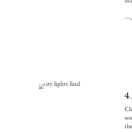
ma
—
4
Ch
so
th