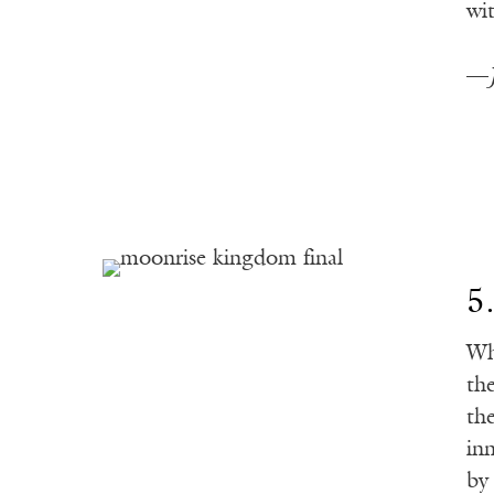
wi
—
5
Wh
th
th
in
by