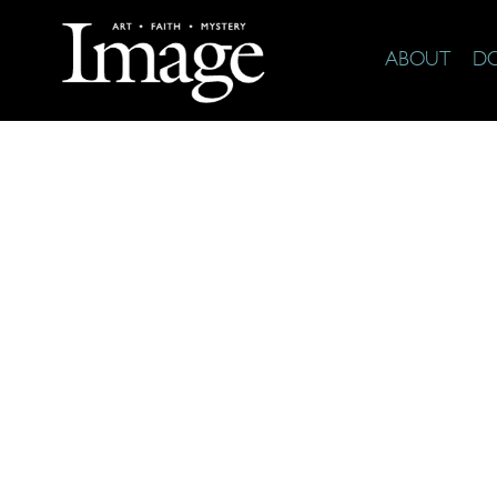
ABOUT
D
The Arts & F