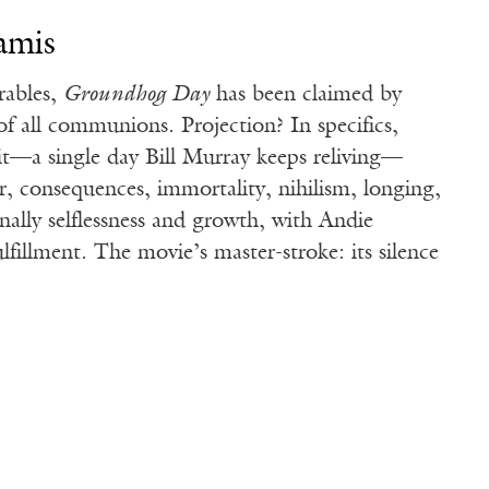
amis
rables,
Groundhog Day
has been claimed by
 of all communions. Projection? In specifics,
it—a single day Bill Murray keeps reliving—
r, consequences, immortality, nihilism, longing,
inally selflessness and growth, with Andie
fillment. The movie’s master-stroke: its silence