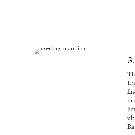
3
Th
La
fin
in
li
ul
Ra