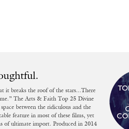
oughtful.
 it breaks the roof of the stars...There
blime.” The Arts & Faith Top 25 Divine
 space between the ridiculous and the
able feature in most of these films, yet
ons of ultimate import. Produced in 2014