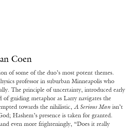
han Coen
tion of some of the duo’s most potent themes.
physics professor in suburban Minneapolis who
nally. The principle of uncertainty, introduced early
d of guiding metaphor as Larry navigates the
empted towards the nihilistic,
A Serious Man
isn’t
 God; Hashem’s presence is taken for granted.
nd even more frighteningly, “Does it really