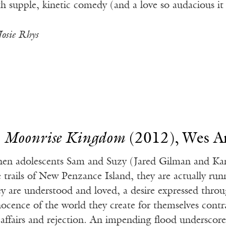
th supple, kinetic comedy (and a love so audacious it 
Josie Rhys
.
Moonrise Kingdom
(2012), Wes A
en adolescents Sam and Suzy (Jared Gilman and Kar
e trails of New Penzance Island, they are actually ru
ey are understood and loved, a desire expressed throu
nocence of the world they create for themselves contr
 affairs and rejection. An impending flood underscore