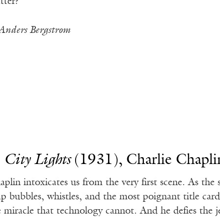
tter?”
Anders Bergstrom
.
City Lights
(1931), Charlie Chapli
aplin intoxicates us from the very first scene. As the 
ap bubbles, whistles, and the most poignant title car
e miracle that technology cannot. And he defies the 