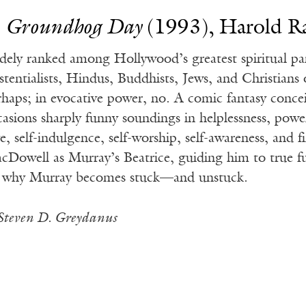
.
Groundhog Day
(1993), Harold R
dely ranked among Hollywood’s greatest spiritual pa
istentialists, Hindus, Buddhists, Jews, and Christians
rhaps; in evocative power, no. A comic fantasy conce
casions sharply funny soundings in helplessness, powe
e, self-indulgence, self-worship, self-awareness, and f
cDowell as Murray’s Beatrice, guiding him to true ful
 why Murray becomes stuck—and unstuck.
Steven D. Greydanus