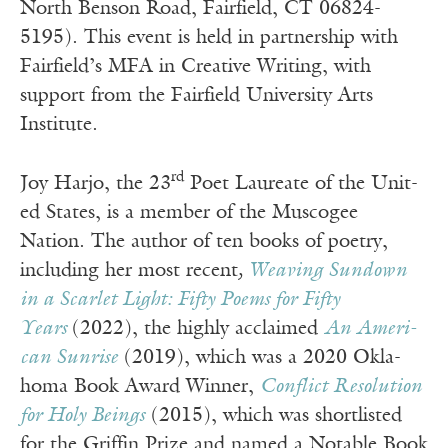
North Benson Road, Fairfield, CT 06824-
5195). This event is held in partnership with
Fairfield’s MFA in Creative Writing, with
support from the Fairfield University Arts
Institute.
rd
Joy Har­jo, the 23
Poet Lau­re­ate of the Unit­
ed States, is a mem­ber of the Muscogee
Nation. The author of ten books of poetry,
includ­ing her most recent
,
Weav­ing Sun­down
in a Scar­let Light: Fifty Poems for Fifty
Years
(2022), the high­ly acclaimed
An Amer­i­
can Sun­rise
(2019), which was a 2020 Okla­
homa Book Award Win­ner,
Con­flict Res­o­lu­tion
for Holy Beings
(2015), which was short­list­ed
for the Grif­fin Prize and named a Notable Book