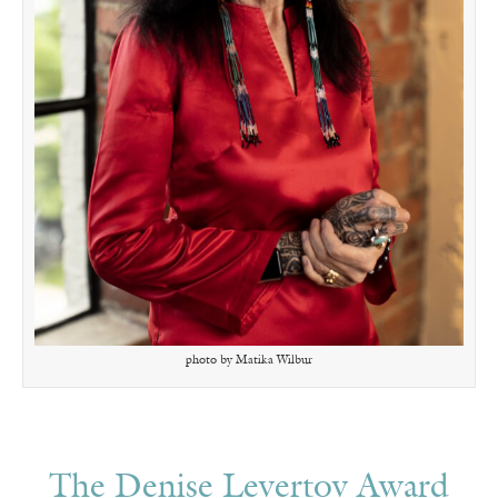
photo by Matika Wilbur
The Denise Levertov Award