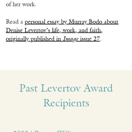
of her work.
Read a
personal essay by Murray Bodo about
Denise Levertov’s life, work, and faith,
originally published in
Image
issue 27
.
Past Levertov Award
Recipients