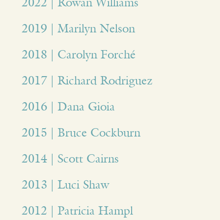
2022 | Rowan Williams
2019 | Marilyn Nelson
2018 | Carolyn Forché
2017 | Richard Rodriguez
2016 | Dana Gioia
2015 | Bruce Cockburn
2014 | Scott Cairns
2013 | Luci Shaw
2012 | Patricia Hampl