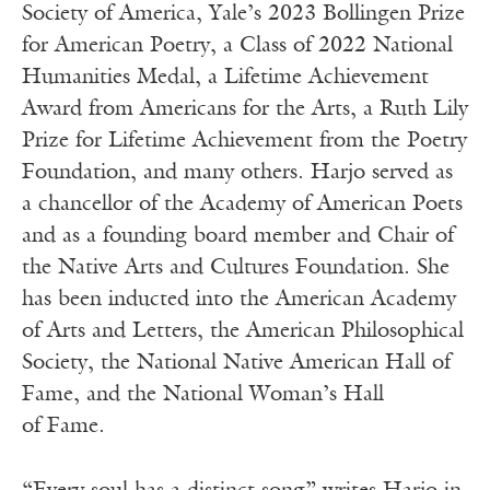
Soci­ety of Amer­i­ca, Yale’s 2023 Bollin­gen Prize
for Amer­i­can Poet­ry, a Class of 2022 Nation­al
Human­i­ties Medal, a Life­time Achieve­ment
Award from Amer­i­cans for the Arts, a Ruth Lily
Prize for Life­time Achieve­ment from the Poet­ry
Foun­da­tion, and many others. Har­jo served as
a chan­cel­lor of the Acad­e­my of Amer­i­can Poets
and as a found­ing board mem­ber and Chair of
the Native Arts and Cul­tures Foun­da­tion. She
has been induct­ed into the Amer­i­can Acad­e­my
of Arts and Let­ters, the Amer­i­can Philo­soph­i­cal
Soci­ety, the Nation­al Native Amer­i­can Hall of
Fame, and the Nation­al Woman’s Hall
of Fame.