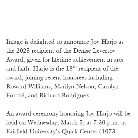
Image is delighted to announce Joy Harjo as
the 2025 recipient of the Denise Levertov
Award, given for lifetime achievement in arts
th
and faith. Harjo is the 18
recipient of the
award, joining recent honorees including
Roward Williams, Marilyn Nelson, Carolyn
Forché, and Richard Rodriguez.
An award ceremony honoring Joy Harjo will be
held on Wednesday, March 5, at 7:30 p.m. at
Fairfield University’s Quick Center (1073