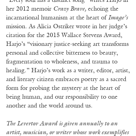
“Every soul has a distinct song” writes Harjo in
her 2012 memoir
Crazy Brave,
echoing the
incarnational humanism at the heart of
Image’s
mission. As Alicia Ostriker wrote in her judge’s
citation for the 2015 Wallace Stevens Award,
Harjo’s “visionary justice-seeking art transforms
personal and collective bitterness to beauty,
fragmentation to wholeness, and trauma to
healing.” Harjo’s work as a writer, editor, artist,
and literary citizen embraces poetry as a sacred
form for probing the mystery at the heart of
being human, and our responsibility to one
another and the world around us.
The Levertov Award is given annually to an
artist, musician, or writer whose work exemplifies