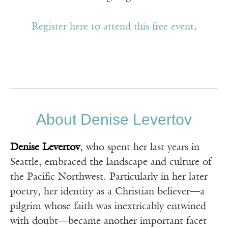
Register here to attend this free event
.
About Denise Levertov
Denise Levertov
, who spent her last years in
Seattle, embraced the landscape and culture of
the Pacific Northwest. Particularly in her later
poetry, her identity as a Christian believer—a
pilgrim whose faith was inextricably entwined
with doubt—became another important facet