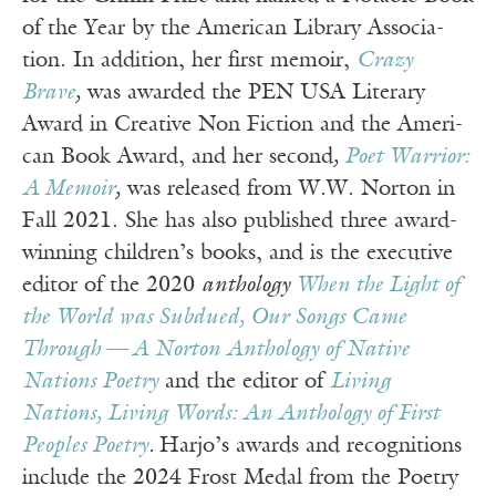
of the Year by the Amer­i­can Library Asso­ci­a­
tion. In addition, her first mem­oir,
Crazy
Brave
,
was award­ed the PEN USA Lit­er­ary
Award in Cre­ative Non Fic­tion and the Amer­i­
can Book Award, and her sec­ond
,
Poet War­rior:
A Mem­oir
,
was released from W.W. Nor­ton in
Fall 2021. She has also published three award-
winning children’s books, and is the exec­u­tive
edi­tor of the 2020
anthol­o­gy
When the Light of
the World was Sub­dued, Our Songs Came
Through
—
A Nor­ton Anthol­o­gy of Native
Nations Poet­ry
and the edi­tor of
Liv­ing
Nations, Liv­ing Words: An Anthol­o­gy of First
Peo­ples Poet­ry
.
Har­jo’s awards and recogni­tions
include the 2024 Frost Medal from the Poet­ry