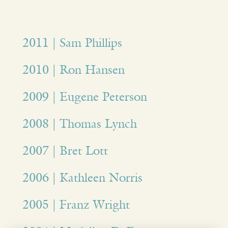
2011 | Sam Phillips
2010 | Ron Hansen
2009 | Eugene Peterson
2008 | Thomas Lynch
2007 | Bret Lott
2006 | Kathleen Norris
2005 | Franz Wright