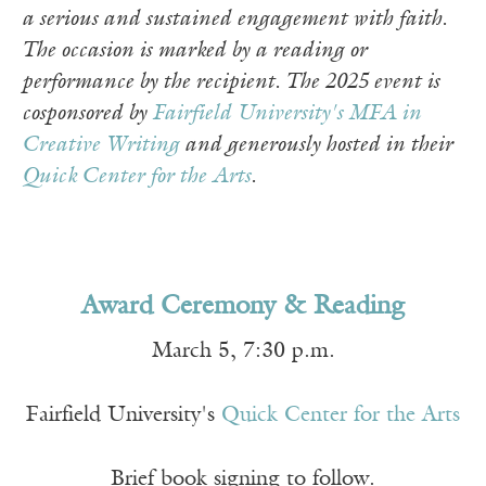
a serious and sustained engagement with faith.
The occasion is marked by a reading or
performance by the recipient. The 2025 event is
cosponsored by
Fairfield University's MFA in
Creative Writing
and generously hosted in their
Quick Center for the Arts
.
Award Ceremony & Reading
March 5, 7:30 p.m.
Fairfield University's
Quick Center for the Arts
Brief book signing to follow.