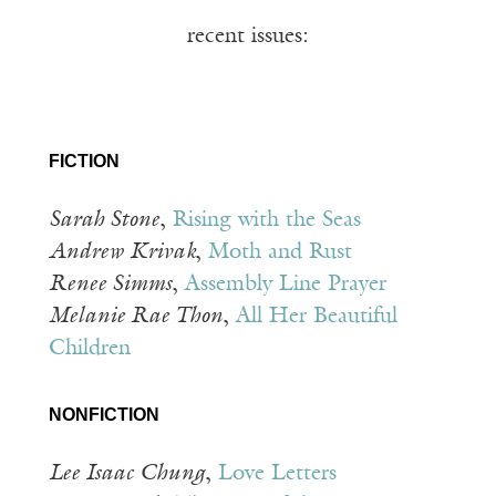
recent issues:
FICTION
Sarah Stone
,
Rising with the Seas
Andrew Krivak
,
Moth and Rust
Renee Simms
,
Assembly Line Prayer
Melanie Rae Thon
,
All Her Beautiful
Children
NONFICTION
Lee Isaac Chung
,
Love Letters