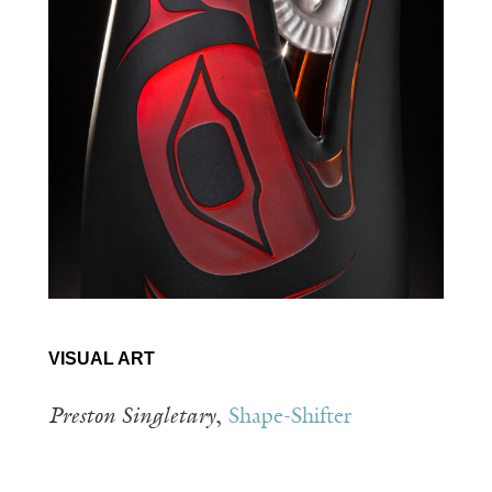
VISUAL ART
Preston Singletary
,
Shape-Shifter