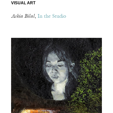
VISUAL ART
Askia Bilal
,
In the Studio