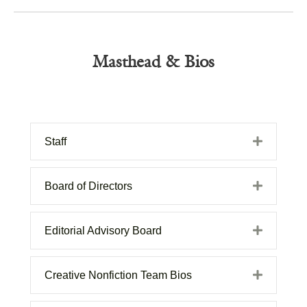
Masthead & Bios
Expand
Staff
Expand
Board of Directors
Expand
Editorial Advisory Board
Expand
Creative Nonfiction Team Bios