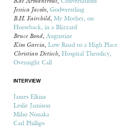
Rae Armantrout
,
Conversations
Jessica Jacobs
,
Godwrestling
B.H. Fairchild
,
My Mother, on
Horseback, in a Blizzard
Bruce Bond
,
Augustine
Kim Garcia
,
Low Road to a High Place
Christian Detisch
,
Hospital Theodicy,
Overnight Call
INTERVIEW
James Elkins
Leslie Jamison
Miho Nonaka
Carl Phillips