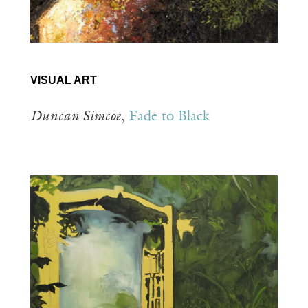
VISUAL ART
Duncan Simcoe
,
Fade to Black