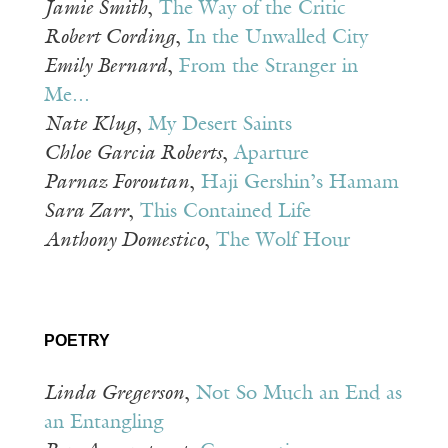
Jamie Smith
,
The Way of the Critic
Robert Cording
,
In the Unwalled City
Emily Bernard
,
From the Stranger in
Me...
Nate Klug
,
My Desert Saints
Chloe Garcia Roberts
,
Aparture
Parnaz Foroutan
,
Haji Gershin’s Hamam
Sara Zarr
,
This Contained Life
Anthony Domestico
,
The Wolf Hour
POETRY
Linda Gregerson
,
Not So Much an End as
an Entangling