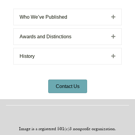
Expand
Who We’ve Published
Expand
Awards and Distinctions
Expand
History
Contact Us
Image is a registered 501(c)3 nonprofit organization.