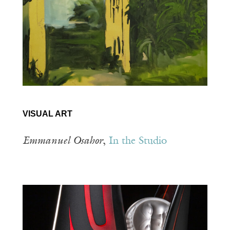
VISUAL ART
Emmanuel Osahor
,
In the Studio