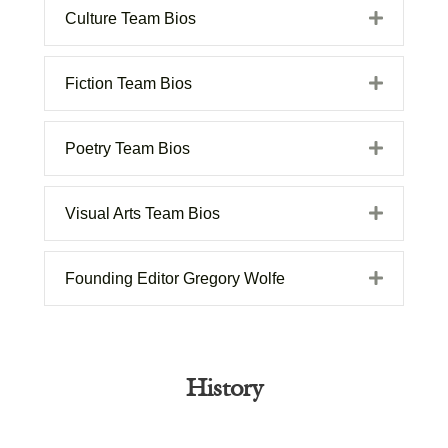
Expand
Culture Team Bios
Expand
Fiction Team Bios
Expand
Poetry Team Bios
Expand
Visual Arts Team Bios
Expand
Founding Editor Gregory Wolfe
History