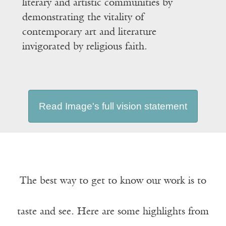
literary and artistic communities by
demonstrating the vitality of
contemporary art and literature
invigorated by religious faith.
Read Image's full vision statement
The best way to get to know our work is to
taste and see. Here are some highlights from