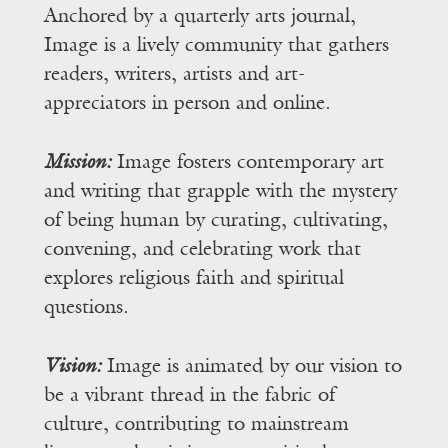
Anchored by a quarterly arts journal,
Image is a lively community that gathers
readers, writers, artists and art-
appreciators in person and online.
Mission:
Image fosters contemporary art
and writing that grapple with the mystery
of being human by curating, cultivating,
convening, and celebrating work that
explores religious faith and spiritual
questions.
Vision:
Image is animated by our vision to
be a vibrant thread in the fabric of
culture, contributing to mainstream