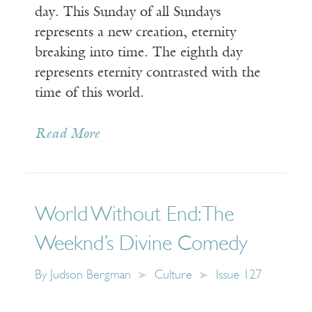
day. This Sunday of all Sundays
represents a new creation, eternity
breaking into time. The eighth day
represents eternity contrasted with the
time of this world.
Read More
World Without End: The
Weeknd’s Divine Comedy
By
Judson Bergman
Culture
Issue 127