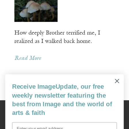
How deeply Brother terrified me, I
realized as I walked back home.
Read More
Receive ImageUpdate, our free
Older Posts »
weekly newsletter featuring the
best from Image and the world of
Image
arts & faith
USA: 16915 SE 272nd St, Suite #100-213, Covington, WA 98042
image@imagejournal.org | 206-659-6008 Tax ID: 311-04-1181
Email