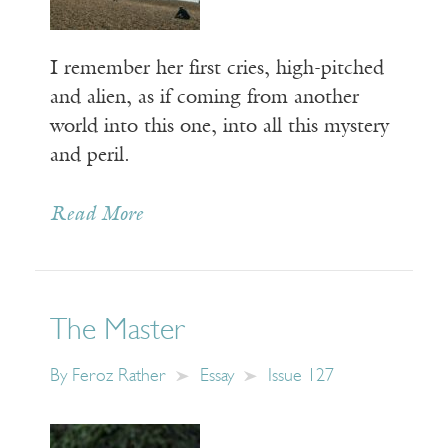
I remember her first cries, high-pitched
and alien, as if coming from another
world into this one, into all this mystery
and peril.
Read More
The Master
By
Feroz Rather
Essay
Issue 127