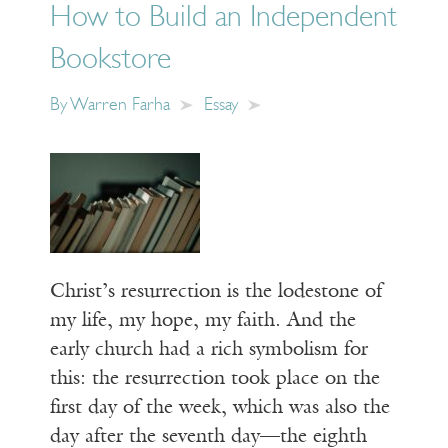
How to Build an Independent
Bookstore
By
Warren Farha
Essay
Christ’s resurrection is the lodestone of
my life, my hope, my faith. And the
early church had a rich symbolism for
this: the resurrection took place on the
first day of the week, which was also the
day after the seventh day—the eighth