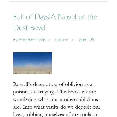
Full of Days: A Novel of the
Dust Bowl
By
Amy Bornman
Culture
Issue 129
Russell’s description of oblivion as a
poison is clarifying. The book left me
wondering what our modern oblivions
are. Into what vaults do we deposit our
lives, robbing ourselves of the tools to