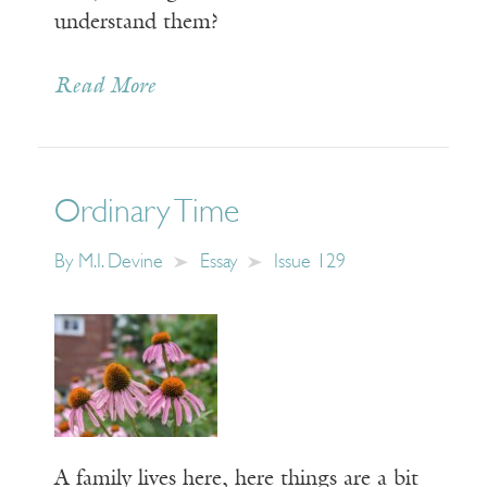
understand them?
Read More
Ordinary Time
By
M.I. Devine
Essay
Issue 129
A family lives here, here things are a bit