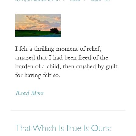
I felt a thrilling moment of relief,
amazed that I had been freed of the
burden of a child, then crushed by guilt
for having felt so.
Read More
That Which Is True Is Ours: