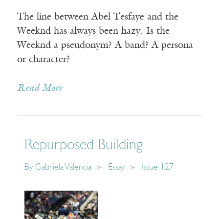
The line between Abel Tesfaye and the
Weeknd has always been hazy. Is the
Weeknd a pseudonym? A band? A persona
or character?
Read More
Repurposed Building
By
Gabriela Valencia
Essay
Issue 127