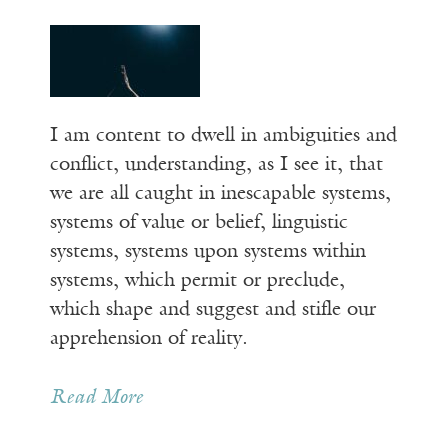
I am content to dwell in ambiguities and
conflict, understanding, as I see it, that
we are all caught in inescapable systems,
systems of value or belief, linguistic
systems, systems upon systems within
systems, which permit or preclude,
which shape and suggest and stifle our
apprehension of reality.
Read More