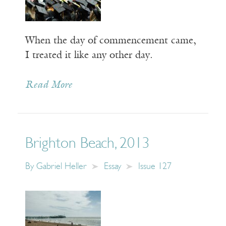
When the day of commencement came,
I treated it like any other day.
Read More
Brighton Beach, 2013
By
Gabriel Heller
Essay
Issue 127