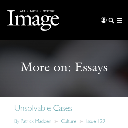
More on:
Essays
Unsolvable Cases
By
Patrick Madden
Culture
Issue 129