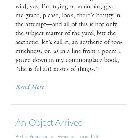
wild, yes, I’m trying to maintain, give
me grace, please, look, there’s beauty in
the attempt—and all of this is not only
the subject matter of the yard, but the
aesthetic, let’s call it, an aesthetic of too-
muchness, or, as in a line from a poem I
jotted down in my commonplace book,
“the is-ful ah!-nesses of things.”
Read More
An Object Arrived
By
Lia Purpura
Essay
Issue 129