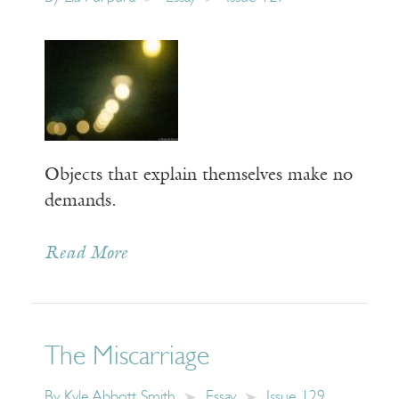
Objects that explain themselves make no
demands.
Read More
The Miscarriage
By
Kyle Abbott Smith
Essay
Issue 129