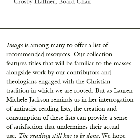
Crosby Haffner, Board Chair
Image
is among many to offer a list of
recommended resources. Our collection
features titles that will be familiar to the masses
alongside work by our contributors and
theologians engaged with the Christian
tradition in which we are rooted. But as Lauren
Michele Jackson reminds us in her
interrogation
of antiracist reading lists
,
the creation and
consumption of these lists can provide a sense
of satisfaction that undermines their actual
use.
The reading still has to be done.
We hope