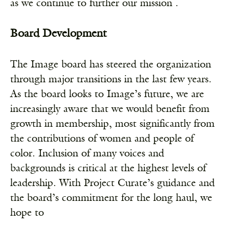
as we continue to further our mission .
Board Development
The Image board has steered the organization
through major transitions in the last few years.
As the board looks to Image’s future, we are
increasingly aware that we would benefit from
growth in membership, most significantly from
the contributions of women and people of
color. Inclusion of many voices and
backgrounds is critical at the highest levels of
leadership. With Project Curate’s guidance and
the board’s commitment for the long haul, we
hope to