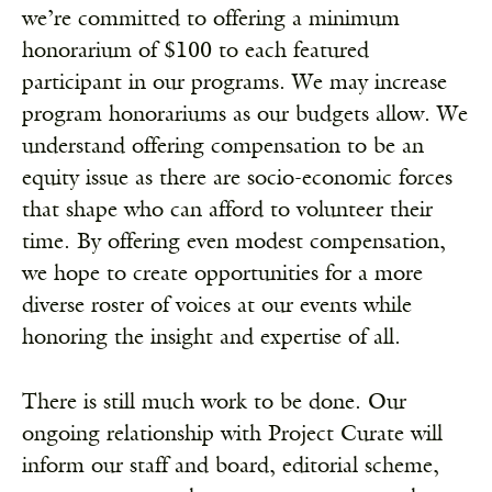
we’re committed to offering a minimum
honorarium of $100 to each featured
participant in our programs. We may increase
program honorariums as our budgets allow. We
understand offering compensation to be an
equity issue as there are socio-economic forces
that shape who can afford to volunteer their
time. By offering even modest compensation,
we hope to create opportunities for a more
diverse roster of voices at our events while
honoring the insight and expertise of all.
There is still much work to be done. Our
ongoing relationship with Project Curate will
inform our staff and board, editorial scheme,