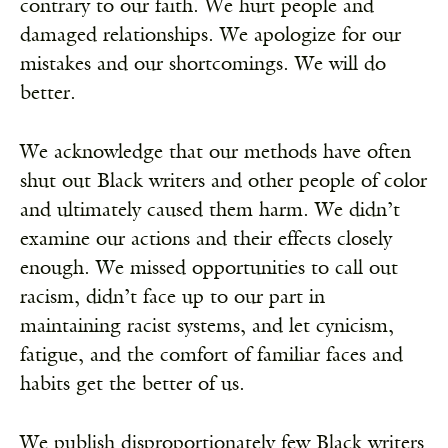
contrary to our faith. We hurt people and
damaged relationships. We apologize for our
mistakes and our shortcomings. We will do
better.
We acknowledge that our methods have often
shut out Black writers and other people of color
and ultimately caused them harm. We didn’t
examine our actions and their effects closely
enough. We missed opportunities to call out
racism, didn’t face up to our part in
maintaining racist systems, and let cynicism,
fatigue, and the comfort of familiar faces and
habits get the better of us.
We publish disproportionately few Black writers