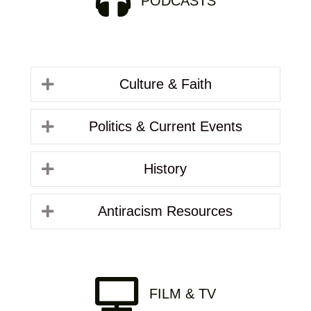
PODCASTS
Culture & Faith
Politics & Current Events
History
Antiracism Resources
FILM & TV