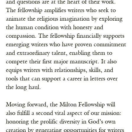
and questions are at the heart of their work.
The fellowship amplifies writers who seek to
animate the religious imagination by exploring
the human condition with honesty and
compassion. The fellowship financially supports
emerging writers who have proven commitment
and extraordinary talent, enabling them to
compete their first major manuscript. It also
equips writers with relationships, skills, and
tools that can support a career in letters over
the long haul.
Moving forward, the Milton Fellowship will
also fulfill a second vital aspect of our mission:
honoring the prolific diversity in God’s own
creation by generating opportunities for writers