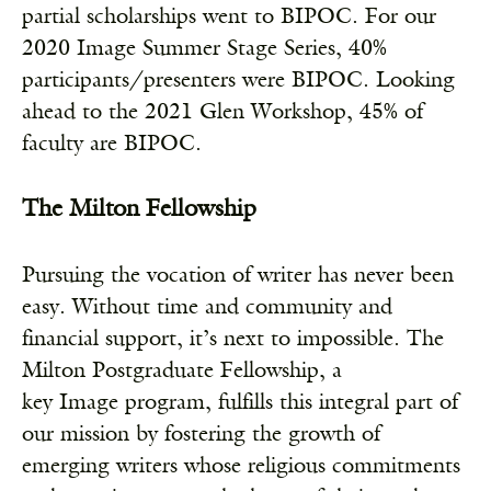
partial scholarships went to BIPOC. For our
2020 Image Summer Stage Series, 40%
participants/presenters were BIPOC. Looking
ahead to the 2021 Glen Workshop, 45% of
faculty are BIPOC.
The Milton Fellowship
Pursuing the vocation of writer has never been
easy. Without time and community and
financial support, it’s next to impossible. The
Milton Postgraduate Fellowship, a
key Image program, fulfills this integral part of
our mission by fostering the growth of
emerging writers whose religious commitments