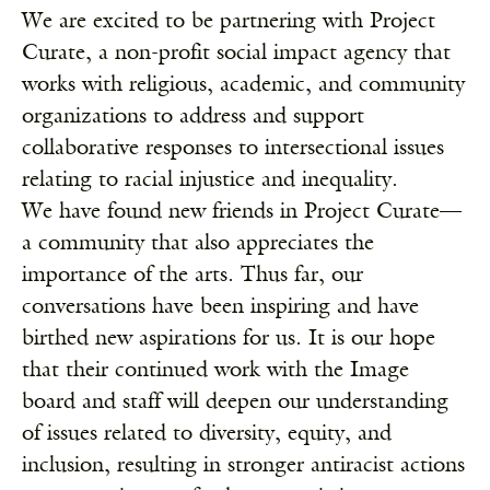
We are excited to be partnering with
Project
Curate
,
a non-profit social impact agency that
works with religious, academic, and community
organizations to address and support
collaborative responses to intersectional issues
relating to racial injustice and inequality
.
We
have found new friends in Project Curate—
a community that also appreciates the
importance of the arts. Thus far, our
conversations have been inspiring and have
birthed new aspirations for us. It is our hope
that their continued work with the Image
board and staff will deepen our understanding
of issues related to diversity, equity, and
inclusion, resulting in stronger antiracist actions