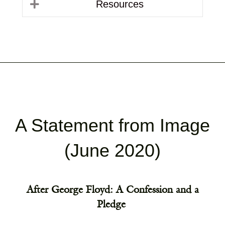
Resources
A Statement from Image
(June 2020)
After George Floyd: A Confession and a
Pledge