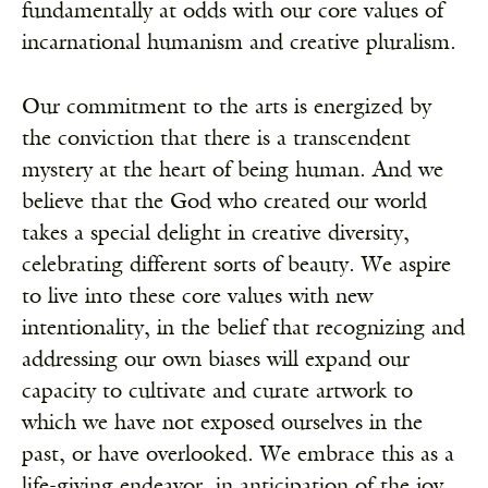
fundamentally at odds with our core values of
incarnational humanism and creative pluralism.
Our commitment to the arts is energized by
the conviction that there is a transcendent
mystery at the heart of being human. And we
believe that the God who created our world
takes a special delight in creative diversity,
celebrating different sorts of beauty. We aspire
to live into these core values with new
intentionality, in the belief that recognizing and
addressing our own biases will expand our
capacity to cultivate and curate artwork to
which we have not exposed ourselves in the
past, or have overlooked. We embrace this as a
life-giving endeavor, in anticipation of the joy