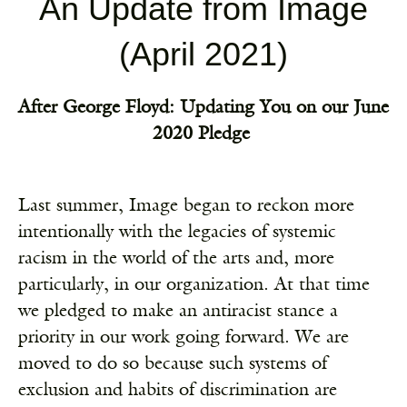
An Update from Image
(April 2021)
After George Floyd: Updating You on our June
2020 Pledge
Last summer, Image began to reckon more
intentionally with the legacies of systemic
racism in the world of the arts and, more
particularly, in our organization. At that time
we
pledged
to make an antiracist stance a
priority in our work going forward. We are
moved to do so because such systems of
exclusion and habits of discrimination are