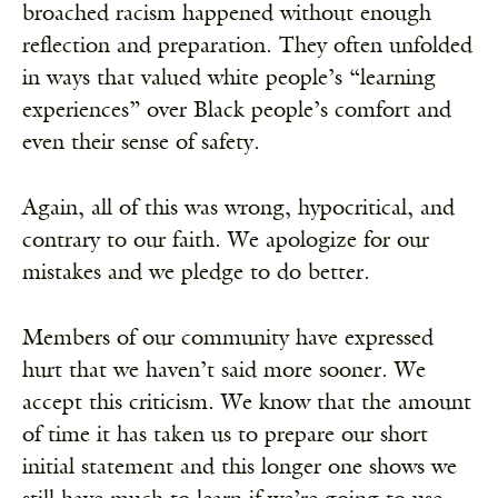
broached racism happened without enough
reflection and preparation. They often unfolded
in ways that valued white people’s “learning
experiences” over Black people’s comfort and
even their sense of safety.
Again, all of this was wrong, hypocritical, and
contrary to our faith. We apologize for our
mistakes and we pledge to do better.
Members of our community have expressed
hurt that we haven’t said more sooner. We
accept this criticism. We know that the amount
of time it has taken us to prepare our short
initial statement and this longer one shows we