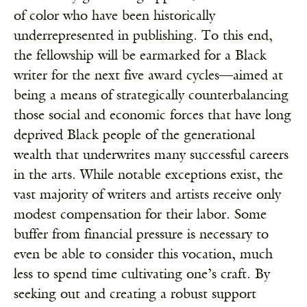
of color who have been historically
underrepresented in publishing. To this end,
the fellowship will be earmarked for a Black
writer for the next five award cycles—aimed at
being a means of strategically counterbalancing
those social and economic forces that have long
deprived Black people of the generational
wealth that underwrites many successful careers
in the arts. While notable exceptions exist, the
vast majority of writers and artists receive only
modest compensation for their labor. Some
buffer from financial pressure is necessary to
even be able to consider this vocation, much
less to spend time cultivating one’s craft. By
seeking out and creating a robust support