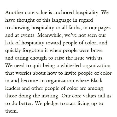
Another core value is anchored hospitality. We
have thought of this language in regard
to showing hospitality to all faiths, in our pages
and at events. Meanwhile, we’ve not seen our
lack of hospitality toward people of color, and
quickly forgotten it when people were brave
and caring enough to raise the issue with us.
We need to quit being a white-led organization
that worries about how to invite people of color
in and become an organization where Black
leaders and other people of color are among
those doing the inviting. Our core values call us
to do better. We pledge to start living up to
them.