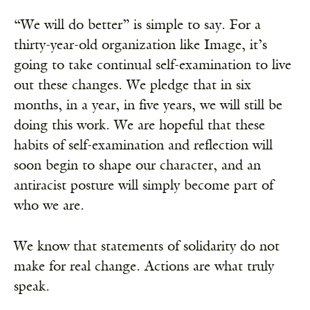
“We will do better” is simple to say. For a
thirty-year-old organization like Image, it’s
going to take continual self-examination to live
out these changes. We pledge that in six
months, in a year, in five years, we will still be
doing this work. We are hopeful that these
habits of self-examination and reflection will
soon begin to shape our character, and an
antiracist posture will simply become part of
who we are.
We know that statements of solidarity do not
make for real change. Actions are what truly
speak.