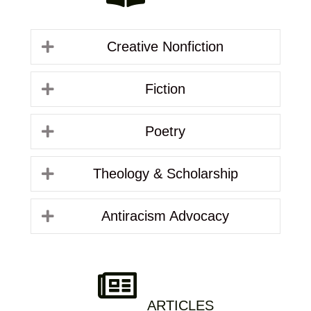
Creative Nonfiction
Fiction
Poetry
Theology & Scholarship
Antiracism Advocacy
ARTICLES