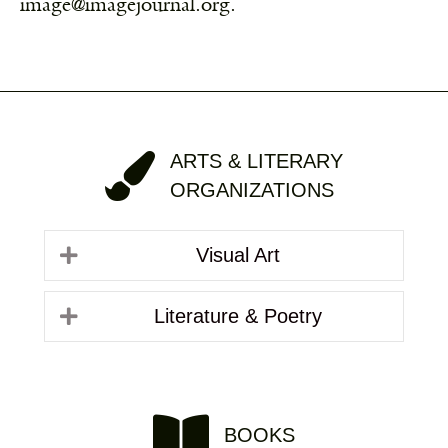
image@imagejournal.org.
ARTS & LITERARY
ORGANIZATIONS
Visual Art
Literature & Poetry
BOOKS