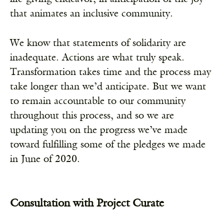
that animates an inclusive community.
We know that statements of solidarity are
inadequate. Actions are what truly speak.
Transformation takes time and the process may
take longer than we’d anticipate. But we want
to remain accountable to our community
throughout this process, and so we are
updating you on the progress we’ve made
toward fulfilling some of the pledges we made
in June of 2020.
Consultation with Project Curate