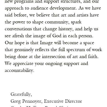
new programs and support structures, and our
approach to audience development. As we have
said before, w
e believe that art and artists have
the power to shape community, spark
conversations that change history, and help us
see afresh the image of God in each person.
Our hope is that Image will become a space
that genuinely reflects the full spectrum of work
being done at the intersection of art and faith.
We appreciate your ongoing support and
accountability.
Gratefully,
Greg Pennoyer, Executive Director