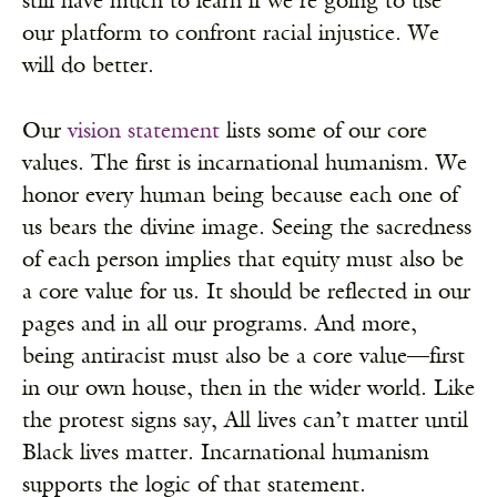
still have much to learn if we’re going to use
our platform to confront racial injustice. We
will do better.
Our
vision statement
lists some of our core
values. The first is incarnational humanism. We
honor every human being because each one of
us bears the divine image. Seeing the sacredness
of each person implies that equity must also be
a core value for us. It should be reflected in our
pages and in all our programs. And more,
being antiracist must also be a core value—first
in our own house, then in the wider world. Like
the protest signs say, All lives can’t matter until
Black lives matter. Incarnational humanism
supports the logic of that statement.