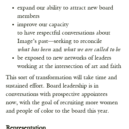
expand our ability to attract new board
members
improve our capacity
to have respectful conversations about
Image’s past—seeking to reconcile
what
has been
and
what we are called to be
be exposed to new networks of leaders
working at the intersection of art and faith
This sort of transformation will take time and
sustained effort. Board leadership is in
conversations with prospective appointees
now, with the goal of recruiting more women
and people of color to the board this year.
Representation