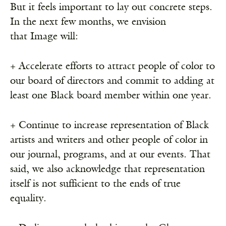
But it feels important to lay out concrete steps.
In the next few months, we envision
that Image will:
+ Accelerate efforts to attract people of color to
our board of directors and commit to adding at
Receive ImageUpdate, our free
least one Black board member within one year.
weekly newsletter featuring the
best from Image and the world of
+ Continue to increase representation of Black
arts & faith
artists and writers and other people of color in
Email
our journal, programs, and at our events. That
said, we also acknowledge that representation
itself is not sufficient to the ends of true
Subscribe
equality.