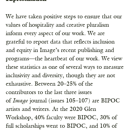
We have taken positive steps to ensure that our
values of hospitality and creative pluralism
inform every aspect of our work. We are
grateful to report data that reflects inclusion
and equity in Image’s recent publishing and
programs—the heartbeat of our work. We view
these statistics as one of several ways to measure
inclusivity and diversity, though they are not
exhaustive.
Between 20
–
25% of the
contributors to the last three issues
of
Image
journal (issues 105
–
107) are BIPOC
artists and writers.
At the 2020 Glen
Workshop, 40% faculty were BIPOC, 30% of
full scholarships went to BIPOC, and 10% of