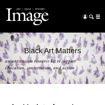
Black Art Matters
an antiracism resource kit to support
education, conversation, and action