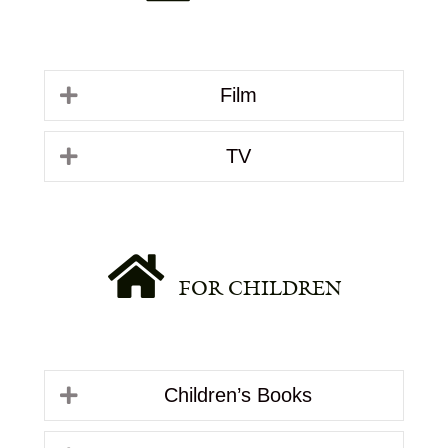
Film
TV
FOR CHILDREN
Children’s Books