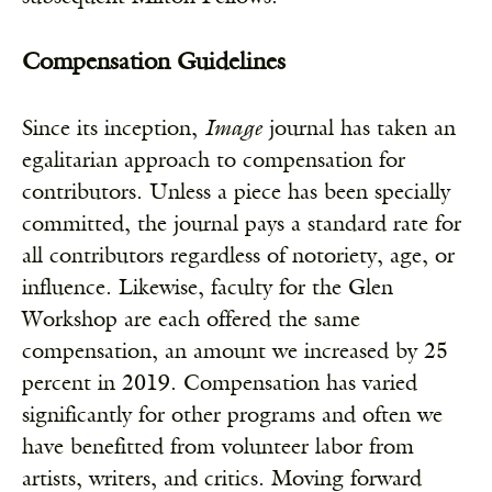
Compensation Guidelines
Since its inception,
Image
journal has taken an
egalitarian approach to compensation for
contributors. Unless a piece has been specially
committed, the journal pays a standard rate for
all contributors regardless of notoriety, age, or
influence. Likewise, faculty for the Glen
Workshop are each offered the same
compensation, an amount we increased by 25
percent in 2019. Compensation has varied
significantly for other programs and often we
have benefitted from volunteer labor from
artists, writers, and critics. Moving forward