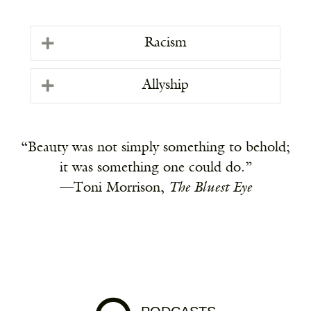
Racism
Allyship
“Beauty was not simply something to behold;
it was something one could do.”
—Toni Morrison,
The Bluest Eye