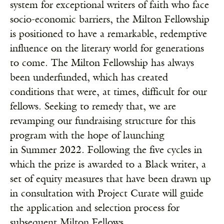
system for exceptional writers of faith who face
socio-economic barriers, the Milton Fellowship
is positioned to have a remarkable, redemptive
influence on the literary world for generations
to come. The Milton Fellowship has always
been underfunded, which has created
conditions that were, at times, difficult for our
fellows. Seeking to remedy that, we are
revamping our fundraising structure for this
program with the hope of launching
in Summer 2022. Following the five cycles in
which the prize is awarded to a Black writer, a
set of equity measures that have been drawn up
in consultation with Project Curate will guide
the application and selection process for
subsequent Milton Fellows.