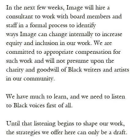
In the next few weeks, Image will hire a
consultant to work with board members and
staff in a formal process to identify
ways Image can change internally to increase
equity and inclusion in our work. We are
committed to appropriate compensation for
such work and will not presume upon the
charity and goodwill of Black writers and artists
in our community.
We have much to learn, and we need to listen
to Black voices first of all.
Until that listening begins to shape our work,
the strategies we offer here can only be a draft.