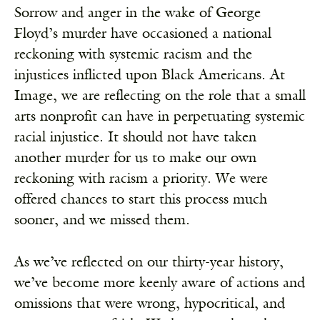
Sorrow and anger in the wake of George
Floyd’s murder have occasioned a national
reckoning with systemic racism and the
injustices inflicted upon Black Americans. At
Image, we are reflecting on the role that a small
arts nonprofit can have in perpetuating systemic
racial injustice. It should not have taken
another murder for us to make our own
reckoning with racism a priority. We were
offered chances to start this process much
sooner, and we missed them.
As we’ve reflected on our thirty-year history,
we’ve become more keenly aware of actions and
omissions that were wrong, hypocritical, and