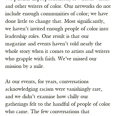
and other writers of color. Our networks do not
include enough communities of color; we have
done little to change that. Most significantly,
we haven’t invited enough people of color into
leadership roles. One result is that our
magazine and events haven’t told nearly the
whole story when it comes to artists and writers
who grapple with faith. We’ve missed our
mission by a mile.
At our events, for years, conversations
acknowledging racism were vanishingly rare,
and we didn’t examine how chilly our
gatherings felt to the handful of people of color
who came. The few conversations that