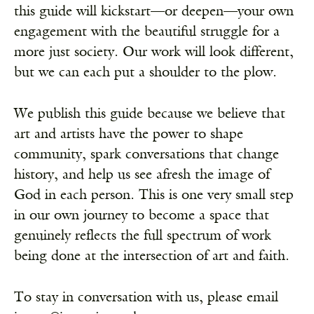
this guide will kickstart—or deepen—your own
engagement with the beautiful struggle for a
more just society. Our work will look different,
but we can each put a shoulder to the plow.
We publish this guide because we believe that
art and artists have the power to shape
community, spark conversations that change
history, and help us see afresh the image of
God in each person. This is one very small step
in our own journey to become a space that
genuinely reflects the full spectrum of work
being done at the intersection of art and faith.
To stay in conversation with us, please email