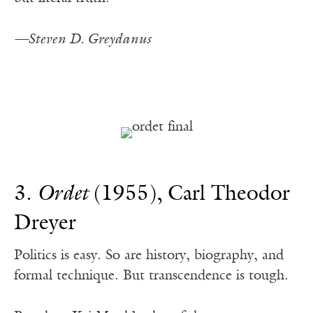
—Steven D. Greydanus
3.
Ordet
(1955), Carl Theodor
Dreyer
Politics is easy. So are history, biography, and
formal technique. But transcendence is tough.