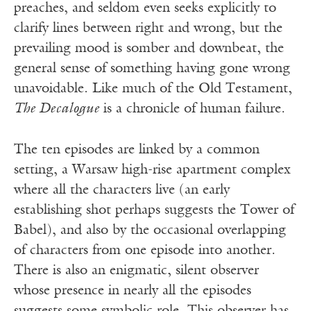
preaches, and seldom even seeks explicitly to
clarify lines between right and wrong, but the
prevailing mood is somber and downbeat, the
general sense of something having gone wrong
unavoidable. Like much of the Old Testament,
The Decalogue
is a chronicle of human failure.
The ten episodes are linked by a common
setting, a Warsaw high-rise apartment complex
where all the characters live (an early
establishing shot perhaps suggests the Tower of
Babel), and also by the occasional overlapping
of characters from one episode into another.
There is also an enigmatic, silent observer
whose presence in nearly all the episodes