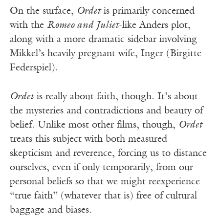
On the surface,
Ordet
is primarily concerned
with the
Romeo and Juliet
-like Anders plot,
along with a more dramatic sidebar involving
Mikkel’s heavily pregnant wife, Inger (Birgitte
Federspiel).
Ordet
is really about faith, though. It’s about
the mysteries and contradictions and beauty of
belief. Unlike most other films, though,
Ordet
treats this subject with both measured
skepticism and reverence, forcing us to distance
ourselves, even if only temporarily, from our
personal beliefs so that we might reexperience
“true faith” (whatever that is) free of cultural
baggage and biases.