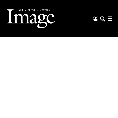
The Arts &