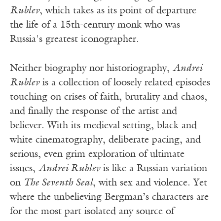
Rublev
, which takes as its point of departure
the life of a 15th-century monk who was
Russia's greatest iconographer.
Neither biography nor historiography,
Andrei
Rublev
is a collection of loosely related episodes
touching on crises of faith, brutality and chaos,
and finally the response of the artist and
believer. With its medieval setting, black and
white cinematography, deliberate pacing, and
serious, even grim exploration of ultimate
issues,
Andrei Rublev
is like a Russian variation
on
The Seventh Seal
, with sex and violence. Yet
where the unbelieving Bergman’s characters are
for the most part isolated any source of