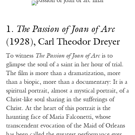
1.
The Passion of Joan of Arc
(1928), Carl Theodor Dreyer
To witness
The Passion of Joan of Arc
is to
glimpse the soul of a saint in her hour of trial.
The film is more than a dramatization, more
than a biopic, more than a documentary: It is a
spiritual portrait, almost a mystical portrait, of a
Christ-like soul sharing in the sufferings of
Christ. At the heart of this portrait is the
haunting face of Maria Falconetti, whose
transcendent evocation of the Maid of Orleans
has been called the greatest performance ever