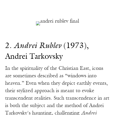
2.
Andrei Rublev
(1973),
Andrei Tarkovsky
In the spirituality of the Christian East, icons
are sometimes described as “windows into
heaven.” Even when they depict earthly events,
their stylized approach is meant to evoke
transcendent realities. Such transcendence in art
is both the subject and the method of Andrei
Tarkovsky's haunting, challenging
Andrei