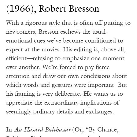
(1966), Robert Bresson
With a rigorous style that is often off-putting to
newcomers, Bresson eschews the usual
emotional cues we’ve become conditioned to
expect at the movies. His editing is, above all,
efficient—refusing to emphasize one moment
over another. We’re forced to pay fierce
attention and draw our own conclusions about
which words and gestures were important. But
his framing is very deliberate. He wants us to
appreciate the extraordinary implications of
seemingly ordinary details and exchanges.
In
Au Hasard Balthazar
(Or, “By Chance,