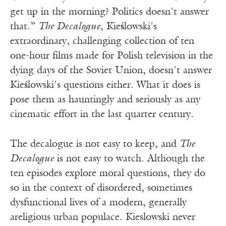
get up in the morning? Politics doesn't answer
that.”
The Decalogue
, Kie
ś
lowski's
extraordinary, challenging collection of ten
one-hour films made for Polish television in the
dying days of the Soviet Union, doesn't answer
Kie
ś
lowski's questions either. What it does is
pose them as hauntingly and seriously as any
cinematic effort in the last quarter century.
The decalogue is not easy to keep, and
The
Decalogue
is not easy to watch. Although the
ten episodes explore moral questions, they do
so in the context of disordered, sometimes
dysfunctional lives of a modern, generally
areligious urban populace. Kieslowski never