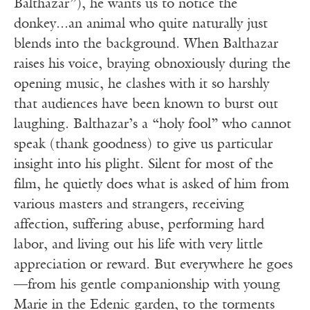
Balthazar”), he wants us to notice the
donkey...an animal who quite naturally just
blends into the background. When Balthazar
raises his voice, braying obnoxiously during the
opening music, he clashes with it so harshly
that audiences have been known to burst out
laughing. Balthazar’s a “holy fool” who cannot
speak (thank goodness) to give us particular
insight into his plight. Silent for most of the
film, he quietly does what is asked of him from
various masters and strangers, receiving
affection, suffering abuse, performing hard
labor, and living out his life with very little
appreciation or reward. But everywhere he goes
—from his gentle companionship with young
Marie in the Edenic garden, to the torments