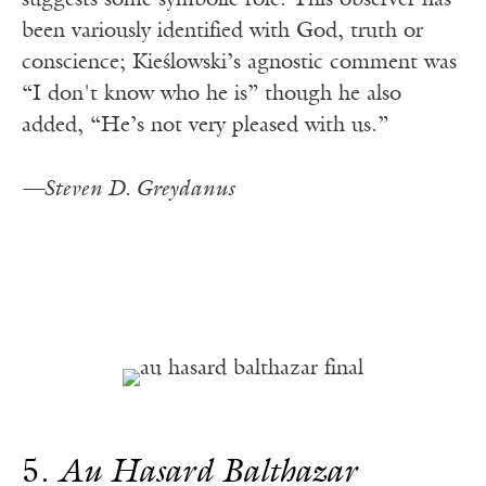
suggests some symbolic role. This observer has
been variously identified with God, truth or
conscience; Kieślowski’s agnostic comment was
“I don't know who he is” though he also
added, “He’s not very pleased with us.”
—Steven D. Greydanus
5.
Au Hasard Balthazar