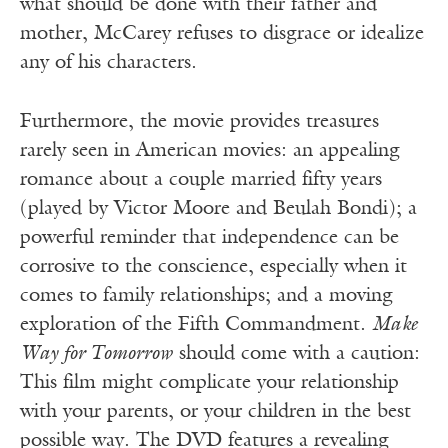
what should be done with their father and
mother, McCarey refuses to disgrace or idealize
any of his characters.
Furthermore, the movie provides treasures
rarely seen in American movies: an appealing
romance about a couple married fifty years
(played by Victor Moore and Beulah Bondi); a
powerful reminder that independence can be
corrosive to the conscience, especially when it
comes to family relationships; and a moving
exploration of the Fifth Commandment.
Make
Way for Tomorrow
should come with a caution:
This film might complicate your relationship
with your parents, or your children in the best
possible way. The DVD features a revealing