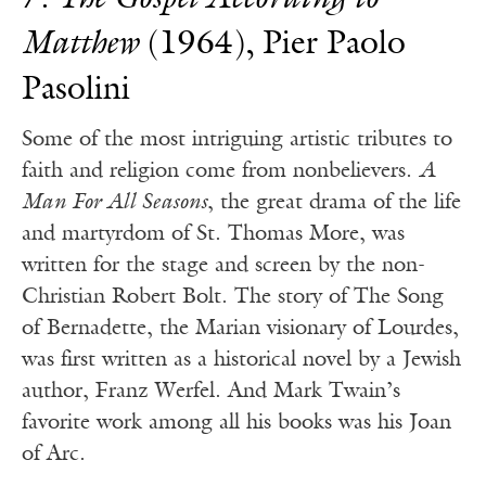
7.
The Gospel According to
Matthew
(1964), Pier Paolo
Pasolini
Some of the most intriguing artistic tributes to
faith and religion come from nonbelievers.
A
Man For All Seasons
, the great drama of the life
and martyrdom of St. Thomas More, was
written for the stage and screen by the non-
Christian Robert Bolt. The story of The Song
of Bernadette, the Marian visionary of Lourdes,
was first written as a historical novel by a Jewish
author, Franz Werfel. And Mark Twain’s
favorite work among all his books was his Joan
of Arc.