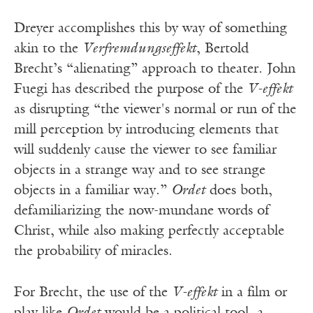
Dreyer accomplishes this by way of something
akin to the
Verfremdungseffekt
, Bertold
Brecht’s “alienating” approach to theater. John
Fuegi has described the purpose of the
V-effekt
as disrupting “the viewer's normal or run of the
mill perception by introducing elements that
will suddenly cause the viewer to see familiar
objects in a strange way and to see strange
objects in a familiar way.”
Ordet
does both,
defamiliarizing the now-mundane words of
Christ, while also making perfectly acceptable
the probability of miracles.
For Brecht, the use of the
V-effekt
in a film or