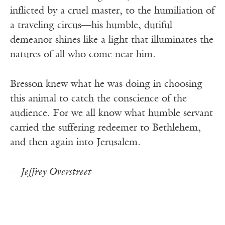
inflicted by a cruel master, to the humiliation of
a traveling circus—his humble, dutiful
demeanor shines like a light that illuminates the
natures of all who come near him.
Bresson knew what he was doing in choosing
this animal to catch the conscience of the
audience. For we all know what humble servant
carried the suffering redeemer to Bethlehem,
and then again into Jerusalem.
—Jeffrey Overstreet