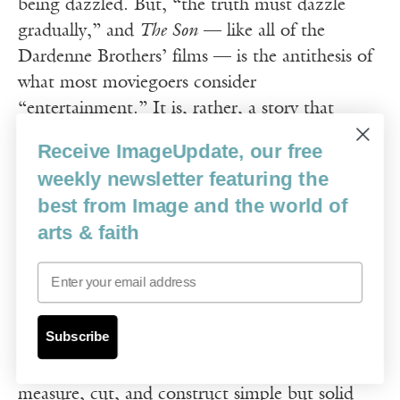
being dazzled. But, “the truth must dazzle
gradually,” and
The Son
— like all of the
Dardenne Brothers’ films — is the antithesis of
what most moviegoers consider
“entertainment.” It is, rather, a story that
unfolds without instructions about how to feel
Receive ImageUpdate, our free
or think about what we’re seeing, and with no
weekly newsletter featuring the
exposition to acquaint us with the characters or
best from Image and the world of
the context. In other words, watching this film
arts & faith
takes patience and contemplation.
Email
Olivier Gourmet won the Best Actor award at
the Cannes Film Festival in 2002 for his role as
Subscribe
Olivier, an ordinary man in overalls and thick
glasses, who teaches young boys how to
measure, cut, and construct simple but solid