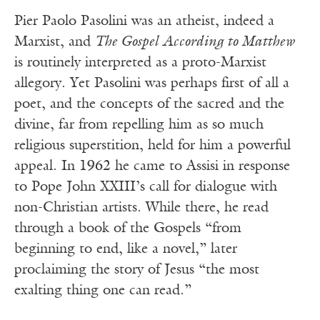
Pier Paolo Pasolini was an atheist, indeed a
Marxist, and
The Gospel According to Matthew
is routinely interpreted as a proto-Marxist
allegory. Yet Pasolini was perhaps first of all a
poet, and the concepts of the sacred and the
divine, far from repelling him as so much
religious superstition, held for him a powerful
appeal. In 1962 he came to Assisi in response
to Pope John XXIII’s call for dialogue with
non-Christian artists. While there, he read
through a book of the Gospels “from
beginning to end, like a novel,” later
proclaiming the story of Jesus “the most
exalting thing one can read.”