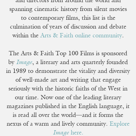
and directors from around the world and
spanning cinematic history from silent movies
to contemporary films, this list is the
culmination of years of discussion and debate
within the
Arts & Faith online community
.
The Arts & Faith Top 100 Films is sponsored
by
Image
, a literary and arts quarterly founded
in 1989 to demonstrate the vitality and diversity
of well-made art and writing that engage
seriously with the historic faiths of the West in
our time. Now one of the leading literary
magazines published in the English language, it
is read all over the world—and it forms the
nexus of a warm and lively community.
Explore
Image
here.