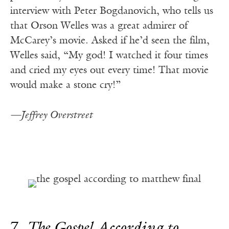
interview with Peter Bogdanovich, who tells us
that Orson Welles was a great admirer of
McCarey’s movie. Asked if he’d seen the film,
Welles said, “My god! I watched it four times
and cried my eyes out every time! That movie
would make a stone cry!”
—Jeffrey Overstreet