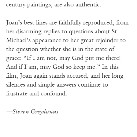
century paintings, are also authentic.
Joan’s best lines are faithfully reproduced, from
her disarming replies to questions about St.
Michael’s appearance to her great rejoinder to
the question whether she is in the state of
grace: “If I am not, may God put me there!
And if I am, may God so keep me!” In this
film, Joan again stands accused, and her long
silences and simple answers continue to
frustrate and confound.
—Steven Greydanus