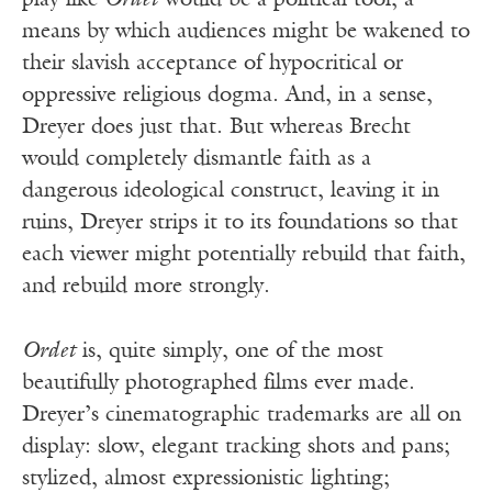
play like
Ordet
would be a political tool, a
means by which audiences might be wakened to
their slavish acceptance of hypocritical or
oppressive religious dogma. And, in a sense,
Dreyer does just that. But whereas Brecht
would completely dismantle faith as a
dangerous ideological construct, leaving it in
ruins, Dreyer strips it to its foundations so that
each viewer might potentially rebuild that faith,
and rebuild more strongly.
Ordet
is, quite simply, one of the most
beautifully photographed films ever made.
Dreyer’s cinematographic trademarks are all on
display: slow, elegant tracking shots and pans;
stylized, almost expressionistic lighting;