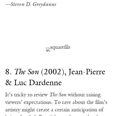
—Steven D. Greydanus
8.
The Son
(2002), Jean-Pierre
& Luc Dardenne
It’s tricky to review
The Son
without raising
viewers’ expectations. To rave about the film’s
artistry might create a certain anticipation of