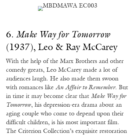
6.
Make Way for Tomorrow
(1937), Leo & Ray McCarey
With the help of the Marx Brothers and other
comedy greats, Leo McCarey made a lot of
audiences laugh. He also made them swoon
with romances like
An Affair to Remember
. But
in time it may become clear that
Make Way for
Tomorrow
, his depression-era drama about an
aging couple who come to depend upon their
difficult children, is his most important film.
The Criterion Collection’s exquisite restoration