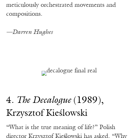
meticulously orchestrated movements and
compositions.
—Darren Hughes
4.
The Decalogue
(1989),
Krzysztof Kieślowski
“What is the true meaning of life?” Polish
director Krzysztof Kie
ś
lowski has asked. “Why