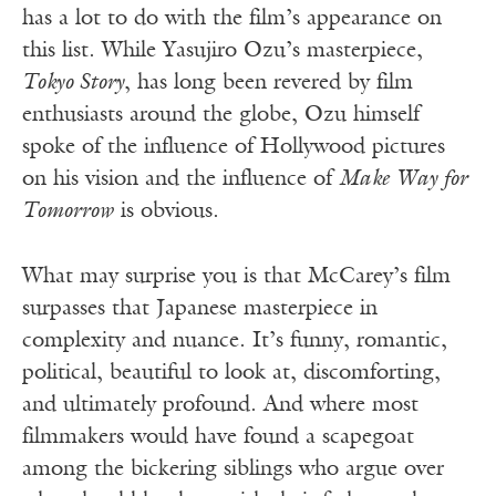
has a lot to do with the film’s appearance on
this list. While Yasujiro Ozu’s masterpiece,
Tokyo Story
, has long been revered by film
enthusiasts around the globe, Ozu himself
spoke of the influence of Hollywood pictures
on his vision and the influence of
Make Way for
Tomorrow
is obvious.
What may surprise you is that McCarey’s film
surpasses that Japanese masterpiece in
complexity and nuance. It’s funny, romantic,
political, beautiful to look at, discomforting,
and ultimately profound. And where most
filmmakers would have found a scapegoat
among the bickering siblings who argue over