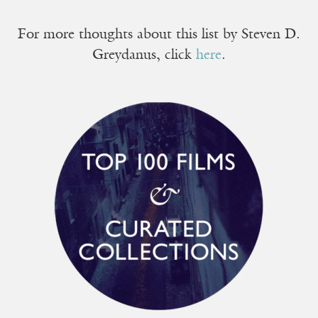
For more thoughts about this list by Steven D.
Greydanus, click
here
.