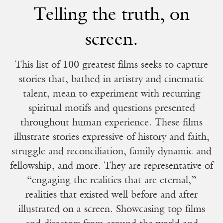
Telling the truth, on
screen.
This list of 100 greatest films seeks to capture
stories that, bathed in artistry and cinematic
talent, mean to experiment with recurring
spiritual motifs and questions presented
throughout human experience. These films
illustrate stories expressive of history and faith,
struggle and reconciliation, family dynamic and
fellowship, and more. They are representative of
“engaging the realities that are eternal,”
realities that existed well before and after
illustrated on a screen. Showcasing top films