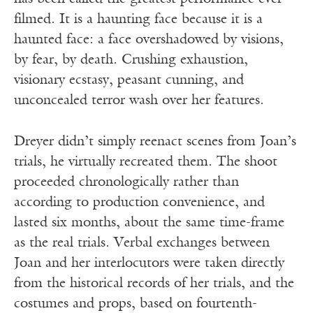
filmed. It is a haunting face because it is a
haunted face: a face overshadowed by visions,
by fear, by death. Crushing exhaustion,
visionary ecstasy, peasant cunning, and
unconcealed terror wash over her features.
Dreyer didn’t simply reenact scenes from Joan’s
trials, he virtually recreated them. The shoot
proceeded chronologically rather than
according to production convenience, and
lasted six months, about the same time-frame
as the real trials. Verbal exchanges between
Joan and her interlocutors were taken directly
from the historical records of her trials, and the
costumes and props, based on fourtenth-