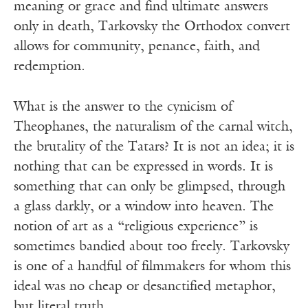
meaning or grace and find ultimate answers
only in death, Tarkovsky the Orthodox convert
allows for community, penance, faith, and
redemption.
What is the answer to the cynicism of
Theophanes, the naturalism of the carnal witch,
the brutality of the Tatars? It is not an idea; it is
nothing that can be expressed in words. It is
something that can only be glimpsed, through
a glass darkly, or a window into heaven. The
notion of art as a “religious experience” is
sometimes bandied about too freely. Tarkovsky
is one of a handful of filmmakers for whom this
ideal was no cheap or desanctified metaphor,
but literal truth.