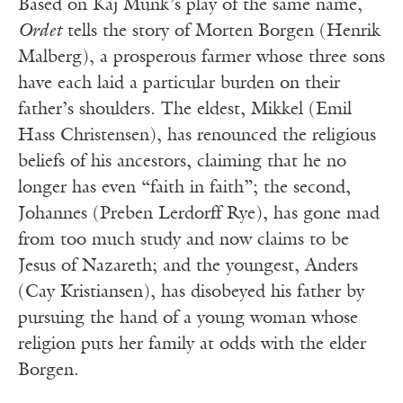
Based on Kaj Munk’s play of the same name,
Ordet
tells the story of Morten Borgen (Henrik
Malberg), a prosperous farmer whose three sons
have each laid a particular burden on their
father’s shoulders. The eldest, Mikkel (Emil
Hass Christensen), has renounced the religious
beliefs of his ancestors, claiming that he no
longer has even “faith in faith”; the second,
Johannes (Preben Lerdorff Rye), has gone mad
from too much study and now claims to be
Jesus of Nazareth; and the youngest, Anders
(Cay Kristiansen), has disobeyed his father by
pursuing the hand of a young woman whose
religion puts her family at odds with the elder
Borgen.