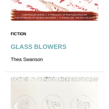
FICTION
GLASS BLOWERS
Thea Swanson