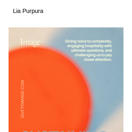
ON KAREN RUSSELL'S
THE
ANTIDOTE
Amy Bornman
ESSAY
AN OBJECT ARRIVED
Lia Purpura