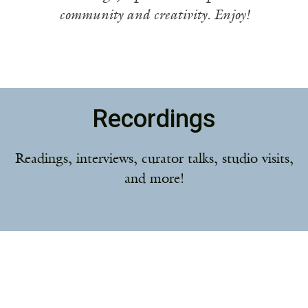
community and creativity. Enjoy!
Recordings
Readings, interviews, curator talks, studio visits,
and more!