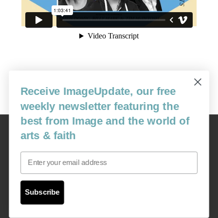
Receive ImageUpdate, our free
weekly newsletter featuring the
best from Image and the world of
Image
arts & faith
USA: 16915 SE 272nd St, Suite #100-213, Covington, WA 98042
image@imagejournal.org | 206-659-6008 Tax ID: 311-04-1181
Email
Subscription Service
custsvc_image@fulcoinc.com | 866-481-0688
Subscribe
Content © 1989 - 2025 Center For Religious Humanism
Back To Top ^