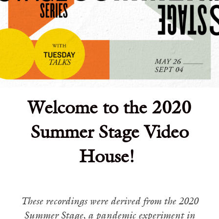
Welcome to the 2020
Summer Stage Video
House!
These recordings were derived from the 2020
Summer Stage, a pandemic experiment in