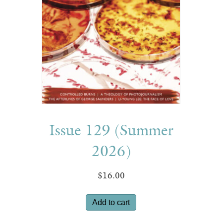
Issue 129 (Summer
2026)
$
16.00
Add to cart