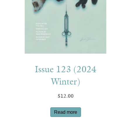
Issue 123 (2024
Winter)
$
12.00
Read more