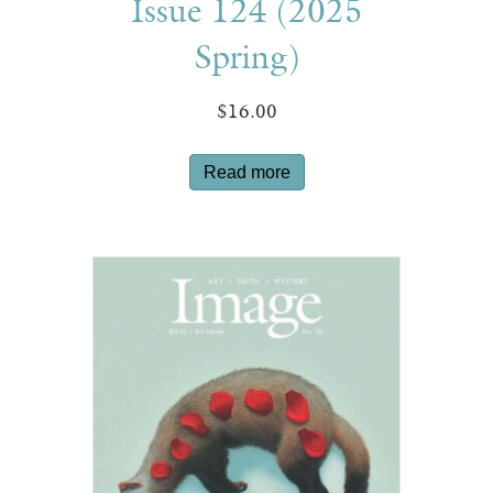
Issue 124 (2025
Spring)
$
16.00
Read more