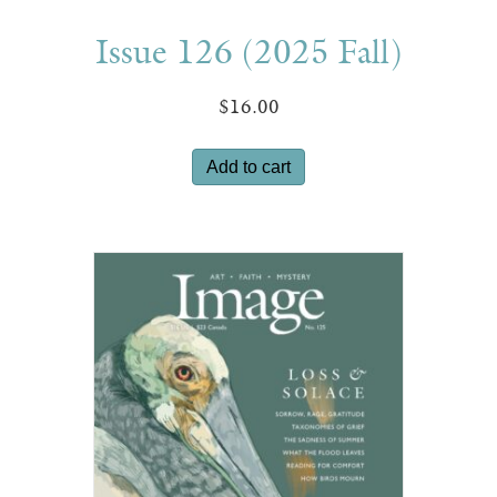
Issue 126 (2025 Fall)
$
16.00
Add to cart