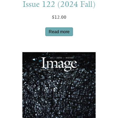
Issue 122 (2024 Fall)
$
12.00
Read more