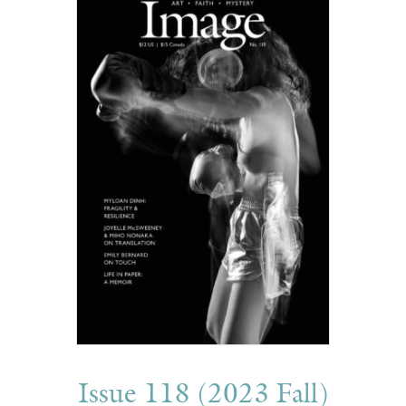
Issue 118 (2023 Fall)