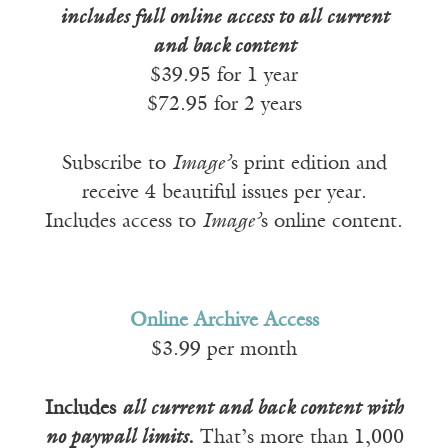
includes full online access to all current
and back content
$39.95 for 1 year
$72.95 for 2 years
Subscribe to
Image’
s print edition and
receive 4 beautiful issues per year.
Includes access to
Image’
s online content.
Online Archive Access
$3.99 per month
Includes
all current and back content with
no paywall limits
.
That’s more than 1,000