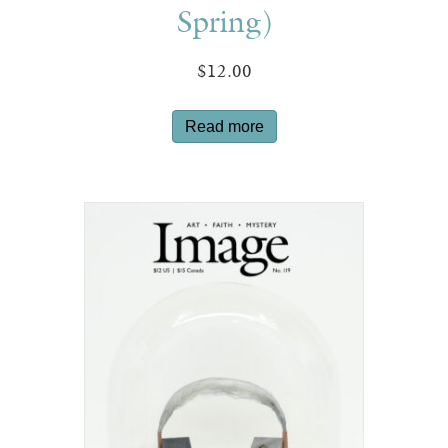
Spring)
$
12.00
Read more