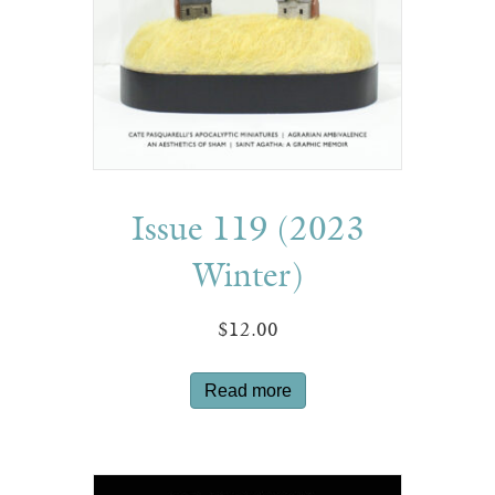
Issue 119 (2023
Winter)
$
12.00
Read more