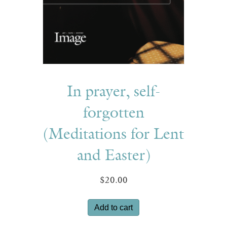
In prayer, self-
forgotten
(Meditations for Lent
and Easter)
$
20.00
Add to cart