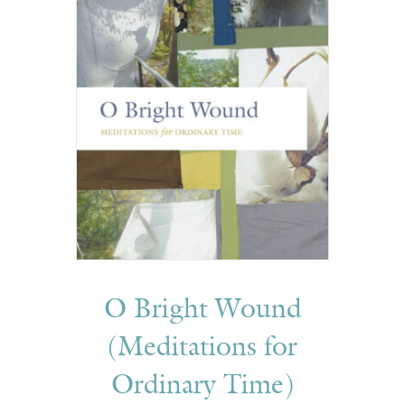
O Bright Wound
(Meditations for
Ordinary Time)