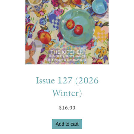
Issue 127 (2026
Winter)
$
16.00
Add to cart