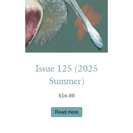
Issue 125 (2025
Summer)
$
16.00
Read more