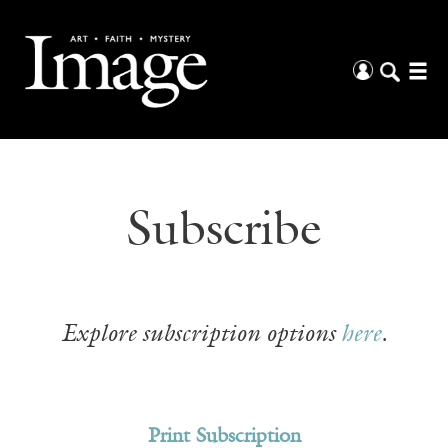
Subscribe
Explore subscription options
here
.
Print Subscription