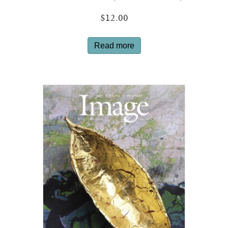
$
12.00
Read more