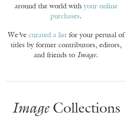
around the world with
your online
purchases
.
We
’
ve
curated a list
for your perusal of
titles by former contributors, editors,
and friends to
Image
.
Image
Collections