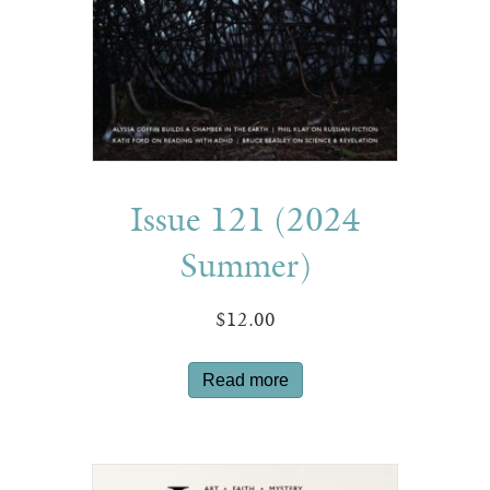
Issue 121 (2024
Summer)
$
12.00
Read more