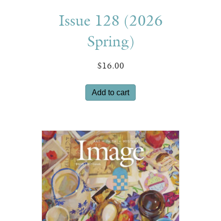
Issue 128 (2026
Spring)
$
16.00
Add to cart