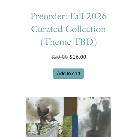
Preorder: Fall 2026
Curated Collection
(Theme TBD)
Original
Current
$
20.00
$
16.00
price
price
was:
is:
Add to cart
$20.00.
$16.00.