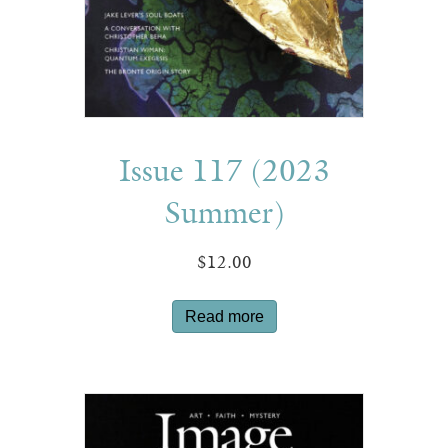
Issue 117 (2023
Summer)
$
12.00
Read more