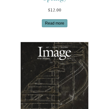
$
12.00
Read more