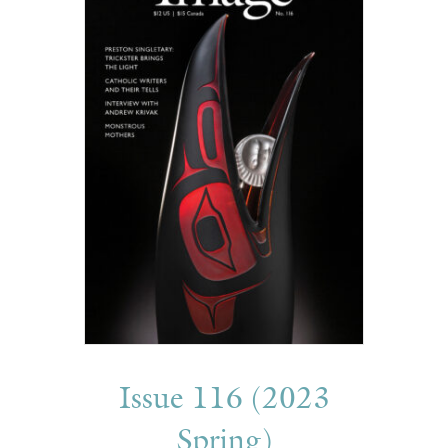
Issue 116 (2023
Spring)