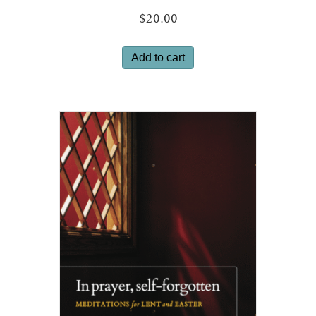
$
20.00
Add to cart