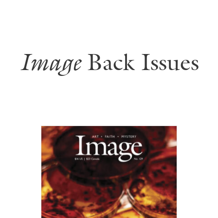
Image
Back Issues