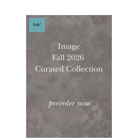
Sale!