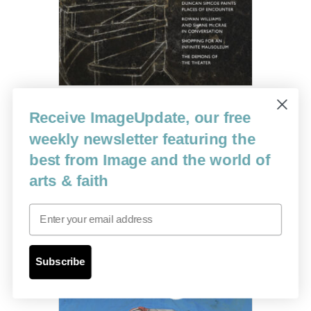
Receive ImageUpdate, our free
Issue 115
weekly newsletter featuring the
best from Image and the world of
$
12.00
arts & faith
Read more
Email
Subscribe