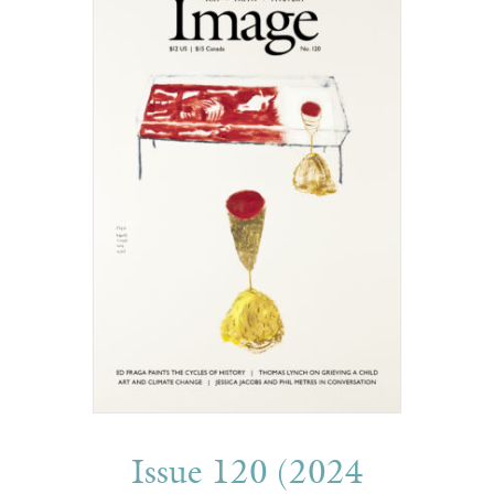
Issue 120 (2024