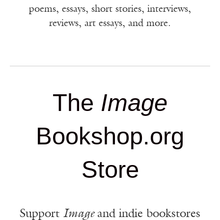
poems, essays, short stories, interviews,
reviews, art essays, and more.
The
Image
Bookshop.org
Store
Support
Image
and indie bookstores