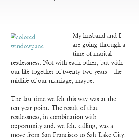
My husband and I
are going through a
time of marital
restlessness. Not with each other, but with
our life together of twenty-two years––the
midlife of our marriage, maybe.
The last time we felt this way was at the
ten-year point. The result of that
restlessness, in combination with
opportunity and, we felt, calling, was a
move from San Francisco to Salt Lake City.