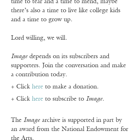
time to tear and a time to mend, maybe
there’s also a time to live like college kids
and a time to grow up.
Lord willing, we will.
Image
depends on its subscribers and
supporters. Join the conversation and make
a contribution today.
+ Click
here
to make a donation.
+ Click
here
to subscribe to
Image
.
The
Image
archive is supported in part by
an award from the National Endowment for
the Arts.