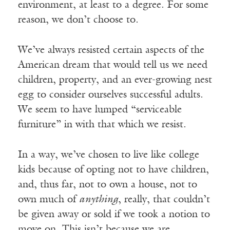
environment, at least to a degree. For some
reason, we don’t choose to.
We’ve always resisted certain aspects of the
American dream that would tell us we need
children, property, and an ever-growing nest
egg to consider ourselves successful adults.
We seem to have lumped “serviceable
furniture” in with that which we resist.
In a way, we’ve chosen to live like college
kids because of opting not to have children,
and, thus far, not to own a house, not to
own much of
anything
, really, that couldn’t
be given away or sold if we took a notion to
move on. This isn’t because we are