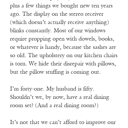
plus a few things we bought new ten years
ago. The display on the stereo receiver
(which doesn’t actually receive anything)
blinks constantly. Most of our windows
require propping open with dowels, books,
or whatever is handy, because the sashes are
so old. The upholstery on our kitchen chairs
is torn. We hide their disrepair with pillows,
but the pillow stuffing is coming out.
I’m forty-one. My husband is fifty.
Shouldn’t we, by now, have a real dining
room set? (And a real dining room?)
It’s not that we can’t afford to improve our