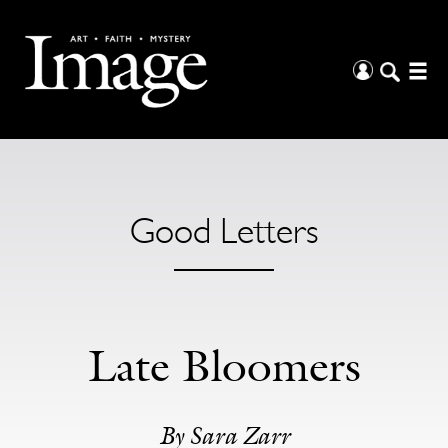
Good Letters
Late Bloomers
By Sara Zarr