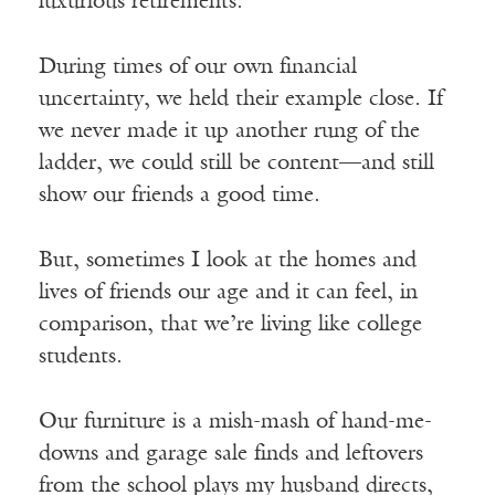
luxurious retirements.
During times of our own financial
uncertainty, we held their example close. If
we never made it up another rung of the
ladder, we could still be content––and still
show our friends a good time.
But, sometimes I look at the homes and
lives of friends our age and it can feel, in
comparison, that we’re living like college
students.
Our furniture is a mish-mash of hand-me-
downs and garage sale finds and leftovers
from the school plays my husband directs,