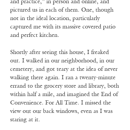
and practice,” in person and online, and
pictured us in each of them. One, though
not in the ideal location, particularly
captured me with its massive covered patio
and perfect kitchen.
Shortly after seeing this house, I freaked
out. I walked in our neighborhood, in our
cemetery, and got teary at the idea of never
walking there again. I ran a twenty-minute
errand to the grocery store and library, both
within half a mile, and imagined the End of
Convenience. For All Time. I missed the
view out our back windows, even as I was
staring at it.