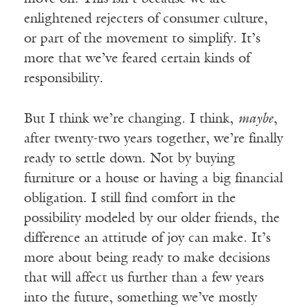
enlightened rejecters of consumer culture,
or part of the movement to simplify. It’s
more that we’ve feared certain kinds of
responsibility.
But I think we’re changing. I think,
maybe
,
after twenty-two years together, we’re finally
ready to settle down. Not by buying
furniture or a house or having a big financial
obligation. I still find comfort in the
possibility modeled by our older friends, the
difference an attitude of joy can make. It’s
more about being ready to make decisions
that will affect us further than a few years
into the future, something we’ve mostly