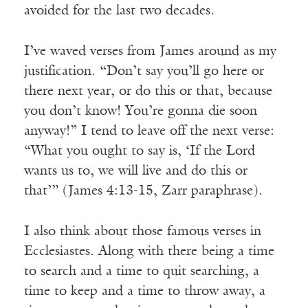
avoided for the last two decades.
I’ve waved verses from James around as my
justification. “Don’t say you’ll go here or
there next year, or do this or that, because
you don’t know! You’re gonna die soon
anyway!” I tend to leave off the next verse:
“What you ought to say is, ‘If the Lord
wants us to, we will live and do this or
that’” (James 4:13-15, Zarr paraphrase).
I also think about those famous verses in
Ecclesiastes. Along with there being a time
to search and a time to quit searching, a
time to keep and a time to throw away, a