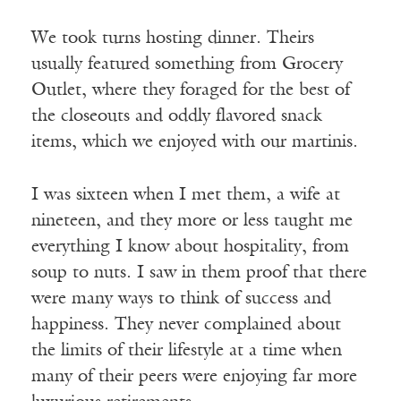
We took turns hosting dinner. Theirs
usually featured something from Grocery
Outlet, where they foraged for the best of
the closeouts and oddly flavored snack
items, which we enjoyed with our martinis.
I was sixteen when I met them, a wife at
nineteen, and they more or less taught me
everything I know about hospitality, from
soup to nuts. I saw in them proof that there
were many ways to think of success and
happiness. They never complained about
the limits of their lifestyle at a time when
many of their peers were enjoying far more