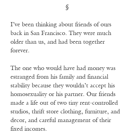
§
I’ve been thinking about friends of ours
back in San Francisco. They were much
older than us, and had been together
forever.
The one who would have had money was
estranged from his family and financial
stability because they wouldn’t accept his
homosexuality or his partner. Our friends
made a life out of two tiny rent-controlled
studios, thrift store clothing, furniture, and
decor, and careful management of their
fixed incomes.