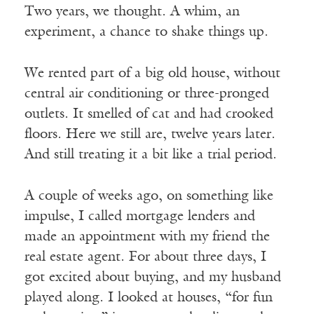
Two years, we thought. A whim, an
experiment, a chance to shake things up.
We rented part of a big old house, without
central air conditioning or three-pronged
outlets. It smelled of cat and had crooked
floors. Here we still are, twelve years later.
And still treating it a bit like a trial period.
A couple of weeks ago, on something like
impulse, I called mortgage lenders and
made an appointment with my friend the
real estate agent. For about three days, I
got excited about buying, and my husband
played along. I looked at houses, “for fun