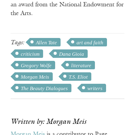
an award from the National Endowment for
the Arts.
Tags:
Allen Tate
art and faith
criticism
Dana Gioia
Gregory Wolfe
literature
Morgan Meis
T.S. Eliot
The Beauty Dialogues
writers
Written by: Morgan Meis
Morgan Meis
is a contributor to Page