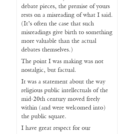
debate pieces, the premise of yours
rests on a misreading of what I said.
(It’s often the case that such
misreadings give birth to something
more valuable than the actual
debates themselves.)
The point I was making was not
nostalgic, but factual.
It was a statement about the way
religious public intellectuals of the
mid-20th century moved freely
within (and were welcomed into)
the public square.
I have great respect for our