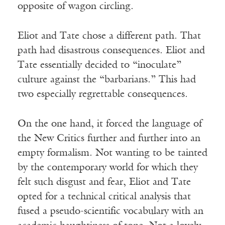
opposite of wagon circling.
Eliot and Tate chose a different path. That
path had disastrous consequences. Eliot and
Tate essentially decided to “inoculate”
culture against the “barbarians.” This had
two especially regrettable consequences.
On the one hand, it forced the language of
the New Critics further and further into an
empty formalism. Not wanting to be tainted
by the contemporary world for which they
felt such disgust and fear, Eliot and Tate
opted for a technical critical analysis that
fused a pseudo-scientific vocabulary with an