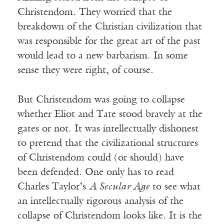
Christendom. They worried that the
breakdown of the Christian civilization that
was responsible for the great art of the past
would lead to a new barbarism. In some
sense they were right, of course.
But Christendom was going to collapse
whether Eliot and Tate stood bravely at the
gates or not. It was intellectually dishonest
to pretend that the civilizational structures
of Christendom could (or should) have
been defended. One only has to read
Charles Taylor’s
A Secular Age
to see what
an intellectually rigorous analysis of the
collapse of Christendom looks like. It is the