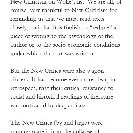
New Criticism on Wolfe’s list. We are all, of
course, very thankful to New Criticism for
reminding us that we must read texts
closely, and that it is foolish to “reduce” a
piece of writing to the psychology of the
author or to the socio-economic conditions
under which the text was written.
But the New Critics were also wagon
circlers. It has become ever more clear, in
retrospect, that their critical resistance to
social and historical readings of literature
was motivated by deeper fears.
The New Critics (by and large) were
running scared from the collapse of