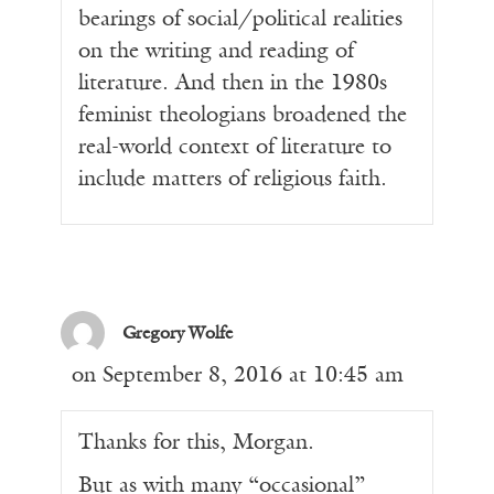
bearings of social/political realities
on the writing and reading of
literature. And then in the 1980s
feminist theologians broadened the
real-world context of literature to
include matters of religious faith.
Gregory Wolfe
on September 8, 2016 at 10:45 am
Thanks for this, Morgan.
But as with many “occasional”