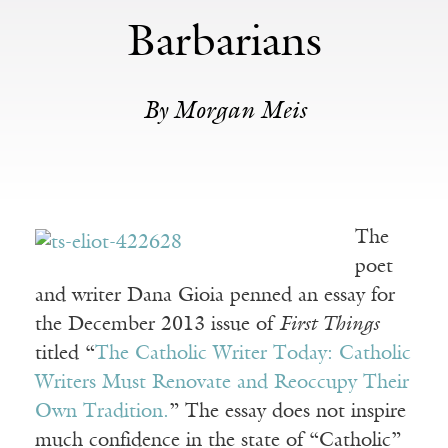
Barbarians
By Morgan Meis
The
poet
and writer Dana Gioia penned an essay for
the December 2013 issue of
First Things
titled “
The Catholic Writer Today: Catholic
Writers Must Renovate and Reoccupy Their
Own Tradition.
” The essay does not inspire
much confidence in the state of “Catholic”