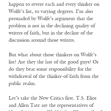
happen to revere each and every thinker on
Wolfe’s list, to varying degrees. I’m also
persuaded by Wolfe’s argument that the
problem is not in the declining quality of
writers of faith, but in the decline of the
discussion around those writers.
But what about those thinkers on Wolfe’s
list? Are they the last of the good guys? Or
do they bear some responsibility for the
withdrawal of the thinker-of-faith from the
public realm.
Let’s take the New Critics first. T.S. Eliot
and Allen Tate are the representatives of