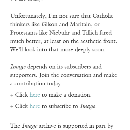
Unfortunately, I’m not sure that Catholic
thinkers like Gilson and Maritain, or
Protestants like Niebuhr and Tillich fared
much better, at least on the aesthetic front.
We’ll look into that more deeply soon.
Image
depends on its subscribers and
supporters. Join the conversation and make
a contribution today.
+ Click
here
to make a donation.
+ Click
here
to subscribe to
Image
.
The
Image
archive is supported in part by