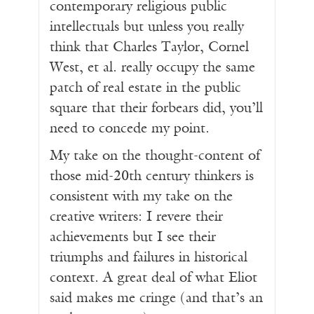
contemporary religious public
intellectuals but unless you really
think that Charles Taylor, Cornel
West, et al. really occupy the same
patch of real estate in the public
square that their forbears did, you’ll
need to concede my point.
My take on the thought-content of
those mid-20th century thinkers is
consistent with my take on the
creative writers: I revere their
achievements but I see their
triumphs and failures in historical
context. A great deal of what Eliot
said makes me cringe (and that’s an