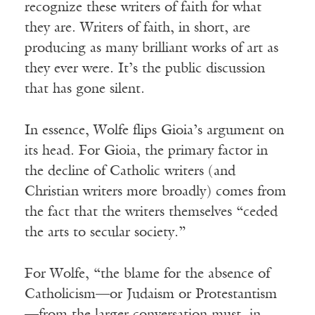
recognize these writers of faith for what
they are. Writers of faith, in short, are
producing as many brilliant works of art as
they ever were. It’s the public discussion
that has gone silent.
In essence, Wolfe flips Gioia’s argument on
its head. For Gioia, the primary factor in
the decline of Catholic writers (and
Christian writers more broadly) comes from
the fact that the writers themselves “ceded
the arts to secular society.”
For Wolfe, “the blame for the absence of
Catholicism—or Judaism or Protestantism