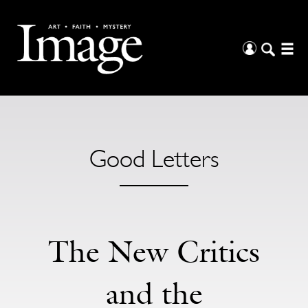
Good Letters
The New Critics
and the