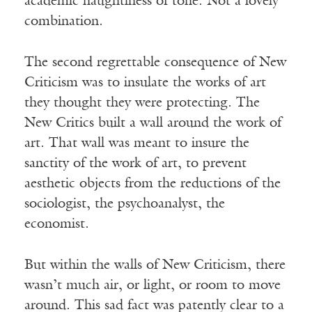
academic haughtiness of tone. Not a lovely
combination.
The second regrettable consequence of New
Criticism was to insulate the works of art
they thought they were protecting. The
New Critics built a wall around the work of
art. That wall was meant to insure the
sanctity of the work of art, to prevent
aesthetic objects from the reductions of the
sociologist, the psychoanalyst, the
economist.
But within the walls of New Criticism, there
wasn’t much air, or light, or room to move
around. This sad fact was patently clear to a