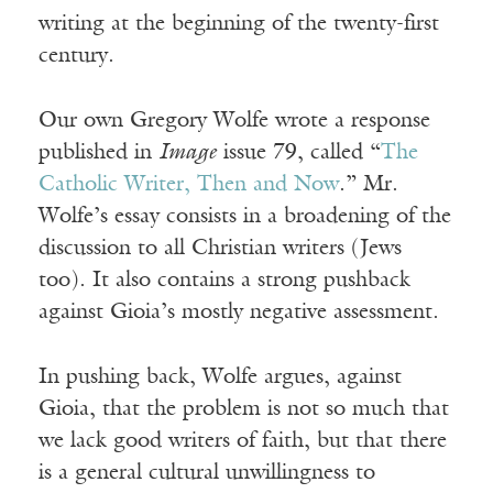
writing at the beginning of the twenty-first
century.
Our own Gregory Wolfe wrote a response
published in
Image
issue 79, called “
The
Catholic Writer, Then and Now
.” Mr.
Wolfe’s essay consists in a broadening of the
discussion to all Christian writers (Jews
too). It also contains a strong pushback
against Gioia’s mostly negative assessment.
In pushing back, Wolfe argues, against
Gioia, that the problem is not so much that
we lack good writers of faith, but that there
is a general cultural unwillingness to