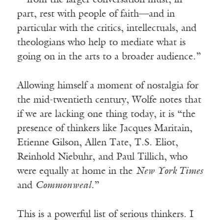
—from the larger conversation must, in
part, rest with people of faith—and in
particular with the critics, intellectuals, and
theologians who help to mediate what is
going on in the arts to a broader audience.”
Allowing himself a moment of nostalgia for
the mid-twentieth century, Wolfe notes that
if we are lacking one thing today, it is “the
presence of thinkers like Jacques Maritain,
Etienne Gilson, Allen Tate, T.S. Eliot,
Reinhold Niebuhr, and Paul Tillich, who
were equally at home in the
New York Times
and
Commonweal
.”
This is a powerful list of serious thinkers. I