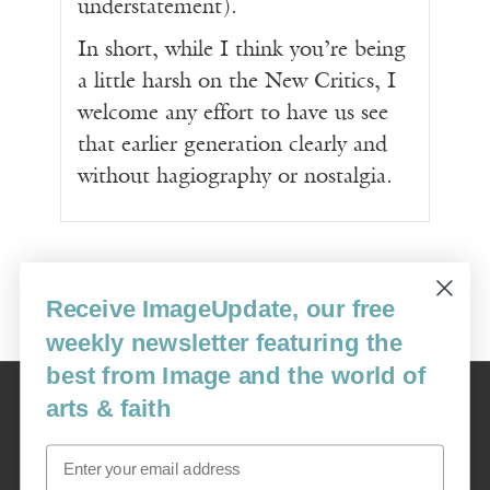
understatement).
In short, while I think you’re being
a little harsh on the New Critics, I
welcome any effort to have us see
that earlier generation clearly and
without hagiography or nostalgia.
Receive ImageUpdate, our free
weekly newsletter featuring the
best from Image and the world of
Image
arts & faith
USA: 16915 SE 272nd St, Suite #100-213, Covington, WA 98042
image@imagejournal.org | 206-659-6008 Tax ID: 311-04-1181
Email
Subscription Service