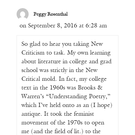
Peggy Rosenthal
on September 8, 2016 at 6:28 am
So glad to hear you taking New
Criticism to task. My own learning
about literature in college and grad
school was strictly in the New
Critical mold. In fact, my college
text in the 1960s was Brooks &
Warren’s “Understanding Poetry,”
which I’ve held onto as an (I hope)
antique. It took the feminist
movement of the 1970s to open
me (and the field of lit.) to the