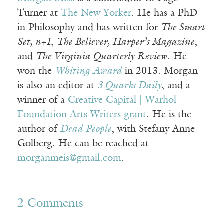
Turner at
The New Yorker
. He has a PhD
in Philosophy and has written for
The Smart
Set, n+1
,
The Believer, Harper’s Magazine
,
and
The Virginia Quarterly Review
. He
won the
Whiting Award
in 2013. Morgan
is also an editor at
3 Quarks Daily
, and a
winner of a
Creative Capital | Warhol
Foundation Arts Writers grant
. He is the
author of
Dead People
, with Stefany Anne
Golberg. He can be reached at
morganmeis@gmail.com
.
2 Comments