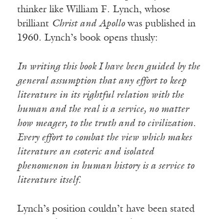
thinker like William F. Lynch, whose
brilliant
Christ and Apollo
was published in
1960. Lynch’s book opens thusly:
In writing this book I have been guided by the
general assumption that any effort to keep
literature in its rightful relation with the
human and the real is a service, no matter
how meager, to the truth and to civilization.
Every effort to combat the view which makes
literature an esoteric and isolated
phenomenon in human history is a service to
literature itself.
Lynch’s position couldn’t have been stated