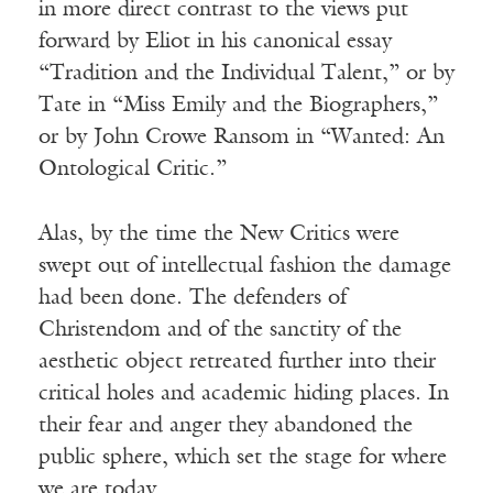
in more direct contrast to the views put
forward by Eliot in his canonical essay
“Tradition and the Individual Talent,” or by
Tate in “Miss Emily and the Biographers,”
or by John Crowe Ransom in “Wanted: An
Ontological Critic.”
Alas, by the time the New Critics were
swept out of intellectual fashion the damage
had been done. The defenders of
Christendom and of the sanctity of the
aesthetic object retreated further into their
critical holes and academic hiding places. In
their fear and anger they abandoned the
public sphere, which set the stage for where
we are today.