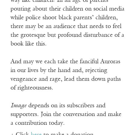
way like children? In an age of parents
pouting about their children on social media
while police shoot black parents’ children,
there may be an audience that needs to feel
the grotesque but profound disturbance of a
book like this.
And may we each take the fanciful Auroras
in our lives by the hand and, rejecting
vengeance and rage, lead them down paths
of righteousness.
Image
depends on its subscribers and
supporters. Join the conversation and make
a contribution today.