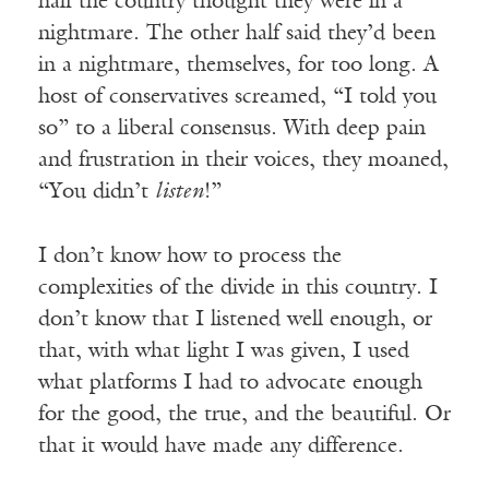
half the country thought they were in a
nightmare. The other half said they’d been
in a nightmare, themselves, for too long. A
host of conservatives screamed, “I told you
so” to a liberal consensus. With deep pain
and frustration in their voices, they moaned,
“You didn’t
listen
!”
I don’t know how to process the
complexities of the divide in this country. I
don’t know that I listened well enough, or
that, with what light I was given, I used
what platforms I had to advocate enough
for the good, the true, and the beautiful. Or
that it would have made any difference.