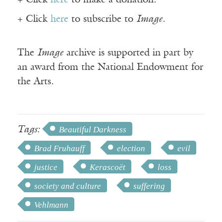
+ Click
here
to make a donation.
+ Click
here
to subscribe to
Image
.
The
Image
archive is supported in part by
an award from the National Endowment for
the Arts.
Tags:
Beautiful Darkness
Brad Fruhauff
election
evil
justice
Kerascoët
loss
society and culture
suffering
Vehlmann