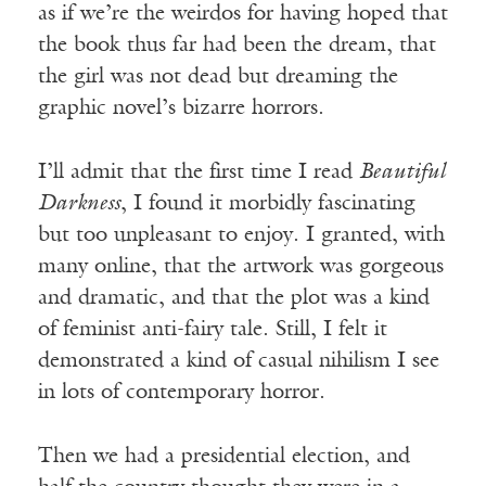
as if we’re the weirdos for having hoped that
the book thus far had been the dream, that
the girl was not dead but dreaming the
graphic novel’s bizarre horrors.
I’ll admit that the first time I read
Beautiful
Darkness
, I found it morbidly fascinating
but too unpleasant to enjoy. I granted, with
many online, that the artwork was gorgeous
and dramatic, and that the plot was a kind
of feminist anti-fairy tale. Still, I felt it
demonstrated a kind of casual nihilism I see
in lots of contemporary horror.
Then we had a presidential election, and