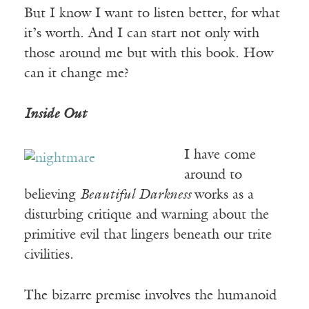
But I know I want to listen better, for what
it’s worth. And I can start not only with
those around me but with this book. How
can it change me?
Inside Out
I have come
around to
believing
Beautiful Darkness
works as a
disturbing critique and warning about the
primitive evil that lingers beneath our trite
civilities.
The bizarre premise involves the humanoid