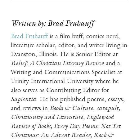
Written by: Brad Fruhauff
Brad Fruhauff
is a film buff, comics nerd,
literature scholar, editor, and writer living in
Evanston, Illinois. He is Senior Editor at
Relief: A Christian Literary Review
and a
Writing and Communications Specialist at
Trinity International University where he
also serves as Contributing Editor for
Sapientia
. He has published poems, essays,
and reviews in
Books & Culture, catapult,
Christianity and Literature, Englewood
Review of Books, Every Day Poems, Not Yet
Christmas: An Advent Reader, Rock &