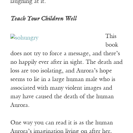
laughing at it.
Teach Your Children Well
This
book
does not try to force a message, and there’s
no happily ever after in sight. The death and
loss are too isolating, and Aurora’s hope
seems to lie in a large human male who is
associated with many violent images and
may have caused the death of the human
Aurora.
One way you can read it is as the human
Aurora’s imagination living on after her,