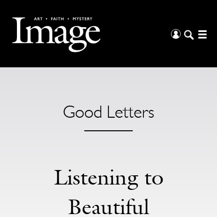
Good Letters
Listening to
Beautiful