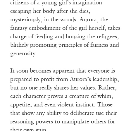
citizens of a young girl’s imagination
escaping her body after she dies,
mysteriously, in the woods. Aurora, the
fantasy embodiment of the girl herself, takes
charge of feeding and housing the refugees,
blithely promoting principles of fairness and
generosity.
It soon becomes apparent that everyone is
prepared to profit from Aurora’s leadership,
but no one really shares her values. Rather,
each character proves a creature of whim,
appetite, and even violent instinct. Those
that show any ability to deliberate use their
reasoning powers to manipulate others for
their own gain.