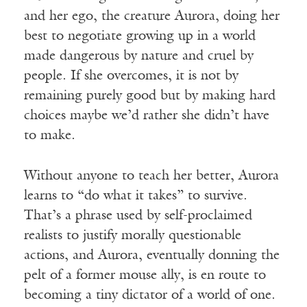
and her ego, the creature Aurora, doing her
best to negotiate growing up in a world
made dangerous by nature and cruel by
people. If she overcomes, it is not by
remaining purely good but by making hard
choices maybe we’d rather she didn’t have
to make.
Without anyone to teach her better, Aurora
learns to “do what it takes” to survive.
That’s a phrase used by self-proclaimed
realists to justify morally questionable
actions, and Aurora, eventually donning the
pelt of a former mouse ally, is en route to
becoming a tiny dictator of a world of one.