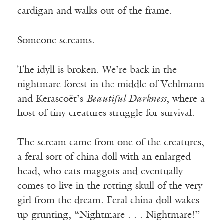
cardigan and walks out of the frame.
Someone screams.
The idyll is broken. We’re back in the
nightmare forest in the middle of Vehlmann
and Kerascoët’s
Beautiful Darkness
, where a
host of tiny creatures struggle for survival.
The scream came from one of the creatures,
a feral sort of china doll with an enlarged
head, who eats maggots and eventually
comes to live in the rotting skull of the very
girl from the dream. Feral china doll wakes
up grunting, “Nightmare . . . Nightmare!”