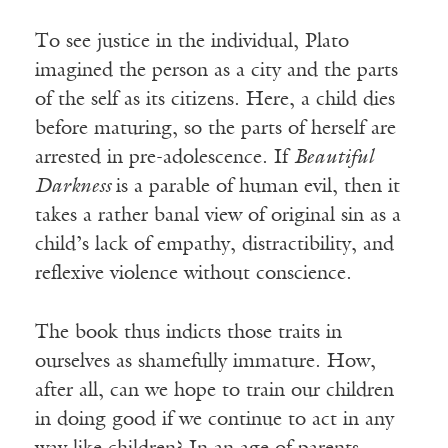
To see justice in the individual, Plato
imagined the person as a city and the parts
of the self as its citizens. Here, a child dies
before maturing, so the parts of herself are
arrested in pre-adolescence. If
Beautiful
Darkness
is a parable of human evil, then it
takes a rather banal view of original sin as a
child’s lack of empathy, distractibility, and
reflexive violence without conscience.
The book thus indicts those traits in
ourselves as shamefully immature. How,
after all, can we hope to train our children
in doing good if we continue to act in any