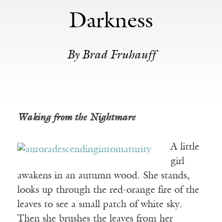
Darkness
By Brad Fruhauff
Waking from the Nightmare
A little
girl
awakens in an autumn wood. She stands,
looks up through the red-orange fire of the
leaves to see a small patch of white sky.
Then she brushes the leaves from her