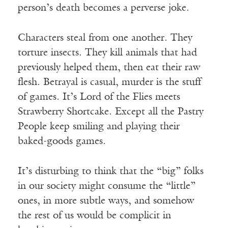
person’s death becomes a perverse joke.
Characters steal from one another. They
torture insects. They kill animals that had
previously helped them, then eat their raw
flesh. Betrayal is casual, murder is the stuff
of games. It’s Lord of the Flies meets
Strawberry Shortcake. Except all the Pastry
People keep smiling and playing their
baked-goods games.
It’s disturbing to think that the “big” folks
in our society might consume the “little”
ones, in more subtle ways, and somehow
the rest of us would be complicit in