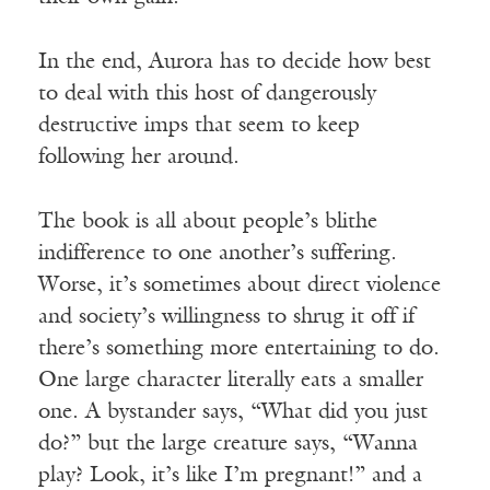
In the end, Aurora has to decide how best
to deal with this host of dangerously
destructive imps that seem to keep
following her around.
The book is all about people’s blithe
indifference to one another’s suffering.
Worse, it’s sometimes about direct violence
and society’s willingness to shrug it off if
there’s something more entertaining to do.
One large character literally eats a smaller
one. A bystander says, “What did you just
do?” but the large creature says, “Wanna
play? Look, it’s like I’m pregnant!” and a