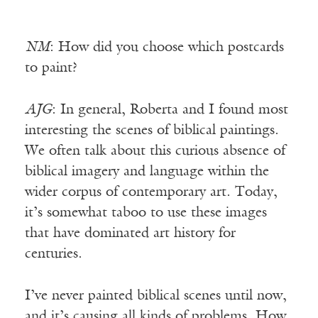
NM
: How did you choose which postcards
to paint?
AJG
: In general, Roberta and I found most
interesting the scenes of biblical paintings.
We often talk about this curious absence of
biblical imagery and language within the
wider corpus of contemporary art. Today,
it’s somewhat taboo to use these images
that have dominated art history for
centuries.
I’ve never painted biblical scenes until now,
and it’s causing all kinds of problems. How