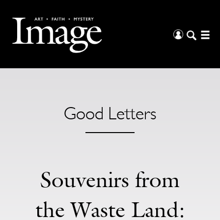
Good Letters
Souvenirs from
the Waste Land: