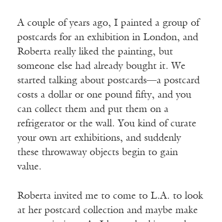
A couple of years ago, I painted a group of
postcards for an exhibition in London, and
Roberta really liked the painting, but
someone else had already bought it. We
started talking about postcards—a postcard
costs a dollar or one pound fifty, and you
can collect them and put them on a
refrigerator or the wall. You kind of curate
your own art exhibitions, and suddenly
these throwaway objects begin to gain
value.
Roberta invited me to come to L.A. to look
at her postcard collection and maybe make