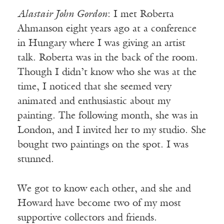
Alastair John Gordon
: I met Roberta
Ahmanson eight years ago at a conference
in Hungary where I was giving an artist
talk. Roberta was in the back of the room.
Though I didn’t know who she was at the
time, I noticed that she seemed very
animated and enthusiastic about my
painting. The following month, she was in
London, and I invited her to my studio. She
bought two paintings on the spot. I was
stunned.
We got to know each other, and she and
Howard have become two of my most
supportive collectors and friends.