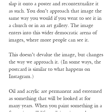
slap it onto a poster and recontextualize it
as such. You don’t approach that image the
same way you would if you went to see it in
a church or in an art gallery. The image
enters into this wider democratic arena of
images, where more people can see it.
This doesn’t devalue the image, but changes
the way we approach it. (In some ways, the
postcard is similar to what happens on
Instagram.)
Oil and acrylic are permanent and esteemed
as something that will be looked at for
many years. When you paint something in a