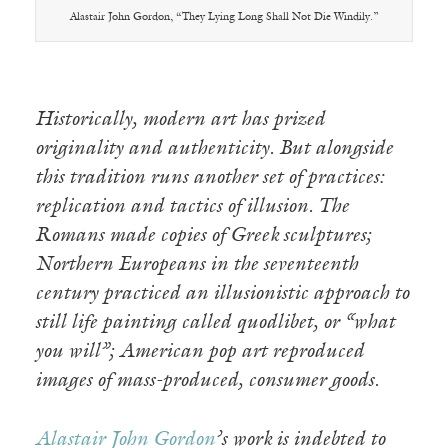
Alastair John Gordon, “They Lying Long Shall Not Die Windily.”
Historically, modern art has prized
originality and authenticity. But alongside
this tradition runs another set of practices:
replication and tactics of illusion. The
Romans made copies of Greek sculptures;
Northern Europeans in the seventeenth
century practiced an illusionistic approach to
still life painting called quodlibet, or “what
you will”; American pop art reproduced
images of mass-produced, consumer goods.
Alastair John Gordon
’s work is indebted to