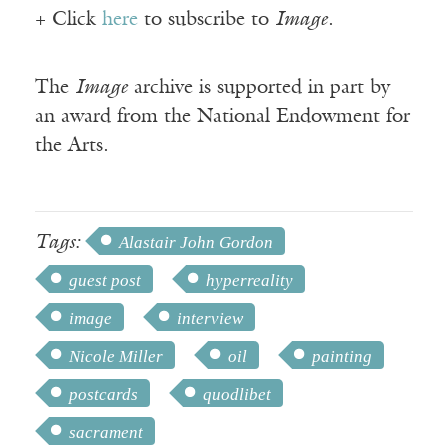
+ Click
here
to subscribe to
Image
.
The
Image
archive is supported in part by
an award from the National Endowment for
the Arts.
Tags:
Alastair John Gordon
guest post
hyperreality
image
interview
Nicole Miller
oil
painting
postcards
quodlibet
sacrament