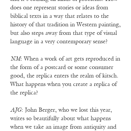
does one represent stories or ideas from
biblical texts in a way that relates to the
history of that tradition in Western painting,
but also steps away from that type of visual
language in a very contemporary sense?
NM
: When a work of art gets reproduced in
the form of a postcard or some consumer
good, the replica enters the realm of kitsch.
What happens when you create a replica of
the replica?
AJG
: John Berger, who we lost this year,
writes so beautifully about what happens
when we take an image from antiquity and