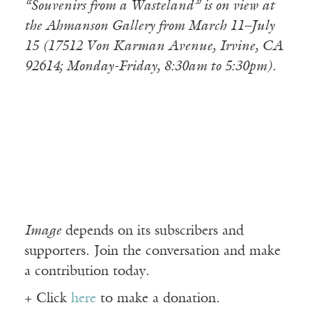
“Souvenirs from a Wasteland” is on view at
the Ahmanson Gallery from March 11–July
15 (17512 Von Karman Avenue, Irvine, CA
92614; Monday-Friday, 8:30am to 5:30pm).
Image
depends on its subscribers and
supporters. Join the conversation and make
a contribution today.
+ Click
here
to make a donation.