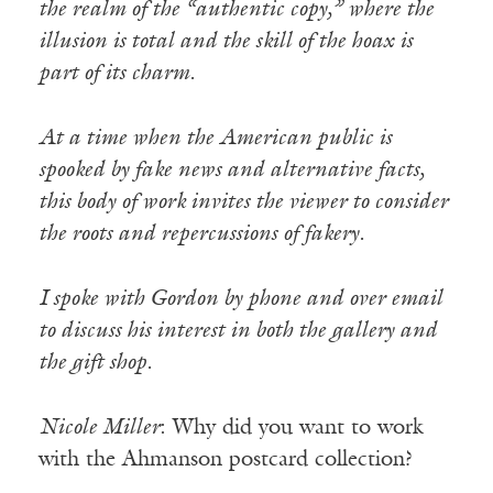
the realm of the “authentic copy,” where the
illusion is total and the skill of the hoax is
part of its charm.
At a time when the American public is
spooked by fake news and alternative facts,
this body of work invites the viewer to consider
the roots and repercussions of fakery.
I spoke with Gordon by phone and over email
to discuss his interest in both the gallery and
the gift shop.
Nicole Miller
: Why did you want to work
with the Ahmanson postcard collection?