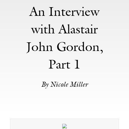
An Interview
with Alastair
John Gordon,
Part 1
By Nicole Miller