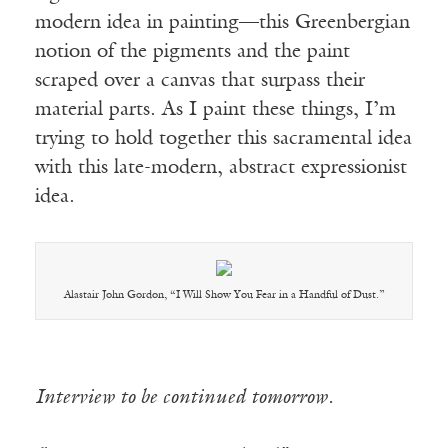
modern idea in painting—this Greenbergian
notion of the pigments and the paint
scraped over a canvas that surpass their
material parts. As I paint these things, I’m
trying to hold together this sacramental idea
with this late-modern, abstract expressionist
idea.
Alastair John Gordon, “I Will Show You Fear in a Handful of Dust.”
Interview to be continued tomorrow.