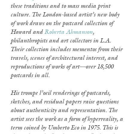
these traditions and to mass media print
culture. The London-based artist’s new body
of work draws on the postcard collection of
Howard and
Roberta Ahmanson
,
philanthropists and art collectors in L.A.
Their collection includes mementos from their
travels, scenes of architectural interest, and
reproductions of works of art—over 18,500
postcards in all.
His trompe l’oeil renderings of postcards,
sketches, and residual papers raise questions
about authenticity and representation. The
artist sees the work as a form of hyperreality, a
term coined by Umberto Eco in 1975. This is