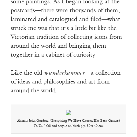
some paintings. As I began looking at the
postcards—there were thousands of them,
laminated and catalogued and filed—what
struck me was that it’s a little bit like the
Victorian tradition of collecting icons from
around the world and bringing them
together in a cabinet of curiosity.
Like the old
wunderkammer
—a collection
of ideas and philosophies and art from
around the world.
Alastair John Gordon, “Everything We Have Chosen Has Been Granted
To Us.” Oil and acrylic on birch ply. 50 x 40 cm.