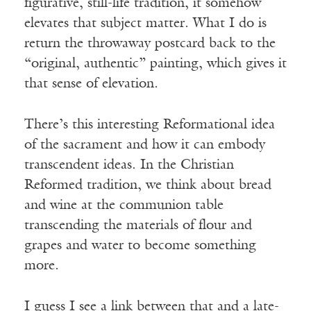
figurative, still-life tradition, it somehow
elevates that subject matter. What I do is
return the throwaway postcard back to the
“original, authentic” painting, which gives it
that sense of elevation.
There’s this interesting Reformational idea
of the sacrament and how it can embody
transcendent ideas. In the Christian
Reformed tradition, we think about bread
and wine at the communion table
transcending the materials of flour and
grapes and water to become something
more.
I guess I see a link between that and a late-