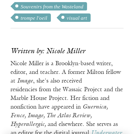
Souvenirs from the Wasteland
trompe l'oeil
visual art
Written by: Nicole Miller
Nicole Miller is a Brooklyn-based writer,
editor, and teacher. A former Milton fellow
at
Image
, she's also received
residencies from the Wassaic Project and the
Marble House Project. Her fiction and
nonfiction have appeared in
Guernica,
Fence, Image, The Atlas Review,
Hyperallergic,
and elsewhere. She serves as
an editor for the digital journal
Underwater