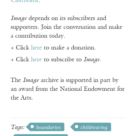
Continued
.
Image
depends on its subscribers and
supporters. Join the conversation and make
a contribution today.
+ Click
here
to make a donation.
+ Click
here
to subscribe to
Image
.
The
Image
archive is supported in part by
an award from the National Endowment for
the Arts.
Tags:
boundaries
childrearing