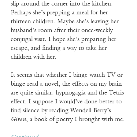
slip around the corner into the kitchen.
Perhaps she’s prepping a meal for her
thirteen children. Maybe she’s leaving her
husband’s room after their once-weekly
conjugal visit. I hope she’s preparing her
escape, and finding a way to take her
children with her.
It seems that whether I binge-watch TV or
binge-read a novel, the effects on my brain
are quite similar: hypnogagia and the Tetris
effect. I suppose I would’ve done better to
find silence by reading Wendell Berry’s
Given
, a book of poetry I brought with me.