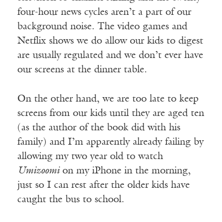
four-hour news cycles aren’t a part of our
background noise. The video games and
Netflix shows we do allow our kids to digest
are usually regulated and we don’t ever have
our screens at the dinner table.
On the other hand, we are too late to keep
screens from our kids until they are aged ten
(as the author of the book did with his
family) and I’m apparently already failing by
allowing my two year old to watch
Umizoomi
on my iPhone in the morning,
just so I can rest after the older kids have
caught the bus to school.