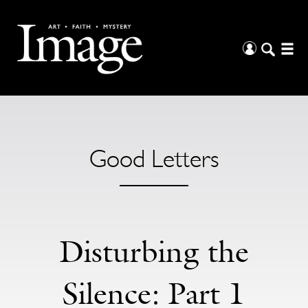
Good Letters
Disturbing the
Silence: Part 1