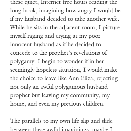
these quiet, Internet-free hours reading the
long book, imagining how angry I would be
if my husband decided to take another wife.
While he sits in the adjacent room, I picture
myself raging and crying at my poor
innocent husband as if he decided to
concede to the prophet’s revelations of
polygamy. I begin to wonder if in her
seemingly hopeless situation, I would make
the choice to leave like Ann Eliza, rejecting
not only an awful polygamous husband-
prophet but leaving my community, my
home, and even my precious children.
The parallels to my own life slip and slide
between these awful imaginings: maybe I