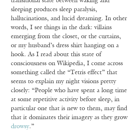
transitional state between waking and
sleeping produces sleep paralysis,
hallucinations, and lucid dreaming. In other
words, I see things in the dark: villains
emerging from the closet, or the curtains,
or my husband’s dress shirt hanging on a
hook. As I read about this state of
consciousness on Wikipedia, I come across
something called the “Tetris effect” that
seems to explain my night visions pretty
closely: “People who have spent a long time
at some repetitive activity before sleep, in
particular one that is new to them, may find
that it dominates their imagery as they grow
drowsy
.”