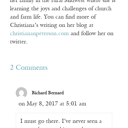
her family in the rural Midwest where she is
learning the joys and challenges of church
and farm life. You can find more of
Christiana’s writing on her blog at
christiananpeterson.com
and follow her on
twitter.
2 Comments
Richard Bernard
on May 8, 2017 at 5:01 am
I must go there. I’ve never seen a