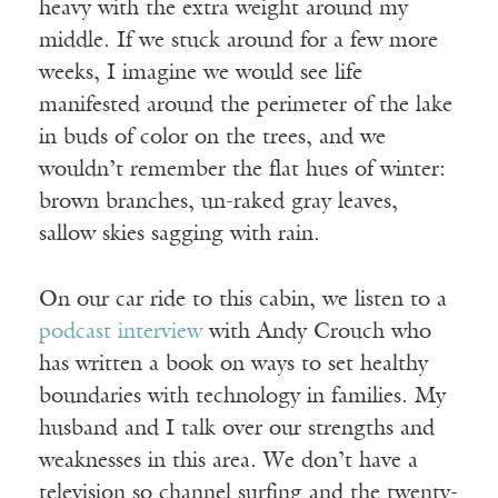
heavy with the extra weight around my
middle. If we stuck around for a few more
weeks, I imagine we would see life
manifested around the perimeter of the lake
in buds of color on the trees, and we
wouldn’t remember the flat hues of winter:
brown branches, un-raked gray leaves,
sallow skies sagging with rain.
On our car ride to this cabin, we listen to a
podcast interview
with Andy Crouch who
has written a book on ways to set healthy
boundaries with technology in families. My
husband and I talk over our strengths and
weaknesses in this area. We don’t have a
television so channel surfing and the twenty-