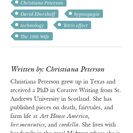
Christiana Peterson
David Ebershoff
hypnogagia
technology
Tetris effect
The 19th Wife
Written by: Christiana Peterson
Christiana Peterson grew up in Texas and
received a PhD in Creative Writing from St.
Andrews University in Scotland. She has
published pieces on death, fairytales, and
farm life at
Art House America,
her.meneutics
, and
cordella
. She lives with