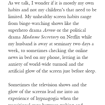
As we talk, I wonder if it is mostly my own
habits and not my children’s that need to be
limited. My unhealthy screen habits range
from binge-watching shows like the
superhero drama
Arrow
or the political
drama
Madame Secretary
on Netflix while
my husband is away at seminary two days a
week, to sometimes checking the online
news in bed on my phone, letting in the
anxiety of world-wide turmoil and the
artificial glow of the screen just before sleep.
Sometimes the television shows and the
glow of the screens lead me into an
experience of hypnagogia when the