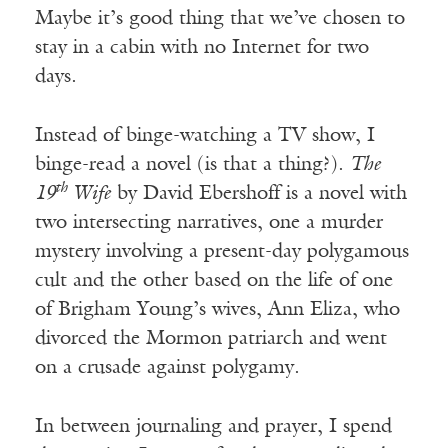
Maybe it’s good thing that we’ve chosen to
stay in a cabin with no Internet for two
days.
Instead of binge-watching a TV show, I
binge-read a novel (is that a thing?).
The
th
19
Wife
by David Ebershoff is a novel with
two intersecting narratives, one a murder
mystery involving a present-day polygamous
cult and the other based on the life of one
of Brigham Young’s wives, Ann Eliza, who
divorced the Mormon patriarch and went
on a crusade against polygamy.
In between journaling and prayer, I spend