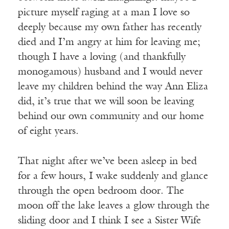
picture myself raging at a man I love so
deeply because my own father has recently
died and I’m angry at him for leaving me;
though I have a loving (and thankfully
monogamous) husband and I would never
leave my children behind the way Ann Eliza
did, it’s true that we will soon be leaving
behind our own community and our home
of eight years.
That night after we’ve been asleep in bed
for a few hours, I wake suddenly and glance
through the open bedroom door. The
moon off the lake leaves a glow through the
sliding door and I think I see a Sister Wife