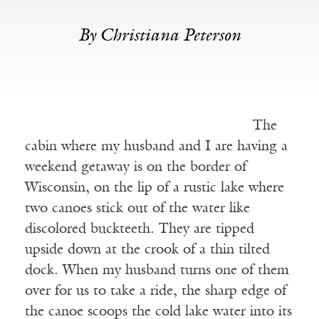
By Christiana Peterson
The
cabin where my husband and I are having a
weekend getaway is on the border of
Wisconsin, on the lip of a rustic lake where
two canoes stick out of the water like
discolored buckteeth. They are tipped
upside down at the crook of a thin tilted
dock. When my husband turns one of them
over for us to take a ride, the sharp edge of
the canoe scoops the cold lake water into its