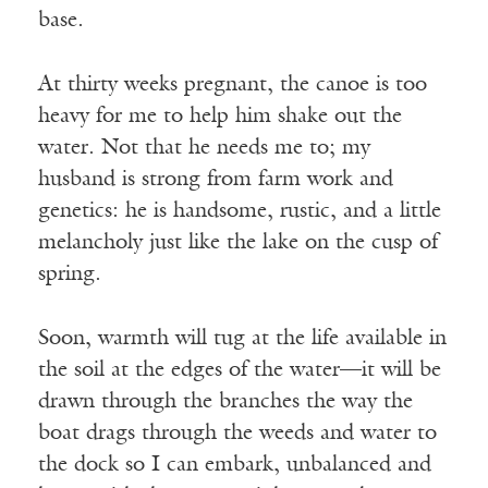
base.
At thirty weeks pregnant, the canoe is too
heavy for me to help him shake out the
water. Not that he needs me to; my
husband is strong from farm work and
genetics: he is handsome, rustic, and a little
melancholy just like the lake on the cusp of
spring.
Soon, warmth will tug at the life available in
the soil at the edges of the water—it will be
drawn through the branches the way the
boat drags through the weeds and water to
the dock so I can embark, unbalanced and