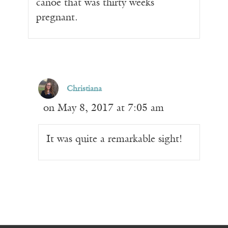
canoe that was thirty weeks
pregnant.
Christiana
on May 8, 2017 at 7:05 am
It was quite a remarkable sight!
Receive ImageUpdate, our free
weekly newsletter featuring the