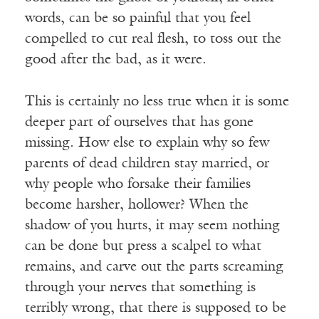
words, can be so painful that you feel
compelled to cut real flesh, to toss out the
good after the bad, as it were.
This is certainly no less true when it is some
deeper part of ourselves that has gone
missing. How else to explain why so few
parents of dead children stay married, or
why people who forsake their families
become harsher, hollower? When the
shadow of you hurts, it may seem nothing
can be done but press a scalpel to what
remains, and carve out the parts screaming
through your nerves that something is
terribly wrong, that there is supposed to be