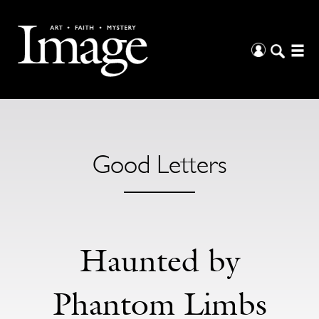
Good Letters
Haunted by
Phantom Limbs