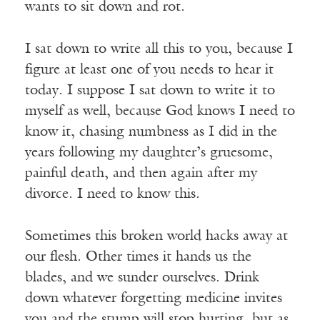
wants to sit down and rot.
I sat down to write all this to you, because I
figure at least one of you needs to hear it
today. I suppose I sat down to write it to
myself as well, because God knows I need to
know it, chasing numbness as I did in the
years following my daughter’s gruesome,
painful death, and then again after my
divorce. I need to know this.
Sometimes this broken world hacks away at
our flesh. Other times it hands us the
blades, and we sunder ourselves. Drink
down whatever forgetting medicine invites
you and the stump will stop hurting, but as