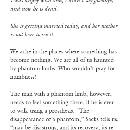
I was angry with him, I didn’t say goodbye,
and now he is dead
.
She is getting married today, and her mother
is not here to see it
.
We ache in the places where something has
become nothing. We are all of us haunted
by phantom limbs. Who wouldn’t pray for
numbness?
The man with a phantom limb, however,
needs to feel something there, if he is ever
to walk using a prosthesis. “The
disappearance of a phantom,” Sacks tells us,
“may be disastrous, and its recovery, its re-