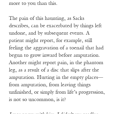
more to you than this.
The pain of this haunting, as Sacks
describes, can be exacerbated by things left
undone, and by subsequent events. A
patient might report, for example, still
feeling the aggravation of a toenail that had
begun to grow inward before amputation.
Another might report pain, in the phantom
leg, as a result of a disc that slips after the
amputation. Hurting in the empty places—
from amputation, from leaving things
unfinished, or simply from life’s progression,
is not so uncommon, is it?