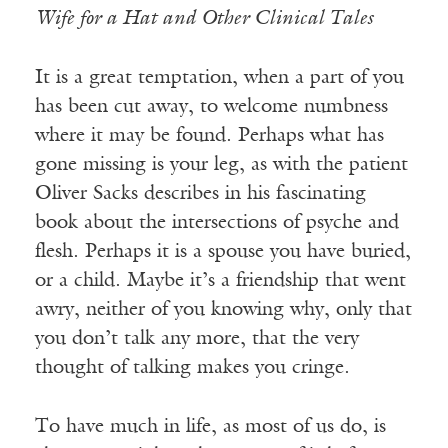
Wife for a Hat and Other Clinical Tales
It is a great temptation, when a part of you
has been cut away, to welcome numbness
where it may be found. Perhaps what has
gone missing is your leg, as with the patient
Oliver Sacks describes in his fascinating
book about the intersections of psyche and
flesh. Perhaps it is a spouse you have buried,
or a child. Maybe it’s a friendship that went
awry, neither of you knowing why, only that
you don’t talk any more, that the very
thought of talking makes you cringe.
To have much in life, as most of us do, is