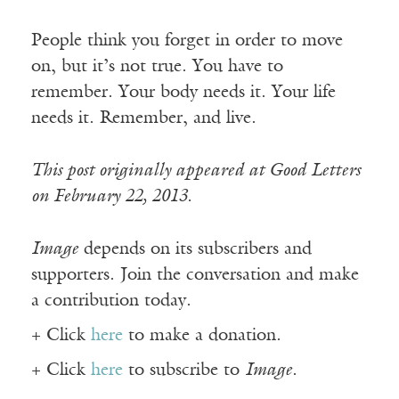
People think you forget in order to move
on, but it’s not true. You have to
remember. Your body needs it. Your life
needs it. Remember, and live.
This post originally appeared at Good Letters
on February 22, 2013.
Image
depends on its subscribers and
supporters. Join the conversation and make
a contribution today.
+ Click
here
to make a donation.
+ Click
here
to subscribe to
Image
.