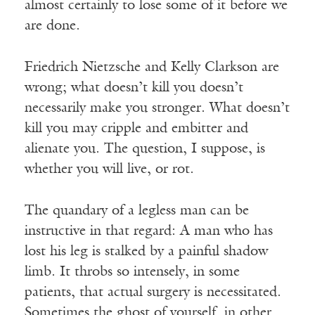
almost certainly to lose some of it before we
are done.
Friedrich Nietzsche and Kelly Clarkson are
wrong; what doesn’t kill you doesn’t
necessarily make you stronger. What doesn’t
kill you may cripple and embitter and
alienate you. The question, I suppose, is
whether you will live, or rot.
The quandary of a legless man can be
instructive in that regard: A man who has
lost his leg is stalked by a painful shadow
limb. It throbs so intensely, in some
patients, that actual surgery is necessitated.
Sometimes the ghost of yourself, in other