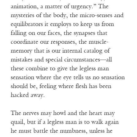
animation, a matter of urgency.” The
mysteries of the body, the micro-senses and
equilibrators it employs to keep us from
falling on our faces, the synapses that
coordinate our responses, the muscle-
memory that is our internal catalog of
mistakes and special circumstances—all
these combine to give the legless man
sensation where the eye tells us no sensation
should be, feeling where flesh has been
hacked away.
The nerves may howl and the heart may
quail, but if a legless man is to walk again
he must battle the numbness, unless he