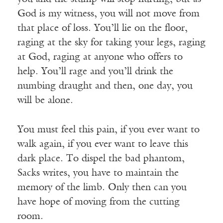
God is my witness, you will not move from
that place of loss. You’ll lie on the floor,
raging at the sky for taking your legs, raging
at God, raging at anyone who offers to
help. You’ll rage and you’ll drink the
numbing draught and then, one day, you
will be alone.
You must feel this pain, if you ever want to
walk again, if you ever want to leave this
dark place. To dispel the bad phantom,
Sacks writes, you have to maintain the
memory of the limb. Only then can you
have hope of moving from the cutting
room.