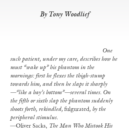
By Tony Woodlief
One
such patient, under my care, describes how he
must “wake up” his phantom in the
mornings: first he flexes the thigh-stump
towards him, and then he slaps it sharply
—“like a bay’s bottom”—several times. On
the fifth or sixth slap the phantom suddenly
shoots forth, rekindled,
fulgurated
, by the
peripheral stimulus.
—Oliver Sacks,
The Man Who Mistook His