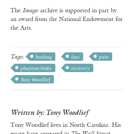
The
Image
archive is supported in part by
an award from the National Endowment for
the Arts.
Tags:
healing
loss
pain
phantom limbs
recovery
Tony Woodlief
Written by: Tony Woodlief
Tony Woodlief lives in North Carolina. His