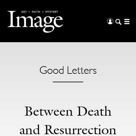
Good Letters
Between Death
and Resurrection