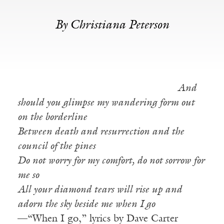
By Christiana Peterson
And
should you glimpse my wandering form out
on the borderline
Between death and resurrection and the
council of the pines
Do not worry for my comfort, do not sorrow for
me so
All your diamond tears will rise up and
adorn the sky beside me when I go
—“When I go,” lyrics by Dave Carter