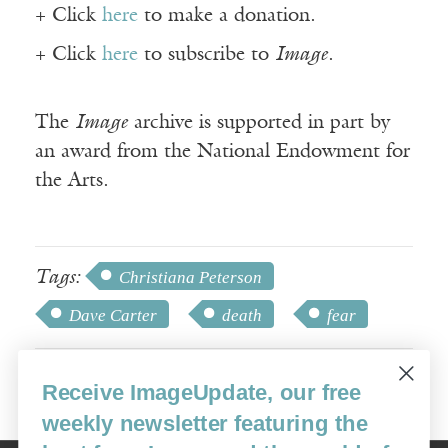
+ Click
here
to make a donation.
+ Click
here
to subscribe to
Image
.
The
Image
archive is supported in part by
an award from the National Endowment for
the Arts.
Tags:
Christiana Peterson
Dave Carter
death
fear
Receive ImageUpdate, our free
weekly newsletter featuring the