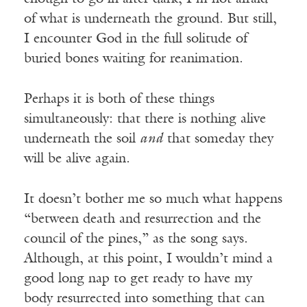
of what is underneath the ground. But still,
I encounter God in the full solitude of
buried bones waiting for reanimation.
Perhaps it is both of these things
simultaneously: that there is nothing alive
underneath the soil
and
that someday they
will be alive again.
It doesn’t bother me so much what happens
“between death and resurrection and the
council of the pines,” as the song says.
Although, at this point, I wouldn’t mind a
good long nap to get ready to have my
body resurrected into something that can