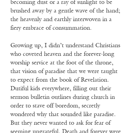
becoming dust or a ray of sunlight to be
brushed away by a gentle wave of the hand;
the heavenly and earthly interwoven in a
fiery embrace of consummation.
Growing up, I didn’t understand Christians
who coveted heaven and the forever-long
worship service at the foot of the throne,
that vision of paradise that we were taught
to expect from the book of Revelation.
Dutiful kids everywhere, filling out their
sermon bulletin outlines during church in
order to stave off boredom, secretly
wondered why that sounded like paradise.
But they never wanted to ask for fear of
seeming ungrateful. Death and forever were