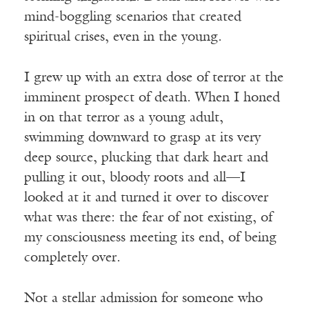
mind-boggling scenarios that created
spiritual crises, even in the young.
I grew up with an extra dose of terror at the
imminent prospect of death. When I honed
in on that terror as a young adult,
swimming downward to grasp at its very
deep source, plucking that dark heart and
pulling it out, bloody roots and all—I
looked at it and turned it over to discover
what was there: the fear of not existing, of
my consciousness meeting its end, of being
completely over.
Not a stellar admission for someone who