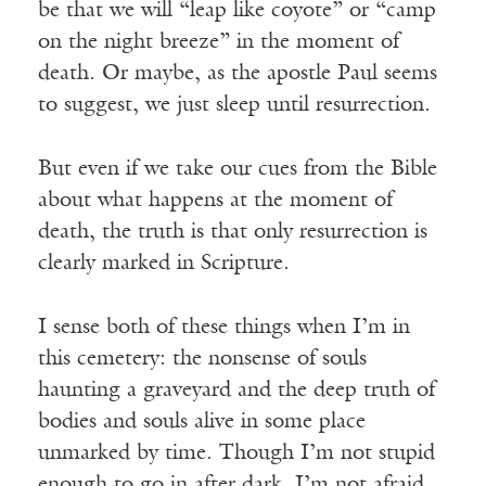
be that we will “leap like coyote” or “camp
on the night breeze” in the moment of
death. Or maybe, as the apostle Paul seems
to suggest, we just sleep until resurrection.
But even if we take our cues from the Bible
about what happens at the moment of
death, the truth is that only resurrection is
clearly marked in Scripture.
I sense both of these things when I’m in
this cemetery: the nonsense of souls
haunting a graveyard and the deep truth of
bodies and souls alive in some place
unmarked by time. Though I’m not stupid
enough to go in after dark, I’m not afraid