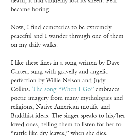
death, it had suddenly lost its sheen. Fear
became boring.
Now, I find cemeteries to be extremely
peaceful and I wander through one of them
on my daily walks.
I like these lines in a song written by Dave
Carter, sung with gravelly and angelic
perfection by Willie Nelson and Judy
Collins.
The song “When I Go”
embraces
poetic imagery from many mythologies and
religions, Native American motifs, and
Buddhist ideas. The singer speaks to his/her
loved ones, telling them to listen for her to
“rattle like dry leaves,” when she dies.