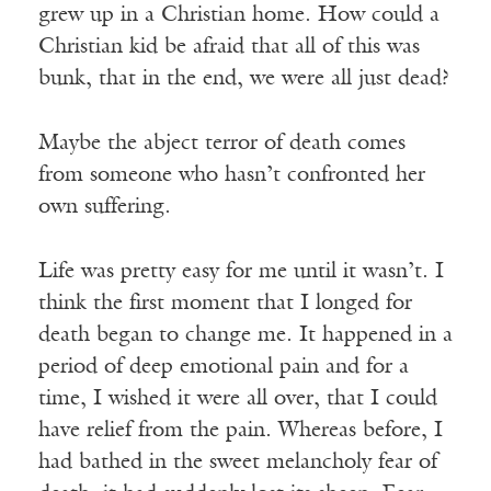
grew up in a Christian home. How could a
Christian kid be afraid that all of this was
bunk, that in the end, we were all just dead?
Maybe the abject terror of death comes
from someone who hasn’t confronted her
own suffering.
Life was pretty easy for me until it wasn’t. I
think the first moment that I longed for
death began to change me. It happened in a
period of deep emotional pain and for a
time, I wished it were all over, that I could
have relief from the pain. Whereas before, I
had bathed in the sweet melancholy fear of