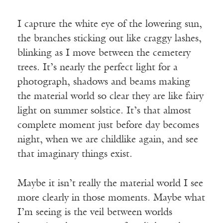
I capture the white eye of the lowering sun,
the branches sticking out like craggy lashes,
blinking as I move between the cemetery
trees. It’s nearly the perfect light for a
photograph, shadows and beams making
the material world so clear they are like fairy
light on summer solstice. It’s that almost
complete moment just before day becomes
night, when we are childlike again, and see
that imaginary things exist.
Maybe it isn’t really the material world I see
more clearly in those moments. Maybe what
I’m seeing is the veil between worlds