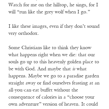
Watch for me on the hilltop, he sings, for I
will “run like the grey wolf when I go.”
I like these images, even if they don’t sound
very orthodox.
Some Christians like to think they know
what happens right when we die: that our
souls go up to this heavenly golden place to
be with God. And maybe that
is
what
happens. Maybe we go to a paradise garden
straight away or find ourselves feasting at an
all-you-can-eat buffet without the
consequence of calories in a “choose your
own adventure” version of heaven. It could