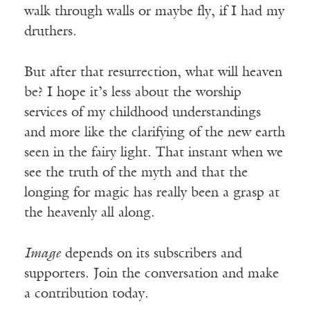
walk through walls or maybe fly, if I had my
druthers.
But after that resurrection, what will heaven
be? I hope it’s less about the worship
services of my childhood understandings
and more like the clarifying of the new earth
seen in the fairy light. That instant when we
see the truth of the myth and that the
longing for magic has really been a grasp at
the heavenly all along.
Image
depends on its subscribers and
supporters. Join the conversation and make
a contribution today.