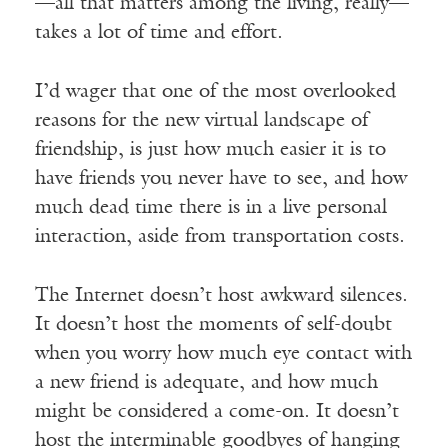
—all that matters among the living, really—
takes a lot of time and effort.
I’d wager that one of the most overlooked
reasons for the new virtual landscape of
friendship, is just how much easier it is to
have friends you never have to see, and how
much dead time there is in a live personal
interaction, aside from transportation costs.
The Internet doesn’t host awkward silences.
It doesn’t host the moments of self-doubt
when you worry how much eye contact with
a new friend is adequate, and how much
might be considered a come-on. It doesn’t
host the interminable goodbyes of hanging