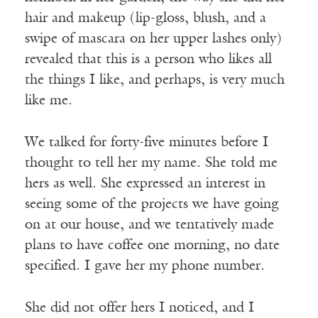
hair and makeup (lip-gloss, blush, and a
swipe of mascara on her upper lashes only)
revealed that this is a person who likes all
the things I like, and perhaps, is very much
like me.
We talked for forty-five minutes before I
thought to tell her my name. She told me
hers as well. She expressed an interest in
seeing some of the projects we have going
on at our house, and we tentatively made
plans to have coffee one morning, no date
specified. I gave her my phone number.
She did not offer hers I noticed, and I