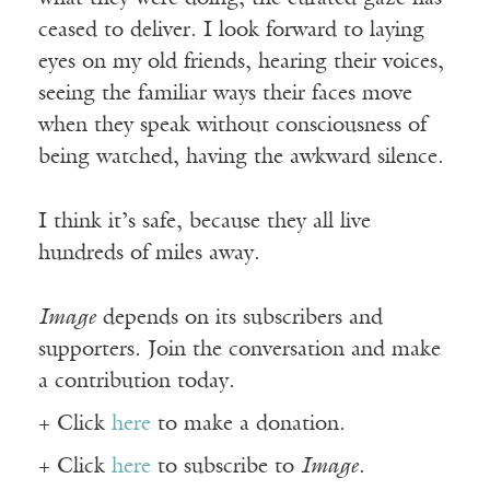
ceased to deliver. I look forward to laying
eyes on my old friends, hearing their voices,
seeing the familiar ways their faces move
when they speak without consciousness of
being watched, having the awkward silence.
I think it’s safe, because they all live
hundreds of miles away.
Image
depends on its subscribers and
supporters. Join the conversation and make
a contribution today.
+ Click
here
to make a donation.
+ Click
here
to subscribe to
Image
.