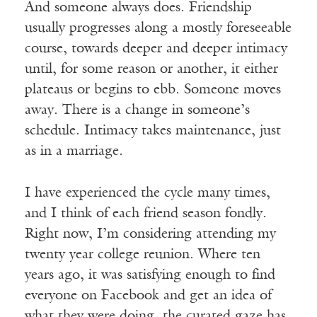
And someone always does. Friendship
usually progresses along a mostly foreseeable
course, towards deeper and deeper intimacy
until, for some reason or another, it either
plateaus or begins to ebb. Someone moves
away. There is a change in someone’s
schedule. Intimacy takes maintenance, just
as in a marriage.
I have experienced the cycle many times,
and I think of each friend season fondly.
Right now, I’m considering attending my
twenty year college reunion. Where ten
years ago, it was satisfying enough to find
everyone on Facebook and get an idea of
what they were doing, the curated gaze has