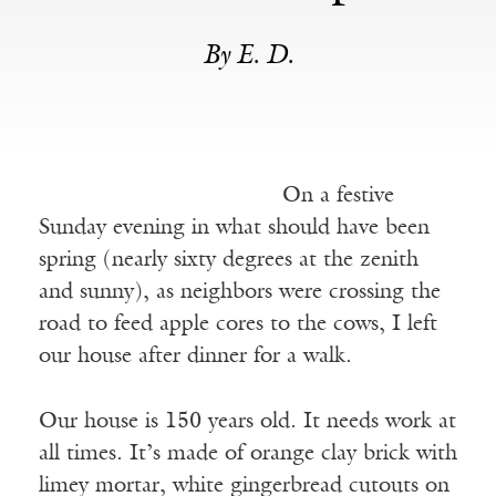
By E. D.
On a festive
Sunday evening in what should have been
spring (nearly sixty degrees at the zenith
and sunny), as neighbors were crossing the
road to feed apple cores to the cows, I left
our house after dinner for a walk.
Our house is 150 years old. It needs work at
all times. It’s made of orange clay brick with
limey mortar, white gingerbread cutouts on