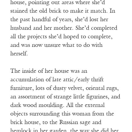
house, pointing out areas where she’d
stained the old brick to make it match. In
the past handful of years, she’d lost her
husband and her mother. She’d completed
all the projects she’d hoped to complete,
and was now unsure what to do with
herself.
The inside of her house was an
accumulation of late attic/early thrift
furniture, lots of dusty velvet, oriental rugs,
an assortment of strange little figurines, and
dark wood moulding. All the external
objects surrounding this woman from the
brick house, to the Russian sage and
hemlock in her garden, the way she did her