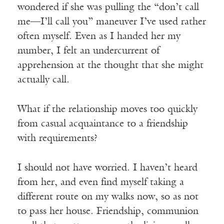
wondered if she was pulling the “don’t call
me—I’ll call you” maneuver I’ve used rather
often myself. Even as I handed her my
number, I felt an undercurrent of
apprehension at the thought that she might
actually call.
What if the relationship moves too quickly
from casual acquaintance to a friendship
with requirements?
I should not have worried. I haven’t heard
from her, and even find myself taking a
different route on my walks now, so as not
to pass her house. Friendship, communion