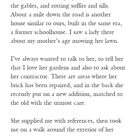
the gables, and rotting soffits and sills.
About a mile down the road is another
house similar to ours, built in the same era,
a former schoolhouse. I saw a lady there
about my mother’s age mowing her lawn.
I’ve always wanted to talk to her, to tell her
that I love her gardens and also to ask about
her contractor. There are areas where her
brick has been repaired, and in the back she
recently put on a new addition, matched to
the old with the utmost care.
She supplied me with references, then took
me on a walk around the exterior of her