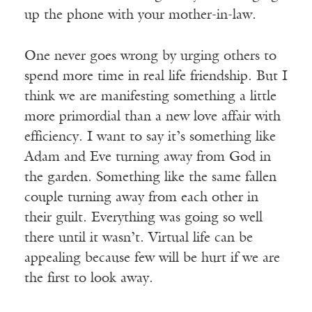
up the phone with your mother-in-law.
One never goes wrong by urging others to
spend more time in real life friendship. But I
think we are manifesting something a little
more primordial than a new love affair with
efficiency. I want to say it’s something like
Adam and Eve turning away from God in
the garden. Something like the same fallen
couple turning away from each other in
their guilt. Everything was going so well
there until it wasn’t. Virtual life can be
appealing because few will be hurt if we are
the first to look away.