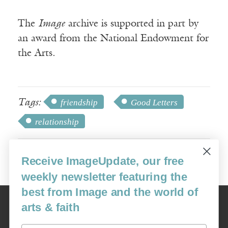
The
Image
archive is supported in part by
an award from the National Endowment for
the Arts.
Tags:
friendship
Good Letters
relationship
Receive ImageUpdate, our free
weekly newsletter featuring the
best from Image and the world of
Image
arts & faith
USA: 16915 SE 272nd St, Suite #100-213, Covington, WA 98042
image@imagejournal.org | 206-659-6008 Tax ID: 311-04-1181
Email