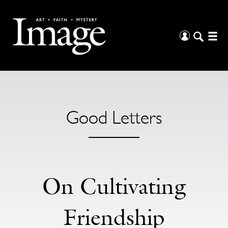
Good Letters
On Cultivating
Friendship