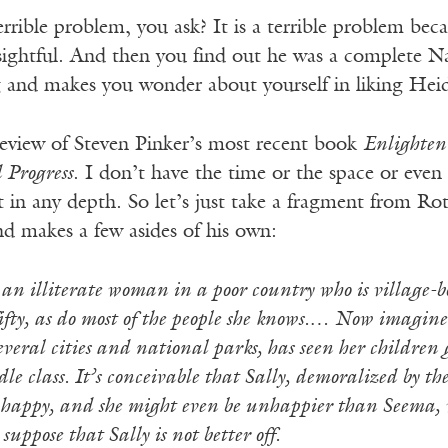
errible problem, you ask? It is a terrible problem be
sightful. And then you find out he was a complete Na
 and makes you wonder about yourself in liking Heide
 review of Steven Pinker’s most recent book
Enlighten
Progress
. I don’t have the time or the space or even
t in any depth. So let’s just take a fragment from R
nd makes a few asides of his own:
n illiterate woman in a poor country who is village-bou
fifty, as do most of the people she knows.… Now imagine
everal cities and national parks, has seen her children g
le class. It’s conceivable that Sally, demoralized by th
 happy, and she might even be unhappier than Seema, wh
uppose that Sally is not better off.