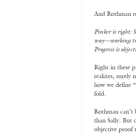
And Rothman r
Pinker is right: 
way—working two 
Progress is obje
Right in these 
realizes, surely
how we define “
fold.
Rothman can’t br
than Sally. But 
objective proof t