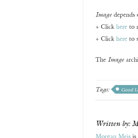
Image
depends o
+ Click
here
to 
+ Click
here
to 
The
Image
archi
Tags:
Good Le
Written by: 
Morgan Meis
is