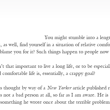
You might stumble into a length
as well, find yourself in a situation of relative comfo
lame you for it? Such things happen to people now 
n’t that important to live a long life, or to be especia
 comfortable life is, essentially, a crappy goal?
s thought by way of a
New Yorker
article published 
not a bad person at all, so far as I am aware. He is 
something he wrote once about the terrible problem