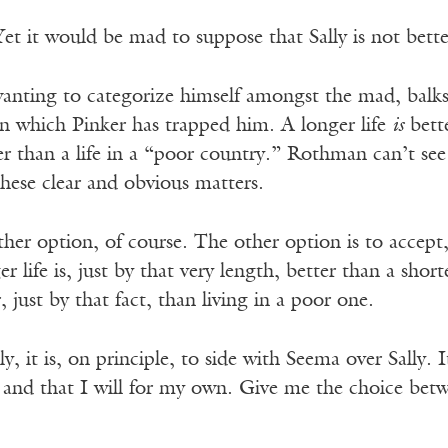
Yet it would be mad to suppose that Sally is not bette
nting to categorize himself amongst the mad, balks
in which Pinker has trapped him. A longer life
is
bette
r than a life in a “poor country.” Rothman can’t see
hese clear and obvious matters.
ther option, of course. The other option is to accept
r life is, just by that very length, better than a shorte
, just by that fact, than living in a poor one.
, it is, on principle, to side with Seema over Sally. I
rm and that I will for my own. Give me the choice be