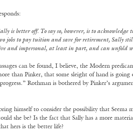
esponds:
Sally is better off. To say so, however, is to acknowledge
jobs to pay tuition and save for retirement, Sally stil
ctive and impersonal, at least in part, and can unfold
passages can be found, I believe, the Modern predica
 more than Pinker, that some sleight of hand is goin
progress.” Rothman is bothered by Pinker’s argumen
ing himself to consider the possibility that Seema mi
could she be? Is the fact that Sally has a more materi
hat hers is the better life?