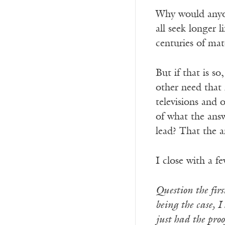
Why would anyon
all seek longer 
centuries of mat
But if that is s
other need that
televisions and
of what the answ
lead? That the a
I close with a f
Question the first
being the case, I
just had the proof