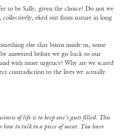
 to be Sally, given the choice? Do not we
e, collectively, eked out from nature in long
 something else that burns inside us, some
t be answered before we go back to our
en and with more urgency? Why are we scared
ct contradiction to the lives we actually
ness of life is to keep one’s guts filled. This
w how to talk to a piece of meat. You have