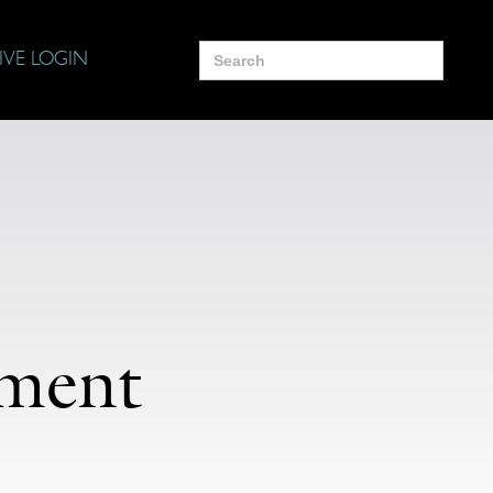
Search
IVE LOGIN
for:
ament