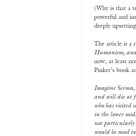
(Why is that a t
powerful and in
deeply upsetting
The article is a
Humanism, and 
now, at least no
Pinker’s book a
Imagine Seema, a
and will die at 
who has visited s
in the lower midd
not particularly
would be mad to s