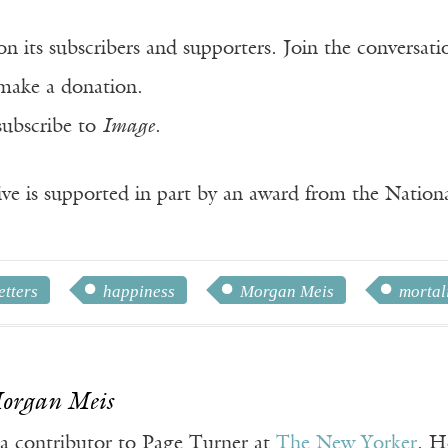
n its subscribers and supporters. Join the conversat
make a donation.
subscribe to
Image
.
ve is supported in part by an award from the Natio
tters
happiness
Morgan Meis
mortal
Morgan Meis
 a contributor to Page Turner at
The New Yorker
. H