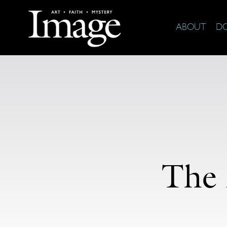
ABOUT
D
The 