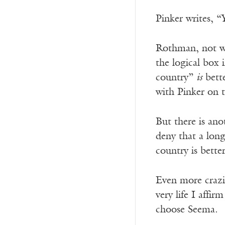
Pinker writes, “
Rothman, not wa
the logical box 
country”
is
bette
with Pinker on t
But there is ano
deny that a longe
country is better
Even more crazily
very life I affi
choose Seema.