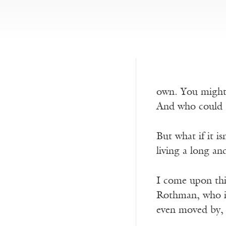
own. You might, 
And who could b
But what if it is
living a long and
I come upon thi
Rothman, who is 
even moved by, 