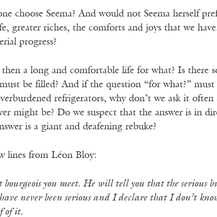
e choose Seema? And would not Seema herself prefer
life, greater riches, the comforts and joys that we hav
erial progress?
o, then a long and comfortable life for what? Is there
 must be filled? And if the question “for what?” mus
 overburdened refrigerators, why don’t we ask it oft
er might be? Do we suspect that the answer is in dire
nswer is a giant and deafening rebuke?
ew lines from Léon Bloy:
 bourgeois you meet. He will tell you that the serious busi
 have never been serious and I declare that I don’t kno
 of it.