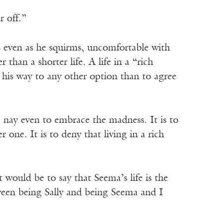
r off.”
 even as he squirms, uncomfortable with
r than a shorter life. A life in a “rich
 his way to any other option than to agree
, nay even to embrace the madness. It is to
r one. It is to deny that living in a rich
t would be to say that Seema’s life is the
tween being Sally and being Seema and I