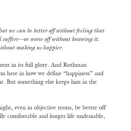
 that we can be better off without feeling that
l suffers—or worse off without knowing it.
 without making us happier.
ment in its full glory. And Rothman
g on here in how we define “happiness” and
t. But something else keeps him in the
ght, even in objective terms, be better off
ally comfortable and longer life undeniable,