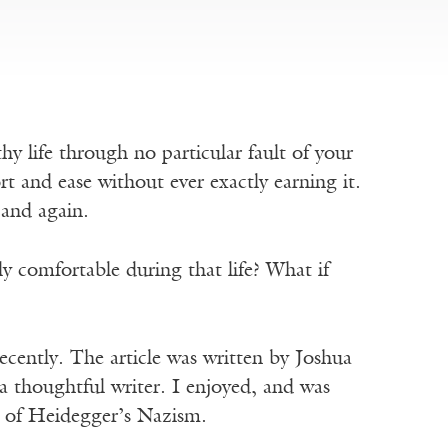
y life through no particular fault of your
rt and ease without ever exactly earning it.
and again.
lly comfortable during that life? What if
recently. The article was written by Joshua
a thoughtful writer. I enjoyed, and was
 of Heidegger’s Nazism.