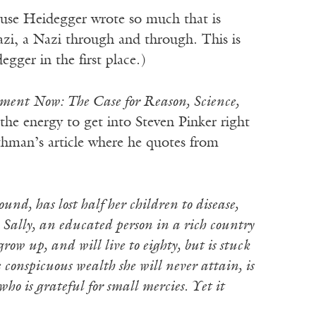
cause Heidegger wrote so much that is
zi, a Nazi through and through. This is
gger in the first place.)
ment Now: The Case for Reason, Science,
 the energy to get into Steven Pinker right
othman’s article where he quotes from
nd, has lost half her children to disease,
 Sally, an educated person in a rich country
row up, and will live to eighty, but is stuck
e conspicuous wealth she will never attain, is
o is grateful for small mercies. Yet it