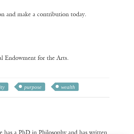
ion and make a contribution today.
nal Endowment for the Arts.
ity
purpose
wealth
e has a PhD in Philosophy and has written