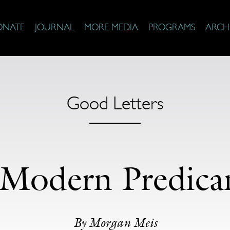
ONATE
JOURNAL
MORE MEDIA
PROGRAMS
ARCH
Good Letters
Modern Predic
By Morgan Meis