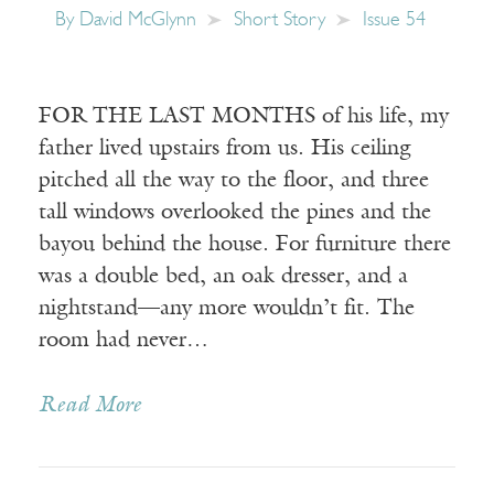
By
David McGlynn
Short Story
Issue 54
FOR THE LAST MONTHS of his life, my
father lived upstairs from us. His ceiling
pitched all the way to the floor, and three
tall windows overlooked the pines and the
bayou behind the house. For furniture there
was a double bed, an oak dresser, and a
nightstand—any more wouldn’t fit. The
room had never…
Read More