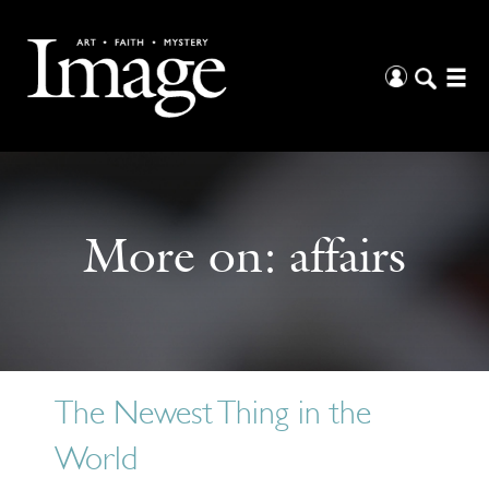
More on:
affairs
The Newest Thing in the
World