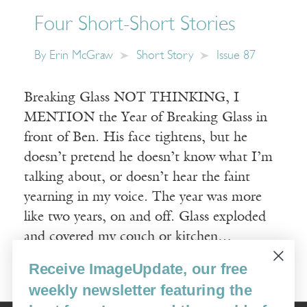
Four Short-Short Stories
By
Erin McGraw
Short Story
Issue 87
Breaking Glass NOT THINKING, I
MENTION the Year of Breaking Glass in
front of Ben. His face tightens, but he
doesn’t pretend he doesn’t know what I’m
talking about, or doesn’t hear the faint
yearning in my voice. The year was more
like two years, on and off. Glass exploded
and covered my couch or kitchen…
Receive ImageUpdate, our free
Read More
weekly newsletter featuring the