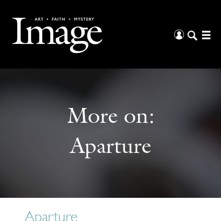
More on:
Aparture
Aparture