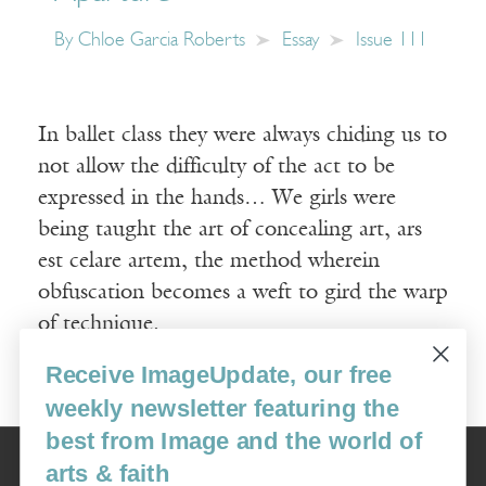
By
Chloe Garcia Roberts
Essay
Issue 111
In ballet class they were always chiding us to
not allow the difficulty of the act to be
expressed in the hands… We girls were
being taught the art of concealing art, ars
est celare artem, the method wherein
obfuscation becomes a weft to gird the warp
of technique.
Receive ImageUpdate, our free
Read More
weekly newsletter featuring the
best from Image and the world of
Image
arts & faith
USA: 16915 SE 272nd St, Suite #100-213, Covington, WA 98042