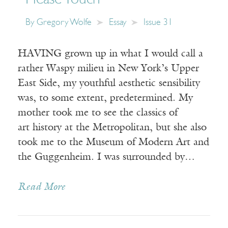
By
Gregory Wolfe
Essay
Issue 31
HAVING grown up in what I would call a
rather Waspy milieu in New York’s Upper
East Side, my youthful aesthetic sensibility
was, to some extent, predetermined. My
mother took me to see the classics of
art history at the Metropolitan, but she also
took me to the Museum of Modern Art and
the Guggenheim. I was surrounded by…
Read More