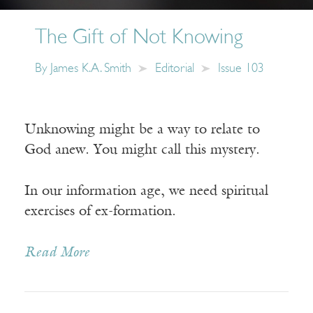
The Gift of Not Knowing
By
James K.A. Smith
Editorial
Issue 103
Unknowing might be a way to relate to
God anew. You might call this mystery.
In our information age, we need spiritual
exercises of ex-formation.
Read More