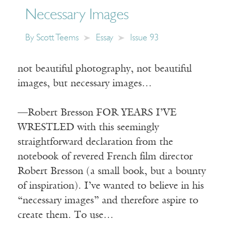
Necessary Images
By
Scott Teems
Essay
Issue 93
not beautiful photography, not beautiful
images, but necessary images…
—Robert Bresson FOR YEARS I’VE
WRESTLED with this seemingly
straightforward declaration from the
notebook of revered French film director
Robert Bresson (a small book, but a bounty
of inspiration). I’ve wanted to believe in his
“necessary images” and therefore aspire to
create them. To use…