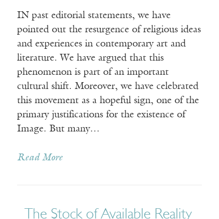
IN past editorial statements, we have
pointed out the resurgence of religious ideas
and experiences in contemporary art and
literature. We have argued that this
phenomenon is part of an important
cultural shift. Moreover, we have celebrated
this movement as a hopeful sign, one of the
primary justifications for the existence of
Image. But many…
Read More
The Stock of Available Reality