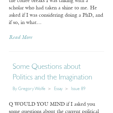
the coffee breaks I was talking with a
scholar who had taken a shine to me. He
asked if I was considering doing a PhD, and
if so, in what…
Read More
Some Questions about
Politics and the Imagination
By
Gregory Wolfe
Essay
Issue 89
Q WOULD YOU MIND if I asked you
some questions about the current political