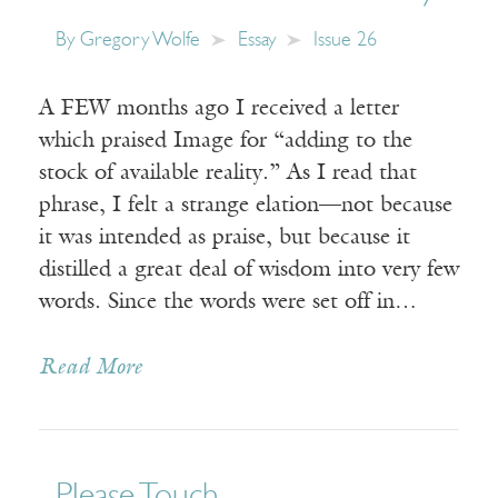
By
Gregory Wolfe
Essay
Issue 26
A FEW months ago I received a letter
which praised Image for “adding to the
stock of available reality.” As I read that
phrase, I felt a strange elation—not because
it was intended as praise, but because it
distilled a great deal of wisdom into very few
words. Since the words were set off in…
Read More
Please Touch