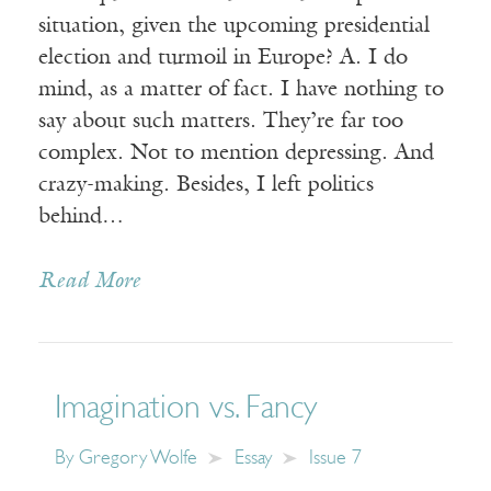
situation, given the upcoming presidential
election and turmoil in Europe? A. I do
mind, as a matter of fact. I have nothing to
say about such matters. They’re far too
complex. Not to mention depressing. And
crazy-making. Besides, I left politics
behind…
Read More
Imagination vs. Fancy
By
Gregory Wolfe
Essay
Issue 7