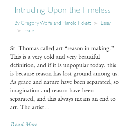
Intruding Upon the Timeless
By
Gregory Wolfe and Harold Fickett
Essay
Issue 1
St. Thomas called art “reason in making.”
This is a very cold and very beautiful
definition, and if it is unpopular today, this
is because reason has lost ground among us.
As grace and nature have been separated, so
imagination and reason have been
separated, and this always means an end to
art. The artist…
Read More