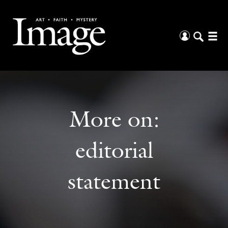
More on:
editorial
statement