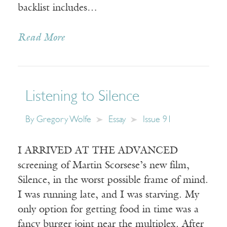
backlist includes…
Read More
Listening to Silence
By
Gregory Wolfe
Essay
Issue 91
I ARRIVED AT THE ADVANCED
screening of Martin Scorsese’s new film,
Silence, in the worst possible frame of mind.
I was running late, and I was starving. My
only option for getting food in time was a
fancy burger joint near the multiplex. After