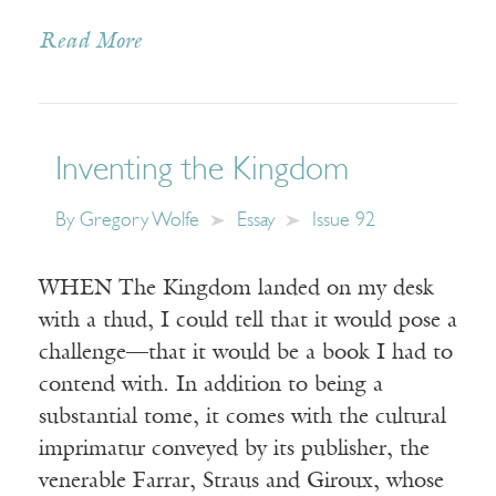
Read More
Inventing the Kingdom
By
Gregory Wolfe
Essay
Issue 92
WHEN The Kingdom landed on my desk
with a thud, I could tell that it would pose a
challenge—that it would be a book I had to
contend with. In addition to being a
substantial tome, it comes with the cultural
imprimatur conveyed by its publisher, the
venerable Farrar, Straus and Giroux, whose