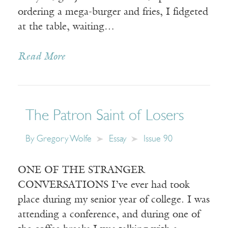
ordering a mega-burger and fries, I fidgeted
at the table, waiting…
Read More
The Patron Saint of Losers
By
Gregory Wolfe
Essay
Issue 90
ONE OF THE STRANGER
CONVERSATIONS I’ve ever had took
place during my senior year of college. I was
attending a conference, and during one of