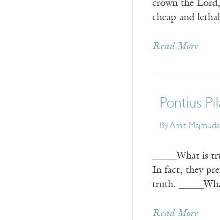
crown the Lord, 
cheap and letha
Read More
Pontius Pi
By
Amit Majmuda
_____What is tru
In fact, they pr
truth. _____Wha
Read More