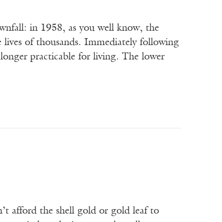
all: in 1958, as you well know, the
 lives of thousands. Immediately following
 longer practicable for living. The lower
t afford the shell gold or gold leaf to