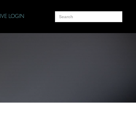
Search
IVE LOGIN
for: