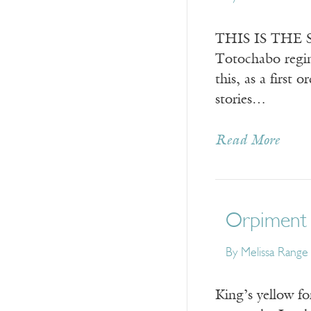
THIS IS THE SE
Totochabo regim
this, as a first 
stories…
Read More
Orpiment
By
Melissa Range
King’s yellow fo