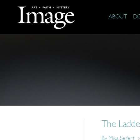
ABOUT
D
The Ladde
By
Mika Seifert