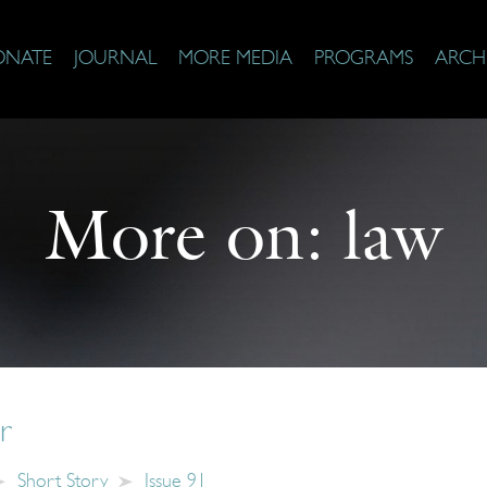
ONATE
JOURNAL
MORE MEDIA
PROGRAMS
ARCH
More on:
law
r
Short Story
Issue 91