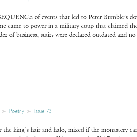
QUENCE of events that led to Peter Bumble’s downf
e came to power in a military coup that claimed the
order of business, stairs were declared outdated and no
Poetry
Issue 73
r the king’s hair and halo, mixed if the monastery can’