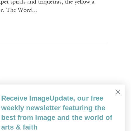
et spirals and triquetras, the yellow a
lfur. The Word…
ocal laws? Your own kind call you scofflaw.
Receive ImageUpdate, our free
, and we just stroll past you _____And your
weekly newsletter featuring the
past the…
best from Image and the world of
arts & faith