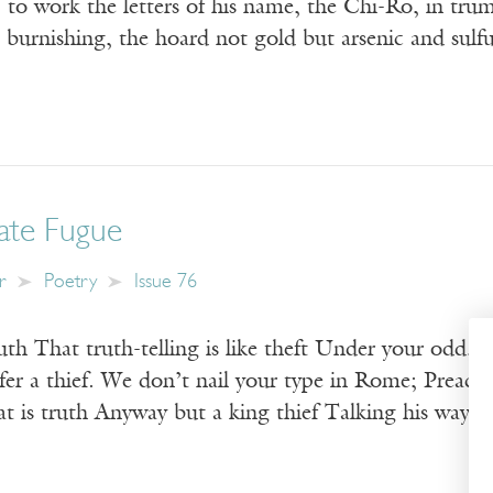
to work the letters of his name, the Chi-Ro, in trump
l burnishing, the hoard not gold but arsenic and su
late Fugue
r
Poetry
Issue 76
th That truth-telling is like theft Under your odd, l
efer a thief. We don’t nail your type in Rome; Preach
t is truth Anyway but a king thief Talking his way 