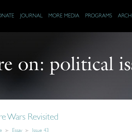
ONATE
JOURNAL
MORE MEDIA
PROGRAMS
ARCH
e on:
political i
re Wars Revisited
e
Essay
Issue 43