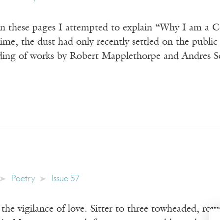
n these pages I attempted to explain “Why I am a Co
time, the dust had only recently settled on the publ
nding of works by Robert Mapplethorpe and Andres Se
Poetry
Issue 57
 the vigilance of love. Sitter to three towheaded, rowd