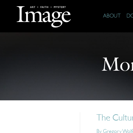
ABOUT
D
Mor
The Cultu
By
Gregory Wolf