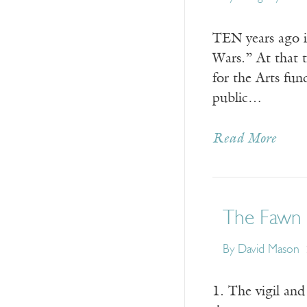
TEN years ago i
Wars.” At that 
for the Arts fu
public…
Read More
The Fawn
By
David Mason
1. The vigil and