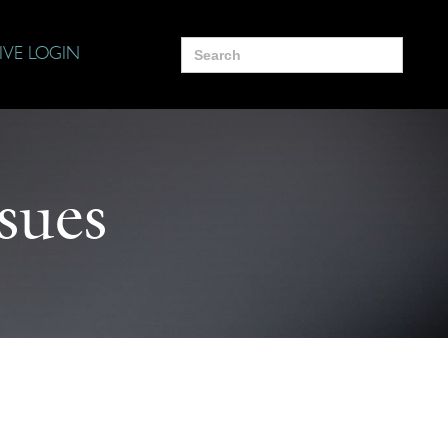
Search
IVE LOGIN
for:
ssues