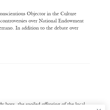
nscientious Objector in the Culture
ic controversies over National Endowment
rrano. In addition to the debate over
y boys, the spoiled offspring of the local