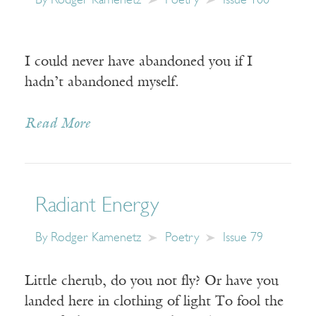
By
Rodger Kamenetz
Poetry
Issue 100
I could never have abandoned you if I
hadn’t abandoned myself.
Read More
Radiant Energy
By
Rodger Kamenetz
Poetry
Issue 79
Little cherub, do you not fly? Or have you
landed here in clothing of light To fool the