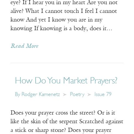
eye? If I hear you in my heart Are you not
alive? What I cannot touch I feel I cannot
know And yet I know you are in my
knowing If knowing is a body, does it…
Read More
How Do You Market Prayers?
By
Rodger Kamenetz
Poetry
Issue 79
Does your prayer cross the street? Or is it
like the skin of the serpent Scratched against
a stick or sharp stone? Does your prayer