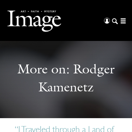
More on:
Rodger
Kamenetz
“I Traveled through a Land of