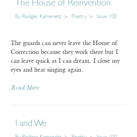
The House of Reinvention
By
Rodger Kamenetz
Poetry
Issue 100
The guards can never leave the House of
Correction because they work there but I
can leave quick as I can dream. I close my
eyes and hear singing again.
Read More
I and We