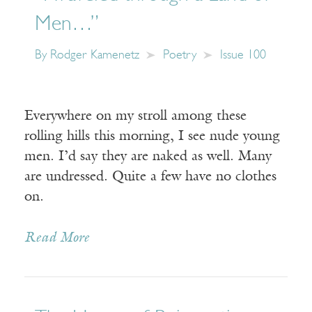
Men…”
By
Rodger Kamenetz
Poetry
Issue 100
Everywhere on my stroll among these
rolling hills this morning, I see nude young
men. I’d say they are naked as well. Many
are undressed. Quite a few have no clothes
on.
Read More