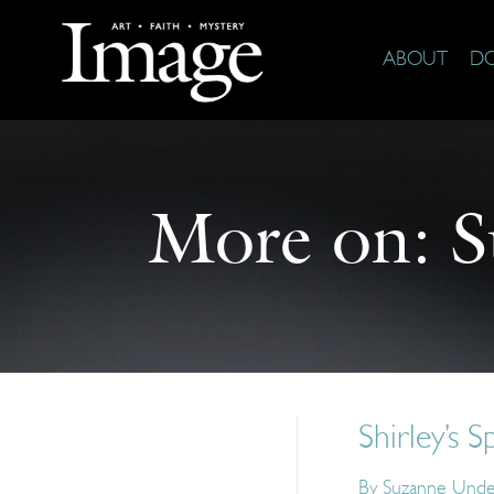
ABOUT
D
More on:
S
Shirley’s S
By
Suzanne Und