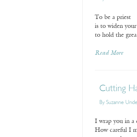
To be a priest
is to widen you
to hold the grea
Read More
Cutting Ha
By
Suzanne Und
I wrap you in a 
How careful I m