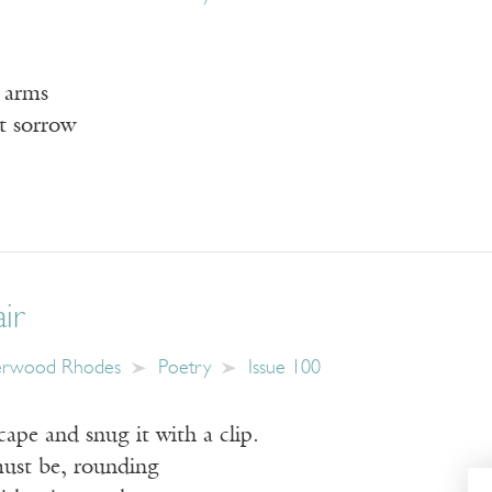
r arms
t sorrow
ir
erwood Rhodes
Poetry
Issue 100
cape and snug it with a clip.
ust be, rounding