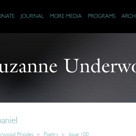
ONATE
JOURNAL
MORE MEDIA
PROGRAMS
ARCH
uzanne Underw
paniel
erwood Rhodes
Poetry
Issue 100