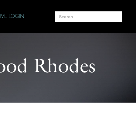
Search
IVE LOGIN
for:
ood Rhodes