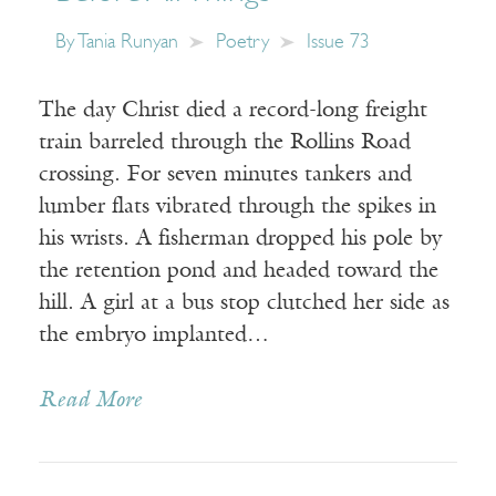
By
Tania Runyan
Poetry
Issue 73
The day Christ died a record-long freight
train barreled through the Rollins Road
crossing. For seven minutes tankers and
lumber flats vibrated through the spikes in
his wrists. A fisherman dropped his pole by
the retention pond and headed toward the
hill. A girl at a bus stop clutched her side as
the embryo implanted…
Read More