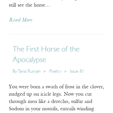
still see the horse…
Read More
The First Horse of the
Apocalypse
By
Tania Runyan
Poetry
Issue 81
You were born a swath of frost in the clover,
nudged up on icicle legs. Now you cut
through men like a derecho, sulfur and
Sodom in your nostrils, entrails winding