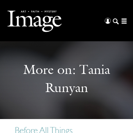
More on:
Tania
Runyan
Before All Things