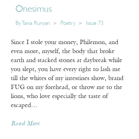
Onesimus
By
Tania Runyan
Poetry
Issue 73
Since I stole your money, Philemon, and
even more, myself, the body that broke
earth and stacked stones at daybreak while
you slept, you have every right to lash me
till the whites of my intestines show, brand
FUG on my forehead, or throw me to the
lions, who love especially the taste of
escaped…
Read More