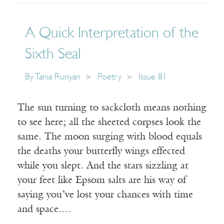
A Quick Interpretation of the
Sixth Seal
By
Tania Runyan
Poetry
Issue 81
The sun turning to sackcloth means nothing
to see here; all the sheeted corpses look the
same. The moon surging with blood equals
the deaths your butterfly wings effected
while you slept. And the stars sizzling at
your feet like Epsom salts are his way of
saying you’ve lost your chances with time
and space.…