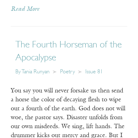
Read More
The Fourth Horseman of the
Apocalypse
By
Tania Runyan
Poetry
Issue 81
You say you will never forsake us then send
a horse the color of decaying flesh to wipe
out a fourth of the earth. God does not will
woe, the pastor says. Disaster unfolds from
our own misdeeds. We sing, lift hands. The
drummer kicks out mercy and grace. But I