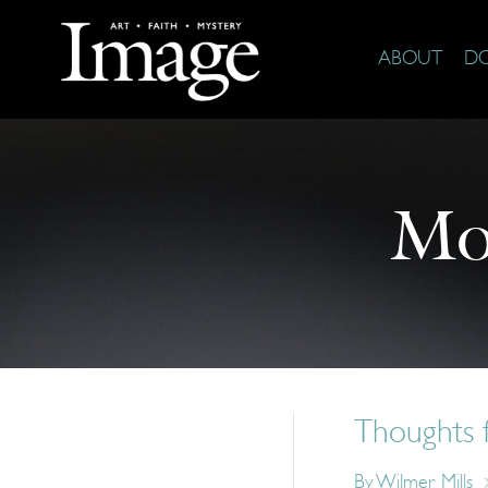
ABOUT
D
Mo
Thoughts 
By
Wilmer Mills