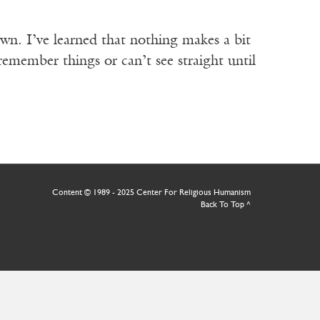
. I’ve learned that nothing makes a bit
 remember things or can’t see straight until
Content © 1989 - 2025 Center For Religious Humanism
Back To Top ^