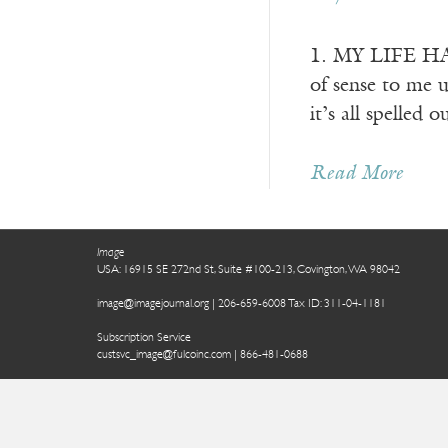
1. MY LIFE HAS 
of sense to me u
it’s all spelled 
Read More
Image
USA: 16915 SE 272nd St, Suite #100-213, Covington, WA 98042
image@imagejournal.org | 206-659-6008 Tax ID: 311-04-1181
Subscription Service
custsvc_image@fulcoinc.com | 866-481-0688