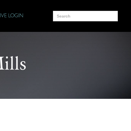
Search
IVE LOGIN
for:
ills