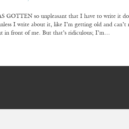
GOTTEN so unpleasant that I have to write it down
nless I write about it, like I’m getting old and can’t
out in front of me. But that’s ridiculous; I’m…