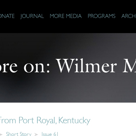
ONATE
JOURNAL
MORE MEDIA
PROGRAMS
ARCH
re on:
Wilmer M
from Port Royal, Kentucky
Short Story
Issue 61