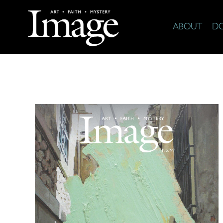
ABOUT
D