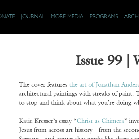
ONATE
JOURNAL
MORE MEDIA
PROGRAMS
ARCH
Issue 99 |
The cover features
the art of Jonathan Ander
architectural paintings with streaks of paint. 
to stop and think about what you’re doing w
Katie Kresser’s essay “
Christ as Chimera
” inv
Jesus from across art history—from the secon