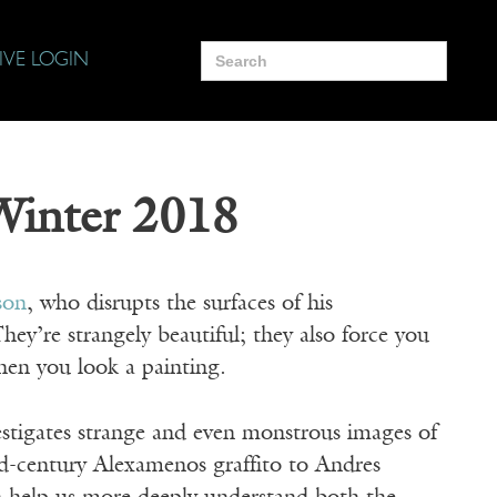
Search
IVE LOGIN
for:
 Winter 2018
son
, who disrupts the surfaces of his
They’re strangely beautiful; they also force you
hen you look a painting.
estigates strange and even monstrous images of
d-century Alexamenos graffito to Andres