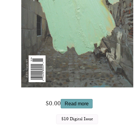
$
0.00
Read more
$10 Digital Issue