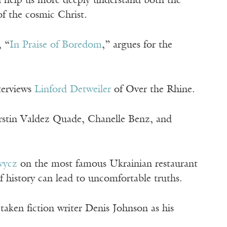
n help us more deeply understand both the
f the cosmic Christ.
, “
In Praise of Boredom
,” argues for the
terviews
Linford Detweiler
of Over the Rhine.
irstin Valdez Quade, Chanelle Benz, and
wycz
on the most famous Ukrainian restaurant
history can lead to uncomfortable truths.
taken fiction writer Denis Johnson as his