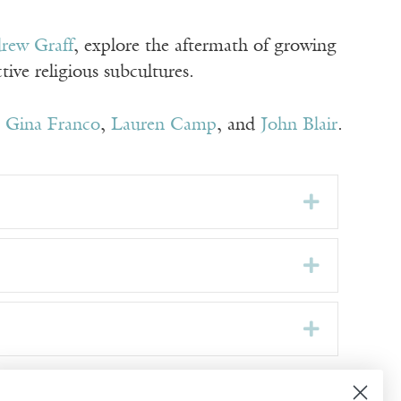
rew Graff
, explore the aftermath of growing
ive religious subcultures.
,
Gina Franco
,
Lauren Camp
, and
John Blair
.
Expand
Expand
Expand