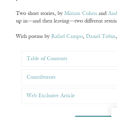
Two short stories, by
Miriam Cohen
and
And
up in—and then leaving—two different restrict
With poems by
Rafael Campo
,
Daniel Tobin
Table of Contents
Contributors
Web Exclusive Article