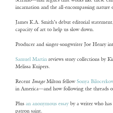
Serrano—and argues that works like these ca
incarnation and the all-encompassing nature o
James K.A. Smith’s debut editorial statement
capacity of art to help us slow down.
Producer and singer-songwriter Joe Henry in
Samuel Martin
reviews story collections by K
Melissa Kuipers.
Recent
Image
Milton fellow
Sonya Bilocerko
in America—and how following the threads of 
Plus
an anonymous essay
by a writer who has 
patron saint.