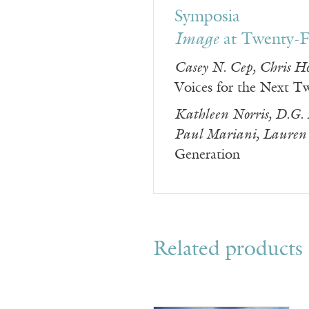
Symposia
Image
at Twenty-F
Casey N. Cep, Chris H
Voices for the Next T
Kathleen Norris, D.G.
Paul Mariani, Lauren 
Generation
Related products