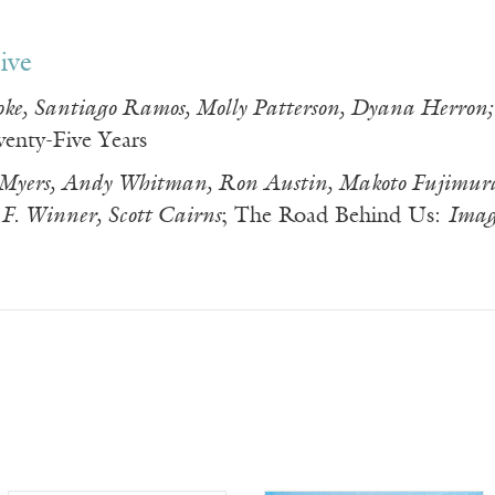
ive
oke, Santiago Ramos, Molly Patterson, Dyana Herron;
wenty-Five Years
 Myers, Andy Whitman, Ron Austin, Makoto Fujimur
F. Winner, Scott Cairns
; The Road Behind Us:
Imag