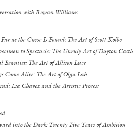
ersation with Rowan Williams
,
Far as the Curse Is Found: The Art of Scott Kolbo
ecimen to Spectacle: The Unruly Art of Dayton Cast
 Beauties: The Art of Allison Luce
s Come Alive: The Art of Olga Lah
nd: Lia Chavez and the Artistic Process
ed
ward into the Dark: Twenty-Five Years of Ambition