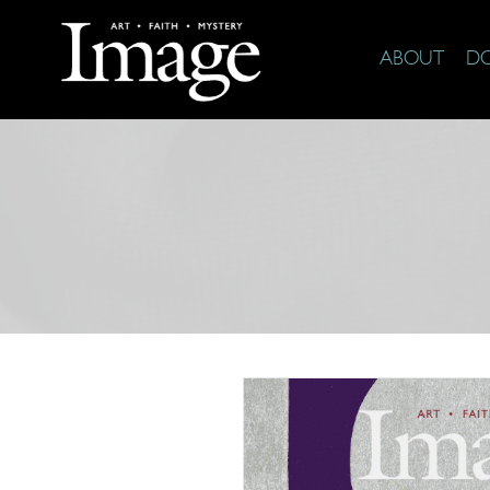
ABOUT
D