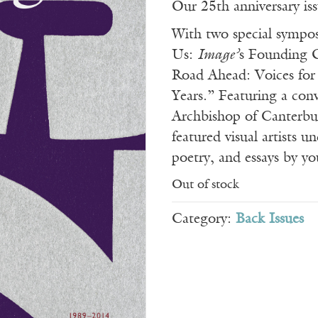
Our 25th anniversary iss
With two special sympo
Us:
Image’
s Founding 
Road Ahead: Voices for
Years.” Featuring a con
Archbishop of Canterbu
featured visual artists u
poetry, and essays by yo
Out of stock
Category:
Back Issues