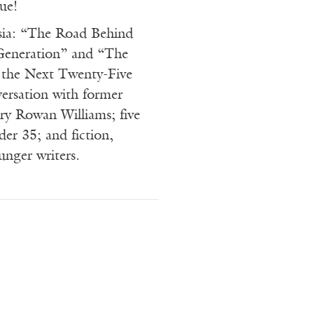
ue!
sia: “The Road Behind
Generation” and “The
 the Next Twenty-Five
versation with former
ry Rowan Williams; five
nder 35; and fiction,
unger writers.