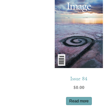
Issue 84
$
0.00
Read more