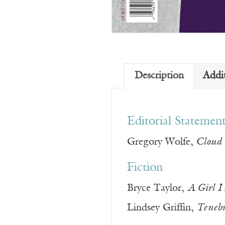
Description
Addi
Editorial Statemen
Gregory Wolfe,
Cloud 
Fiction
Bryce Taylor,
A Girl I
Lindsey Griffin,
Teneb