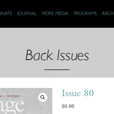
ONATE
JOURNAL
MORE MEDIA
PROGRAMS
ARCH
Back Issues
Issue 80
$
0.00