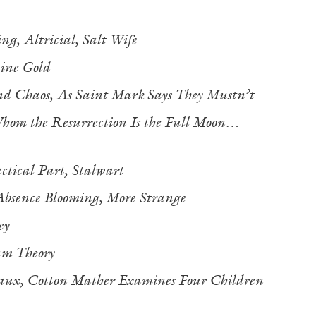
ing,
Altricial,
Salt Wife
ine Gold
nd Chaos,
As Saint Mark Says They Mustn’t
hom the Resurrection Is the Full Moon…
tical Part,
Stalwart
Absence Blooming, More Strange
ey
m Theory
aux,
Cotton Mather Examines Four Children