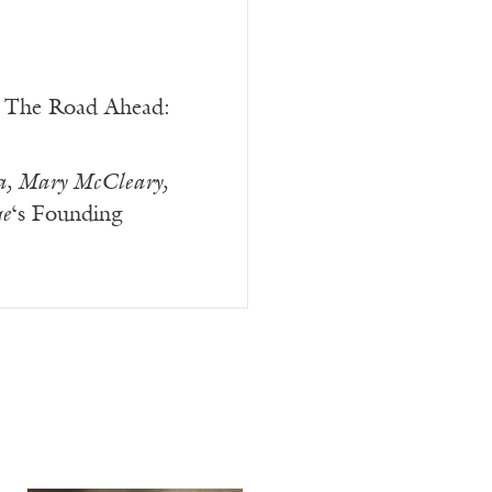
The Road Ahead:
a, Mary McCleary,
e
‘s Founding