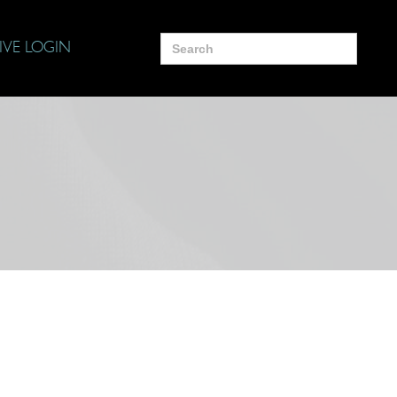
Search
IVE LOGIN
for: