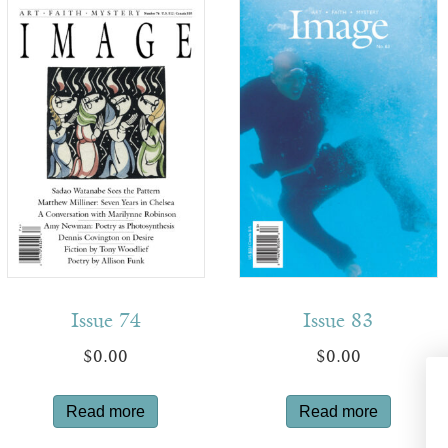
Issue 74
Issue 83
$
0.00
$
0.00
Read more
Read more