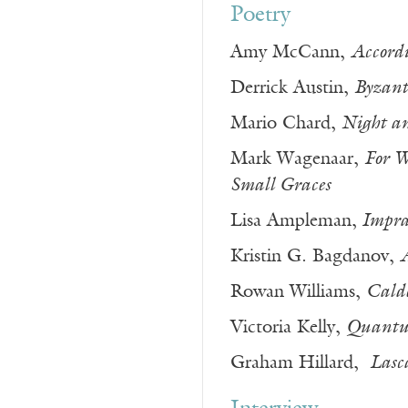
Poetry
Amy McCann,
Accord
Derrick Austin,
Byzant
Mario Chard,
Night a
Mark Wagenaar,
For W
Small Graces
Lisa Ampleman,
Imprac
Kristin G. Bagdanov,
Rowan Williams,
Cald
Victoria Kelly,
Quantu
Graham Hillard,
Lasc