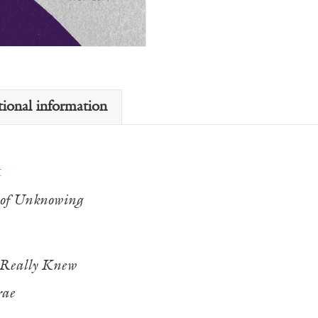
tional information
t
of Unknowing
 Really Knew
rae