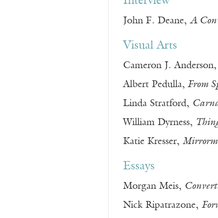
Interview
John F. Deane,
A Conv
Visual Arts
Cameron J. Anderson
Albert Pedulla,
From Sp
Linda Stratford,
Carnal
William Dyrness,
Thing
Katie Kresser,
Mirrormi
Essays
Morgan Meis,
Convert
Nick Ripatrazone,
For