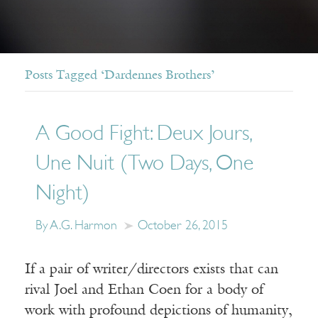
Posts Tagged ‘Dardennes Brothers’
A Good Fight: Deux Jours,
Une Nuit (Two Days, One
Night)
By A.G. Harmon
October 26, 2015
If a pair of writer/directors exists that can
rival Joel and Ethan Coen for a body of
work with profound depictions of humanity,