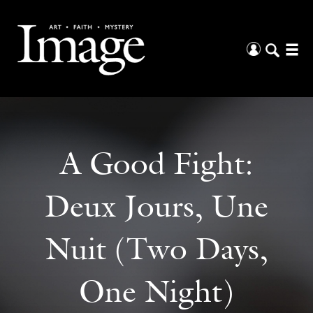
A Good Fight:
Deux Jours, Une
Nuit (Two Days,
One Night)