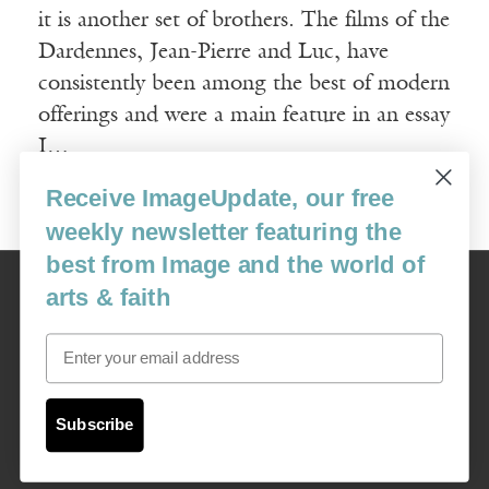
it is another set of brothers. The films of the
Dardennes, Jean-Pierre and Luc, have
consistently been among the best of modern
offerings and were a main feature in an essay
I…
Receive ImageUpdate, our free
Read More
weekly newsletter featuring the
best from Image and the world of
Image
arts & faith
USA: 16915 SE 272nd St, Suite #100-213, Covington, WA 98042
image@imagejournal.org | 206-659-6008 Tax ID: 311-04-1181
Email
Subscription Service
custsvc_image@fulcoinc.com | 866-481-0688
Subscribe
Content © 1989 - 2025 Center For Religious Humanism
Back To Top ^