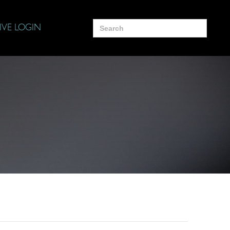
Search
IVE LOGIN
for: