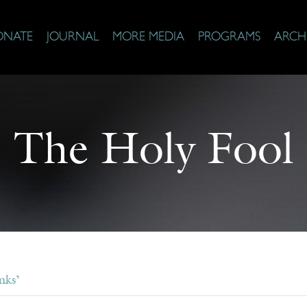
ONATE
JOURNAL
MORE MEDIA
PROGRAMS
ARCH
The Holy Fool
nks’