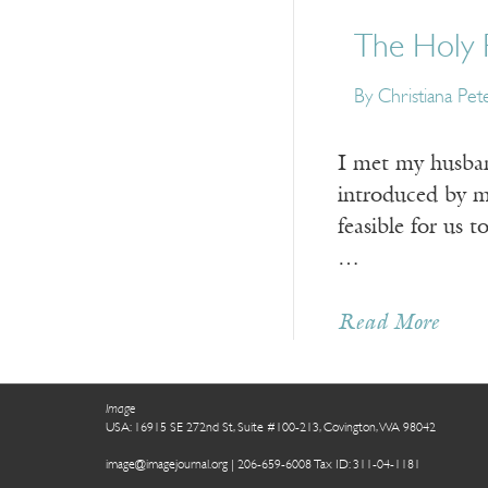
The Holy 
By Christiana Pet
I met my husband
introduced by m
feasible for us 
…
Read More
Image
USA: 16915 SE 272nd St, Suite #100-213, Covington, WA 98042
image@imagejournal.org | 206-659-6008 Tax ID: 311-04-1181