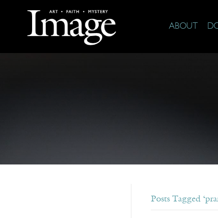
ABOUT
D
Posts Tagged ‘pra