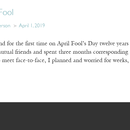
Fool
erson
April 1, 2019
 for the first time on April Fool’s Day twelve years 
utual friends and spent three months corresponding 
to meet face-to-face, I planned and worried for weeks,