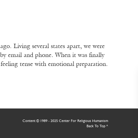
ago. Living several states apart, we were
by email and phone. When it was finally
 feeling tense with emotional preparation.
Receive ImageUpdate
weekly newsletter fe
best from Image and
arts & faith
Content © 1989 - 2025 Center For Religious Humanism
Back To Top ^
Email