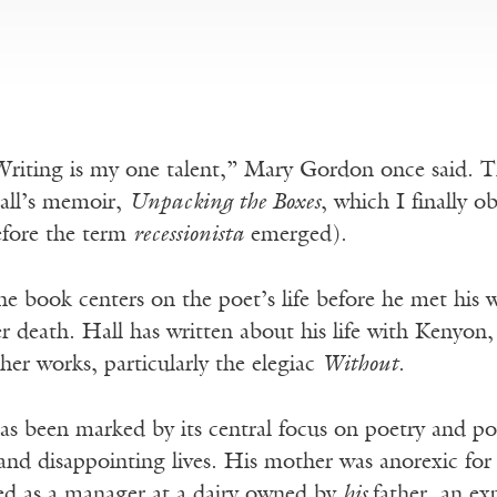
riting is my one talent,” Mary Gordon once said. T
all’s memoir,
Unpacking the Boxes
, which I finally o
efore the term
recessionista
emerged).
e book centers on the poet’s life before he met his wi
r death. Hall has written about his life with Kenyon
her works, particularly the elegiac
Without
.
has been marked by its central focus on poetry and po
and disappointing lives. His mother was anorexic for
ed as a manager at a dairy owned by
his
father, an ex