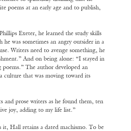
te poems at an early age and to publish,
hillips Exeter, he learned the study skills
h he was sometimes an angry outsider in a
 use. Writers need to avenge something, he
ishment.” And on being alone: “I stayed in
ing poems.” The author developed an
 a culture that was moving toward its
ts and prose writers as he found them, ten
ve joy, adding to my life list.”
s it, Hall retains a dated machismo. To be