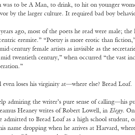
n was to be A Man, to drink, to hit on younger wome
vor by the larger culture. It required bad boy behavi
 years ago, most of the poets he read were male; the
centric eremite.” “Poetry is more erotic than fiction,”
id-century female artists as invisible as the secretari
he mid twentieth century,” when occurred “the vast 
beration.”
 even loses his virginity at—where else? Bread Loaf.
lp admiring the writer’s pure sense of calling—his pu
Seamus Heaney writes of Robert Lowell, in
Elegy
. On
admitted to Bread Loaf as a high school student, or 
 his name dropping when he arrives at Harvard, whe