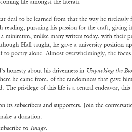
 coming life amongst the literati.
eat deal to be learned from that the way he tirelessly
h reading, pursuing his passion for the craft, giving 
o a minimum, unlike many writers today, with their p
Although Hall taught, he gave a university positio
lf to poetry alone. Almost overwhelmingly, the focus
’s honesty about his drivenness in
Unpacking the Box
ere he came from, of the randomness that gave him an
d. The privilege of this life is a central endeavor, this
n its subscribers and supporters. Join the conversat
make a donation.
subscribe to
Image
.