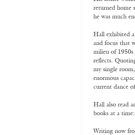
returned home s
he was much enc
Hall exhibited a 
and focus that 
milieu of 1950s
reflects. Quotin
my single room, 
enormous capacit
current dance of
Hall also read a
books at a time: 
Writing now from