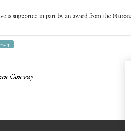
ve is supported in part by an award from the Natio
nway
Ann Conway