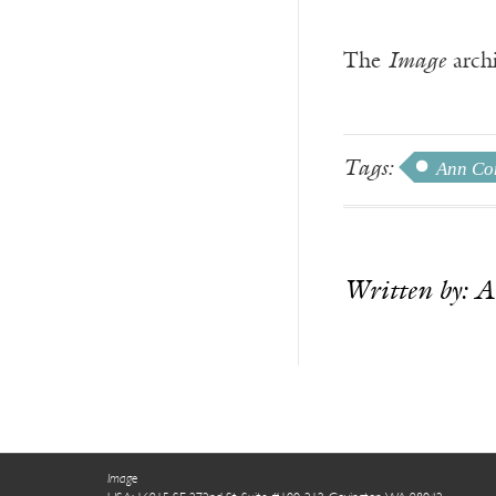
The
Image
archi
Tags:
Ann Co
Written by: 
.
Image