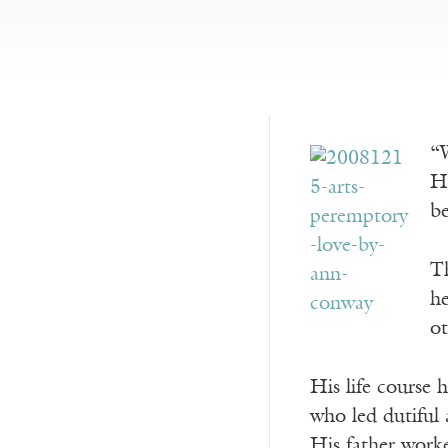
“W
H
b
Th
he
ot
His life course 
who led dutiful 
His father work