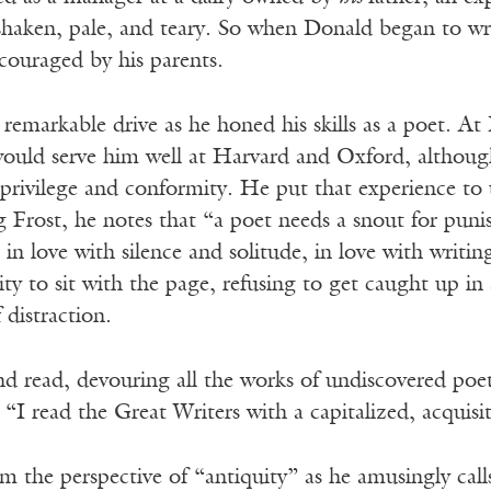
haken, pale, and teary. So when Donald began to wri
ouraged by his parents.
remarkable drive as he honed his skills as a poet. At P
would serve him well at Harvard and Oxford, althoug
 privilege and conformity. He put that experience to
g Frost, he notes that “a poet needs a snout for pun
in love with silence and solitude, in love with writ
y to sit with the page, refusing to get caught up in
 distraction.
nd read, devouring all the works of undiscovered poe
“I read the Great Writers with a capitalized, acquisiti
 the perspective of “antiquity” as he amusingly call