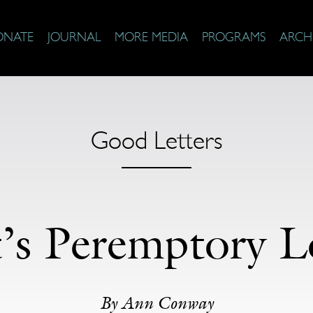
ONATE
JOURNAL
MORE MEDIA
PROGRAMS
ARCH
Good Letters
t’s Peremptory L
By Ann Conway