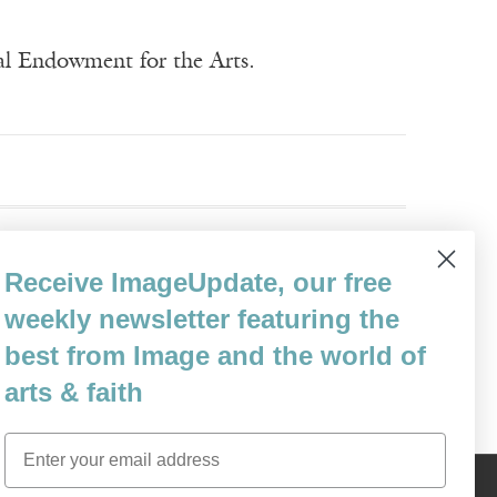
nal Endowment for the Arts.
Receive ImageUpdate, our free
weekly newsletter featuring the
best from Image and the world of
arts & faith
Email