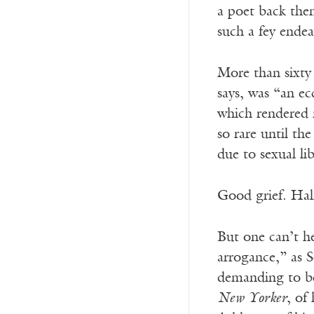
a poet back the
such a fey endea
More than sixty
says, was “an ec
which rendered m
so rare until t
due to sexual li
Good grief. Hall
But one can’t he
arrogance,” as 
demanding to be 
New Yorker
, of