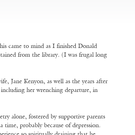
his came to mind as I finished Donald
btained from the library. (I was frugal long
fe, Jane Kenyon, as well as the years after
, including her wrenching departure, in
etry alone, fostered by supportive parents
 a time, probably because of depression.
perience so spiritually draining that he