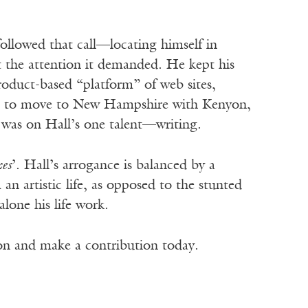
 followed that call—locating himself in
it the attention it demanded. He kept his
roduct-based “platform” of web sites,
n up to move to New Hampshire with Kenyon,
 was on Hall’s one talent—writing.
es
’. Hall’s arrogance is balanced by a
 artistic life, as opposed to the stunted
 alone his life work.
ion and make a contribution today.