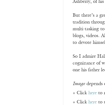
Ashberry, of his
But there’s a gr
tradition throug
multi-tasking t
blogs, videos. 
to devote himse
So I admire Hall
cognizance of wh
one his father le
Image
depends o
+ Click
here
to 
+ Click
here
to 