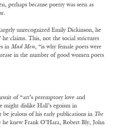
n, perhaps because poetry was seen as
or.
 largely unrecognized Emily Dickinson, he
 he claims. This, not the social strictures
es in
Mad Men
, “is why female poets were
increase in the number of good women poets
rsuit of “art’s peremptory love and
e might dislike Hall’s egoism in
be jealous of his early publications in
The
re he knew Frank O’Hara, Robert Bly, John