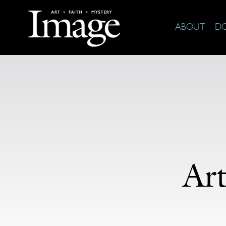
ABOUT
D
Ar