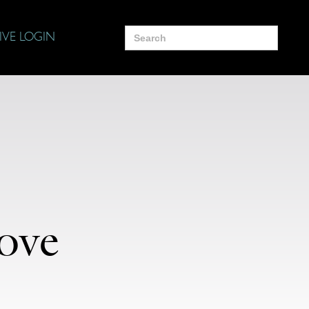
Search
IVE LOGIN
for:
ove