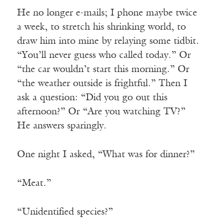
He no longer e-mails; I phone maybe twice
a week, to stretch his shrinking world, to
draw him into mine by relaying some tidbit.
“You’ll never guess who called today.” Or
“the car wouldn’t start this morning.” Or
“the weather outside is frightful.” Then I
ask a question: “Did you go out this
afternoon?” Or “Are you watching TV?”
He answers sparingly.
One night I asked, “What was for dinner?”
“Meat.”
“Unidentified species?”