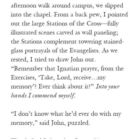
afternoon walk around campus, we slipped
into the chapel. From a back pew, I pointed
out the large Stations of the Cross—fully
illustrated scenes carved as wall paneling;
the Stations complement towering stained-
glass portrayals of the Evangelists. As we
rested, I tried to draw John out.
“Remember that Ignatian prayer, from the
Exercises, ‘Take, Lord, receive…my
memory’? Ever think about it?”
Into your
hands I commend myself.
“I don’t know what he’d ever do with my
memory,” said John, puzzled.