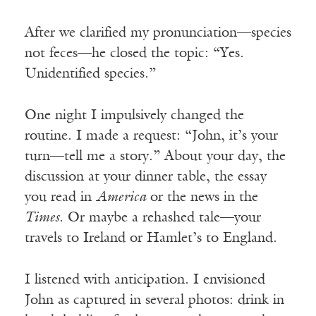
After we clarified my pronunciation—species
not feces—he closed the topic: “Yes.
Unidentified species.”
One night I impulsively changed the
routine. I made a request: “John, it’s your
turn—tell me a story.” About your day, the
discussion at your dinner table, the essay
you read in
America
or the news in the
Times
. Or maybe a rehashed tale—your
travels to Ireland or Hamlet’s to England.
I listened with anticipation. I envisioned
John as captured in several photos: drink in