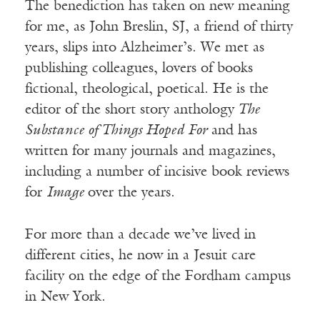
The benediction has taken on new meaning
for me, as John Breslin, SJ, a friend of thirty
years, slips into Alzheimer’s. We met as
publishing colleagues, lovers of books
fictional, theological, poetical. He is the
editor of the short story anthology
The
Substance of Things Hoped For
and has
written for many journals and magazines,
including a number of incisive book reviews
for
Image
over the years.
For more than a decade we’ve lived in
different cities, he now in a Jesuit care
facility on the edge of the Fordham campus
in New York.