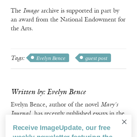
The
Image
archive is supported in part by
an award from the National Endowment for
the Arts.
Tags:
Evelyn Bence
guest post
Written by: Evelyn Bence
Evelyn Bence, author of the novel
Mary's
Journal
, has recently published essays in the
Washington Post
and
Books and Culture
.
Receive ImageUpdate, our free
weekly newsletter featuring the