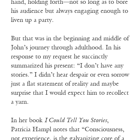
hand, holding forth—not so long as to bore
his audience but always engaging enough to
liven up a party.
But that was in the beginning and middle of
John’s journey through adulthood. In his
response to my request he succinctly
summarized his present: “I don’t have any
stories.” I didn’t hear despair or even sorrow
just a flat statement of reality and maybe
surprise that I would expect him to recollect
a yarn.
In her book
I Could Tell You Stories
,
Patricia Hampl notes that “Consciousness,
not experience, is the galvanizing core of a