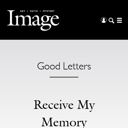
Good Letters
Receive My
Memory