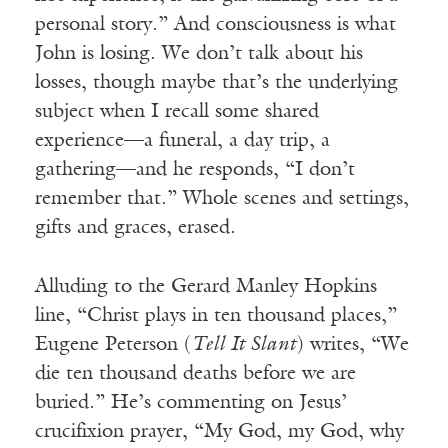
personal story.” And consciousness is what
John is losing. We don’t talk about his
losses, though maybe that’s the underlying
subject when I recall some shared
experience—a funeral, a day trip, a
gathering—and he responds, “I don’t
remember that.” Whole scenes and settings,
gifts and graces, erased.
Alluding to the Gerard Manley Hopkins
line, “Christ plays in ten thousand places,”
Eugene Peterson (
Tell It Slant
) writes, “We
die ten thousand deaths before we are
buried.” He’s commenting on Jesus’
crucifixion prayer, “My God, my God, why