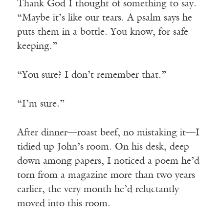
Thank God I thought of something to say.
“Maybe it’s like our tears. A psalm says he
puts them in a bottle. You know, for safe
keeping.”
“You sure? I don’t remember that.”
“I’m sure.”
After dinner—roast beef, no mistaking it—I
tidied up John’s room. On his desk, deep
down among papers, I noticed a poem he’d
torn from a magazine more than two years
earlier, the very month he’d reluctantly
moved into this room.