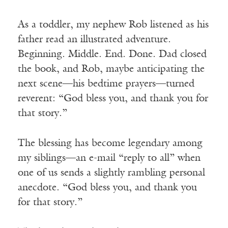
As a toddler, my nephew Rob listened as his
father read an illustrated adventure.
Beginning. Middle. End. Done. Dad closed
the book, and Rob, maybe anticipating the
next scene—his bedtime prayers—turned
reverent: “God bless you, and thank you for
that story.”
The blessing has become legendary among
my siblings—an e-mail “reply to all” when
one of us sends a slightly rambling personal
anecdote. “God bless you, and thank you
for that story.”