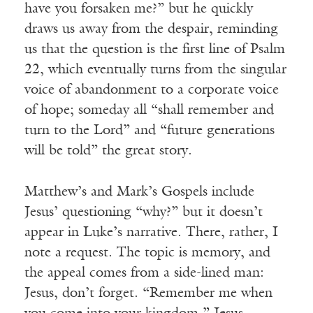
have you forsaken me?” but he quickly
draws us away from the despair, reminding
us that the question is the first line of Psalm
22, which eventually turns from the singular
voice of abandonment to a corporate voice
of hope; someday all “shall remember and
turn to the Lord” and “future generations
will be told” the great story.
Matthew’s and Mark’s Gospels include
Jesus’ questioning “why?” but it doesn’t
appear in Luke’s narrative. There, rather, I
note a request. The topic is memory, and
the appeal comes from a side-lined man:
Jesus, don’t forget. “Remember me when