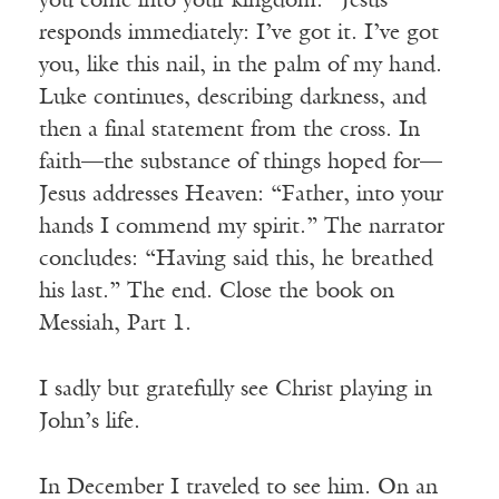
you come into your kingdom.” Jesus
responds immediately: I’ve got it. I’ve got
you, like this nail, in the palm of my hand.
Luke continues, describing darkness, and
then a final statement from the cross. In
faith—the substance of things hoped for—
Jesus addresses Heaven: “Father, into your
hands I commend my spirit.” The narrator
concludes: “Having said this, he breathed
his last.” The end. Close the book on
Messiah, Part 1.
I sadly but gratefully see Christ playing in
John’s life.
In December I traveled to see him. On an