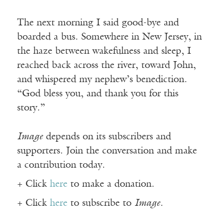
The next morning I said good-bye and
boarded a bus. Somewhere in New Jersey, in
the haze between wakefulness and sleep, I
reached back across the river, toward John,
and whispered my nephew’s benediction.
“God bless you, and thank you for this
story.”
Image
depends on its subscribers and
supporters. Join the conversation and make
a contribution today.
+ Click
here
to make a donation.
+ Click
here
to subscribe to
Image
.