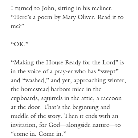
I turned to John, sitting in his recliner.
“Here’s a poem by Mary Oliver. Read it to
me?”
“OK.”
“Making the House Ready for the Lord” is
in the voice of a pray-er who has “swept”
and “washed,” and yet, approaching winter,
the homestead harbors mice in the
cupboards, squirrels in the attic, a raccoon
at the door. That’s the beginning and
middle of the story. Then it ends with an
invitation, for God—alongside nature—to
“come in, Come in.”