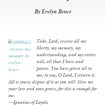
By Evelyn Bence
Take, Lord, receive all my
liberty, my memory, my
understanding, and my entire
will, all that I have and
possess. You have given all to
me; to you, O Lord, I return it.
All is yours; dispose of it as you will. Give me
your love and your grace, for this is enough for
me.
—Ignatius of Loyola