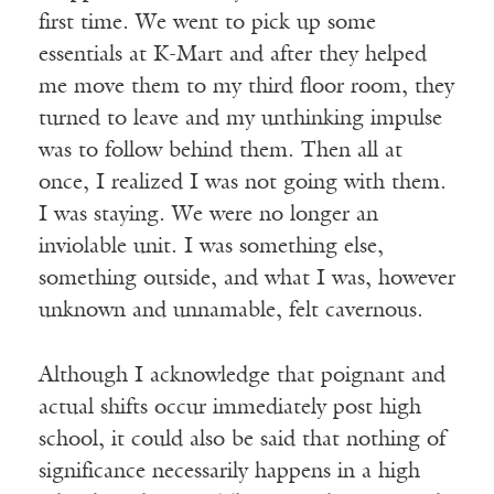
first time. We went to pick up some
essentials at K-Mart and after they helped
me move them to my third floor room, they
turned to leave and my unthinking impulse
was to follow behind them. Then all at
once, I realized I was not going with them.
I was staying. We were no longer an
inviolable unit. I was something else,
something outside, and what I was, however
unknown and unnamable, felt cavernous.
Although I acknowledge that poignant and
actual shifts occur immediately post high
school, it could also be said that nothing of
significance necessarily happens in a high