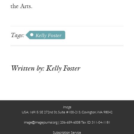
the Arts.
Tags:
Kelly Foster
Written by: Kelly Foster
.
Receive ImageUpdate, our free
weekly newsletter featuring the
best from Image and the world of
Image
arts & faith
USA: 16915 SE 272nd St, Suite #100-213, Covington, WA 98042
image@imagejournal.org | 206-659-6008 Tax ID: 311-04-1181
Email
Subscription Service