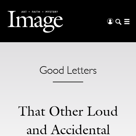
Good Letters
That Other Loud
and Accidental