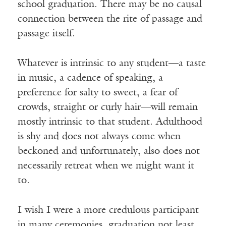
school graduation. There may be no causal
connection between the rite of passage and
passage itself.
Whatever is intrinsic to any student—a taste
in music, a cadence of speaking, a
preference for salty to sweet, a fear of
crowds, straight or curly hair—will remain
mostly intrinsic to that student. Adulthood
is shy and does not always come when
beckoned and unfortunately, also does not
necessarily retreat when we might want it
to.
I wish I were a more credulous participant
in many ceremonies, graduation not least