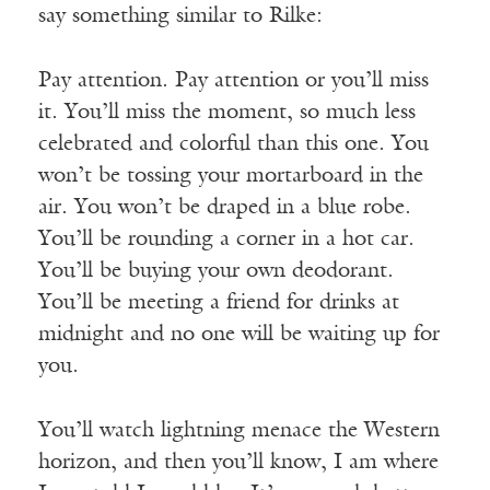
say something similar to Rilke:
Pay attention. Pay attention or you’ll miss
it. You’ll miss the moment, so much less
celebrated and colorful than this one. You
won’t be tossing your mortarboard in the
air. You won’t be draped in a blue robe.
You’ll be rounding a corner in a hot car.
You’ll be buying your own deodorant.
You’ll be meeting a friend for drinks at
midnight and no one will be waiting up for
you.
You’ll watch lightning menace the Western
horizon, and then you’ll know, I am where