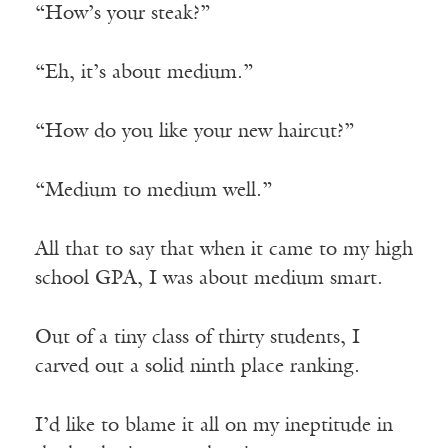
“How’s your steak?”
“Eh, it’s about medium.”
“How do you like your new haircut?”
“Medium to medium well.”
All that to say that when it came to my high
school GPA, I was about medium smart.
Out of a tiny class of thirty students, I
carved out a solid ninth place ranking.
I’d like to blame it all on my ineptitude in