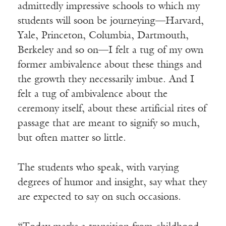
admittedly impressive schools to which my
students will soon be journeying—Harvard,
Yale, Princeton, Columbia, Dartmouth,
Berkeley and so on—I felt a tug of my own
former ambivalence about these things and
the growth they necessarily imbue. And I
felt a tug of ambivalence about the
ceremony itself, about these artificial rites of
passage that are meant to signify so much,
but often matter so little.
The students who speak, with varying
degrees of humor and insight, say what they
are expected to say on such occasions.