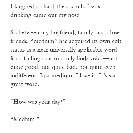
I laughed so hard the soymilk I was
drinking came out my nose.
So between my boyfriend, family, and close
friends, “medium” has acquired its own cult
status as a near universally applicable word
for a feeling that so rarely finds voice—not
quite good, not quite bad, not quite even
indifferent. Just medium. I love it. It’s s a
great word.
“How was your day?”
“Medium.”