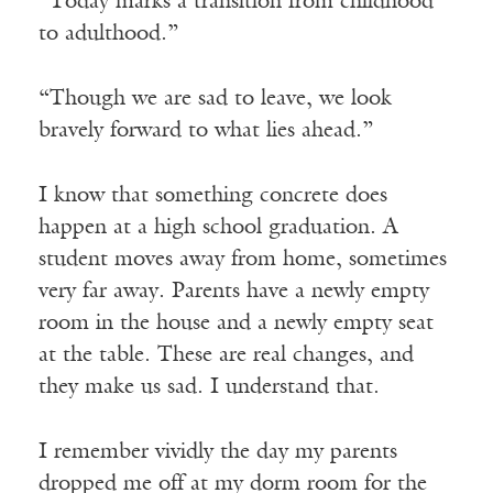
“Today marks a transition from childhood
to adulthood.”
“Though we are sad to leave, we look
bravely forward to what lies ahead.”
I know that something concrete does
happen at a high school graduation. A
student moves away from home, sometimes
very far away. Parents have a newly empty
room in the house and a newly empty seat
at the table. These are real changes, and
they make us sad. I understand that.
I remember vividly the day my parents
dropped me off at my dorm room for the