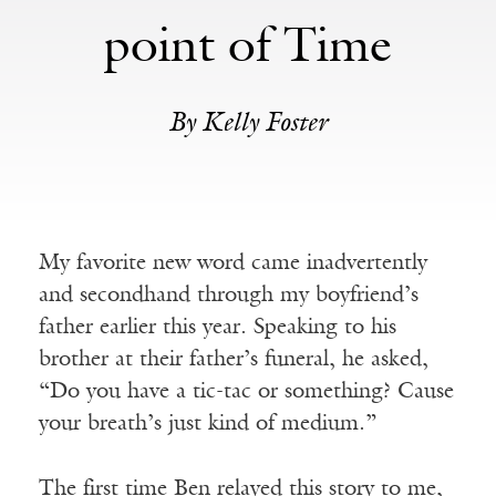
point of Time
By Kelly Foster
My favorite new word came inadvertently
and secondhand through my boyfriend’s
father earlier this year. Speaking to his
brother at their father’s funeral, he asked,
“Do you have a tic-tac or something? Cause
your breath’s just kind of medium.”
The first time Ben relayed this story to me,