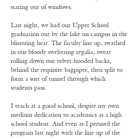
staring out of windows.
Last night, we had our Upper School
graduation out by the lake on campus in the
blistering heat. The faculty line up, swathed
in our bloody sweltering regalia, sweat
rolling down our velvet-hooded backs,
behind the requisite bagpiper, then split to
form a sort of tunnel through which
students pass.
I teach at a good school, despite my own
medium dedication to academics as a high
school student. And even as I perused the
program last night with the line-up of the