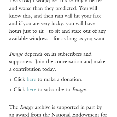
I was told I would be. It’s so much better
and worse than they predicted. You will
know this, and then rain will hit your face
and if you are very lucky, you will have
hours just to sit—to sit and stare out of any
available windows—for as long as you want.
Image
depends on its subscribers and
supporters. Join the conversation and make
a contribution today.
+ Click
here
to make a donation.
+ Click
here
to subscribe to
Image
.
The
Image
archive is supported in part by
an award from the National Endowment for