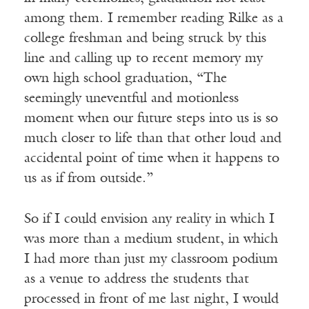
among them. I remember reading Rilke as a
college freshman and being struck by this
line and calling up to recent memory my
own high school graduation, “The
seemingly uneventful and motionless
moment when our future steps into us is so
much closer to life than that other loud and
accidental point of time when it happens to
us as if from outside.”
So if I could envision any reality in which I
was more than a medium student, in which
I had more than just my classroom podium
as a venue to address the students that
processed in front of me last night, I would