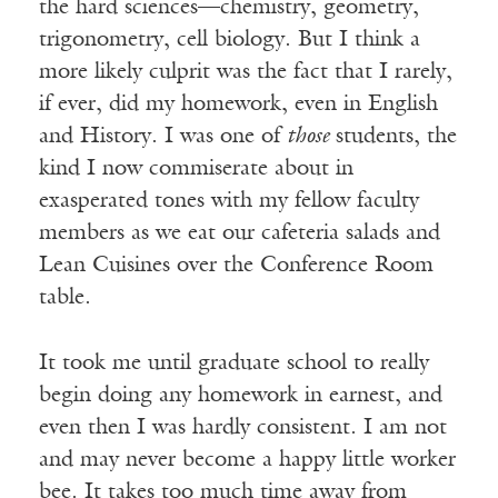
the hard sciences—chemistry, geometry,
trigonometry, cell biology. But I think a
more likely culprit was the fact that I rarely,
if ever, did my homework, even in English
and History. I was one of
those
students, the
kind I now commiserate about in
exasperated tones with my fellow faculty
members as we eat our cafeteria salads and
Lean Cuisines over the Conference Room
table.
It took me until graduate school to really
begin doing any homework in earnest, and
even then I was hardly consistent. I am not
and may never become a happy little worker
bee. It takes too much time away from