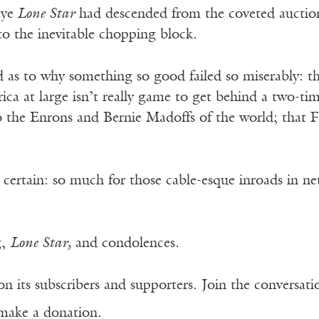
eye
Lone Star
had descended from the coveted auction
o the inevitable chopping block.
as to why something so good failed so miserably: that
rica at large isn’t really game to get behind a two
to the Enrons and Bernie Madoffs of the world; that 
 certain: so much for those cable-esque inroads in 
g,
Lone Star,
and condolences.
n its subscribers and supporters. Join the conversat
make a donation.