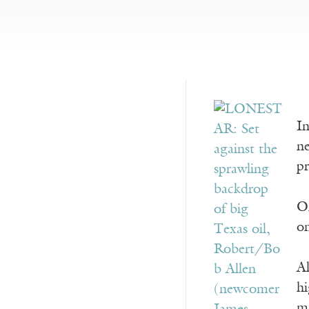
In
ne
pr
Or
on
Al
hi
ma