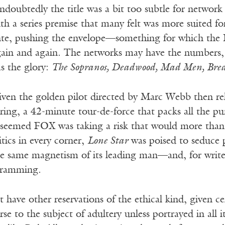
doubtedly the title was a bit too subtle for network
th a series premise that many felt was more suited f
nte, pushing the envelope—something for which th
ain and again. The networks may have the numbers, b
s the glory:
The Sopranos, Deadwood, Mad Men, Brea
ven the golden pilot directed by Marc Webb then relea
ring, a 42-minute tour-de-force that packs all the pun
 seemed FOX was taking a risk that would more than
itics in every corner,
Lone Star
was poised to seduce p
e same magnetism of its leading man—and, for write
gramming.
t have other reservations of the ethical kind, given c
rse to the subject of adultery unless portrayed in all 