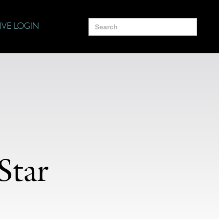
Search
IVE LOGIN
for:
Star