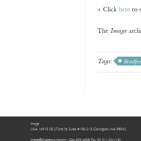
+ Click
here
to 
The
Image
archi
Tags:
Bradfor
Image
USA: 16915 SE 272nd St, Suite #100-213, Covington, WA 98042
image@imagejournal.org | 206-659-6008 Tax ID: 311-04-1181