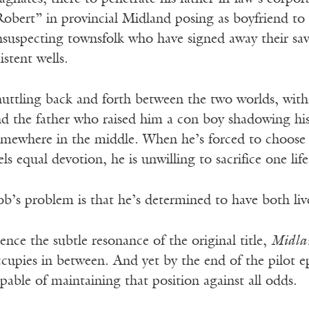
obert” in provincial Midland posing as boyfriend to
suspecting townsfolk who have signed away their sav
istent wells.
uttling back and forth between the two worlds, with a
d the father who raised him a con boy shadowing hi
omewhere in the middle. When he’s forced to choos
els equal devotion, he is unwilling to sacrifice one lif
b’s problem is that he’s determined to have both liv
nce the subtle resonance of the original title,
Midla
cupies in between. And yet by the end of the pilot ep
pable of maintaining that position against all odds.