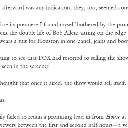
n afterward was any indication, they, too, seemed co
ore its premiere I found myself bothered by the prom
ent the double life of Bob Allen: sitting on the edge
ears a suit for Houston in one panel, jeans and boot
ting to see that FOX had resorted to selling the show
seen in the screener.
thought that once it aired, the show would sell itself.
as.
ly failed to retain a promising lead-in from
House
at 
iewers between the first and second half-hours—a ver