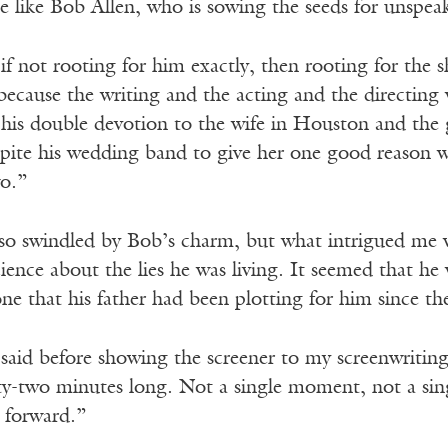
e like Bob Allen, who is sowing the seeds for unspea
 if not rooting for him exactly, then rooting for the s
 because the writing and the acting and the directin
 his double devotion to the wife in Houston and the 
pite his wedding band to give her one good reason wh
wo.”
so swindled by Bob’s charm, but what intrigued me w
ience about the lies he was living. It seemed that he wa
ne that his father had been plotting for him since th
aid before showing the screener to my screenwriting
-two minutes long. Not a single moment, not a single
y forward.”