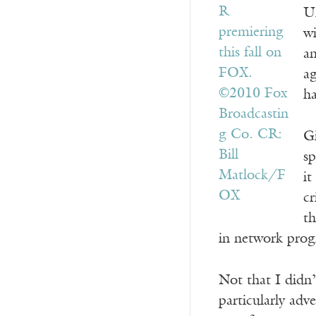
Un
wi
a
ag
ha
Gi
sp
it
cr
th
in network pro
Not that I didn’
particularly adve