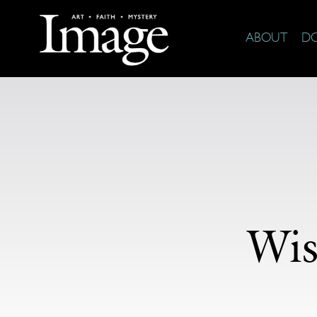
ABOUT
D
Wis