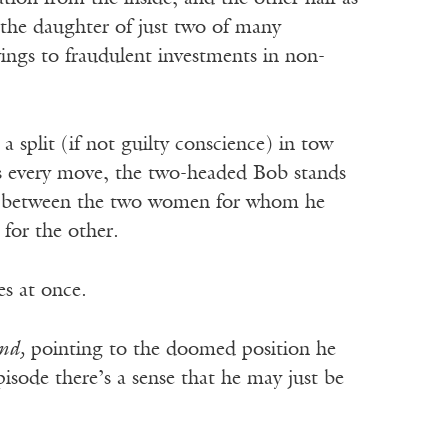
 the daughter of just two of many
ings to fraudulent investments in non-
 split (if not guilty conscience) in tow
s every move, the two-headed Bob stands
e between the two women for whom he
e for the other.
es at once.
nd,
pointing to the doomed position he
isode there’s a sense that he may just be