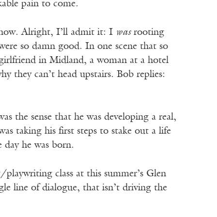
kable pain to come.
how. Alright, I’ll admit it: I
was
rooting
g were so damn good. In one scene that so
girlfriend in Midland, a woman at a hotel
y they can’t head upstairs. Bob replies:
as the sense that he was developing a real,
s taking his first steps to stake out a life
e day he was born.
/playwriting class at this summer’s Glen
 line of dialogue, that isn’t driving the