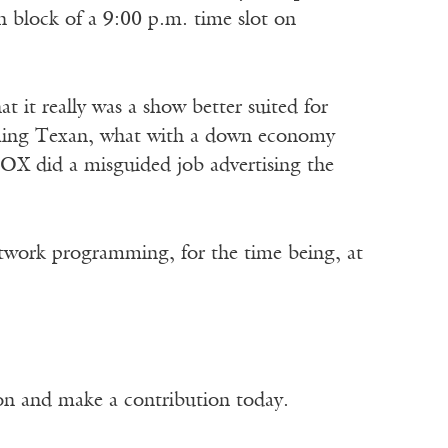
 block of a 9:00 p.m. time slot on
 it really was a show better suited for
-timing Texan, what with a down economy
FOX did a misguided job advertising the
network programming, for the time being, at
ion and make a contribution today.