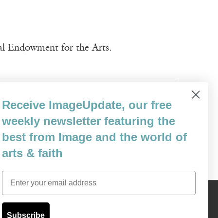
nal Endowment for the Arts.
Receive ImageUpdate, our free
weekly newsletter featuring the
best from Image and the world of
arts & faith
Email
Content © 1989 - 2025 Center For Religious Humanism
Back To Top ^
Subscribe