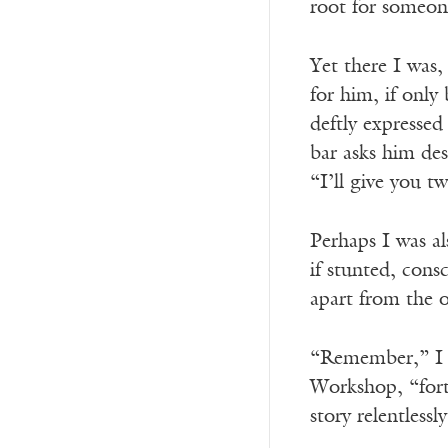
root for someon
Yet there I was,
for him, if only
deftly expressed
bar asks him des
“I’ll give you t
Perhaps I was al
if stunted, consc
apart from the o
“Remember,” I s
Workshop, “forty
story relentlessl