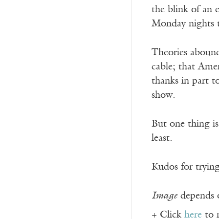
the blink of an 
Monday nights t
Theories abound 
cable; that Ame
thanks in part 
show.
But one thing is
least.
Kudos for tryin
Image
depends o
+ Click
here
to 