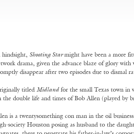
 hindsight,
Shooting Star
might have been a more fitti
twork drama, given the advance blaze of glory with
omptly disappear after two episodes due to dismal ra
iginally titled
Midland
for the small Texas town in wh
 the double life and times of Bob Allen (played by 
len is a twentysomething con man in the oil business
gh-society Houston posing as husband to the daughte
gnates, there to penetrate his father-in-law’s corpora