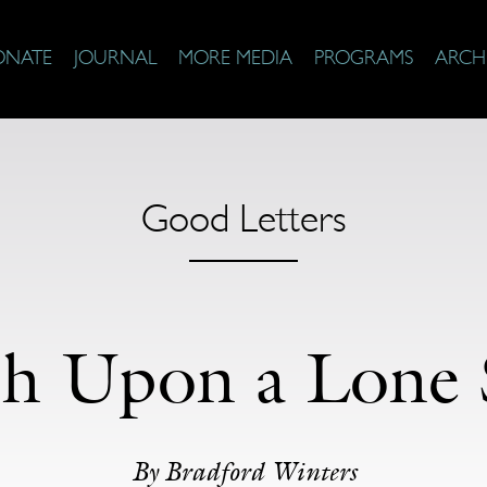
ONATE
JOURNAL
MORE MEDIA
PROGRAMS
ARCH
Good Letters
h Upon a Lone 
By Bradford Winters