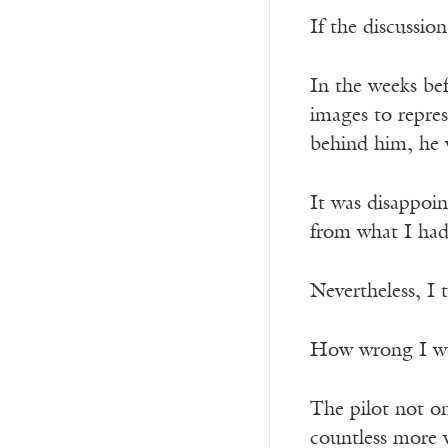
If the discussio
In the weeks bef
images to repres
behind him, he w
It was disappoin
from what I had 
Nevertheless, I 
How wrong I w
The pilot not on
countless more v