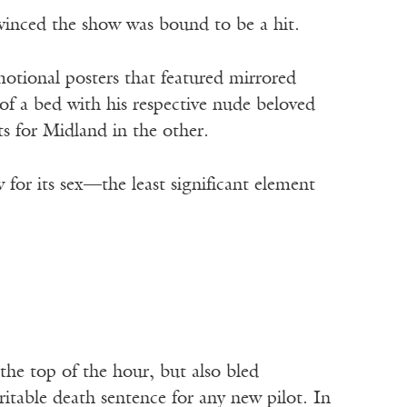
nvinced the show was bound to be a hit.
otional posters that featured mirrored
 of a bed with his respective nude beloved
s for Midland in the other.
 for its sex—the least significant element
the top of the hour, but also bled
itable death sentence for any new pilot. In