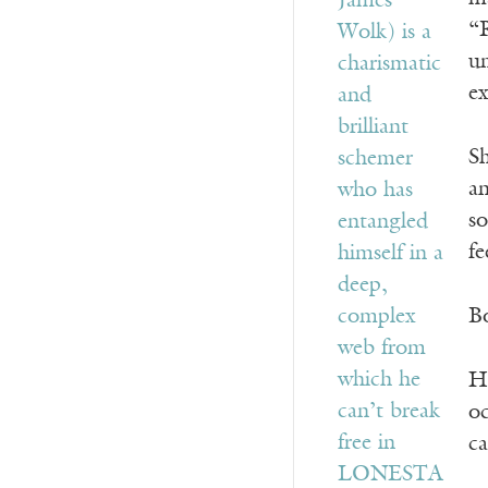
“R
un
ex
Sh
an
s
fe
Bo
He
oc
ca