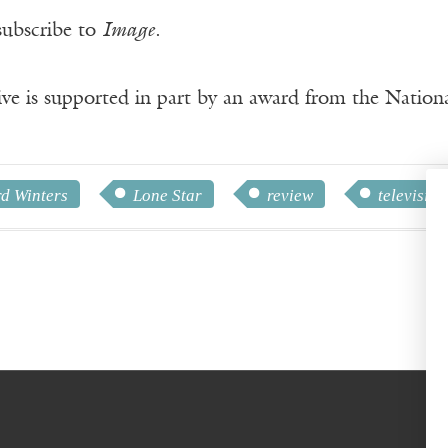
subscribe to
Image
.
ve is supported in part by an award from the Natio
d Winters
Lone Star
review
television