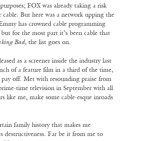
 purposes; FOX was already taking a risk
or cable. But here was a network upping the
e Emmy has crowned cable programming
ut for the most part it’s been cable that
king Bad,
the list goes on.
sed as a screener inside the industry last
ch of a feature film in a third of the time,
 pay off. Met with resounding praise from
rime-time television in September with all
rs like me, make some cable-esque inroads
ertain family history that makes me
its destructiveness. Far be it from me to