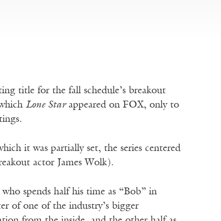
ng title for the fall schedule’s breakout
 which
Lone Star
appeared on FOX, only to
tings.
ich it was partially set, the series centered
breakout actor James Wolk).
 who spends half his time as “Bob” in
r of one of the industry’s bigger
tion from the inside, and the other half as