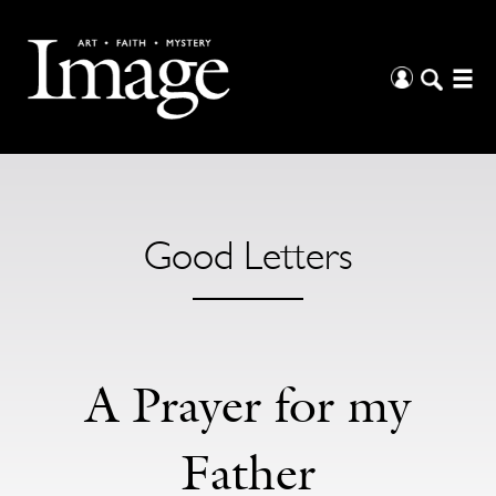
Good Letters
A Prayer for my
Father