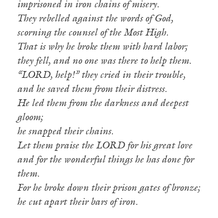
imprisoned in iron chains of misery.
They rebelled against the words of God,
scorning the counsel of the Most High.
That is why he broke them with hard labor;
they fell, and no one was there to help them.
“LORD, help!” they cried in their trouble,
and he saved them from their distress.
He led them from the darkness and deepest
gloom;
he snapped their chains.
Let them praise the LORD for his great love
and for the wonderful things he has done for
them.
For he broke down their prison gates of bronze;
he cut apart their bars of iron.