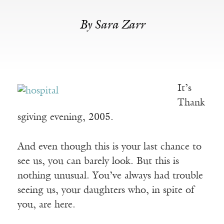
By Sara Zarr
It’s
Thank
sgiving evening, 2005.
And even though this is your last chance to
see us, you can barely look. But this is
nothing unusual. You’ve always had trouble
seeing us, your daughters who, in spite of
you, are here.