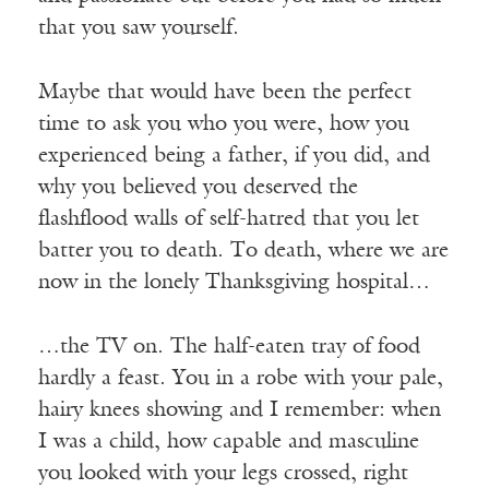
that you saw yourself.
Maybe that would have been the perfect
time to ask you who you were, how you
experienced being a father, if you did, and
why you believed you deserved the
flashflood walls of self-hatred that you let
batter you to death. To death, where we are
now in the lonely Thanksgiving hospital…
…the TV on. The half-eaten tray of food
hardly a feast. You in a robe with your pale,
hairy knees showing and I remember: when
I was a child, how capable and masculine
you looked with your legs crossed, right