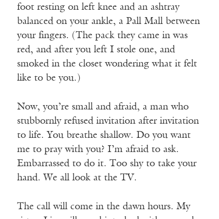
foot resting on left knee and an ashtray
balanced on your ankle, a Pall Mall between
your fingers. (The pack they came in was
red, and after you left I stole one, and
smoked in the closet wondering what it felt
like to be you.)
Now, you’re small and afraid, a man who
stubbornly refused invitation after invitation
to life. You breathe shallow. Do you want
me to pray with you? I’m afraid to ask.
Embarrassed to do it. Too shy to take your
hand. We all look at the TV.
The call will come in the dawn hours. My