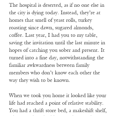
The hospital is deserted, as if no one else in
the city is dying today. Instead, they’re at
homes that smell of yeast rolls, turkey
roasting since dawn, sugared almonds,
coffee. Last year, I had you to my table,
saving the invitation until the last minute in
hopes of catching you sober and present. It
turned into a fine day, notwithstanding the
familiar awkwardness between family
members who don’t know each other the
way they wish to be known.
When we took you home it looked like your
life had reached a point of relative stability.
You had a thrift store bed, a makeshift shelf,