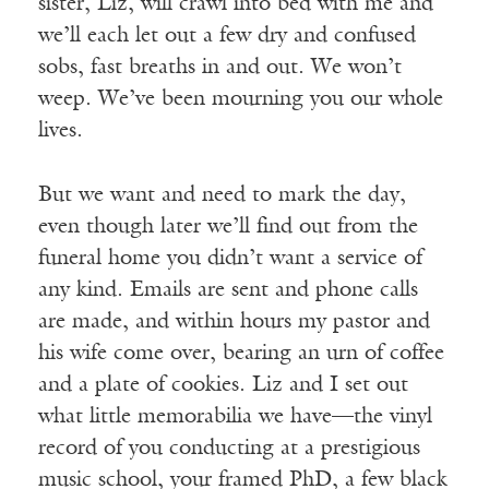
sister, Liz, will crawl into bed with me and
we’ll each let out a few dry and confused
sobs, fast breaths in and out. We won’t
weep. We’ve been mourning you our whole
lives.
But we want and need to mark the day,
even though later we’ll find out from the
funeral home you didn’t want a service of
any kind. Emails are sent and phone calls
are made, and within hours my pastor and
his wife come over, bearing an urn of coffee
and a plate of cookies. Liz and I set out
what little memorabilia we have—the vinyl
record of you conducting at a prestigious
music school, your framed PhD, a few black