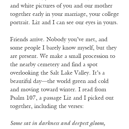
and white pictures of you and our mother
together early in your marriage, your college
portrait. Liz and I can see our eyes in yours.
Friends arrive. Nobody you’ve met, and
some people I barely know myself, but they
are present. We make a small procession to
the nearby cemetery and find a spot
overlooking the Salt Lake Valley. It’s a
beautiful day—the world green and cold
and moving toward winter. I read from
Psalm 107, a passage Liz and I picked out
together, including the verses:
Some sat in darkness and deepest gloom,