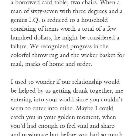
a borrowed card table, two chairs. When a
man of sixty-seven with three degrees and a
genius I.Q. is reduced to a household
consisting of items worth a total of a few
hundred dollars, he might be considered a
failure. We recognized progress in the
colorful throw rug and the wicker basket for
mail, marks of home and order.
I used to wonder if our relationship would
be helped by us getting drunk together, me
entering into your world since you couldn’t
seem to enter into mine. Maybe I could
catch you in your golden moment, when
you’d had enough to feel vital and sharp
and passionate but before you had so much