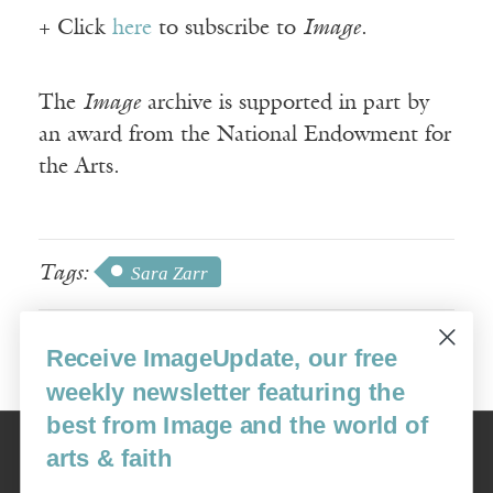
+ Click
here
to subscribe to
Image
.
The
Image
archive is supported in part by
an award from the National Endowment for
the Arts.
Tags:
Sara Zarr
Receive ImageUpdate, our free
weekly newsletter featuring the
best from Image and the world of
Image
arts & faith
USA: 16915 SE 272nd St, Suite #100-213, Covington, WA 98042