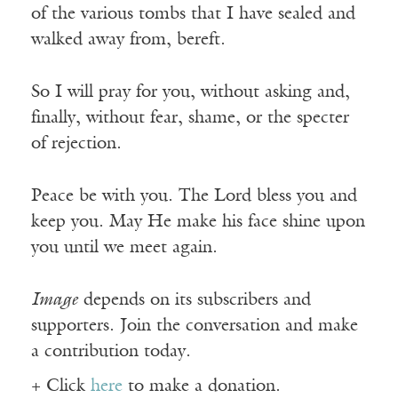
of the various tombs that I have sealed and
walked away from, bereft.
So I will pray for you, without asking and,
finally, without fear, shame, or the specter
of rejection.
Peace be with you. The Lord bless you and
keep you. May He make his face shine upon
you until we meet again.
Image
depends on its subscribers and
supporters. Join the conversation and make
a contribution today.
+ Click
here
to make a donation.