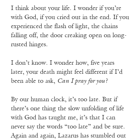
I think about your life. I wonder if you’re
with God, if you cried out in the end. If you
experienced the flash of light, the chains
falling off, the door creaking open on long-
rusted hinges.
I don’t know. I wonder how, five years
later, your death might feel different if I’d
been able to ask,
Can I pray for you?
By our human clock, it’s too late. But if
there’s one thing the slow unfolding of life
with God has taught me, it’s that I can
never say the words “too late” and be sure.
Again and again, Lazarus has stumbled out