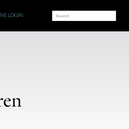
Search
IVE LOGIN
for:
ren