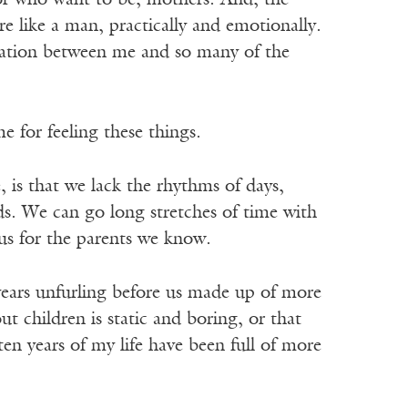
or who want to be, mothers. And, the
 like a man, practically and emotionally.
aration between me and so many of the
 for feeling these things.
 is that we lack the rhythms of days,
ids. We can go long stretches of time with
us for the parents we know.
years unfurling before us made up of more
ut children is static and boring, or that
 ten years of my life have been full of more