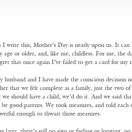
 I write this, Mother’s Day is nearly upon us. It ca
 age or older, and, like me, childless. For me, the 
gret that once again I’ve failed to get a card for m
 husband and I have made the conscious decision no
her that we felt complete as a family, just the two of 
at we should have a child, we’d do it. And we said tha
d be good parents. We took measures, and told each o
werful enough to thwart those measures.
s later, there’s still no sign or feeling or longing, n