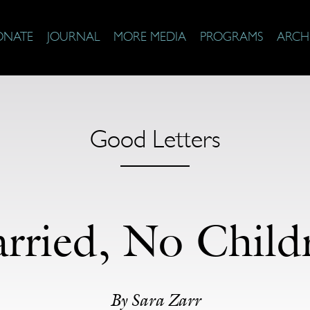
ONATE
JOURNAL
MORE MEDIA
PROGRAMS
ARCH
Good Letters
rried, No Child
By Sara Zarr