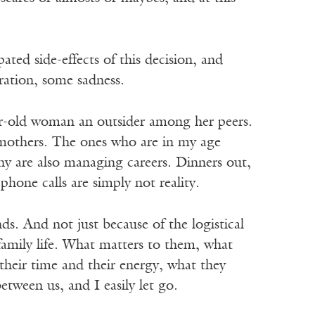
ated side-effects of this decision, and
ration, some sadness.
ar-old woman an outsider among her peers.
 mothers. The ones who are in my age
ny are also managing careers. Dinners out,
hone calls are simply not reality.
nds. And not just because of the logistical
o family life. What matters to them, what
heir time and their energy, what they
etween us, and I easily let go.