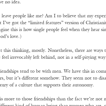
ve no idea.
leave people like me? Am I to believe that my experie
t I’ve got the “limited features” version of Christian
agine this is how single people feel when they hear s
od’s love.)
ct this thinking, mostly. Nonetheless, there are ways 
feel irrevocably left behind, not in a self-pitying way,
friendships tend to be with men. We have this in co
rs, but it’s different somehow. They seem not to di
xury of a culture that supports their autonomy.
is more to those friendships than the fact we’re not 