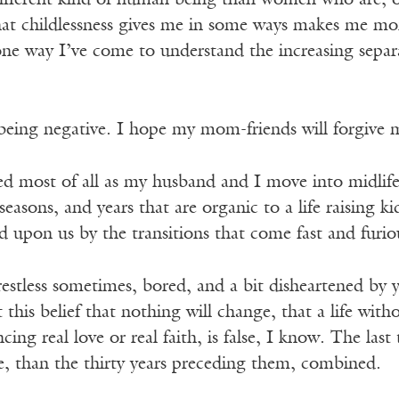
ifferent kind of human being than women who are, 
at childlessness gives me in some ways makes me more
s one way I’ve come to understand the increasing sep
eing negative. I hope my mom-friends will forgive me
d most of all as my husband and I move into midlife,
easons, and years that are organic to a life raising k
 upon us by the transitions that come fast and furio
estless sometimes, bored, and a bit disheartened by 
this belief that nothing will change, that a life witho
ing real love or real faith, is false, I know. The last
e, than the thirty years preceding them, combined.