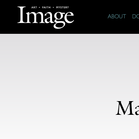
ABOUT
D
Ma