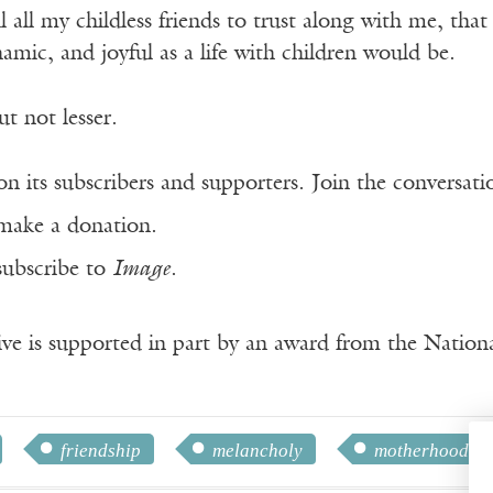
ll all my childless friends to trust along with me, tha
namic, and joyful as a life with children would be.
ut not lesser.
n its subscribers and supporters. Join the conversat
make a donation.
subscribe to
Image
.
ve is supported in part by an award from the Natio
friendship
melancholy
motherhood