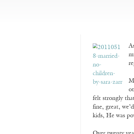
As
my
re
My
ot
felt strongly th
fine, great, we’
kids, He was po
Over twenty year