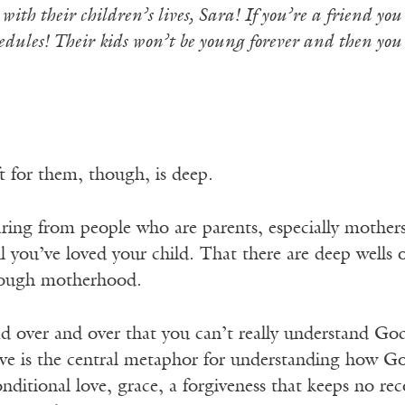
ith their children’s lives, Sara! If you’re a friend yo
edules! Their kids won’t be young forever and then you
ft for them, though, is deep.
ring from people who are parents, especially mothers
il you’ve loved your child. That there are deep wells o
hrough motherhood.
ad over and over that you can’t really understand God’
ove is the central metaphor for understanding how Go
nditional love, grace, a forgiveness that keeps no r