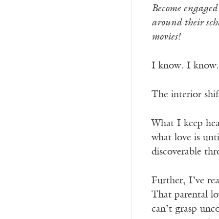
Become engaged w
around their sch
movies!
I know. I know.
The interior shi
What I keep hea
what love is unt
discoverable t
Further, I’ve re
That parental l
can’t grasp unco