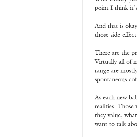
point I think it’
And that is okay
those side-effec
There are the p
Virtually all o
range are mostly
spontaneous coff
As each new baby
realities. Those
they value, wha
want to talk abo