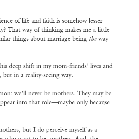
nce of life and faith is somehow lesser
ity? That way of thinking makes me a little
imilar things about marriage being
the
way
this deep shift in my mom-friends’ lives and
 but in a reality-seeing way.
mmon: we’ll never be mothers. They may be
sappear into that role—maybe only because
mothers, but I do perceive myself as a