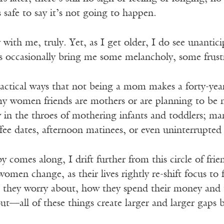
s safe to say it’s not going to happen.
 with me, truly. Yet, as I get older, I do see unanticip
ts occasionally bring me some melancholy, some frust
ractical ways that not being a mom makes a forty-ye
f my women friends are mothers or are planning to be
 in the throes of mothering infants and toddlers; ma
ee dates, afternoon matinees, or even uninterrupted p
 comes along, I drift further from this circle of frie
 women change, as their lives rightly re-shift focus t
t they worry about, how they spend their money and t
ut—all of these things create larger and larger gaps b