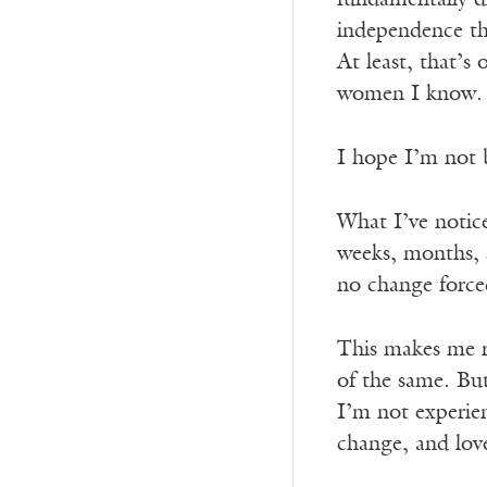
fundamentally d
independence th
At least, that’
women I know.
I hope I’m not b
What I’ve notice
weeks, months, s
no change forced
This makes me r
of the same. But 
I’m not experienc
change, and lov