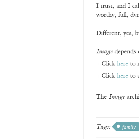
I trust, and I ca
worthy, full, dy
Different, yes, b
Image
depends o
+ Click
here
to 
+ Click
here
to 
The
Image
archi
Tags:
family