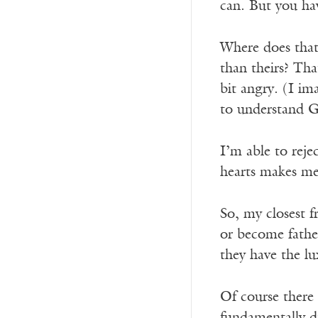
can. But you ha
Where does that 
than theirs? Tha
bit angry. (I im
to understand G
I’m able to reje
hearts makes me 
So, my closest 
or become fathe
they have the lu
Of course there 