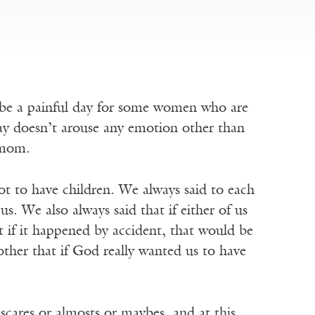
n be a painful day for some women who are
day doesn’t arouse any emotion other than
y mom.
t to have children. We always said to each
us. We also always said that if either of us
t if it happened by accident, that would be
ther that if God really wanted us to have
o scares or almosts or maybes, and at this