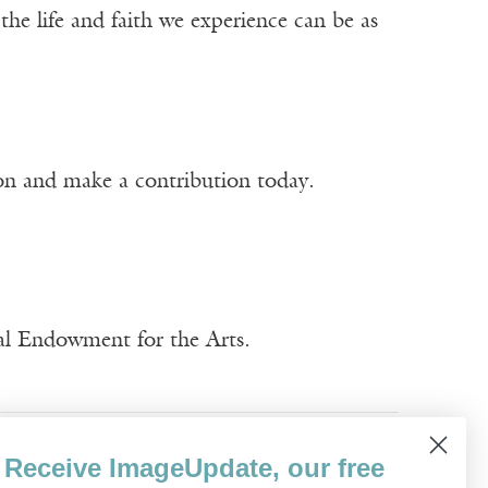
t the life and faith we experience can be as
ion and make a contribution today.
nal Endowment for the Arts.
Sara Zarr
Receive ImageUpdate, our free