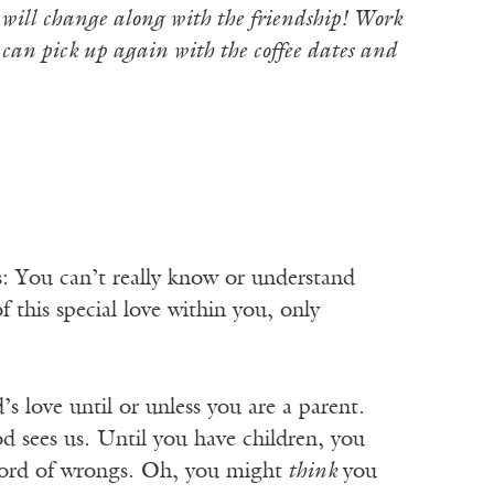
u will change along with the friendship! Work
 can pick up again with the coffee dates and
: You can’t really know or understand
f this special love within you, only
s love until or unless you are a parent.
d sees us. Until you have children, you
ecord of wrongs. Oh, you might
think
you