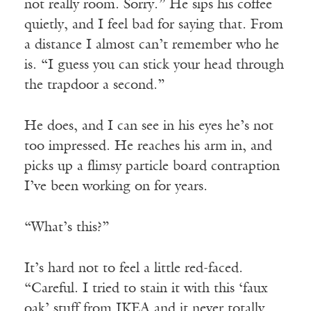
not really room. Sorry.” He sips his coffee
quietly, and I feel bad for saying that. From
a distance I almost can’t remember who he
is. “I guess you can stick your head through
the trapdoor a second.”
He does, and I can see in his eyes he’s not
too impressed. He reaches his arm in, and
picks up a flimsy particle board contraption
I’ve been working on for years.
“What’s this?”
It’s hard not to feel a little red-faced.
“Careful. I tried to stain it with this ‘faux
oak’ stuff from IKEA and it never totally