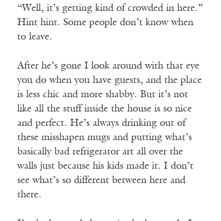
“Well, it’s getting kind of crowded in here.”
Hint hint. Some people don’t know when
to leave.
After he’s gone I look around with that eye
you do when you have guests, and the place
is less chic and more shabby. But it’s not
like all the stuff inside the house is so nice
and perfect. He’s always drinking out of
these misshapen mugs and putting what’s
basically bad refrigerator art all over the
walls just because his kids made it. I don’t
see what’s so different between here and
there.