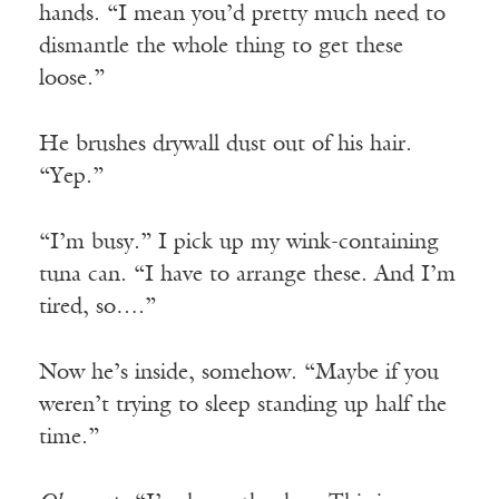
hands. “I mean you’d pretty much need to
dismantle the whole thing to get these
loose.”
He brushes drywall dust out of his hair.
“Yep.”
“I’m busy.” I pick up my wink-containing
tuna can. “I have to arrange these. And I’m
tired, so….”
Now he’s inside, somehow. “Maybe if you
weren’t trying to sleep standing up half the
time.”