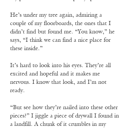
He’s under my tree again, admiring a
couple of my floorboards, the ones that I
didn’t find but found me. “You know,” he
says, “I think we can find a nice place for
these inside.”
It’s hard to look into his eyes. They’re all
excited and hopeful and it makes me
nervous. I know that look, and I’m not
ready.
“But see how they’re nailed into these other
pieces?” I jiggle a piece of drywall I found in
a landfill. A chunk of it crumbles in my