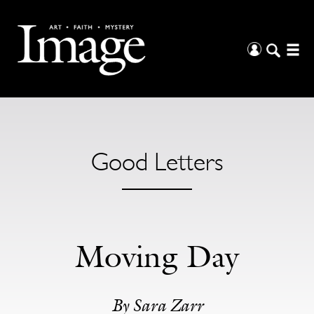
Good Letters
Moving Day
By Sara Zarr