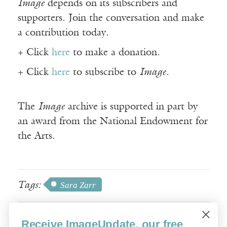
Image
depends on its subscribers and
supporters. Join the conversation and make
a contribution today.
+ Click
here
to make a donation.
+ Click
here
to subscribe to
Image
.
The
Image
archive is supported in part by
an award from the National Endowment for
the Arts.
Tags:
Sara Zarr
Receive ImageUpdate, our free