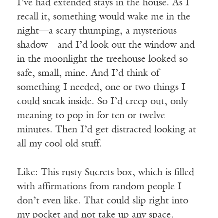
I’ve had extended stays in the house. As I
recall it, something would wake me in the
night—a scary thumping, a mysterious
shadow—and I’d look out the window and
in the moonlight the treehouse looked so
safe, small, mine. And I’d think of
something I needed, one or two things I
could sneak inside. So I’d creep out, only
meaning to pop in for ten or twelve
minutes. Then I’d get distracted looking at
all my cool old stuff.
Like: This rusty Sucrets box, which is filled
with affirmations from random people I
don’t even like. That could slip right into
my pocket and not take up any space.