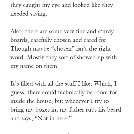
they caught my eye and looked like they
needed saving.
Also, there are some very fine and sturdy
boards, carefully chosen and cared for.
Though maybe “chosen” isn’t the right
word. Mostly they sort of showed up with
my name on them.
It’s filled with all the stuff I like. Which, I
guess, there could technically be room for
inside the house, but whenever I try to
bring my boxes in, my father rubs his beard
and says, “Not in here.”