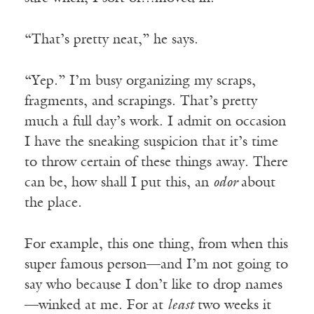
“That’s pretty neat,” he says.
“Yep.” I’m busy organizing my scraps,
fragments, and scrapings. That’s pretty
much a full day’s work. I admit on occasion
I have the sneaking suspicion that it’s time
to throw certain of these things away. There
can be, how shall I put this, an
odor
about
the place.
For example, this one thing, from when this
super famous person—and I’m not going to
say who because I don’t like to drop names
—winked at me. For at
least
two weeks it