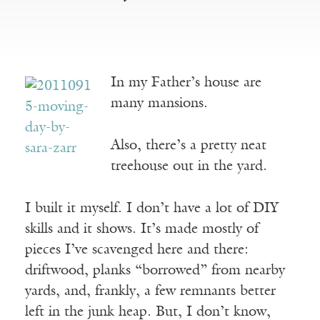
In my Father’s house are
many mansions.
Also, there’s a pretty neat
treehouse out in the yard.
I built it myself. I don’t have a lot of DIY
skills and it shows. It’s made mostly of
pieces I’ve scavenged here and there:
driftwood, planks “borrowed” from nearby
yards, and, frankly, a few remnants better
left in the junk heap. But, I don’t know,