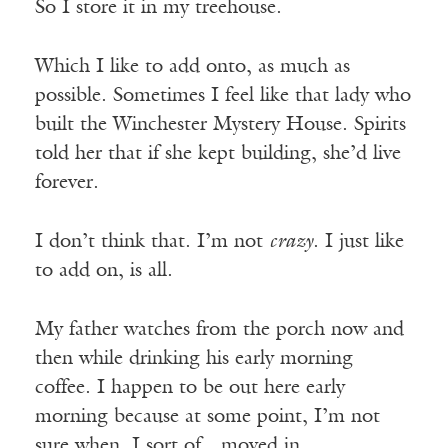
So I store it in my treehouse.
Which I like to add onto, as much as
possible. Sometimes I feel like that lady who
built the Winchester Mystery House. Spirits
told her that if she kept building, she’d live
forever.
I don’t think that. I’m not
crazy
. I just like
to add on, is all.
My father watches from the porch now and
then while drinking his early morning
coffee. I happen to be out here early
morning because at some point, I’m not
sure when, I sort of…moved in.