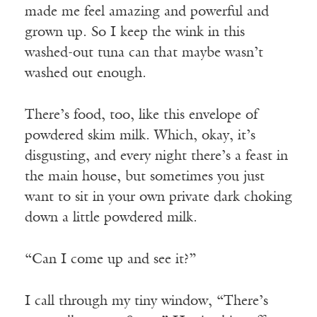
made me feel amazing and powerful and
grown up. So I keep the wink in this
washed-out tuna can that maybe wasn’t
washed out enough.
There’s food, too, like this envelope of
powdered skim milk. Which, okay, it’s
disgusting, and every night there’s a feast in
the main house, but sometimes you just
want to sit in your own private dark choking
down a little powdered milk.
“Can I come up and see it?”
I call through my tiny window, “There’s