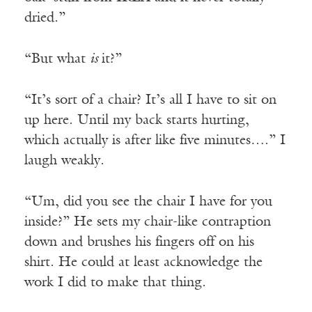
dried.”
“But what
is
it?”
“It’s sort of a chair? It’s all I have to sit on
up here. Until my back starts hurting,
which actually is after like five minutes….” I
laugh weakly.
“Um, did you see the chair I have for you
inside?” He sets my chair-like contraption
down and brushes his fingers off on his
shirt. He could at least acknowledge the
work I did to make that thing.