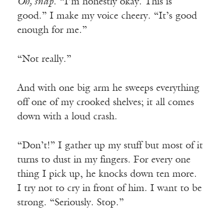
Oh, snap
. “I’m honestly okay. This is
good.” I make my voice cheery. “It’s good
enough for me.”
“Not really.”
And with one big arm he sweeps everything
off one of my crooked shelves; it all comes
down with a loud crash.
“Don’t!” I gather up my stuff but most of it
turns to dust in my fingers. For every one
thing I pick up, he knocks down ten more.
I try not to cry in front of him. I want to be
strong. “Seriously. Stop.”