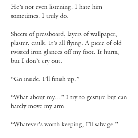
He’s not even listening. I hate him
sometimes. I truly do.
Sheets of pressboard, layers of wallpaper,
plaster, caulk. It’s all flying. A piece of old
twisted iron glances off my foot. It hurts,
but I don’t cry out.
“Go inside. I’ll finish up.”
“What about my…” I try to gesture but can
barely move my arm.
“Whatever’s worth keeping, I’ll salvage.”