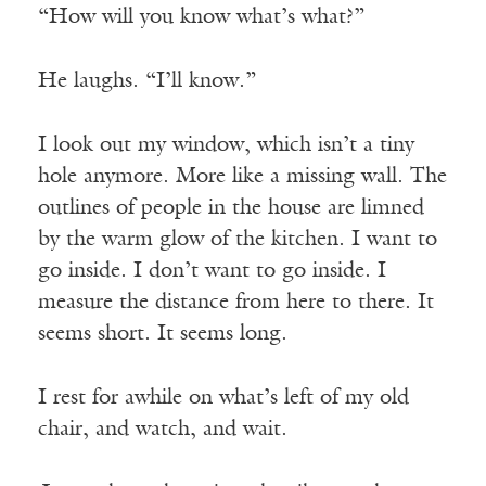
“How will you know what’s what?”
He laughs. “I’ll know.”
I look out my window, which isn’t a tiny
hole anymore. More like a missing wall. The
outlines of people in the house are limned
by the warm glow of the kitchen. I want to
go inside. I don’t want to go inside. I
measure the distance from here to there. It
seems short. It seems long.
I rest for awhile on what’s left of my old
chair, and watch, and wait.