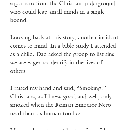
superhero from the Christian underground
who could leap small minds in a single
bound.
Looking back at this story, another incident
comes to mind. In a bible study I attended
as a child, Dad asked the group to list sins
we are eager to identify in the lives of
others.
I raised my hand and said, “Smoking!”
Christians, as I knew good and well, only
smoked when the Roman Emperor Nero
used them as human torches.