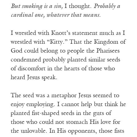
But smoking is a sin,
I thought.
Probably a
cardinal one, whatever that means
.
I wrestled with Knott’s statement much as I
wrestled with “Kitty.” That the Kingdom of
God could belong to people the Pharisees
condemned probably planted similar seeds
of discomfort in the hearts of those who
heard Jesus speak.
The seed was a metaphor Jesus seemed to
enjoy employing. I cannot help but think he
planted fist-shaped seeds in the guts of
those who could not stomach His love for
the unlovable. In His opponents, those fists