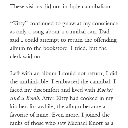
These visions did not include cannibalism.
“Kitty” continued to gnaw at my conscience
as only a song about a cannibal can. Dad
said I could attempt to return the offending
album to the bookstore. I tried, but the
clerk said no.
Left with an album I could not return, I did
the unthinkable: I embraced the cannibal. I
faced my discomfort and lived with
Rocket
and a Bomb
. After Kitty had cooked in my
kitchen for awhile, the album became a
favorite of mine. Even more, I joined the
ranks of those who saw Michael Knott as a