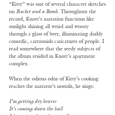
“Kitty” was one of several character sketches
on
Rocket and a Bomb
. Throughout the
record, Knott’s narration functions like
sunlight shining all weird and woozy
through a glass of beer, illuminating darkly
comedic, cartoonish caricatures of people. I
read somewhere that the seedy subjects of
the album resided in Knott’s apartment
complex.
When the odious odor of Kitty’s cooking
reaches the narrator’s nostrils, he sings:
I’m getting dry heaves
It’s coming down the hall