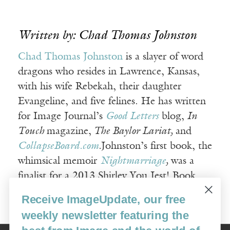
Written by: Chad Thomas Johnston
Chad Thomas Johnston
is a slayer of word
dragons who resides in Lawrence, Kansas,
with his wife Rebekah, their daughter
Evangeline, and five felines. He has written
for Image Journal’s
Good Letters
blog,
In
Touch
magazine,
The Baylor Lariat,
and
CollapseBoard.com
.
Johnston’s first book, the
whimsical memoir
Nightmarriage
,
was a
finalist for a 2013 Shirley You Jest! Book
Award in nonfiction writing.
Receive ImageUpdate, our free
weekly newsletter featuring the