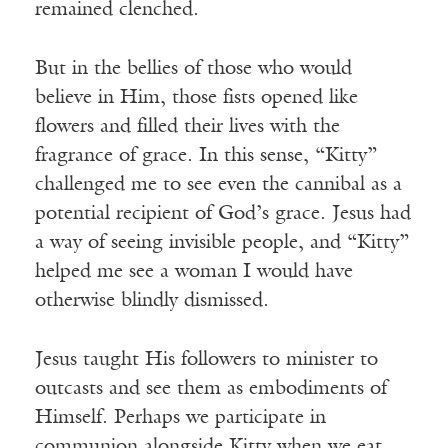
remained clenched.
But in the bellies of those who would
believe in Him, those fists opened like
flowers and filled their lives with the
fragrance of grace. In this sense, “Kitty”
challenged me to see even the cannibal as a
potential recipient of God’s grace. Jesus had
a way of seeing invisible people, and “Kitty”
helped me see a woman I would have
otherwise blindly dismissed.
Jesus taught His followers to minister to
outcasts and see them as embodiments of
Himself. Perhaps we participate in
communion alongside Kitty when we eat