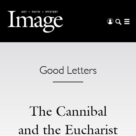
Good Letters
The Cannibal
and the Eucharist