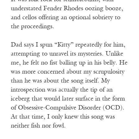
understated Fender Rhodes oozing booze,
and cellos offering an optional sobriety to
the proceedings.
Dad says I spun “Kitty” repeatedly for him,
attempting to unravel its mysteries. Unlike
me, he felt no fist balling up in his belly. He
was more concerned about my scrupulosity
than he was about the song itself. My
introspection was actually the tip of an
iceberg that would later surface in the form
of Obsessive-Compulsive Disorder (OCD).
At that time, I only knew this song was
neither fish nor fowl.