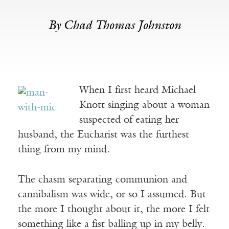
By Chad Thomas Johnston
When I first heard Michael
Knott singing about a woman
suspected of eating her
husband, the Eucharist was the furthest
thing from my mind.
The chasm separating communion and
cannibalism was wide, or so I assumed. But
the more I thought about it, the more I felt
something like a fist balling up in my belly.