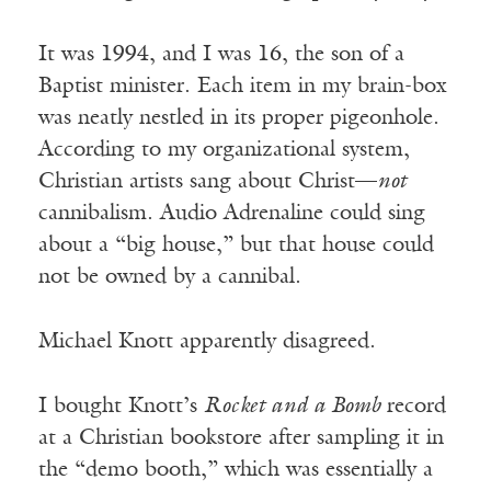
It was 1994, and I was 16, the son of a
Baptist minister. Each item in my brain-box
was neatly nestled in its proper pigeonhole.
According to my organizational system,
Christian artists sang about Christ—
not
cannibalism. Audio Adrenaline could sing
about a “big house,” but that house could
not be owned by a cannibal.
Michael Knott apparently disagreed.
I bought Knott’s
Rocket and a Bomb
record
at a Christian bookstore after sampling it in
the “demo booth,” which was essentially a