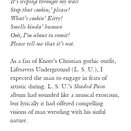
It’s seeping through my wall
Stop that cookin,’ please!
What’s cookin’ Kitty?
Smells kinda’ human
Ooh, I’m about to vomit!
Please tell me that it’s not.
As a fan of Knott’s Christian gothic outfit,
Lifesavers Underground (L. S. U.), I
expected the man to engage in feats of
artistic daring. L. S. U.’s
Shaded Pain
album had sounded like a musical exorcism,
but lyrically it had offered compelling
visions of man wrestling with his sinful
nature.