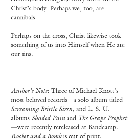
Christ’s body. Perhaps we, too, are
cannibals.
Perhaps on the cross, Christ likewise took
something of us into Himself when He ate
our sins.
Author’s Note
: Three of Michael Knott’s
most beloved records—a solo album titled
Screaming Brittle Siren
, and L. S. U.
albums
Shaded Pain
and
The Grape Prophet
—were recently rereleased at Bandcamp.
Rocket and a Bomb
is out of print.