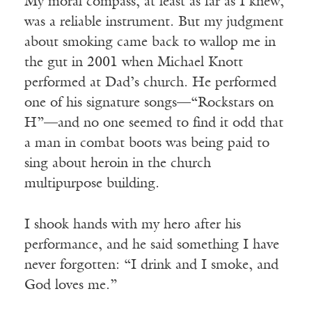
My moral compass, at least as far as I knew,
was a reliable instrument. But my judgment
about smoking came back to wallop me in
the gut in 2001 when Michael Knott
performed at Dad’s church. He performed
one of his signature songs—“Rockstars on
H”—and no one seemed to find it odd that
a man in combat boots was being paid to
sing about heroin in the church
multipurpose building.
I shook hands with my hero after his
performance, and he said something I have
never forgotten: “I drink and I smoke, and
God loves me.”