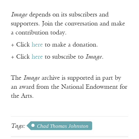
Image
depends on its subscribers and
supporters. Join the conversation and make
a contribution today.
+ Click
here
to make a donation.
+ Click
here
to subscribe to
Image
.
The
Image
archive is supported in part by
an award from the National Endowment for
the Arts.
Tags:
Chad Thomas Johnston