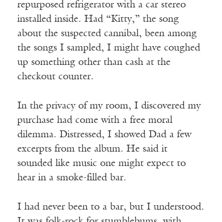
repurposed refrigerator with a car stereo
installed inside. Had “Kitty,” the song
about the suspected cannibal, been among
the songs I sampled, I might have coughed
up something other than cash at the
checkout counter.
In the privacy of my room, I discovered my
purchase had come with a free moral
dilemma. Distressed, I showed Dad a few
excerpts from the album. He said it
sounded like music one might expect to
hear in a smoke-filled bar.
I had never been to a bar, but I understood.
It was folk-rock for stumblebums, with