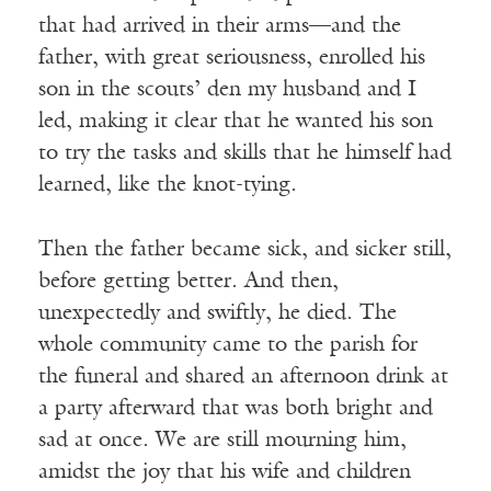
that had arrived in their arms—and the
father, with great seriousness, enrolled his
son in the scouts’ den my husband and I
led, making it clear that he wanted his son
to try the tasks and skills that he himself had
learned, like the knot-tying.
Then the father became sick, and sicker still,
before getting better. And then,
unexpectedly and swiftly, he died. The
whole community came to the parish for
the funeral and shared an afternoon drink at
a party afterward that was both bright and
sad at once. We are still mourning him,
amidst the joy that his wife and children