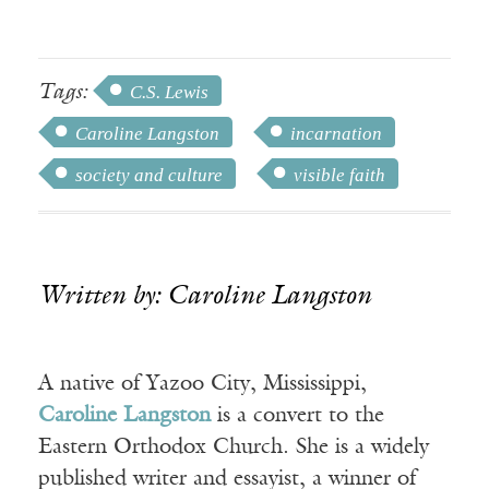
Tags:
C.S. Lewis
Caroline Langston
incarnation
society and culture
visible faith
Written by: Caroline Langston
A native of Yazoo City, Mississippi,
Caroline Langston
is a convert to the
Eastern Orthodox Church. She is a widely
published writer and essayist, a winner of