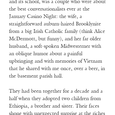
and its school, was a couple who were about
the best conversationalists ever at the
January Casino Night: the wife, a
straightforward auburn-haired Brooklynite
from a big Irish Catholic family (think Alice
McDermott, but funny), and her far older
husband, a soft-spoken Midwesterner with
an oblique humor about a painful
upbringing and with memories of Vietnam
that he shared with me once, over a beer, in
the basement parish hall.
They had been together for a decade and a
half when they adopted two children from
Ethiopia, a brother and sister. Their faces
shone with unexpected surprise at the riches