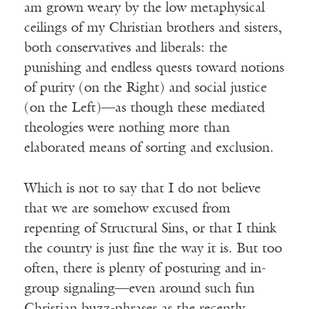
am grown weary by the low metaphysical
ceilings of my Christian brothers and sisters,
both conservatives and liberals: the
punishing and endless quests toward notions
of purity (on the Right) and social justice
(on the Left)—as though these mediated
theologies were nothing more than
elaborated means of sorting and exclusion.
Which is not to say that I do not believe
that we are somehow excused from
repenting of Structural Sins, or that I think
the country is just fine the way it is. But too
often, there is plenty of posturing and in-
group signaling—even around such fun