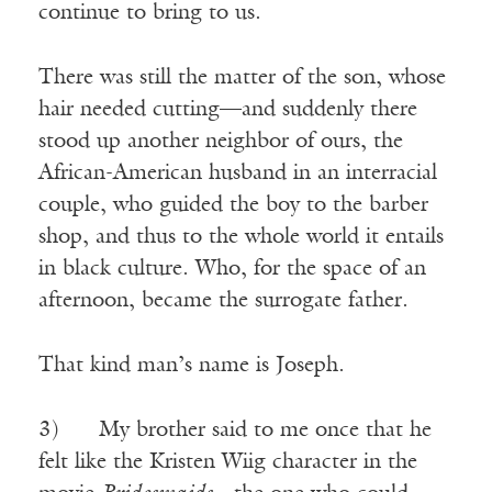
continue to bring to us.
There was still the matter of the son, whose
hair needed cutting—and suddenly there
stood up another neighbor of ours, the
African-American husband in an interracial
couple, who guided the boy to the barber
shop, and thus to the whole world it entails
in black culture. Who, for the space of an
afternoon, became the surrogate father.
That kind man’s name is Joseph.
3) My brother said to me once that he
felt like the Kristen Wiig character in the