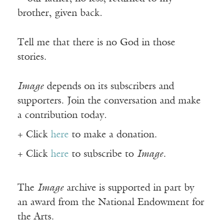
brother, given back.
Tell me that there is no God in those
stories.
Image
depends on its subscribers and
supporters. Join the conversation and make
a contribution today.
+ Click
here
to make a donation.
+ Click
here
to subscribe to
Image
.
The
Image
archive is supported in part by
an award from the National Endowment for
the Arts.