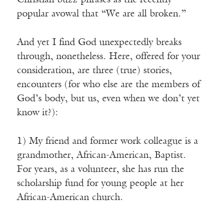
Christian buzz-phrases as the recently
popular avowal that “We are all broken.”
And yet I find God unexpectedly breaks
through, nonetheless. Here, offered for your
consideration, are three (true) stories,
encounters (for who else are the members of
God’s body, but us, even when we don’t yet
know it?):
1) My friend and former work colleague is a
grandmother, African-American, Baptist.
For years, as a volunteer, she has run the
scholarship fund for young people at her
African-American church.