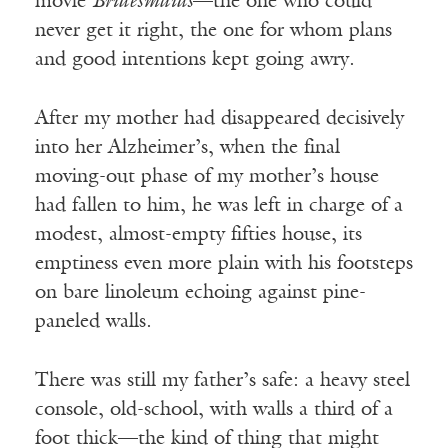
movie
Bridesmaids
—the one who could
never get it right, the one for whom plans
and good intentions kept going awry.
After my mother had disappeared decisively
into her Alzheimer’s, when the final
moving-out phase of my mother’s house
had fallen to him, he was left in charge of a
modest, almost-empty fifties house, its
emptiness even more plain with his footsteps
on bare linoleum echoing against pine-
paneled walls.
There was still my father’s safe: a heavy steel
console, old-school, with walls a third of a
foot thick—the kind of thing that might