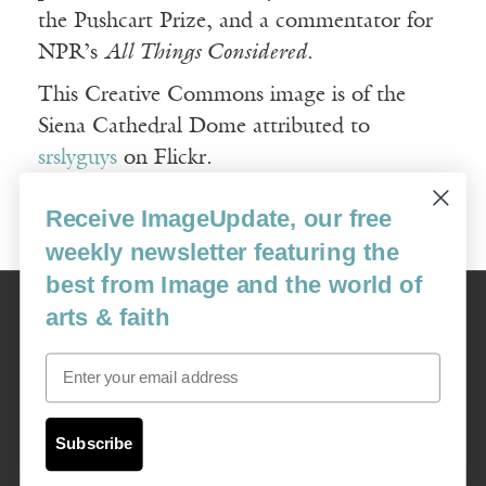
the Pushcart Prize, and a commentator for
NPR’s
All Things Considered
.
This Creative Commons image is of the
Siena Cathedral Dome attributed to
srslyguys
on Flickr.
Receive ImageUpdate, our free
weekly newsletter featuring the
best from Image and the world of
Image
arts & faith
USA: 16915 SE 272nd St, Suite #100-213, Covington, WA 98042
image@imagejournal.org | 206-659-6008 Tax ID: 311-04-1181
Email
Subscription Service
custsvc_image@fulcoinc.com | 866-481-0688
Subscribe
Content © 1989 - 2025 Center For Religious Humanism