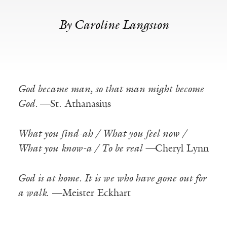
By Caroline Langston
God became man, so that man might become
God.
—St. Athanasius
What you find-ah / What you feel now /
What you know-a / To be real —
Cheryl Lynn
God is at home. It is we who have gone out for
a walk
. —Meister Eckhart