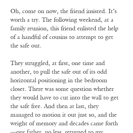
Oh, come on now, the friend insisted. It’s
worth a try. The following weekend, at a
family reunion, this friend enlisted the help
of a handful of cousins to attempt to get
the safe out.
They struggled, at first, one time and
another, to pull the safe out of its odd
horizontal positioning in the bedroom
closet. There was some question whether
they would have to cut into the wall to get
the safe free. And then at last, they
managed to motion it out just so, and the
weight of memory and decades came forth
—our father, no less, returned to my