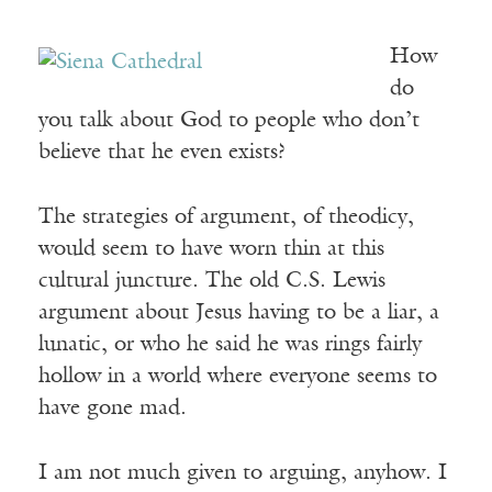
How
do
you talk about God to people who don’t
believe that he even exists?
The strategies of argument, of theodicy,
would seem to have worn thin at this
cultural juncture. The old C.S. Lewis
argument about Jesus having to be a liar, a
lunatic, or who he said he was rings fairly
hollow in a world where everyone seems to
have gone mad.
I am not much given to arguing, anyhow. I