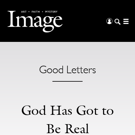
Good Letters
God Has Got to
Be Real