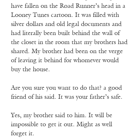
have fallen on the Road Runner’s head in a
Looney Tunes cartoon. It was filled with
silver dollars and old legal documents and
had literally been built behind the wall of
the closet in the room that my brothers had
shared. My brother had been on the verge
of leaving it behind for whomever would
buy the house.
Are you sure you want to do that? a good
friend of his said. It was your father’s safe.
Yes, my brother said to him. It will be
impossible to get it out. Might as well
forget it.