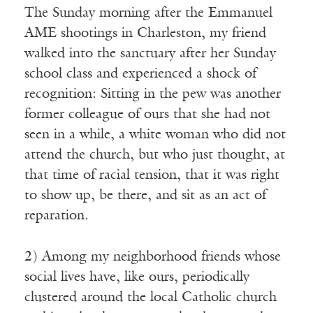
The Sunday morning after the Emmanuel
AME shootings in Charleston, my friend
walked into the sanctuary after her Sunday
school class and experienced a shock of
recognition: Sitting in the pew was another
former colleague of ours that she had not
seen in a while, a white woman who did not
attend the church, but who just thought, at
that time of racial tension, that it was right
to show up, be there, and sit as an act of
reparation.
2) Among my neighborhood friends whose
social lives have, like ours, periodically
clustered around the local Catholic church