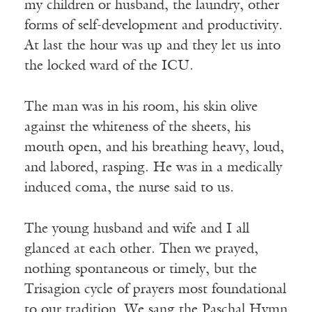
my children or husband, the laundry, other
forms of self-development and productivity.
At last the hour was up and they let us into
the locked ward of the ICU.
The man was in his room, his skin olive
against the whiteness of the sheets, his
mouth open, and his breathing heavy, loud,
and labored, rasping. He was in a medically
induced coma, the nurse said to us.
The young husband and wife and I all
glanced at each other. Then we prayed,
nothing spontaneous or timely, but the
Trisagion cycle of prayers most foundational
to our tradition. We sang the Paschal Hymn