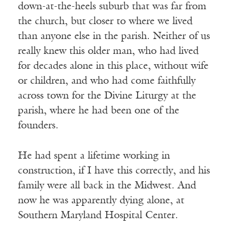
down-at-the-heels suburb that was far from
the church, but closer to where we lived
than anyone else in the parish. Neither of us
really knew this older man, who had lived
for decades alone in this place, without wife
or children, and who had come faithfully
across town for the Divine Liturgy at the
parish, where he had been one of the
founders.
He had spent a lifetime working in
construction, if I have this correctly, and his
family were all back in the Midwest. And
now he was apparently dying alone, at
Southern Maryland Hospital Center.