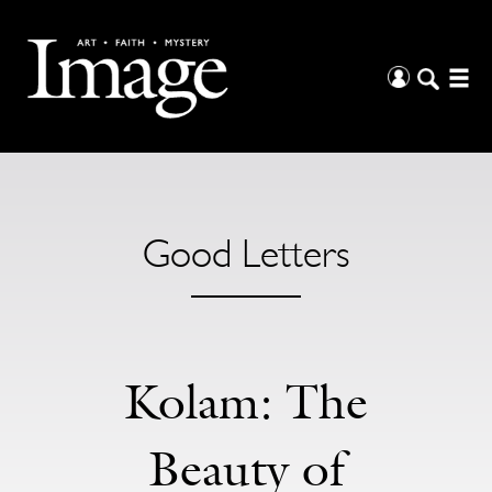
Good Letters
Kolam: The
Beauty of