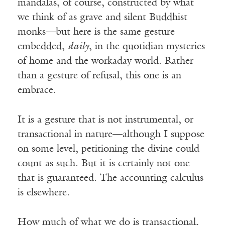
mandalas, of course, constructed by what
we think of as grave and silent Buddhist
monks—but here is the same gesture
embedded,
daily
, in the quotidian mysteries
of home and the workaday world. Rather
than a gesture of refusal, this one is an
embrace.
It is a gesture that is not instrumental, or
transactional in nature—although I suppose
on some level, petitioning the divine could
count as such. But it is certainly not one
that is guaranteed. The accounting calculus
is elsewhere.
How much of what we do is transactional,