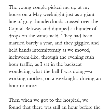
The young couple picked me up at my
house on a May weeknight just as a giant
line of gray thunderclouds crossed over the
Capital Beltway and dumped a thunder of
drops on the windshield. They had been
married barely a year, and they giggled and
held hands intermittently as we moved,
inchworm-like, through the evening rush
hour traffic, as I sat in the backseat
wondering what the hell I was doing—a
working mother, on a weeknight, driving an
hour or more.
Then when we got to the hospital, we
found that there was still an hour before the