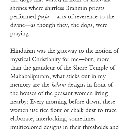
the dogs that waited in front of sidewalk
shrines where shirtless Brahmin priests
performed
puja
— acts of reverence to the
divine—as though they, the dogs, were
praying.
Hinduism was the gateway to the notion of
mystical Christianity for me—but, more
than the grandeur of the Shore Temple of
Mahabalipuram, what sticks out in my
memory are the
kolam
designs in front of
the houses of the peasant women living
nearby: Every morning before dawn, these
women use rice flour or chalk dust to trace
elaborate, interlocking, sometimes
multicolored designs in their thresholds and