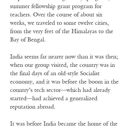
summer fellowship grant program for
teachers. Over the course of about six
weeks, we traveled to some twelve cities,
from the very feet of the Himalayas to the
Bay of Bengal.
India seems far nearer now than it was then;
when our group visited, the country was in
the final days of an old-style Socialist
economy, and it was before the boom in the
country’s tech sector—which had already
started—had achieved a generalized
reputation abroad.
It was before India became the home of the