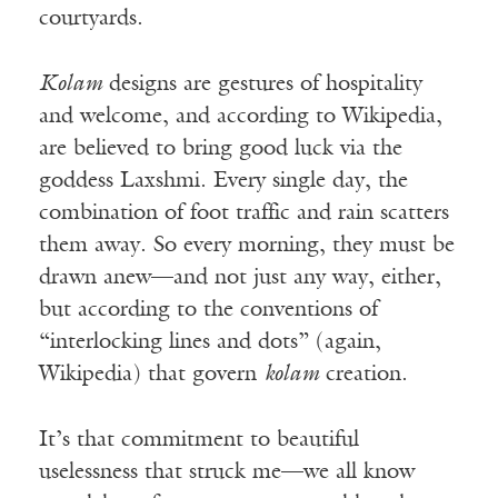
courtyards.
Kolam
designs are gestures of hospitality
and welcome, and according to Wikipedia,
are believed to bring good luck via the
goddess Laxshmi. Every single day, the
combination of foot traffic and rain scatters
them away. So every morning, they must be
drawn anew—and not just any way, either,
but according to the conventions of
“interlocking lines and dots” (again,
Wikipedia) that govern
kolam
creation.
It’s that commitment to beautiful
uselessness that struck me—we all know