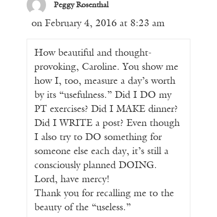
Peggy Rosenthal
on February 4, 2016 at 8:23 am
How beautiful and thought-
provoking, Caroline. You show me
how I, too, measure a day’s worth
by its “usefulness.” Did I DO my
PT exercises? Did I MAKE dinner?
Did I WRITE a post? Even though
I also try to DO something for
someone else each day, it’s still a
consciously planned DOING.
Lord, have mercy!
Thank you for recalling me to the
beauty of the “useless.”