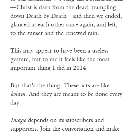
—Christ is risen from the dead, trampling
down Death by Death—and then we ended,
glanced at each other once again, and left,
to the sunset and the renewed rain.
This may appear to have been a useless
gesture, but to me it feels like the most
important thing I did in 2014.
But that’s the thing: These acts are like
kolam
. And they are meant to be done every
day.
Image
depends on its subscribers and
supporters. Join the conversation and make