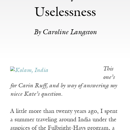
Uselessness
By Caroline Langston
This
one’s
for Carin Ruff, and by way of answering my
niece Kate’s question.
A little more than twenty years ago, I spent
a summer traveling around India under the
auspices of the Fulbright-Hays program, a