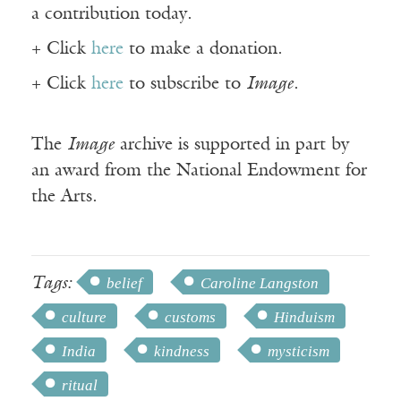
a contribution today.
+ Click
here
to make a donation.
+ Click
here
to subscribe to
Image
.
The
Image
archive is supported in part by
an award from the National Endowment for
the Arts.
Tags:
belief
Caroline Langston
culture
customs
Hinduism
India
kindness
mysticism
ritual