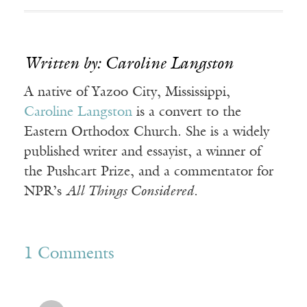
Written by: Caroline Langston
A native of Yazoo City, Mississippi,
Caroline Langston
is a convert to the
Eastern Orthodox Church. She is a widely
published writer and essayist, a winner of
the Pushcart Prize, and a commentator for
NPR’s
All Things Considered
.
1 Comments