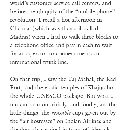
world’s customer service call centers, and
before the ubiquity of the “mobile phone”
revolution: I recall a hot afternoon in
Chennai (which was then still called
Madras) when I had to walk three blocks to
a telephone office and pay in cash to wait
for an operator to connect me to an
international trunk line.
On that trip, I saw the Taj Mahal, the Red
Fort, and the erotic temples of Khajuraho—
the whole UNESCO package. But what I
remember more vividly, and fondly, are the
little things: the
reusable
cups given out by
the “air hostesses” on Indian Airlines and