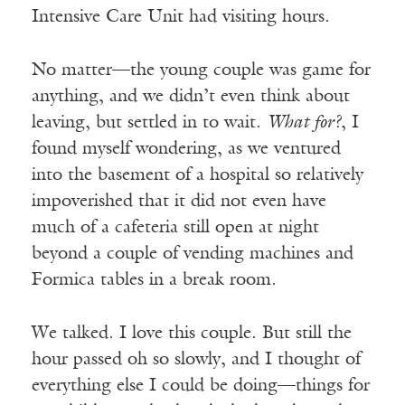
Intensive Care Unit had visiting hours.
No matter—the young couple was game for
anything, and we didn’t even think about
leaving, but settled in to wait.
What for?
, I
found myself wondering, as we ventured
into the basement of a hospital so relatively
impoverished that it did not even have
much of a cafeteria still open at night
beyond a couple of vending machines and
Formica tables in a break room.
We talked. I love this couple. But still the
hour passed oh so slowly, and I thought of
everything else I could be doing—things for