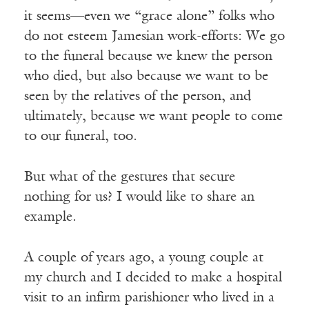
it seems—even we “grace alone” folks who
do not esteem Jamesian work-efforts: We go
to the funeral because we knew the person
who died, but also because we want to be
seen by the relatives of the person, and
ultimately, because we want people to come
to our funeral, too.
But what of the gestures that secure
nothing for us? I would like to share an
example.
A couple of years ago, a young couple at
my church and I decided to make a hospital
visit to an infirm parishioner who lived in a