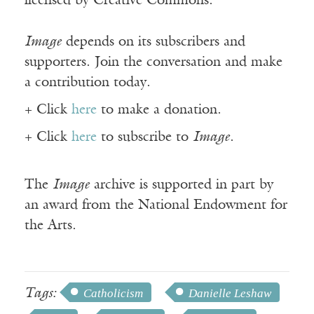
licensed by Creative Commons.
Image
depends on its subscribers and
supporters. Join the conversation and make
a contribution today.
+ Click
here
to make a donation.
+ Click
here
to subscribe to
Image
.
The
Image
archive is supported in part by
an award from the National Endowment for
the Arts.
Tags:
Catholicism
Danielle Leshaw