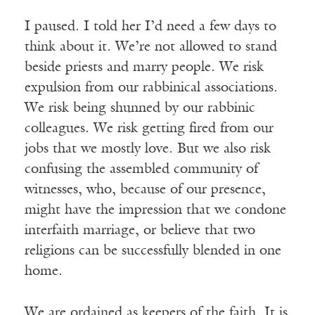
I paused. I told her I’d need a few days to
think about it. We’re not allowed to stand
beside priests and marry people. We risk
expulsion from our rabbinical associations.
We risk being shunned by our rabbinic
colleagues. We risk getting fired from our
jobs that we mostly love. But we also risk
confusing the assembled community of
witnesses, who, because of our presence,
might have the impression that we condone
interfaith marriage, or believe that two
religions can be successfully blended in one
home.
We are ordained as keepers of the faith. It is