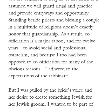
assumed we will guard ritual and practice
and provide entryways and opportunity.
Standing beside priests and blessing a couple
in a multitude of religions doesn’t exactly
honor that guardianship. As a result, co-
officiation is a major taboo, and for twelve
years—to avoid social and professional
ostracism, and because I too had been
opposed to co-officiation for many of the
obvious reasons—I adhered to the
expectations of the rabbinate.
But I was pulled by the bride’s voice and
her desire to create something Jewish for
her Jewish groom. I wanted to be part of