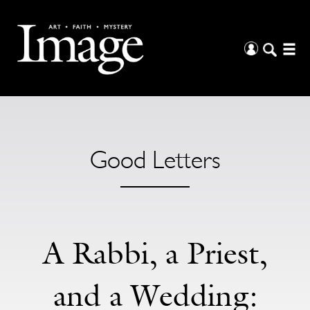
Good Letters
A Rabbi, a Priest,
and a Wedding: