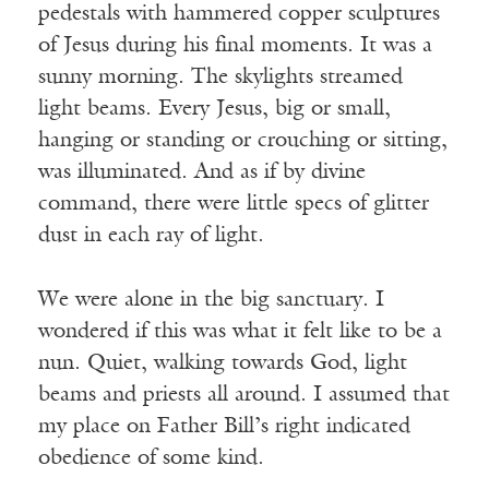
pedestals with hammered copper sculptures
of Jesus during his final moments. It was a
sunny morning. The skylights streamed
light beams. Every Jesus, big or small,
hanging or standing or crouching or sitting,
was illuminated. And as if by divine
command, there were little specs of glitter
dust in each ray of light.
We were alone in the big sanctuary. I
wondered if this was what it felt like to be a
nun. Quiet, walking towards God, light
beams and priests all around. I assumed that
my place on Father Bill’s right indicated
obedience of some kind.