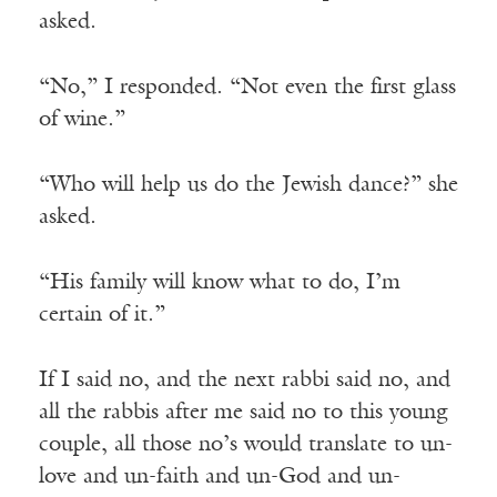
asked.
“No,” I responded. “Not even the first glass
of wine.”
“Who will help us do the Jewish dance?” she
asked.
“His family will know what to do, I’m
certain of it.”
If I said no, and the next rabbi said no, and
all the rabbis after me said no to this young
couple, all those no’s would translate to un-
love and un-faith and un-God and un-