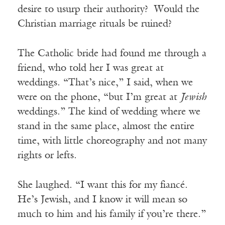
desire to usurp their authority? Would the
Christian marriage rituals be ruined?
The Catholic bride had found me through a
friend, who told her I was great at
weddings. “That’s nice,” I said, when we
were on the phone, “but I’m great at
Jewish
weddings.” The kind of wedding where we
stand in the same place, almost the entire
time, with little choreography and not many
rights or lefts.
She laughed. “I want this for my fiancé.
He’s Jewish, and I know it will mean so
much to him and his family if you’re there.”