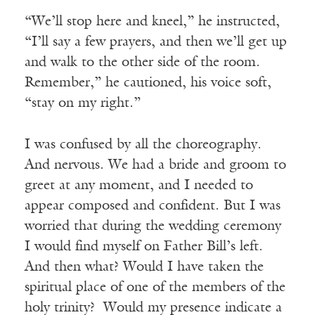
“We’ll stop here and kneel,” he instructed,
“I’ll say a few prayers, and then we’ll get up
and walk to the other side of the room.
Remember,” he cautioned, his voice soft,
“stay on my right.”
I was confused by all the choreography.
And nervous. We had a bride and groom to
greet at any moment, and I needed to
appear composed and confident. But I was
worried that during the wedding ceremony
I would find myself on Father Bill’s left.
And then what? Would I have taken the
spiritual place of one of the members of the
holy trinity? Would my presence indicate a