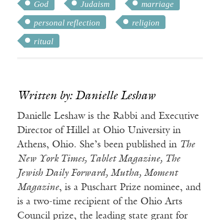
God
Judaism
marriage
personal reflection
religion
ritual
Written by: Danielle Leshaw
Danielle Leshaw is the Rabbi and Executive
Director of Hillel at Ohio University in
Athens, Ohio. She’s been published in
The
New York Times, Tablet Magazine, The
Jewish Daily Forward, Mutha, Moment
Magazine
, is a Puschart Prize nominee, and
is a two-time recipient of the Ohio Arts
Council prize, the leading state grant for