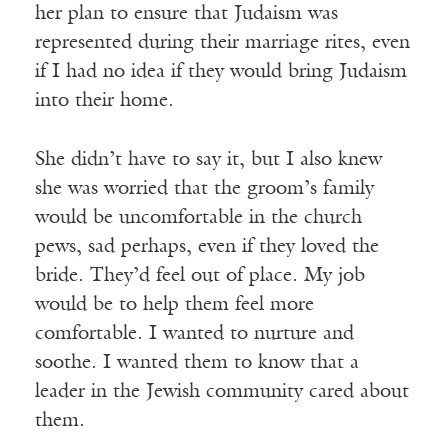
her plan to ensure that Judaism was
represented during their marriage rites, even
if I had no idea if they would bring Judaism
into their home.
She didn’t have to say it, but I also knew
she was worried that the groom’s family
would be uncomfortable in the church
pews, sad perhaps, even if they loved the
bride. They’d feel out of place. My job
would be to help them feel more
comfortable. I wanted to nurture and
soothe. I wanted them to know that a
leader in the Jewish community cared about
them.