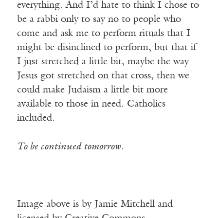
everything. And I’d hate to think I chose to
be a rabbi only to say no to people who
come and ask me to perform rituals that I
might be disinclined to perform, but that if
I just stretched a little bit, maybe the way
Jesus got stretched on that cross, then we
could make Judaism a little bit more
available to those in need. Catholics
included.
To be continued tomorrow.
Image above is by Jamie Mitchell and