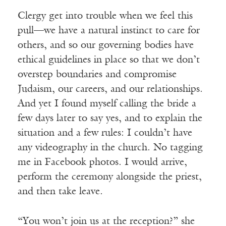
Clergy get into trouble when we feel this
pull—we have a natural instinct to care for
others, and so our governing bodies have
ethical guidelines in place so that we don’t
overstep boundaries and compromise
Judaism, our careers, and our relationships.
And yet I found myself calling the bride a
few days later to say yes, and to explain the
situation and a few rules: I couldn’t have
any videography in the church. No tagging
me in Facebook photos. I would arrive,
perform the ceremony alongside the priest,
and then take leave.
“You won’t join us at the reception?” she