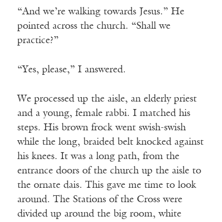
“And we’re walking towards Jesus.” He
pointed across the church. “Shall we
practice?”
“Yes, please,” I answered.
We processed up the aisle, an elderly priest
and a young, female rabbi. I matched his
steps. His brown frock went swish-swish
while the long, braided belt knocked against
his knees. It was a long path, from the
entrance doors of the church up the aisle to
the ornate dais. This gave me time to look
around. The Stations of the Cross were
divided up around the big room, white