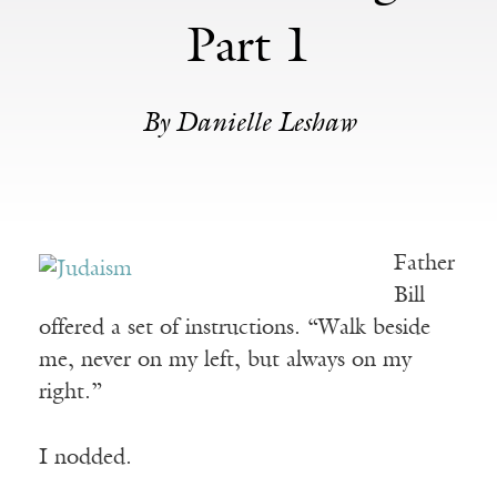
Part 1
By Danielle Leshaw
Father
Bill
offered a set of instructions. “Walk beside
me, never on my left, but always on my
right.”
I nodded.